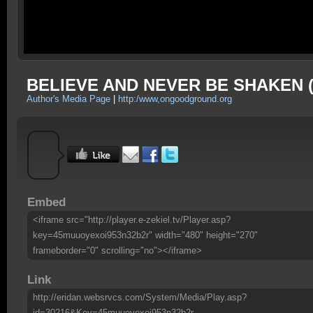
BELIEVE AND NEVER BE SHAKEN (
Author's Media Page
|
http:/www,ongoodground.org
Embed
<iframe src="http://player.e-zekiel.tv/Player.asp?
key=45muuoyexoi953n32b2r" width="480" height="270"
frameborder="0" scrolling="no"></iframe>
Link
http://eridan.websrvcs.com/System/Media/Play.asp?
id=30216&Key=45muuoyexoi953n32b2r