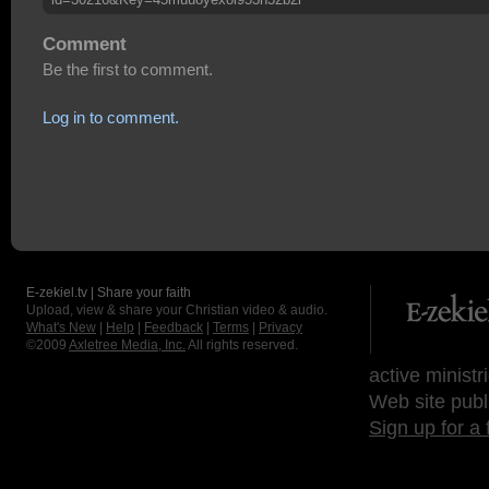
Comment
Be the first to comment.
Log in to comment.
E-zekiel.tv | Share your faith
Upload, view & share your Christian video & audio.
What's New
|
Help
|
Feedback
|
Terms
|
Privacy
©2009
Axletree Media, Inc.
All rights reserved.
active ministr
Web site publ
Sign up for a