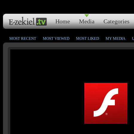
Home
Media
Categories
MOST RECENT
MOST VIEWED
MOST LIKED
MY MEDIA