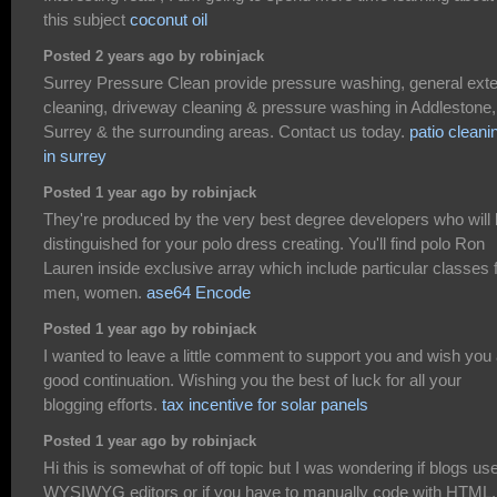
this subject
coconut oil
Posted 2 years ago by robinjack
Surrey Pressure Clean provide pressure washing, general exte
cleaning, driveway cleaning & pressure washing in Addlestone,
Surrey & the surrounding areas. Contact us today.
patio cleani
in surrey
Posted 1 year ago by robinjack
They're produced by the very best degree developers who will
distinguished for your polo dress creating. You'll find polo Ron
Lauren inside exclusive array which include particular classes 
men, women.
ase64 Encode
Posted 1 year ago by robinjack
I wanted to leave a little comment to support you and wish you
good continuation. Wishing you the best of luck for all your
blogging efforts.
tax incentive for solar panels
Posted 1 year ago by robinjack
Hi this is somewhat of off topic but I was wondering if blogs us
WYSIWYG editors or if you have to manually code with HTML.