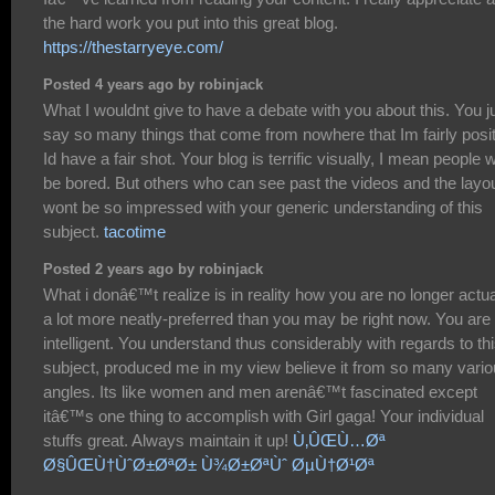
the hard work you put into this great blog.
https://thestarryeye.com/
Posted 4 years ago by robinjack
What I wouldnt give to have a debate with you about this. You j
say so many things that come from nowhere that Im fairly posi
Id have a fair shot. Your blog is terrific visually, I mean people 
be bored. But others who can see past the videos and the layo
wont be so impressed with your generic understanding of this
subject.
tacotime
Posted 2 years ago by robinjack
What i donâ€™t realize is in reality how you are no longer actua
a lot more neatly-preferred than you may be right now. You are
intelligent. You understand thus considerably with regards to th
subject, produced me in my view believe it from so many vari
angles. Its like women and men arenâ€™t fascinated except
itâ€™s one thing to accomplish with Girl gaga! Your individual
stuffs great. Always maintain it up!
Ù‚ÛŒÙ…Øª
Ø§ÛŒÙ†ÙˆØ±ØªØ± Ù¾Ø±ØªÙˆ ØµÙ†Ø¹Øª