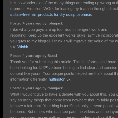
It is no wonder alot of the many things are ending up wrong at 
moment. Excellent WOrk for leading my team in the right direct
sulfate-free hair products for dry scalp psoriasis
Posted 4 years ago by robinjack
I like what you guys are up too. Such intelligent work and
reporting! Keep up the excellent works guys Iâ€™ve incorpora
you guys to my blogroll. I think it will improve the value of my 
site
Winbir
Posted 4 years ago by Baba1
Thank you for submitting this article. This is information I have
been looking for. Iâ€™ve been hoping to find clear and concise
content like yours. Your unique points helped me think about th
information differently.
huffington uk
Posted 4 years ago by robinjack
What I wouldnt give to have a debate with you about this. You j
say so many things that come from nowhere that Im fairly posi
Id have a fair shot. Your blog is terrific visually, I mean people 
be bored. But others who can see past the videos and the layo
wont be so impressed with your generic understanding of this