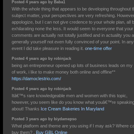
Posted 4 years ago by Baba1
With the whole thing that appears to be developing throughout t
subject matter, your perspectives are very refreshing. However
appologize, but I can not give credence to your whole plan, all b
exhilarating none the less. It would seem to everyone that your
comments are actually not totally justified and in actuality you 
generally yourself not even fully convinced of your point. In any
event I did take pleasure in reading it.
one-time offer
Posted 4 years ago by robinjack
being an entrepreneur opened up lots of business leads on my 
of work, i like to make money both online and offline**
https://damoclestrio.com/
Posted 4 years ago by robinjack
Itâ€™s rare knowledgeable men and women with this topic,
however, you seem like do you know what youâ€™re speakin
about! Thanks
Ice Cream Bakeries In Maryland
Posted 3 years ago by biydamepso
What platform and theme are you using if I may ask? Where ca
buy them? .
Buy GBL Online