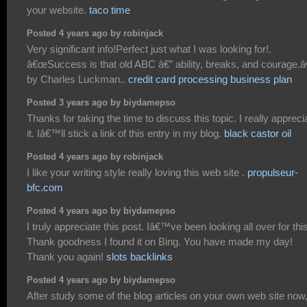
your website.
taco time
Posted 4 years ago by robinjack
Very significant info!Perfect just what I was looking for!.
â€œSuccess is that old ABC â€” ability, breaks, and courage.â€
by Charles Luckman..
credit card processing business plan
Posted 3 years ago by biydamepso
Thanks for taking the time to discuss this topic. I really appreci
it. Iâ€™ll stick a link of this entry in my blog.
black castor oil
Posted 4 years ago by robinjack
I like your writing style really loving this web site .
propulseur-
bfc.com
Posted 4 years ago by biydamepso
I truly appreciate this post. Iâ€™ve been looking all over for this
Thank goodness I found it on Bing. You have made my day!
Thank you again!
slots backlinks
Posted 4 years ago by biydamepso
After study some of the blog articles on your own web site now