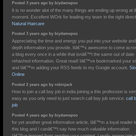
Posted 3 years ago by biydamepso
It is no wonder alot of the many things are ending up wrong at 
moment. Excellent WOrk for leading my team in the right direct
Natural Haircare
Posted 3 years ago by biydamepso
Appreciating the time and energy you put into your website and
depth information you provide. Itâ€™s awesome to come acro
a blog every once in a while that isnâ€™t the same out of date
rehashed information. Great read! Iâ€™ve bookmarked your si
and Iâ€™m adding your RSS feeds to my Google account.
Slo
Online
Posted 2 years ago by robinjack
How to join a call boy job in india joining a this profession is ver
easy as you only need to just search call boy job service.
call 
job
Posted 4 years ago by biydamepso
for yet another great informative article, Iâ€™m a loyal reader t
this blog and I canâ€™t say how much valuable information
Iâ€™ve learned from reading your content. I really appreciate al