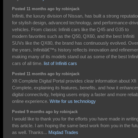
Posted 11 months ago by robinjack
Infiniti, the luxury division of Nissan, has built a strong reputati
for stylish design, advanced technology, and performance-driv
vehicles. From classic Infiniti cars like the Q45 and G35 to
modern favorites such as the Q50, QX60, and the best Infiniti
SUVs like the QX80, the brand has continuously evolved. Ove
the years, Infinitiâ€™s history reflects innovation and refinemen
making many of its models stand out as some of the best Infinit
cars of all time.
list of Infiniti cars
Posted 11 months ago by robinjack
Xfi Complete Digital Portal provides clear information about Xfi
Complete, explaining its features, benefits, and how it enhance
digital connectivity, helping users enjoy a faster and more reliab
online experience.
Write for us technology
Posted 9 months ago by robinjack
I would like to thank you for the efforts you have made in writin
this article. I am hoping the same best work from you in the fut
as well. Thanks...
Miqdad Trades