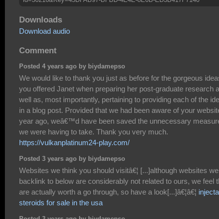
Downloads
Download audio
Comment
Posted 4 years ago by biydamepso
We would like to thank you just as before for the gorgeous idea
you offered Janet when preparing her post-graduate research 
well as, most importantly, pertaining to providing each of the id
in a blog post. Provided that we had been aware of your websit
year ago, weâ€™d have been saved the unnecessary measur
we were having to take. Thank you very much.
https://vulkanplatinum24-play.com/
Posted 3 years ago by biydamepso
Websites we think you should visitâ€¦ [...]although websites we
backlink to below are considerably not related to ours, we feel 
are actually worth a go through, so have a look[...]â€¦â€¦
inject
steroids for sale in the usa