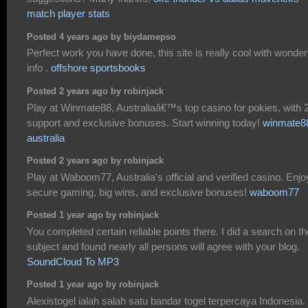
match player stats
Posted 4 years ago by biydamepso
Perfect work you have done, this site is really cool with wonder
info .
offshore sportsbooks
Posted 2 years ago by robinjack
Play at Winmate88, Australiaâ€™s top casino for pokies, with 
support and exclusive bonuses. Start winning today!
winmate8
australia
Posted 2 years ago by robinjack
Play at Waboom77, Australia's official and verified casino. Enjo
secure gaming, big wins, and exclusive bonuses!
waboom77
Posted 1 year ago by robinjack
You completed certain reliable points there. I did a search on th
subject and found nearly all persons will agree with your blog.
SoundCloud To MP3
Posted 1 year ago by robinjack
Alexistogel ialah salah satu bandar togel terpercaya Indonesia.