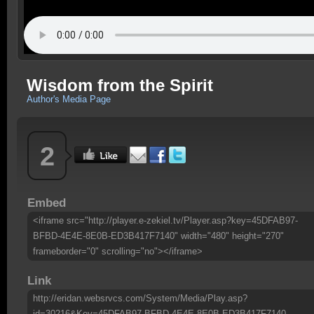
Wisdom from the Spirit
Author's Media Page
2
Embed
<iframe src="http://player.e-zekiel.tv/Player.asp?key=45DFAB97-
BFBD-4E4E-8E0B-ED3B417F7140" width="480" height="270"
frameborder="0" scrolling="no"></iframe>
Link
http://eridan.websrvcs.com/System/Media/Play.asp?
id=30216&Key=45DFAB97-BFBD-4E4E-8E0B-ED3B417F7140