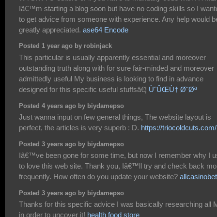
Iâ€™m starting a blog soon but have no coding skills so I want
to get advice from someone with experience. Any help would b
greatly appreciated.
ase64 Encode
Posted 1 year ago by robinjack
This particular is usually apparently essential and moreover
outstanding truth along with for sure fair-minded and moreover
admittedly useful My business is looking to find in advance
designed for this specific useful stuffsâ€¦
ÙˆÛŒÙ† Ø¨Øª
Posted 4 years ago by biydamepso
Just wanna input on few general things, The website layout is
perfect, the articles is very superb : D.
https://triocoldcuts.com/
Posted 3 years ago by biydamepso
Iâ€™ve been gone for some time, but now I remember why I 
to love this web site. Thank you, Iâ€™ll try and check back mo
frequently. How often do you update your website?
allcasinobe
Posted 3 years ago by biydamepso
Thanks for this specific advice I was basically researching all
in order to uncover it!
health food store