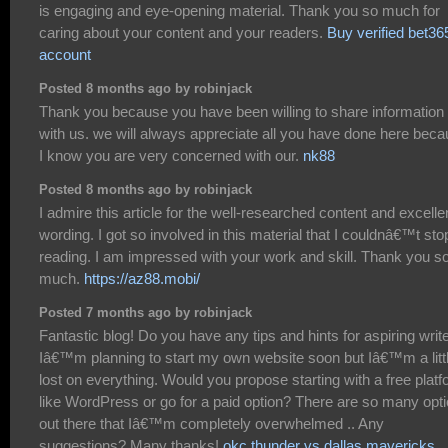
is engaging and eye-opening material. Thank you so much for
caring about your content and your readers.
Buy verified bet36
account
Posted 8 months ago by robinjack
Thank you because you have been willing to share information
with us. we will always appreciate all you have done here bec
I know you are very concerned with our.
nk88
Posted 8 months ago by robinjack
I admire this article for the well-researched content and excelle
wording. I got so involved in this material that I couldnâ€™t sto
reading. I am impressed with your work and skill. Thank you s
much.
https://az88.mobi/
Posted 7 months ago by robinjack
Fantastic blog! Do you have any tips and hints for aspiring writ
Iâ€™m planning to start my own website soon but Iâ€™m a litt
lost on everything. Would you propose starting with a free plat
like WordPress or go for a paid option? There are so many opt
out there that Iâ€™m completely overwhelmed .. Any
suggestions? Many thanks!
okc thunder vs dallas mavericks