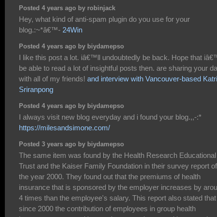
Posted 4 years ago by robinjack
Hey, what kind of anti-spam plugin do you use for your
blog.:~*â€™-
24Win
Posted 4 years ago by biydamepso
I like this post a lot. iâ€™ll undoubtedly be back. Hope that iâ€
be able to read a lot of insightful posts then. are sharing your d
with all of my friends!
and interview with Vancouver-based Katr
Sriranpong
Posted 4 years ago by biydamepso
I always visit new blog everyday and i found your blog.,,-:*
https://milesandsimone.com/
Posted 3 years ago by biydamepso
The same item was found by the Health Research Educational
Trust and the Kaiser Family Foundation in their survey report of
the year 2000. They found out that the premiums of health
insurance that is sponsored by the employer increases by aro
4 times than the employee's salary. This report also stated that
since 2000 the contribution of employees in group health