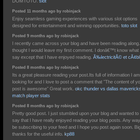
DOMTOTO.
slot
Posted 11 months ago by robinjack
Enjoy seamless gaming experiences with various slot options
designed for entertainment and winning opportunities.
toto slot
Posted 9 months ago by robinjack
I recently came across your blog and have been reading along.
thought I would leave my first comment. I donâ€™t know what 
say except that I have enjoyed reading.
Ã‰lectricitÃ© et cÃ¢b
Posted 8 months ago by robinjack
Its a great pleasure reading your post.Its full of information I am
looking for and I love to post a comment that "The content of y
post is awesome" Great work.
okc thunder vs dallas maverick
match player stats
Posted 8 months ago by robinjack
Pretty good post. I just stumbled upon your blog and wanted to
say that I have really enjoyed reading your blog posts. Any way I
be subscribing to your feed and I hope you post again soon. Bi
thanks for the useful info.
kp88