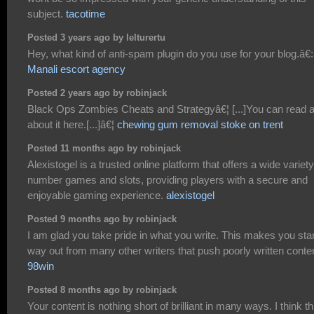
subject.
tacotime
Posted 3 years ago by lelturertu
Hey, what kind of anti-spam plugin do you use for your blog.â€:â
Manali escort agency
Posted 2 years ago by robinjack
Black Ops Zombies Cheats and Strategyâ€¦ [...]You can read a
about it here.[...]â€¦
chewing gum removal stoke on trent
Posted 11 months ago by robinjack
Alexistogel is a trusted online platform that offers a wide variety
number games and slots, providing players with a secure and
enjoyable gaming experience.
alexistogel
Posted 9 months ago by robinjack
I am glad you take pride in what you write. This makes you sta
way out from many other writers that push poorly written conte
98win
Posted 8 months ago by robinjack
Your content is nothing short of brilliant in many ways. I think th