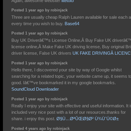
Again, awesome website!
litetoto
Posted 1 year ago by robinjack
Three are usually cheap Ralph Lauren available for sale each 
every time you wish to buy.
Base64
Posted 1 year ago by robinjack
Buy UK Driverâ€™s License Online,Â Buy Fake UK driverâ€
license online,Â Make Fake UK driving license, Buy original Bri
driver license, False UK drivers
UK FAKE DRIVINGÂ LICEN
Posted 1 year ago by robinjack
Hello there, I discovered your site by way of Google whilst
searching for a related topic, your website came up, it seems t
good. Iâ€™ve bookmarked it in my google bookmarks.
SoundCloud Downloader
Posted 1 year ago by robinjack
Really I enjoy your site with effective and useful information. It i
included very nice post with a lot of our resources.thanks for
share. i enjoy this post.
Ø§Ù…ØªÛŒØ§Ø² Ù¾ÙˆÚ©Ø±
Posted 4 years ago by robinjack