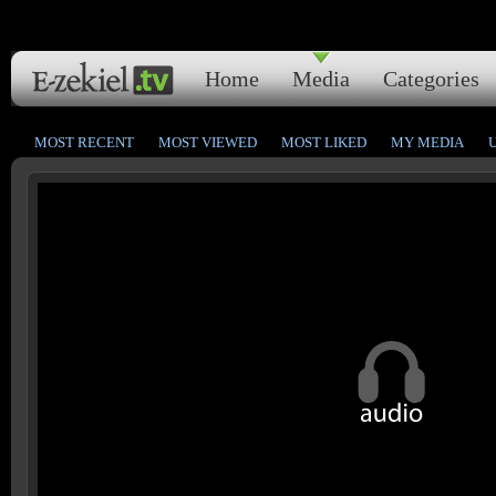
Home
Media
Categories
MOST RECENT
MOST VIEWED
MOST LIKED
MY MEDIA