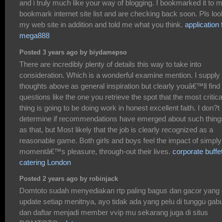
and i truly much like your way of blogging. I bookmarked it to 
bookmark internet site list and are checking back soon. Pls loo
my web site in addition and told me what you think.
application 
mega888
Posted 3 years ago by biydamepso
There are incredibly plenty of details this way to take into
consideration. Which is a wonderful examine mention. I supply
thoughts above as general inspiration but clearly youâ€™ll find
questions like the one you retrieve the spot that the most critica
thing is going to be doing work in honest excellent faith. I don?t
determine if recommendations have emerged about such thing
as that, but Most likely that the job is clearly recognized as a
reasonable game. Both girls and boys feel the impact of simply
momentâ€™s pleasure, through-out their lives.
corporate buffe
catering London
Posted 2 years ago by robinjack
Domtoto sudah menyediakan rtp paling bagus dan gacor yang 
update setiap menitnya, ayo tidak ada yang pelu di tunggu gab
dan daftar menjadi member vvip mu sekarang juga di situs