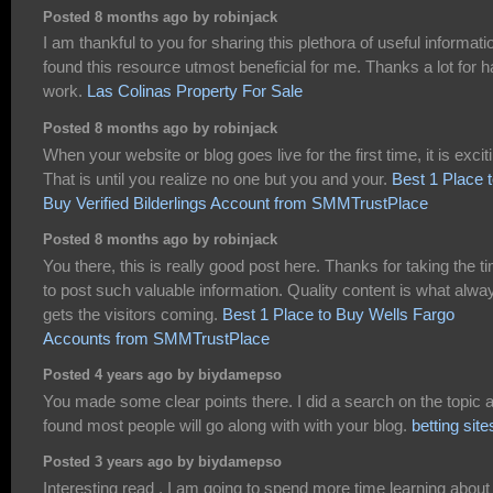
Posted 8 months ago by robinjack
I am thankful to you for sharing this plethora of useful informatio
found this resource utmost beneficial for me. Thanks a lot for h
work.
Las Colinas Property For Sale
Posted 8 months ago by robinjack
When your website or blog goes live for the first time, it is excit
That is until you realize no one but you and your.
Best 1 Place 
Buy Verified Bilderlings Account from SMMTrustPlace
Posted 8 months ago by robinjack
You there, this is really good post here. Thanks for taking the t
to post such valuable information. Quality content is what alwa
gets the visitors coming.
Best 1 Place to Buy Wells Fargo
Accounts from SMMTrustPlace
Posted 4 years ago by biydamepso
You made some clear points there. I did a search on the topic 
found most people will go along with with your blog.
betting site
Posted 3 years ago by biydamepso
Interesting read , I am going to spend more time learning about