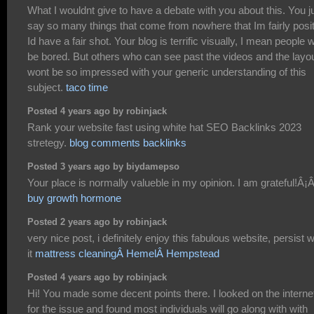
What I wouldnt give to have a debate with you about this. You j
say so many things that come from nowhere that Im fairly posi
Id have a fair shot. Your blog is terrific visually, I mean people 
be bored. But others who can see past the videos and the layo
wont be so impressed with your generic understanding of this
subject.
taco time
Posted 4 years ago by robinjack
Rank your website fast using white hat SEO Backlinks 2023
stretegy.
blog comments backlinks
Posted 3 years ago by biydamepso
buy growth hormone
Posted 2 years ago by robinjack
very nice post, i definitely enjoy this fabulous website, persist w
it
mattress cleaningÂ HemelÂ Hempstead
Posted 4 years ago by robinjack
Hi! You made some decent points there. I looked on the interne
for the issue and found most individuals will go along with with