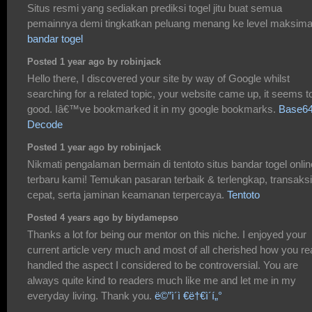
Situs resmi yang sediakan prediksi togel jitu buat semua
pemainnya demi tingkatkan peluang menang ke level maksima
bandar togel
Posted 1 year ago by robinjack
Hello there, I discovered your site by way of Google whilst
searching for a related topic, your website came up, it seems t
good. Iâ€™ve bookmarked it in my google bookmarks.
Base6
Decode
Posted 1 year ago by robinjack
Nikmati pengalaman bermain di tentoto situs bandar togel onlin
terbaru kami! Temukan pasaran terbaik & terlengkap, transaksi
cepat, serta jaminan keamanan terpercaya.
Tentoto
Posted 4 years ago by biydamepso
Thanks a lot for being our mentor on this niche. I enjoyed your
current article very much and most of all cherished how you rea
handled the aspect I considered to be controversial. You are
always quite kind to readers much like me and let me in my
everyday living. Thank you.
ë©”ì´ì €ë†€ì´í„°