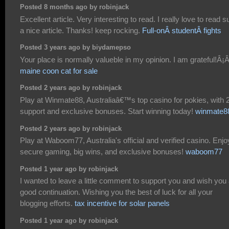
Posted 8 months ago by robinjack
Excellent article. Very interesting to read. I really love to read 
a nice article. Thanks! keep rocking.
Full-onÂ studentÂ fights
Posted 3 years ago by biydamepso
maine coon cat for sale
Posted 2 years ago by robinjack
Play at Winmate88, Australiaâ€™s top casino for pokies, with 
support and exclusive bonuses. Start winning today!
winmate8
Posted 2 years ago by robinjack
Play at Waboom77, Australia's official and verified casino. Enjo
secure gaming, big wins, and exclusive bonuses!
waboom77
Posted 1 year ago by robinjack
I wanted to leave a little comment to support you and wish you
good continuation. Wishing you the best of luck for all your
blogging efforts.
tax incentive for solar panels
Posted 1 year ago by robinjack