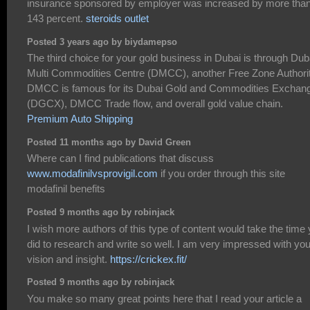
insurance sponsored by employer was increased by more tha
143 percent.
steroids outlet
Posted 3 years ago by biydamepso
The third choice for your gold business in Dubai is through Dub
Multi Commodities Centre (DMCC), another Free Zone Authorit
DMCC is famous for its Dubai Gold and Commodities Exchan
(DGCX), DMCC Trade flow, and overall gold value chain.
Premium Auto Shipping
Posted 11 months ago by David Green
Where can I find publications that discuss
www.modafinilvsprovigil.com
if you order through this site
modafinil benefits
Posted 9 months ago by robinjack
I wish more authors of this type of content would take the time
did to research and write so well. I am very impressed with you
vision and insight.
https://crickex.fit/
Posted 9 months ago by robinjack
You make so many great points here that I read your article a