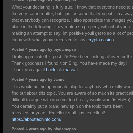
Posted 3 years ago by biydamepso
What your declaring is fully true. I know that everyone need to 
the very same matter, but I just assume that you put it in a way
that everybody can recognize. I also appreciate the images yo
place in the following. They match so properly with what youre
making an attempt to say. Im positive youll get to so a lot of pe
today with what youve received to say.
crypto casino
Posted 4 years ago by biydamepso
I truly appreciate this post. Iâ€™ve been looking all over for this
Thank goodness I found it on Bing. You have made my day!
Thank you again!
backlink massal
Posted 4 years ago by Jamie
This would be the appropriate blog for anybody who really want
find out about this topic. You are aware of so much its practical
difficult to argue with you (not too I really would wantâ€¦HaHa).
You certainly put a brand new spin on the topic thats been
revealed for years. Excellent stuff, just excellent!
https://abouttechinfo.com/
Posted 4 years ago by biydamepso