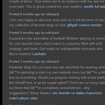
couple of times. Your views are in accordance with my own for
most part. This is great content for your readers.
spotify full ap
Posted 8 months ago by robinjack
I am very happy to discover your post as it will become on top 
my collection of favorite blogs to visit.
giffgaff contact number
Posted 8 months ago by robinjack
Experience the adrenaline of football! Whether playing or cheer
for your favorite team, each match is a journey filled with skill,
strategy, and heart. Get ready for unforgettable moments and
fierce rivalries!
Lauthaitv
Posted 7 months ago by robinjack
Fantastic blog! Do you have any tips and hints for aspiring writ
Iâ€™m planning to start my own website soon but Iâ€™m a litt
lost on everything. Would you propose starting with a free plat
like WordPress or go for a paid option? There are so many opt
out there that Iâ€™m completely overwhelmed .. Any
suggestions? Many thanks!
okc thunder vs dallas mavericks
match player stats