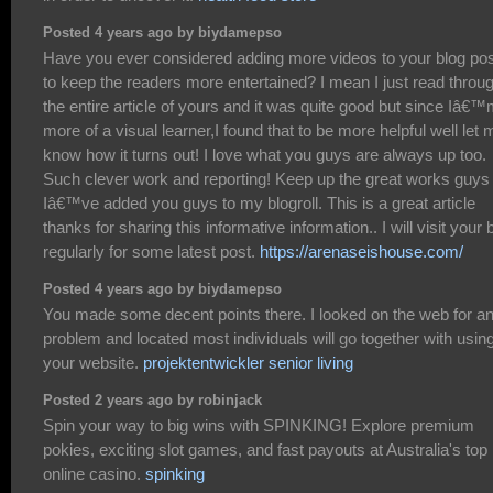
Posted 4 years ago by biydamepso
Have you ever considered adding more videos to your blog po
to keep the readers more entertained? I mean I just read throu
the entire article of yours and it was quite good but since Iâ€
more of a visual learner,I found that to be more helpful well let 
know how it turns out! I love what you guys are always up too.
Such clever work and reporting! Keep up the great works guys
Iâ€™ve added you guys to my blogroll. This is a great article
thanks for sharing this informative information.. I will visit your 
regularly for some latest post.
https://arenaseishouse.com/
Posted 4 years ago by biydamepso
You made some decent points there. I looked on the web for a
problem and located most individuals will go together with usin
your website.
projektentwickler senior living
Posted 2 years ago by robinjack
Spin your way to big wins with SPINKING! Explore premium
pokies, exciting slot games, and fast payouts at Australia's top
online casino.
spinking