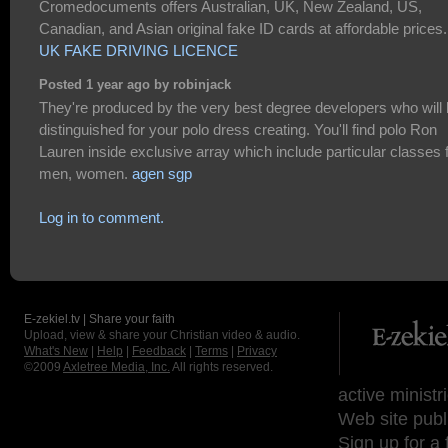
Cromedocuments offers Australian, UK, New Zealand, US,
Canadian, and Asian original fake ID cards at affordable prices.
UK FAKE DRIVING LICENCE
Posted 1 year ago by robinjack
They're produced by the very best degree developers who will
distinguished for your polo dress creating. You'll find polo Ron
Lauren inside exclusive array which include particular classes 
men, women.
agen sgp
Log in to comment.
E-zekiel.tv | Share your faith
Upload, view & share your Christian video & audio.
What's New
|
Help
|
Feedback
|
Terms
|
Privacy
©2009
Axletree Media, Inc.
All rights reserved.
active ministr
Web site publ
Sign up for a