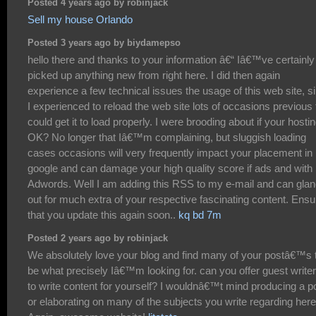
Posted 4 years ago by robinjack
Sell my house Orlando
Posted 3 years ago by biydamepso
hello there and thanks to your information â€“ Iâ€™ve certainly
picked up anything new from right here. I did then again
experience a few technical issues the usage of this web site, s
I experienced to reload the web site lots of occasions previous 
could get it to load properly. I were brooding about if your hostin
OK? No longer that Iâ€™m complaining, but sluggish loading
cases occasions will very frequently impact your placement in
google and can damage your high quality score if ads and with
Adwords. Well I am adding this RSS to my e-mail and can gla
out for much extra of your respective fascinating content. Ensu
that you update this again soon..
kq bd 7m
Posted 2 years ago by robinjack
We absolutely love your blog and find many of your postâ€™s 
be what precisely Iâ€™m looking for. can you offer guest write
to write content for yourself? I wouldnâ€™t mind producing a p
or elaborating on many of the subjects you write regarding here