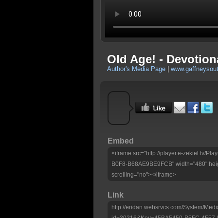
Old Age! - Devotion
Author's Media Page
|
www.gaffneysou
Embed
<iframe src="http://player.e-zekiel.tv
B0F8-B68AE9BE9FCB" width="480" heig
scrolling="no"></iframe>
Link
http://eridan.websrvcs.com/System/Medi
id=30216&Key=45BA5450-B5FC-4F57