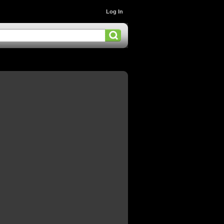
Log In