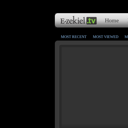
Home
MOST RECENT
MOST VIEWED
M