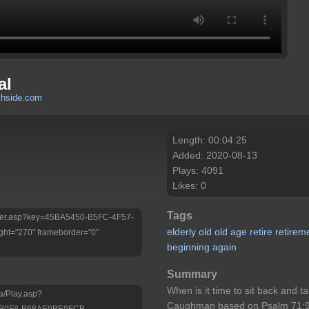
al
thside.com
Length: 00:04:25
Added: 2020-08-13
Plays: 4091
Likes: 0
Tags
/Player.asp?key=45BA5450-B5FC-4F57-
elderly
old
old
age
retire
retirem
ht="270" frameborder="0"
beginning
again
Summary
When is it time to sit back and 
a/Play.asp?
Caughman based on Psalm 71:9 a
-B0F8-B68AE9BE9FCB