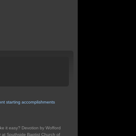
ent
starting
accomplishments
take it easy? Devotion by Wofford
t Southside Baptist Church of