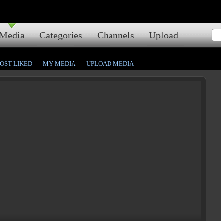
Media
Categories
Channels
Upload
OST LIKED
MY MEDIA
UPLOAD MEDIA