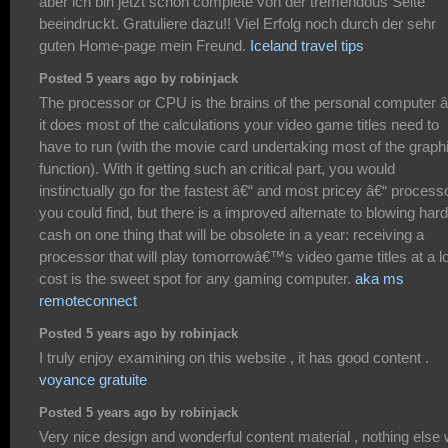
aber ich bin jetzt schon complete von der tremendous Seite
beeindruckt. Gratuliere dazu!! Viel Erfolg noch durch der sehr
guten Home-page mein Freund.
Iceland travel tips
Posted 5 years ago by robinjack
The processor or CPU is the brains of the personal computer â
it does most of the calculations your video game titles need to
have to run (with the movie card undertaking most of the graph
function). With it getting such an critical part, you would
instinctually go for the fastest â€“ and most pricey â€“ process
you could find, but there is a improved alternate to blowing hard
cash on one thing that will be obsolete in a year: receiving a
processor that will play tomorrowâ€™s video game titles at a l
cost is the sweet spot for any gaming computer.
aka ms
remoteconnect
Posted 5 years ago by robinjack
I truly enjoy examining on this website , it has good content .
voyance gratuite
Posted 5 years ago by robinjack
Very nice design and wonderful content material , nothing else