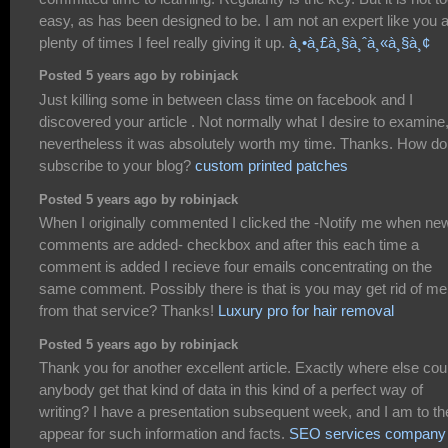
easy, as has been designed to be. I am not an expert like you 
plenty of times I feel really giving it up.
à¸•à¸£à¸§à¸ˆà¸«à¸§à¸¢
Posted 5 years ago by robinjack
Just killing some in between class time on facebook and I
discovered your article . Not normally what I desire to examine
nevertheless it was absolutely worth my time. Thanks. How do
subscribe to your blog?
custom printed patches
Posted 5 years ago by robinjack
When I originally commented I clicked the -Notify me when ne
comments are added- checkbox and after this each time a
comment is added I recieve four emails concentrating on the
same comment. Possibly there is that is you may get rid of me
from that service? Thanks!
Luxury pro for hair removal
Posted 5 years ago by robinjack
Thank you for another excellent article. Exactly where else cou
anybody get that kind of data in this kind of a perfect way of
writing? I have a presentation subsequent week, and I am to th
appear for such information and facts.
SEO services company