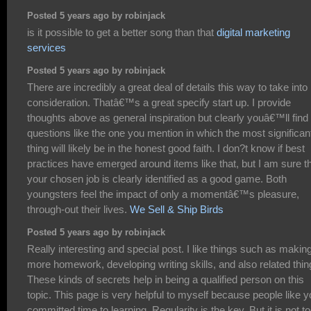
Posted 5 years ago by robinjack
is it possible to get a better song than that
digital marketing
services
Posted 5 years ago by robinjack
There are incredibly a great deal of details this way to take into
consideration. Thatâ€™s a great specify start up. I provide
thoughts above as general inspiration but clearly youâ€™ll find
questions like the one you mention in which the most significan
thing will likely be in the honest good faith. I don?t know if best
practices have emerged around items like that, but I am sure t
your chosen job is clearly identified as a good game. Both
youngsters feel the impact of only a momentâ€™s pleasure,
through-out their lives.
We Sell & Ship Birds
Posted 5 years ago by robinjack
Really interesting and special post. I like things such as makin
more homework, developing writing skills, and also related thin
These kinds of secrets help in being a qualified person on this
topic. This page is very helpful to myself because people like 
committed time to learning. Regularity is the key. But it is not t