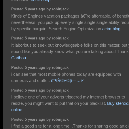
Posted 5 years ago by robinjack
Kinds of Engines vacation packages â€˜re affordable, of benefi
nevertheless, you pick up every single single single ability requ
by specific bargain. Search Engine Optimization
acim blog
Posted 5 years ago by robinjack
It laborious to seek out knowledgeable folks on this matter, but
sound like you already know what you are talking about! Than
Caribou
Posted 5 years ago by robinjack
i can see that most mobile phones today are equipped with
cameras and stuffs..
ë¨¹íŠ€ê²€ì¦ì—…ì²´
Posted 5 years ago by robinjack
I believe one of your adverts triggered my internet browser to
resize, you might want to put that on your blacklist.
Buy steroid
online
Posted 5 years ago by robinjack
I find a good site for a long time. .Thanks for sharing good articl