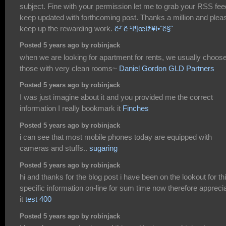
subject. Fine with your permission let me to grab your RSS fee
keep updated with forthcoming post. Thanks a million and plea
keep up the rewarding work.
ë³´ë ¹ì¶œìž¥ì•ˆë§ˆ
Posted 5 years ago by robinjack
when we are looking for apartment for rents, we usually choos
those with very clean rooms~
Daniel Gordon GLD Partners
Posted 5 years ago by robinjack
I was just imagine about it and you provided me the correct
information I really bookmark it
Finches
Posted 5 years ago by robinjack
i can see that most mobile phones today are equipped with
cameras and stuffs..
sugaring
Posted 5 years ago by robinjack
hi and thanks for the blog post i have been on the lookout for th
specific information on-line for sum time now therefore appreci
it
test 400
Posted 5 years ago by robinjack