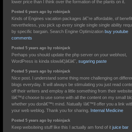
lower price than I think over the formation of the plants on it.
Posted 6 years ago by robinjack
Kinds of Engines vacation packages â€˜re affordable, of benefi
nevertheless, you pick up every single single single ability requ
by specific bargain. Search Engine Optimization
buy youtube
comments
Posted 5 years ago by robinjack
Perhaps you should update the php server on your webhost,
WordPress is kinda slowâ€¦â€â€˜,
sugaring paste
Posted 5 years ago by robinjack
Nice post. I understand some thing more challenging on differe
blogs everyday. It will always be stimulating you just read cont
off their writers and employ a little something from their website
Iâ€™d choose to use some with all the content on my small bl
whether you donâ€™t mind. Natually Iâ€™ll offer you a link wit
your web weblog. Thank you for sharing.
Internal Medicine
Posted 5 years ago by robinjack
Keep websiteing stuff like this I actually am fond of it
juice bar