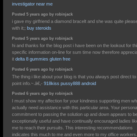
investigator near me
Posted 5 years ago by robinjack
i gave my girlfriend a diamond bracelt and she was quite pleas
with it;;
buy steroids
Posted 5 years ago by robinjack
hi and thanks for the blog post i have been on the lookout for th
specific information on-line for sum time now therefore appreci
it
delta 8 gummies gluten free
Posted 6 years ago by robinjack
The thing i like about your blog is that you always post direct to
point info.~.â€,-
918kiss pussy888 android
Posted 6 years ago by robinjack
I must show my affection for your kindness supporting men w
actually need assistance with this particular area. Your persona
commitment to passing the solution up and down appears to b
exceptionally useful and have continually encouraged ladies lik
me to reach their pursuits. This interesting recommendations
indicates this much to me and even more to my office workers