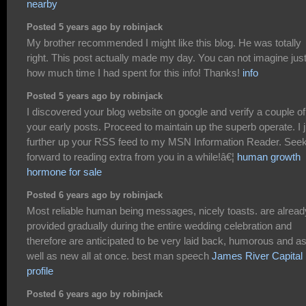
nearby
Posted 5 years ago by robinjack
My brother recommended I might like this blog. He was totally
right. This post actually made my day. You can not imagine jus
how much time I had spent for this info! Thanks!
info
Posted 5 years ago by robinjack
I discovered your blog website on google and verify a couple of
your early posts. Proceed to maintain up the superb operate. I j
further up your RSS feed to my MSN Information Reader. See
forward to reading extra from you in a while!â€¦
human growth
hormone for sale
Posted 6 years ago by robinjack
Most reliable human being messages, nicely toasts. are alread
provided gradually during the entire wedding celebration and
therefore are anticipated to be very laid back, humorous and a
well as new all at once. best man speech
James River Capital
profile
Posted 6 years ago by robinjack