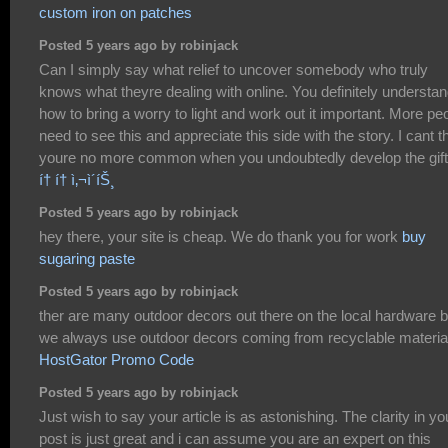
custom iron on patches
Posted 5 years ago by robinjack
Can I simply say what relief to uncover somebody who truly
knows what theyre dealing with online. You definitely understa
how to bring a worry to light and work out it important. More pe
need to see this and appreciate this side with the story. I cant t
youre no more common when you undoubtedly develop the gift
í† í† ì‚¬ì´íŠ¸
Posted 5 years ago by robinjack
hey there, your site is cheap. We do thank you for work
buy
sugaring paste
Posted 5 years ago by robinjack
ther are many outdoor decors out there on the local hardware b
we always use outdoor decors coming from recyclable materia
HostGator Promo Code
Posted 5 years ago by robinjack
Just wish to say your article is as astonishing. The clarity in yo
post is just great and i can assume you are an expert on this