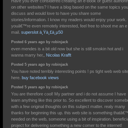
Have you ever considered creating an e-book or guest authori
on other websites? I have a blog based on the same topics yo
discuss and would love to have you share some
stories/information. I know my readers would enjoy your work. 
youâ€™re even remotely interested, feel free to shoot me an e
mail.
superslot à¸Ÿà¸£à¸µ50
Posted 6 years ago by robinjack
even mendes is a bit old now but she is still smokin hot and i
wanna marry her,,
Nicolas Krafft
Posted 5 years ago by robinjack
You have noted terribly interesting points ! ps tight web web sit
here.
buy facebook views
Posted 5 years ago by robinjack
You are therefore cool! My partner and i do not assume I have
learn anything like this prior to. So excellent to discover some
with a few original thoughts on this subject matter. realy many
thanks for beginning this up. this web site is something thatâ€
needed on the web, someone using a bit of inspiration. benefici
project for delivering something a new comer to the internet!