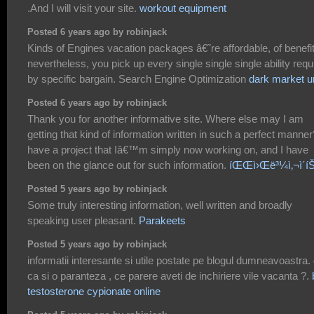
.And I will visit your site.
workout equipment
Posted 6 years ago by robinjack
Kinds of Engines vacation packages â€˜re affordable, of benefi
nevertheless, you pick up every single single single ability requ
by specific bargain. Search Engine Optimization
dark market ur
Posted 6 years ago by robinjack
Thank you for another informative site. Where else may I am
getting that kind of information written in such a perfect manner
have a project that Iâ€™m simply now working on, and I have
been on the glance out for such information.
íŒŒì›Œë³¼ì‚¬ì´íŠ
Posted 5 years ago by robinjack
Some truly interesting information, well written and broadly
speaking user pleasant.
Parakeets
Posted 5 years ago by robinjack
informatii interesante si utile postate pe blogul dumneavoastra.
ca si o paranteza , ce parere aveti de inchiriere vile vacanta ?.
testosterone cypionate online