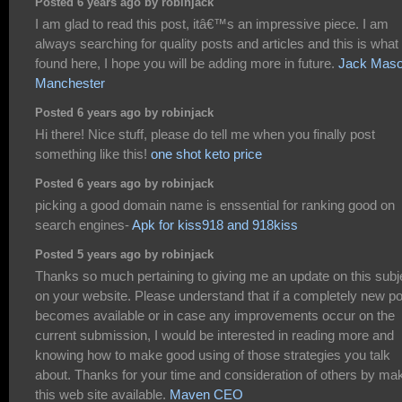
Posted 6 years ago by robinjack
I am glad to read this post, itâ€™s an impressive piece. I am
always searching for quality posts and articles and this is what 
found here, I hope you will be adding more in future.
Jack Mas
Manchester
Posted 6 years ago by robinjack
Hi there! Nice stuff, please do tell me when you finally post
something like this!
one shot keto price
Posted 6 years ago by robinjack
picking a good domain name is enssential for ranking good on
search engines-
Apk for kiss918 and 918kiss
Posted 5 years ago by robinjack
Thanks so much pertaining to giving me an update on this subj
on your website. Please understand that if a completely new po
becomes available or in case any improvements occur on the
current submission, I would be interested in reading more and
knowing how to make good using of those strategies you talk
about. Thanks for your time and consideration of others by ma
this web site available.
Maven CEO