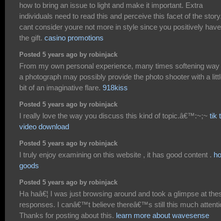
how to bring an issue to light and make it important. Extra
individuals need to read this and perceive this facet of the story.
cant consider youre not more in style since you positively have
the gift.
casino promotions
Posted 5 years ago by robinjack
From my own personal experience, many times softening way
a photograph may possibly provide the photo shooter with a litt
bit of an imaginative flare.
918kiss
Posted 5 years ago by robinjack
I really love the way you discuss this kind of topic.â€™:~;~
tik 
video download
Posted 5 years ago by robinjack
I truly enjoy examining on this website , it has good content .
h
goods
Posted 5 years ago by robinjack
Ha haâ€¦ I was just browsing around and took a glimpse at the
responses. I canâ€™t believe thereâ€™s still this much attenti
Thanks for posting about this.
learn more about wavesense