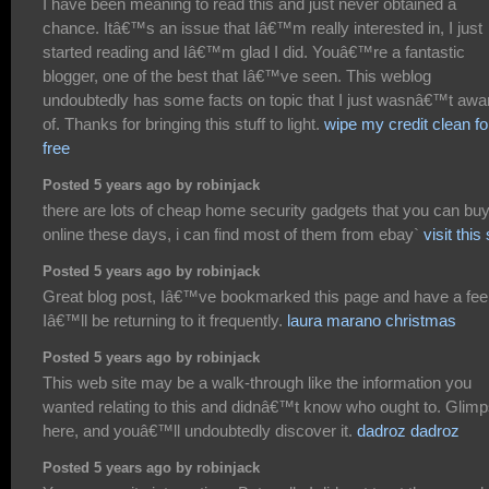
I have been meaning to read this and just never obtained a
chance. Itâ€™s an issue that Iâ€™m really interested in, I just
started reading and Iâ€™m glad I did. Youâ€™re a fantastic
blogger, one of the best that Iâ€™ve seen. This weblog
undoubtedly has some facts on topic that I just wasnâ€™t awa
of. Thanks for bringing this stuff to light.
wipe my credit clean fo
free
Posted 5 years ago by robinjack
there are lots of cheap home security gadgets that you can bu
online these days, i can find most of them from ebay`
visit this 
Posted 5 years ago by robinjack
Great blog post, Iâ€™ve bookmarked this page and have a fee
Iâ€™ll be returning to it frequently.
laura marano christmas
Posted 5 years ago by robinjack
This web site may be a walk-through like the information you
wanted relating to this and didnâ€™t know who ought to. Glim
here, and youâ€™ll undoubtedly discover it.
dadroz dadroz
Posted 5 years ago by robinjack