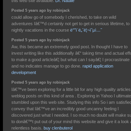
this web site available.
Dr. Natale
Posted 5 years ago by robinjack
could allow go of somebody I cherished, to take on wild
adventures Iâ€™d certainly not get to get in serious lifetime, to
nightly vacations in the course
ë°”ì´ë„ˆë¦¬ì˜µì…˜
Posted 5 years ago by robinjack
Aw, this became an extremely good post. In thought I have to
invest writing like this additionally â€“ taking time and actual eff
to make a good articleâ€¦ but what can I sayâ€¦ I procrastinate 
and no indicates manage to go done.
rapid application
development
Posted 5 years ago by robinjack
Iâ€™ve been exploring for a little bit for any high quality articles
weblog posts on this kind of area . Exploring in Yahoo I ultimate
stumbled upon this web site. Studying this info So i am satisfie
convey that Iâ€™ve an incredibly good uncanny feeling I
discovered just what I needed. I so much no doubt will make s
to donâ€™t put out of your mind this website and give it a look 
relentless basis.
buy clenbuterol