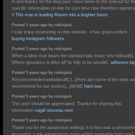
hi and thanks for the blog post i have been on the lookout for th
specific information on-line for sum time now therefore appreci
it
This man is leading Maven into a brighter future
Posted 5 years ago by robinjack
I truly enjoy examining on this website , it has good content .
buying instagram followers
Posted 5 years ago by robinjack
When a blind man bears the standard pity those who followâ€¦.
Where ignorance is bliss â€˜tis folly to be wiseâ€¦.
adhesive ta
Posted 5 years ago by robinjack
Recommeneded websitesâ€¦ [...]Here are some of the sites w
recommend for our visitors[...]â€¦â€¦
hard wax
Posted 5 years ago by robinjack
This post should be appreciated. Thanks for sharing this
information
vagdi nouveau nom
Posted 5 years ago by robinjack
Thank you for the auspicious writeup. It in fact was a amusem
account it. Look advanced to more added agreeable from you!