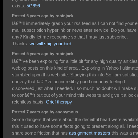
exists.
5G999
Posted 5 years ago by robinjack
Iâ€™ll immediately grasp your rss feed as I can not find your e
mail subscription hyperlink or newsletter service. Do you have
any? Kindly let me recognise so that I may just subscribe.
Thanks.
we will ship your bird
Posted 5 years ago by robinjack
Iâ€™ve been exploring for a little bit for any high quality articles
weblog posts on this kind of area . Exploring in Yahoo I ultimate
stumbled upon this web site. Studying this info So i am satisfie
convey that Iâ€™ve an incredibly good uncanny feeling I
discovered just what I needed. I so much no doubt will make s
to donâ€™t put out of your mind this website and give it a look 
relentless basis.
Grief therapy
Posted 7 years ago by anonymous
Some dangers that were about the deceitful heart were availabl
this it used to have some facts going to present along all. I nee
share some friction that has
assignment masters
this was a m