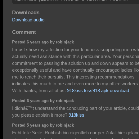
Downloads
Download audio
Comment
Posted 6 years ago by robinjack
I must show my affection for your kindness supporting men w
actually need assistance with this particular area. Your persona
commitment to passing the solution up and down appears to b
exceptionally useful and have continually encouraged ladies lik
me to reach their pursuits. This interesting recommendations
indicates this much to me and even more to my office workers
With thanks; from all of us.
918kiss kiss918 apk download
Posted 6 years ago by robinjack
I didnâ€™t understand the concluding part of your article, could
you please explain it more?
918kiss
Posted 5 years ago by robinjack
Echt tolle Seite. Rubbish bin eigentlich nur per Zufall hier geland