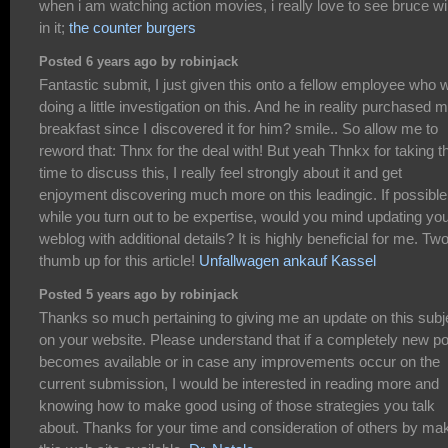
when i am watching action movies, i really love to see bruce wil
in it;
the counter burgers
Posted 6 years ago by robinjack
Fantastic submit, I just given this onto a fellow employee who 
doing a little investigation on this. And he in reality purchased 
breakfast since I discovered it for him? smile.. So allow me to
reword that: Thnx for the deal with! But yeah Thnkx for taking t
time to discuss this, I really feel strongly about it and get
enjoyment discovering much more on this leadingic. If possible
while you turn out to be expertise, would you mind updating yo
weblog with additional details? It is highly beneficial for me. Tw
thumb up for this article!
Unfallwagen ankauf Kassel
Posted 5 years ago by robinjack
Thanks so much pertaining to giving me an update on this subj
on your website. Please understand that if a completely new po
becomes available or in case any improvements occur on the
current submission, I would be interested in reading more and
knowing how to make good using of those strategies you talk
about. Thanks for your time and consideration of others by ma