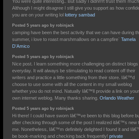
You were quite interesting.. But sadly I didnrrrt trust them much 
Although I might disagree I still give you support as how confid
you are on your writing lol
lottery sambad
Posted 5 years ago by robinjack
camping have been the best activity that we can have during t
summer, i love to roast marshmallows on a campfire`
Tamela
D'Amico
Posted 5 years ago by robinjack
Nice post. I learn something more challenging on distinct blogs
everyday. It will always be stimulating to read content off their
writers and practice a little something from their store. Iâ€™d
choose to use some with all the content in my small weblog
whether you do not mind. Natually Iâ€™ll provide a link on your
own internet weblog. Many thanks sharing.
Orlando Weather
Posted 5 years ago by robinjack
Hi there! I could have sworn Iâ€™ve been to this blog before b
after checking through some of the post I realized itâ€™s new 
me. Nonetheless, Iâ€™m definitely delighted I found it and Iâ€
be book-marking and checking back frequently!
private