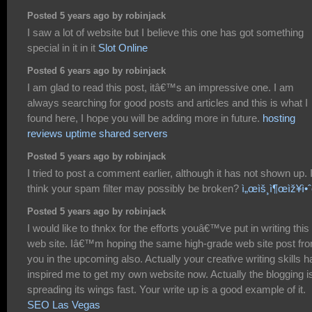
Posted 5 years ago by robinjack
I saw a lot of website but I believe this one has got something
special in it in it
Slot Online
Posted 6 years ago by robinjack
I am glad to read this post, itâ€™s an impressive one. I am
always searching for good posts and articles and this is what I
found here, I hope you will be adding more in future.
hosting
reviews uptime shared servers
Posted 5 years ago by robinjack
I tried to post a comment earlier, although it has not shown up. 
think your spam filter may possibly be broken?
ì„œìš¸ì¶œìž¥ì•ˆ
Posted 5 years ago by robinjack
I would like to thnkx for the efforts youâ€™ve put in writing this
web site. Iâ€™m hoping the same high-grade web site post fr
you in the upcoming also. Actually your creative writing skills h
inspired me to get my own website now. Actually the blogging i
spreading its wings fast. Your write up is a good example of it.
SEO Las Vegas