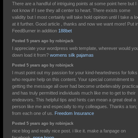
There are a handful of intriguing points at some point here but I
not know if I see they all center to heart. There exists some
validity but I most certainly will take hold opinion until I take a l
at it further. Good article , thanks and now we want more! Put i
FeedBurner in addition
188bet
Posted 5 years ago by robinjack
I appreciate your wordpress web template, wherever would yo
down load it from?
womens silk pajamas
Posted 5 years ago by robinjack
I must point out my passion for your kind-heartedness for folks
who require help on this content. Your special commitment to
getting the message all over had become unbelievably practica
and has truly permitted individuals much like me to get to their
endeavors. This helpful tips and hints can mean a great deal a
person like me and especially to my colleagues. Thanks a ton;
from each one of us.
Freedom Insurance
Posted 5 years ago by robinjack
nice blog and really nice post. i like it. make a fanpage on
facebook.
nose hoop