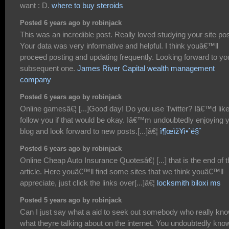
want : D.
where to buy steroids
Posted 6 years ago by robinjack
This was an incredible post. Really loved studying your site pos
Your data was very informative and helpful. I think youâ€™ll
proceed posting and updating frequently. Looking forward to yo
subsequent one.
James River Capital wealth management
company
Posted 6 years ago by robinjack
Online gamesâ€¦ [...]Good day! Do you use Twitter? Iâ€™d like
follow you if that would be okay. Iâ€™m undoubtedly enjoying 
blog and look forward to new posts.[...]â€¦
ì¶œìž¥ì•ˆë§ˆ
Posted 6 years ago by robinjack
Online Cheap Auto Insurance Quotesâ€¦ [...] that is the end of t
article. Here youâ€™ll find some sites that we think youâ€™ll
appreciate, just click the links over[...]â€¦
locksmith biloxi ms
Posted 5 years ago by robinjack
Can I just say what a aid to seek out somebody who really kn
what theyre talking about on the internet. You undoubtedly kno