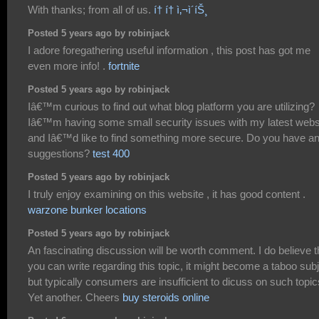
With thanks; from all of us.
í† í† ì‚¬ì´íŠ¸
Posted 5 years ago by robinjack
I adore foregathering useful information , this post has got me
even more info! .
fortnite
Posted 5 years ago by robinjack
Iâ€™m curious to find out what blog platform you are utilizing?
Iâ€™m having some small security issues with my latest webs
and Iâ€™d like to find something more secure. Do you have a
suggestions?
test 400
Posted 5 years ago by robinjack
I truly enjoy examining on this website , it has good content .
warzone bunker locations
Posted 5 years ago by robinjack
An fascinating discussion will be worth comment. I do believe t
you can write regarding this topic, it might become a taboo sub
but typically consumers are insufficient to dicuss on such topic
Yet another. Cheers
buy steroids online