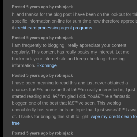
Posted 5 years ago by robinjack
hi and thanks for the blog post i have been on the lookout for th
specific information on-line for sum time now therefore appreci
it
credit card processing agent programs
Posted 5 years ago by robinjack
I am frequently to blogging i really appreciate your content
regularly. This content has really peaks my interest. Let me
bookmark your internet site and keep checking choosing
information.
Exchange
Posted 5 years ago by robinjack
I have been meaning to read this and just never obtained a
chance. Itâ€™s an issue that Iâ€™m really interested in, I just
started reading and Iâ€™m glad I did. Youâ€™re a fantastic
blogger, one of the best that Iâ€™ve seen. This weblog
undoubtedly has some facts on topic that I just wasnâ€™t awa
of. Thanks for bringing this stuff to light.
wipe my credit clean fo
free
Posted 5 years ago by robinjack