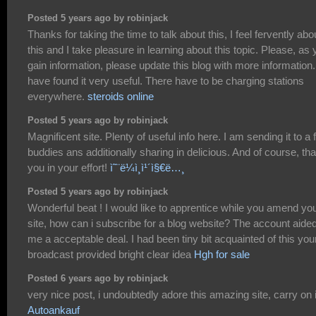
Posted 5 years ago by robinjack
Thanks for taking the time to talk about this, I feel fervently abo
this and I take pleasure in learning about this topic. Please, as
gain information, please update this blog with more information.
have found it very useful. There have to be charging stations
everywhere.
steroids online
Posted 5 years ago by robinjack
Magnificent site. Plenty of useful info here. I am sending it to a
buddies ans additionally sharing in delicious. And of course, th
you in your effort!
ì˜¨ë¼ì¸ì¹´ì§€ë…¸
Posted 5 years ago by robinjack
Wonderful beat ! I would like to apprentice while you amend yo
site, how can i subscribe for a blog website? The account aide
me a acceptable deal. I had been tiny bit acquainted of this you
broadcast provided bright clear idea
Hgh for sale
Posted 6 years ago by robinjack
very nice post, i undoubtedly adore this amazing site, carry on i
Autoankauf