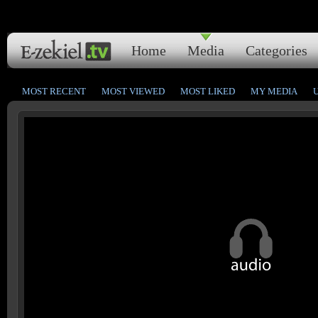
Home
Media
Categories
MOST RECENT
MOST VIEWED
MOST LIKED
MY MEDIA