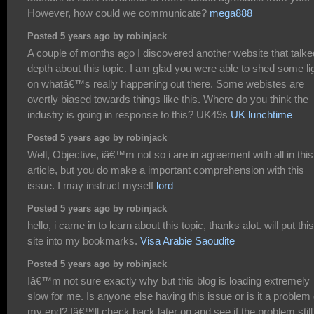
However, how could we communicate?
mega888
Posted 5 years ago by robinjack
A couple of months ago I discovered another website that talke
depth about this topic. I am glad you were able to shed some li
on whatâ€™s really happening out there. Some webistes are
overtly biased towards things like this. Where do you think the
industry is going in response to this? UK49s
UK lunchtime
Posted 5 years ago by robinjack
Well, Objective, iâ€™m not so i are in agreement with all in this
article, but you do make a important comprehension with this
issue. I may instruct myself
lord
Posted 5 years ago by robinjack
hello, i came in to learn about this topic, thanks alot. will put this
site into my bookmarks.
Visa Arabie Saoudite
Posted 5 years ago by robinjack
Iâ€™m not sure exactly why but this blog is loading extremely
slow for me. Is anyone else having this issue or is it a problem
my end? Iâ€™ll check back later on and see if the problem still