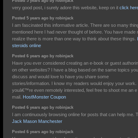
Posted 5 years ago by robinjack
very good post, i surely adore this website, keep on it
click her
Posted 5 years ago by robinjack
I am fascinated this informative article. There are so many thin
mentioned here I had never thought of before. You have made
realize there is more than one way to think about these things.
steroids online
Posted 6 years ago by robinjack
Have you ever considered creating an e-book or guest authori
on other websites? I have a blog based on the same topics yo
discuss and would love to have you share some
stories/information. I know my readers would enjoy your work. 
youâ€™re even remotely interested, feel free to shoot me an e
mail.
HostMonster Coupon
Posted 6 years ago by robinjack
I am continuously browsing online for posts that can help me. 
Jack Mason Manchester
Posted 6 years ago by robinjack