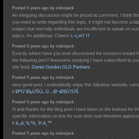
Posted 5 years ago by robinjack
An intriguing discussion might be priced at comment. I think tha
you need to write regarding this topic, it might not become a ta
subject but normally individuals are insufficient to speak on su
topics. An additional. Cheers
ì‚¬ì„¤í† í†
Posted 5 years ago by robinjack
Exactly where have you ever discovered the resource meant f
the following post? Awesome studying I have subscribed to yo
site feed.
Daniel Gordon GLD Partners
Posted 5 years ago by robinjack
very good post, i undoubtedly enjoy this fabulous website, carr
it
ØªÙˆØµÙŠÙ„ Ù…Ø¬Ø§Ù†ÙŠ
Posted 5 years ago by robinjack
hi and thanks for the blog post i have been on the lookout for th
specific information on-line for sum time now therefore appreci
it
à¸„à¸²à¸ªà¸´à¹‚à¸™
Posted 5 years ago by robinjack