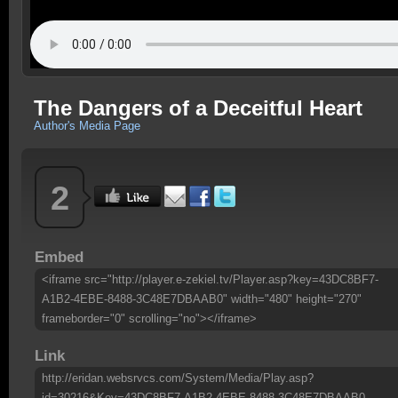
The Dangers of a Deceitful Heart
Author's Media Page
2
Embed
<iframe src="http://player.e-zekiel.tv/Player.asp?key=43DC8BF7-
A1B2-4EBE-8488-3C48E7DBAAB0" width="480" height="270"
frameborder="0" scrolling="no"></iframe>
Link
http://eridan.websrvcs.com/System/Media/Play.asp?
id=30216&Key=43DC8BF7-A1B2-4EBE-8488-3C48E7DBAAB0