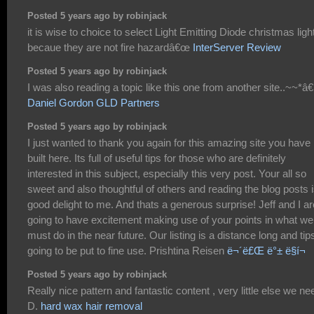
Posted 5 years ago by robinjack
it is wise to choice to select Light Emitting Diode christmas ligh
becaue they are not fire hazardâ€œ
InterServer Review
Posted 5 years ago by robinjack
I was also reading a topic like this one from another site..~~*
Daniel Gordon GLD Partners
Posted 5 years ago by robinjack
I just wanted to thank you again for this amazing site you have
built here. Its full of useful tips for those who are definitely
interested in this subject, especially this very post. Your all so
sweet and also thoughtful of others and reading the blog posts i
good delight to me. And thats a generous surprise! Jeff and I ar
going to have excitement making use of your points in what we
must do in the near future. Our listing is a distance long and tips
going to be put to fine use. Prishtina Reisen
ë¬´ë£Œ ë°± ë§í¬
Posted 5 years ago by robinjack
Really nice pattern and fantastic content , very little else we ne
D.
hard wax hair removal