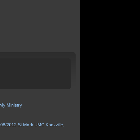
My Ministry
/08/2012 St
Mark
UMC Knoxville,