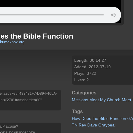
es the Bible Function
rkumcknox.org
Length: 00:14:27
Added: 2012-07-19
Plays: 3722
Likes: 2
Categories
/Player.asp?key=433481F7-D894-465A-
Missions
Meet My Church
Meet 
ht="270" frameborder="0"
Tags
How
Does
the
Bible
Function 07
TN Rev
Dave
Graybeal
a/Play.asp?
-93D5-EC652F962BF8