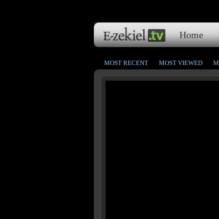
Home
MOST RECENT
MOST VIEWED
M