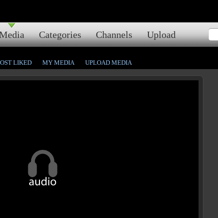
Media
Categories
Channels
Upload
OST LIKED
MY MEDIA
UPLOAD MEDIA