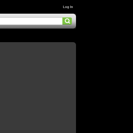
Log In