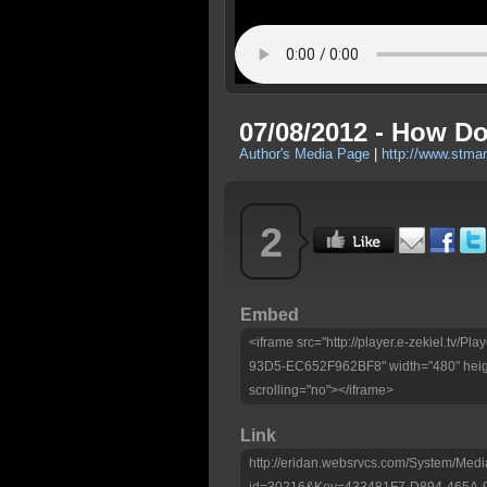
07/08/2012 - How Do
Author's Media Page
|
http://www.stma
2
Embed
<iframe src="http://player.e-zekiel.tv
93D5-EC652F962BF8" width="480" heig
scrolling="no"></iframe>
Link
http://eridan.websrvcs.com/System/Medi
id=30216&Key=433481F7-D894-465A