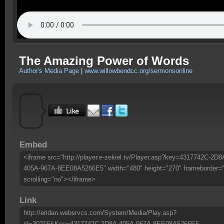
The Amazing Power of Words
Author's Media Page
|
www.willowbendcc.org/sermonsonline
Embed
<iframe src="http://player.e-zekiel.tv/Player.asp?key=4317742C-2D8
405A-967A-8EE08A5266E5" width="480" height="270" frameborder=
scrolling="no"></iframe>
Link
http://eridan.websrvcs.com/System/Media/Play.asp?
id=30216&Key=4317742C-2D8A-405A-967A-8EE08A5266E5