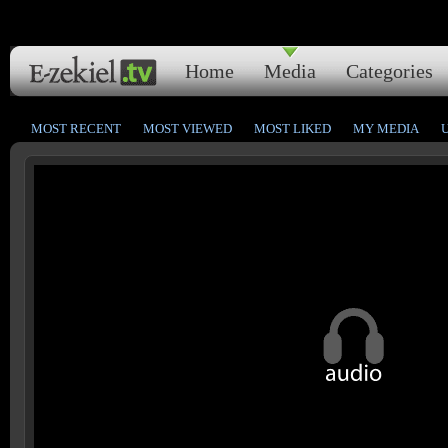
Home
Media
Categories
MOST RECENT
MOST VIEWED
MOST LIKED
MY MEDIA