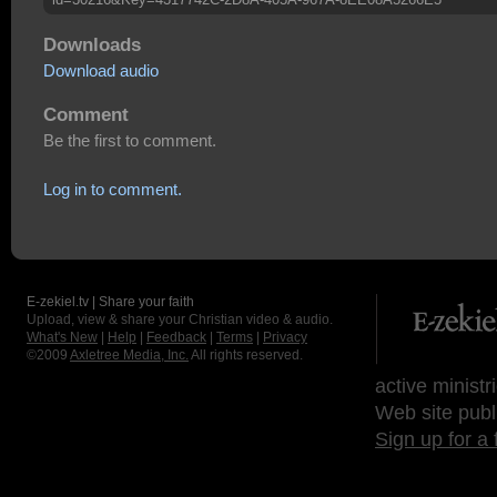
Downloads
Download audio
Comment
Be the first to comment.
Log in to comment.
E-zekiel.tv | Share your faith
Upload, view & share your Christian video & audio.
What's New
|
Help
|
Feedback
|
Terms
|
Privacy
©2009
Axletree Media, Inc.
All rights reserved.
active ministr
Web site publ
Sign up for a