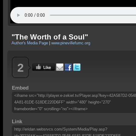
"The Worth of a Soul"
Author's Media Page
|
www.pinevillefumc.org
2
Embed
<iframe src="http://player.e-zekiel.tv/Player.asp?key=42A587D2-054
4A81-81DE-518DE220D6FF" width="480" height="270"
frameborder="0" scrolling="no"></iframe>
Link
http://eridan.websrvcs.com/System/Media/Play.asp?
id=30216&Key=42A587D2-0548-4A81-81DE-518DE220D6FF