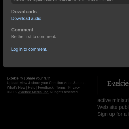
Downloads
Download audio
Comment
Be the first to comment.
Log in to comment.
E-zekiel.tv | Share your faith
Upload, view & share your Christian video & audio.
What's New
|
Help
|
Feedback
|
Terms
|
Privacy
©2009
Axletree Media, Inc.
All rights reserved.
active ministr
Web site publ
Sign up for a