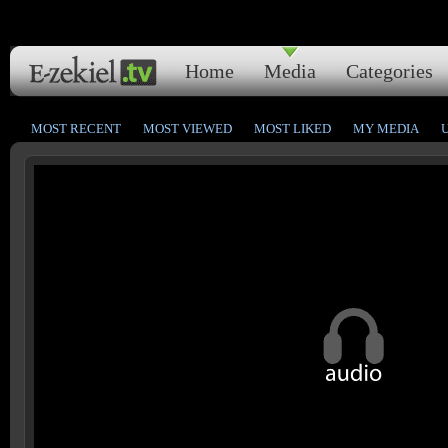
Home
Media
Categories
MOST RECENT
MOST VIEWED
MOST LIKED
MY MEDIA