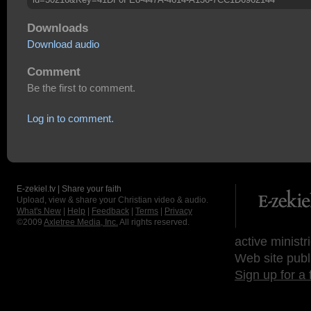
Downloads
Download audio
Comment
Be the first to comment.
Log in to comment.
E-zekiel.tv | Share your faith
Upload, view & share your Christian video & audio.
What's New
|
Help
|
Feedback
|
Terms
|
Privacy
©2009
Axletree Media, Inc.
All rights reserved.
active ministr
Web site publ
Sign up for a