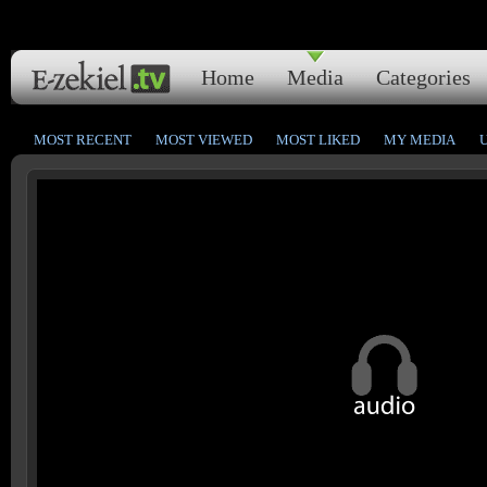
Home
Media
Categories
MOST RECENT
MOST VIEWED
MOST LIKED
MY MEDIA