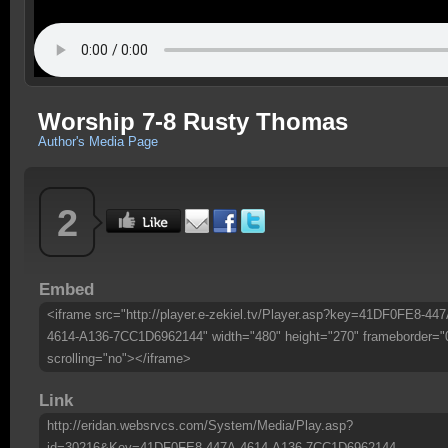
Worship 7-8 Rusty Thomas
Author's Media Page
2
Embed
<iframe src="http://player.e-zekiel.tv/Player.asp?key=41DF0FE8-447
4614-A136-7CC1D6962144" width="480" height="270" frameborder="
scrolling="no"></iframe>
Link
http://eridan.websrvcs.com/System/Media/Play.asp?
id=30216&Key=41DF0FE8-447A-4614-A136-7CC1D6962144