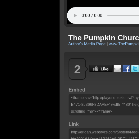
The Pumpkin Church
Author's Media Page
|
www.ThePumpkin
2
Embed
<iframe src="http://player.e-zekiel.tv
B471-85366F8DAAEF" width="480" heig
scrolling="no"></iframe>
Link
http://eridan.websrvcs.com/System/Medi
id=30216&Key=41B268A8-BBE1-411E