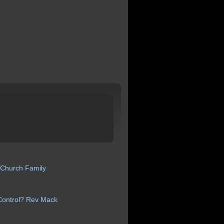
 Church
Family
Control? Rev
Mack