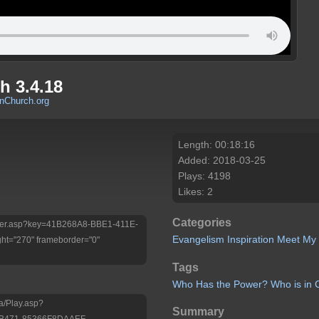
 3.4.18
Church.org
Length: 00:18:16
Added: 2018-03-25
Plays: 4198
Likes: 2
Categories
/Player.asp?key=41B268A8-BBE1-411E-
Evangelism
Inspiration
Meet My
ht="270" frameborder="0"
Tags
Who
Has
the
Power?
Who
is
in
a/Play.asp?
Summary
-B471-85366F8DAAEF