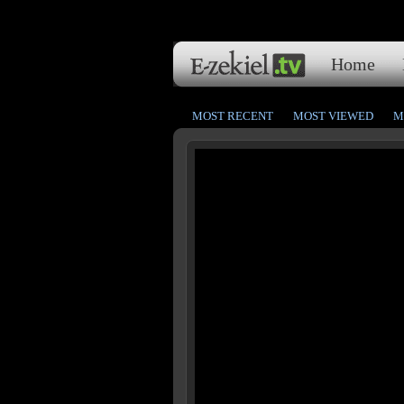
Home
MOST RECENT
MOST VIEWED
M