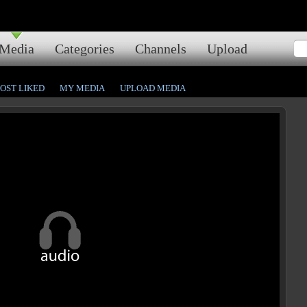
Media
Categories
Channels
Upload
OST LIKED
MY MEDIA
UPLOAD MEDIA