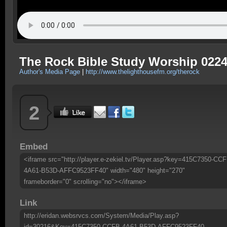
The Rock Bible Study Worship 022
Author's Media Page
|
http://www.thelighthousefm.org/therock
2
Embed
<iframe src="http://player.e-zekiel.tv/Player.asp?key=415C7350-CCF
4A61-B53D-AFFC9523FF40" width="480" height="270"
frameborder="0" scrolling="no"></iframe>
Link
http://eridan.websrvcs.com/System/Media/Play.asp?
id=30216&Key=415C7350-CCFB-4A61-B53D-AFFC9523FF40