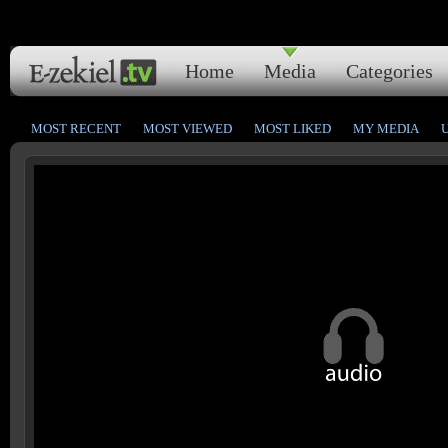
Home
Media
Categories
MOST RECENT
MOST VIEWED
MOST LIKED
MY MEDIA