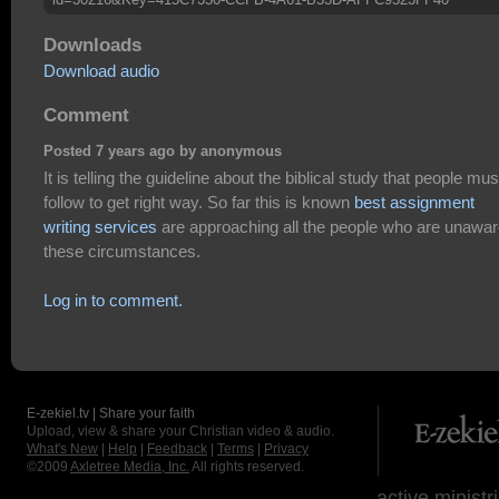
Downloads
Download audio
Comment
Posted 7 years ago by anonymous
It is telling the guideline about the biblical study that people mus
follow to get right way. So far this is known
best assignment
writing services
are approaching all the people who are unawar
these circumstances.
Log in to comment.
E-zekiel.tv | Share your faith
Upload, view & share your Christian video & audio.
What's New
|
Help
|
Feedback
|
Terms
|
Privacy
©2009
Axletree Media, Inc.
All rights reserved.
active ministr