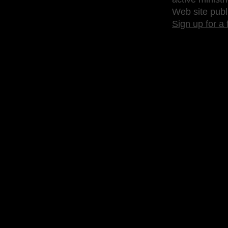
Web site publ
Sign up for a