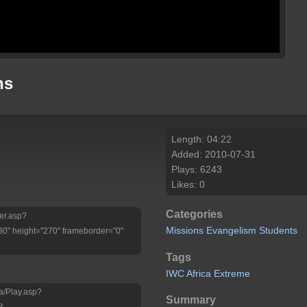
ns
Length: 04:22
Added: 2010-07-31
Plays: 6243
Likes: 0
Categories
yer.asp?
Missions
Evangelism
Students
" height="270" frameborder="0"
Tags
IWC
Africa
Extreme
a/Play.asp?
Summary
3