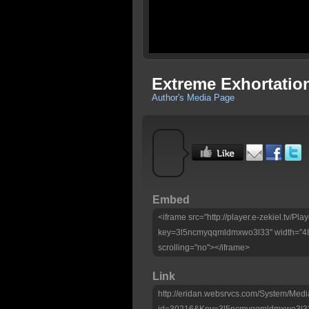
Extreme Exhortatio
Author's Media Page
Embed
<iframe src="http://player.e-zekiel.tv/Pla
key=3l5ncmyqqmldmxwo3l33" width="480
scrolling="no"></iframe>
Link
http://eridan.websrvcs.com/System/Medi
id=30216&Key=3l5ncmyqqmldmxwo3l3