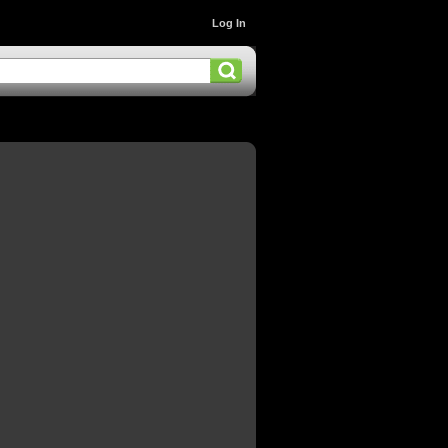
Log In