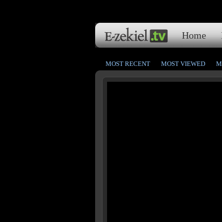
Home
MOST RECENT
MOST VIEWED
M