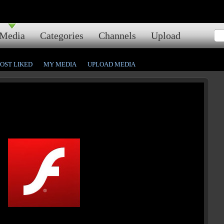
Media
Categories
Channels
Upload
OST LIKED
MY MEDIA
UPLOAD MEDIA