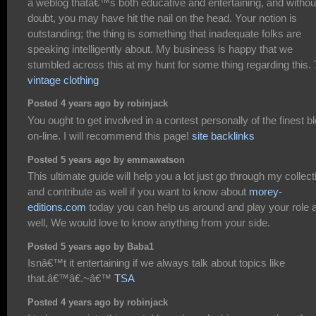
a weblog thatâ€™s both educative and entertaining, and withou
doubt, you may have hit the nail on the head. Your notion is
outstanding; the thing is something that inadequate folks are
speaking intelligently about. My business is happy that we
stumbled across this at my hunt for some thing regarding this.
vintage clothing
Posted 4 years ago by robinjack
You ought to get involved in a contest personally of the finest b
on-line. I will recommend this page!
site backlinks
Posted 5 years ago by emmawatson
This ultimate guide will help you a lot just go through my collect
and contribute as well if you want to know about
morey-
editions.com
today you can help us around and play your role 
well, We would love to know anything from your side.
Posted 5 years ago by Baba1
Isnâ€™t it entertaining if we always talk about topics like
that.â€™â€.~â€™
TSA
Posted 4 years ago by robinjack