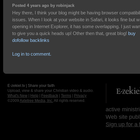
Posted 4 years ago by robinjack
Hey there, I think your blog might be having browser compatibil
issues. When I look at your website in Safari, it looks fine but 
opening in Internet Explorer, it has some overlapping. I just wa
to give you a quick heads up! Other then that, great blog!
buy
dofollow backlinks
Log in to comment.
E-zekiel.tv | Share your faith
Upload, view & share your Christian video & audio.
What's New
|
Help
|
Feedback
|
Terms
|
Privacy
©2009
Axletree Media, Inc.
All rights reserved.
active ministr
Web site publ
Sign up for a