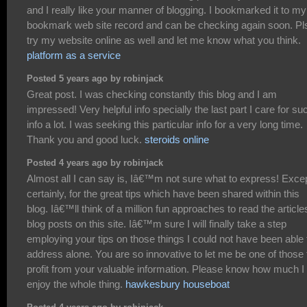
and I really like your manner of blogging. I bookmarked it to my
bookmark web site record and can be checking again soon. Pl
try my website online as well and let me know what you think.
platform as a service
Posted 5 years ago by robinjack
Great post. I was checking constantly this blog and I am
impressed! Very helpful info specially the last part I care for su
info a lot. I was seeking this particular info for a very long time.
Thank you and good luck.
steroids online
Posted 4 years ago by robinjack
Almost all I can say is, Iâ€™m not sure what to express! Exce
certainly, for the great tips which have been shared within this
blog. Iâ€™ll think of a million fun approaches to read the article
blog posts on this site. Iâ€™m sure I will finally take a step
employing your tips on those things I could not have been able 
address alone. You are so innovative to let me be one of those 
profit from your valuable information. Please know how much I
enjoy the whole thing.
hawkesbury houseboat