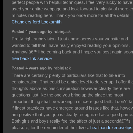
perfect people with helpful techniques. I feel very lucky to have
used your entire webpage and look forward to plenty of more c
minutes reading here. Thank you once more for all the details.
Chandlers ford Locksmith
Posted 4 years ago by robinjack
Pretty right subdivision. I just came across your website and
wanted to tell that I have really enjoyed reading your opinions.
AnyhowIâ€™ll be coming back and I hope you post again soon
free backlink service
Posted 4 years ago by robinjack
There are certainly plenty of particulars like that to take into
consideration. That could be a nice level to deliver up. I offer th
thoughts above as basic inspiration however clearly there are
questions just like the one you bring up the place the most
important thing shall be working in sincere good faith. I don?t 
if finest practices have emerged around issues like that, howev
am positive that your job is clearly recognized as a good game
Both girls and boys really feel the affect of just a secondâ€™s
pleasure, for the remainder of their lives.
healthandexercisetips