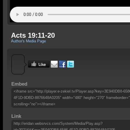
Acts 19:11-20
Author's Media Page
Embed
<iframe src="http://player.e-zekiel.tv/Player.asp?key=3E940DB8-658
4F1D-9DBD-8876648A0205" width="480" height="270" frameborder="
scrolling="no"></iframe>
Link
http://eridan.websrvcs.com/System/Media/Play.asp?
id=30216&Key=3E940DB8-6586-4F1D-9DBD-8876648A0205