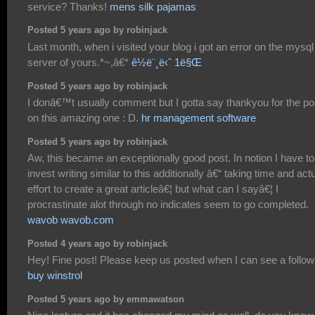
service? Thanks!
mens silk pajamas
Posted 5 years ago by robinjack
Last month, when i visited your blog i got an error on the mysql
server of yours.*~,â€*
ê½ë¨¸ë‹ˆ 1ë§Œ
Posted 5 years ago by robinjack
I donâ€™t usually comment but I gotta say thankyou for the po
on this amazing one : D.
hr management software
Posted 5 years ago by robinjack
Aw, this became an exceptionally good post. In notion I have to
invest writing similar to this additionally â€“ taking time and act
effort to create a great articleâ€¦ but what can I sayâ€¦ I
procrastinate alot through no indicates seem to go completed.
wavob wavob.com
Posted 4 years ago by robinjack
Hey! Fine post! Please keep us posted when I can see a follow
buy winstrol
Posted 5 years ago by emmawatson