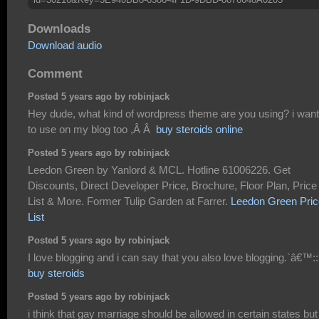
Downloads
Download audio
Comment
Posted 5 years ago by robinjack
Hey dude, what kind of wordpress theme are you using? i want 
to use on my blog too ,Â Â
buy steroids online
Posted 5 years ago by robinjack
Leedon Green by Yanlord & MCL. Hotline 61006226. Get
Discounts, Direct Developer Price, Brochure, Floor Plan, Price
List & More. Former Tulip Garden at Farrer.
Leedon Green Pric
List
Posted 5 years ago by robinjack
I love blogging and i can say that you also love blogging.`â€™::
buy steroids
Posted 5 years ago by robinjack
i think that gay marriage should be allowed in certain states but