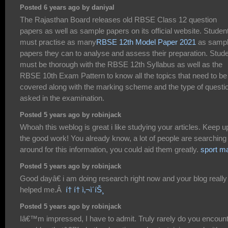
Posted 6 years ago by daniyal
The Rajasthan Board releases old RBSE Class 12 question
papers as well as sample papers on its official website. Studen
must practise as many
RBSE 12th Model Paper 2021
as samp
papers they can to analyse and assess their preparation. Stud
must be thorough with the RBSE 12th Syllabus as well as the
RBSE 10th Exam Pattern to know all the topics that need to be
covered along with the marking scheme and the type of questi
asked in the examination.
Posted 5 years ago by robinjack
Whoah this weblog is great i like studying your articles. Keep u
the good work! You already know, a lot of people are searching
around for this information, you could aid them greatly.
sport m
Posted 5 years ago by robinjack
Good dayâ€ i am doing research right now and your blog really
helped me.Â
í† í† ì‚¬ì´íŠ¸
Posted 5 years ago by robinjack
Iâ€™m impressed, I have to admit. Truly rarely do you encoun