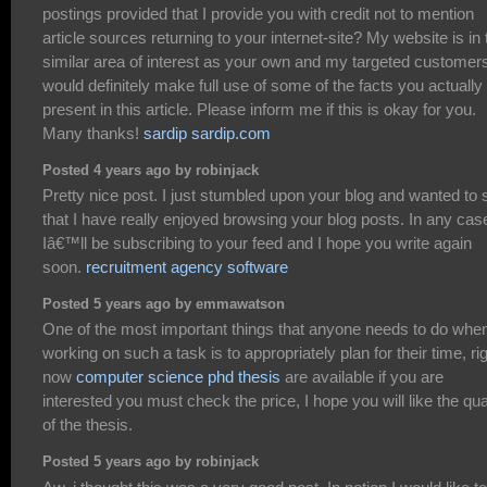
postings provided that I provide you with credit not to mention
article sources returning to your internet-site? My website is in 
similar area of interest as your own and my targeted customer
would definitely make full use of some of the facts you actually
present in this article. Please inform me if this is okay for you.
Many thanks!
sardip sardip.com
Posted 4 years ago by robinjack
Pretty nice post. I just stumbled upon your blog and wanted to 
that I have really enjoyed browsing your blog posts. In any cas
Iâ€™ll be subscribing to your feed and I hope you write again
soon.
recruitment agency software
Posted 5 years ago by emmawatson
One of the most important things that anyone needs to do whe
working on such a task is to appropriately plan for their time, ri
now
computer science phd thesis
are available if you are
interested you must check the price, I hope you will like the qua
of the thesis.
Posted 5 years ago by robinjack