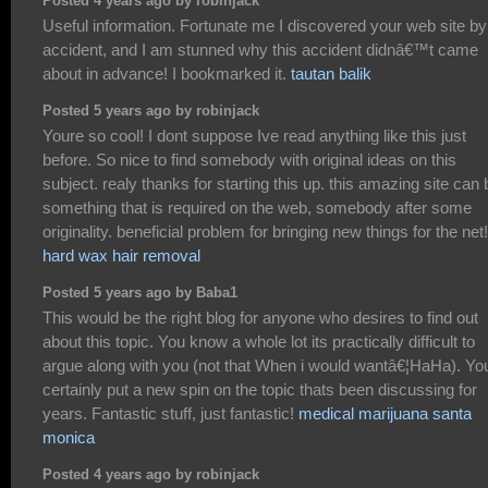
Posted 4 years ago by robinjack
Useful information. Fortunate me I discovered your web site by
accident, and I am stunned why this accident didnâ€™t came
about in advance! I bookmarked it.
tautan balik
Posted 5 years ago by robinjack
Youre so cool! I dont suppose Ive read anything like this just
before. So nice to find somebody with original ideas on this
subject. realy thanks for starting this up. this amazing site can 
something that is required on the web, somebody after some
originality. beneficial problem for bringing new things for the net!
hard wax hair removal
Posted 5 years ago by Baba1
This would be the right blog for anyone who desires to find out
about this topic. You know a whole lot its practically difficult to
argue along with you (not that When i would wantâ€¦HaHa). Yo
certainly put a new spin on the topic thats been discussing for
years. Fantastic stuff, just fantastic!
medical marijuana santa
monica
Posted 4 years ago by robinjack