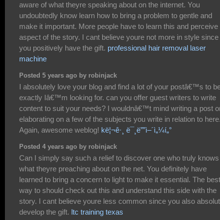
aware of what theyre speaking about on the internet. You
undoubtedly know learn how to bring a problem to gentle and
make it important. More people have to learn this and perceive 
aspect of the story. I cant believe youre not more in style since
you positively have the gift.
professional hair removal laser
machine
Posted 5 years ago by robinjack
I absolutely love your blog and find a lot of your postâ€™s to b
exactly Iâ€™m looking for. can you offer guest writers to write
content to suit your needs? I wouldnâ€™t mind writing a post o
elaborating on a few of the subjects you write in relation to here
Again, awesome weblog!
kë¦¬ê·¸ ë¯¸ë””ì–´ì„¼í„°
Posted 4 years ago by robinjack
Can I simply say such a relief to discover one who truly knows
what theyre preaching about on the net. You definitely have
learned to bring a concern to light to make it essential. The bes
way to should check out this and understand this side with the
story. I cant believe youre less common since you also absolut
develop the gift.
ltc training texas