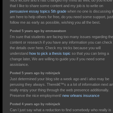
Nice lecture and it has changed my mind as well, do you know
that I like to share some content and my job is to write on
persuasive essay topics 5th grade
when no one is discussing it
am here to help others for free, do you need some support, just
follow me as early as possible, wishing you all the best.
Posted 5 years ago by emmawatson
I'm sure that students are facing too many issues regarding th
content or research if you have any information you can check
the details over here. Check my tricks because you will
understand
how to pick a thesis topic
so that you can bring a
change later, We are willing to guide you if you need some
assistance.
Posted 5 years ago by robinjack
Just determined your blog site a week ago and i also may be
perusing they always. Thereâ€™s a a lot of information next an
really enjoy your thing through the web presence additionally.
Preserve the nice employment!
new orleans insurance
Posted 4 years ago by robinjack
Can I just say what a reduction to find somebody who really is