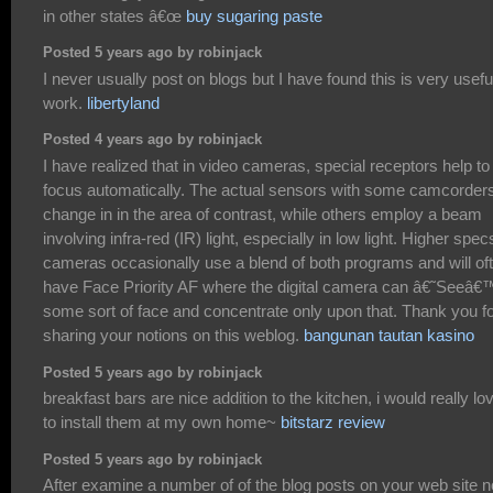
in other states â€œ
buy sugaring paste
Posted 5 years ago by robinjack
I never usually post on blogs but I have found this is very usefu
work.
libertyland
Posted 4 years ago by robinjack
I have realized that in video cameras, special receptors help to
focus automatically. The actual sensors with some camcorder
change in in the area of contrast, while others employ a beam
involving infra-red (IR) light, especially in low light. Higher spec
cameras occasionally use a blend of both programs and will of
have Face Priority AF where the digital camera can â€˜Seeâ€
some sort of face and concentrate only upon that. Thank you f
sharing your notions on this weblog.
bangunan tautan kasino
Posted 5 years ago by robinjack
breakfast bars are nice addition to the kitchen, i would really lo
to install them at my own home~
bitstarz review
Posted 5 years ago by robinjack
After examine a number of of the blog posts on your web site 