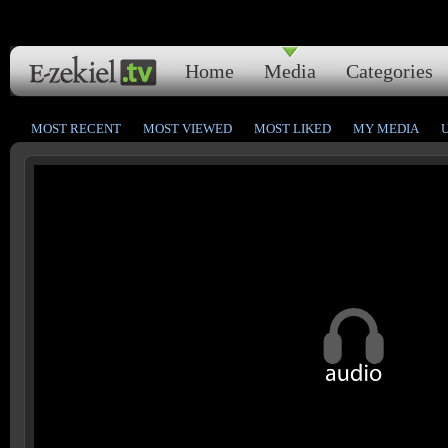
Home
Media
Categories
MOST RECENT
MOST VIEWED
MOST LIKED
MY MEDIA