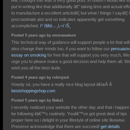
Aw, i thought this was a very good post. In notion I would like to
put in writing like that additionally â€“ taking time and actual effo
to manufacture a excellent articleâ€¦ but what / things I sayâ€¦ I
procrastinate alot and no indicates apparently get something
accomplished.
ì¹´ì§€ë…¸ì‚¬ì´íŠ¸
Posted 5 years ago by emmawatson
This technical way of guidance will support people a lot that will
also change their minds too, if you want to follow our
persuasiv
essay on smoking
for free that will support you very much, We
urge you to please make a good decision and help them all. W
wish you all the best dude.
Posted 4 years ago by robinjack
Howdy sir, you have a really nice blog layout â€œÂ Â
bestshoppingshop.com
Posted 5 years ago by Baba1
I recently realized your website the other day and that i happen
be following itâ€™s routinely. Youâ€™ve got great deal of tips
proper here so i delight in your lifestyle of online site likewise.
Preserve acknowledge that there are succeed!
get details