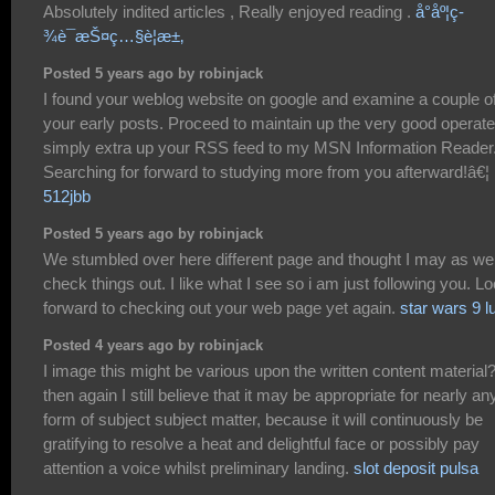
Absolutely indited articles , Really enjoyed reading .
å°åº¦ç­
¾è¯æŠ¤ç…§è¦æ±‚
Posted 5 years ago by robinjack
I found your weblog website on google and examine a couple of
your early posts. Proceed to maintain up the very good operate.
simply extra up your RSS feed to my MSN Information Reader
Searching for forward to studying more from you afterward!â€¦
512jbb
Posted 5 years ago by robinjack
We stumbled over here different page and thought I may as wel
check things out. I like what I see so i am just following you. L
forward to checking out your web page yet again.
star wars 9 l
Posted 4 years ago by robinjack
I image this might be various upon the written content material
then again I still believe that it may be appropriate for nearly an
form of subject subject matter, because it will continuously be
gratifying to resolve a heat and delightful face or possibly pay
attention a voice whilst preliminary landing.
slot deposit pulsa