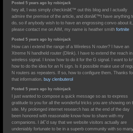
Posted 5 years ago by robinjack
hey all, I was simply checkinâ€™ out this blog and I actually
admire the premise of the article, and donâ€™t have anything t
do, so if anybody wish to to have an engrossing convo about it,
please contact me on AIM, my name is heather smith
fortnite
Posted 5 years ago by robinjack
How can i extend the range of a Wireless N router? I have an
Xtreme N handheld router (Dlink). I have to extend the reach in
wireless signal. I know how to do it for the G signal. I want to 
how to do the idea for an N sign. Is it possible make use of reg
N routers as repeaters. If so, how to configure them. Thanks fo
that information.
buy clenbuterol
Posted 5 years ago by robinjack
I just wanted to compose a quick message so as to express
gratitude to you for all the wonderful tricks you are showing on 
site. My prolonged internet research has at the end of the day
been honored with reasonable know-how to share with my
companions. I â€˜d say that we website visitors actually are
undeniably fortunate to be in a superb community with so man