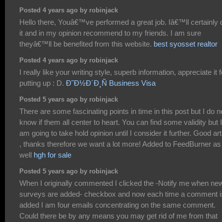
Posted 4 years ago by robinjack
Hello there, Youâ€™ve performed a great job. Iâ€™ll certainly 
it and in my opinion recommend to my friends. I am sure
theyâ€™ll be benefited from this website.
best syosset realtor
Posted 4 years ago by robinjack
I really like your writing style, superb information, appreciate it f
putting up : D.
Ð˜Ð½Ð´Ð¸Ñ Business Visa
Posted 5 years ago by robinjack
There are some fascinating points in time in this post but I do n
know if them all center to heart. You can find some validity but I
am going to take hold opinion until I consider it further. Good art
, thanks therefore we want a lot more! Added to FeedBurner as
well
hgh for sale
Posted 5 years ago by robinjack
When I originally commented I clicked the -Notify me when ne
surveys are added- checkbox and now each time a comment i
added I am four emails concentrating on the same comment.
Could there be by any means you may get rid of me from that