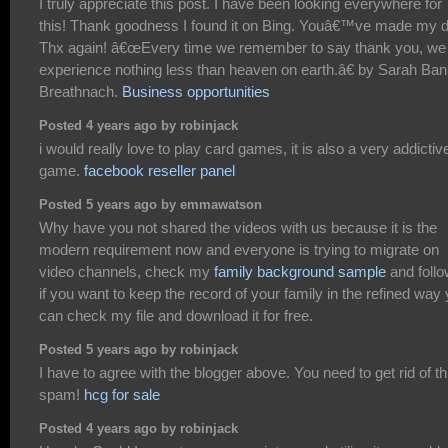
I truly appreciate this post. I have been looking everywhere for
this! Thank goodness I found it on Bing. Youâ€™ve made my 
Thx again! â€œEvery time we remember to say thank you, we
experience nothing less than heaven on earth.â€ by Sarah Ban
Breathnach.
Business opportunities
Posted 4 years ago by robinjack
i would really love to play card games, it is also a very addictiv
game.
facebook reseller panel
Posted 5 years ago by emmawatson
Why have you not shared the videos with us because it is the
modern requirement now and everyone is trying to migrate on
video channels, check my
family background sample
and follow
if you want to keep the record of your family in the refined way
can check my file and download it for free.
Posted 5 years ago by robinjack
I have to agree with the blogger above. You need to get rid of th
spam!
hcg for sale
Posted 4 years ago by robinjack