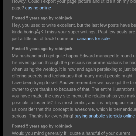
Howdy, Could I export your page picture and utilize it on my bl
page?
casino online
Posted 5 years ago by robinjack
Hey, you used to write excellent, but the last few posts have b
kinda boringÂ¡K I miss your super writings. Past few posts are
just a little out of track! come on!
canaries for sale
Posted 5 years ago by robinjack
My husband and i got quite happy Edward managed to round u
his investigation through the precious recommendations he ha
when using the weblog. It is now and again perplexing to just b
offering secrets and techniques that many most people might
have been trying to sell. And we remember we have got the bl
owner to give thanks to because of that. The entire illustrations
you have made, the easy site menu, the relationships you make
possible to foster â€“ it is most terrific, and it is helping our son
us consider that this concept is awesome, which is tremendou
serious. Thanks for everything!
buying anabolic steroids online
Posted 5 years ago by robinjack
Would you mind generally if I quote a handful of your current