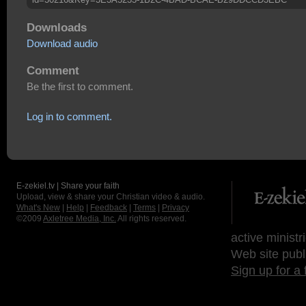
Downloads
Download audio
Comment
Be the first to comment.
Log in to comment.
E-zekiel.tv | Share your faith
Upload, view & share your Christian video & audio.
What's New
|
Help
|
Feedback
|
Terms
|
Privacy
©2009
Axletree Media, Inc.
All rights reserved.
active ministr
Web site publ
Sign up for a