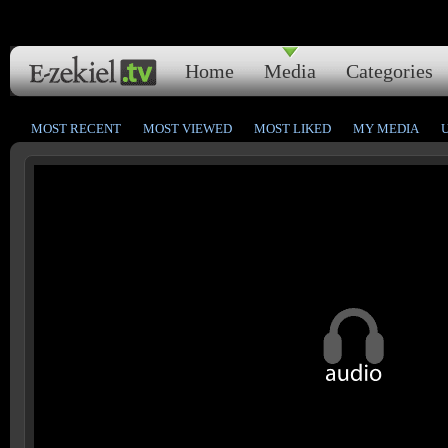
Home
Media
Categories
MOST RECENT
MOST VIEWED
MOST LIKED
MY MEDIA