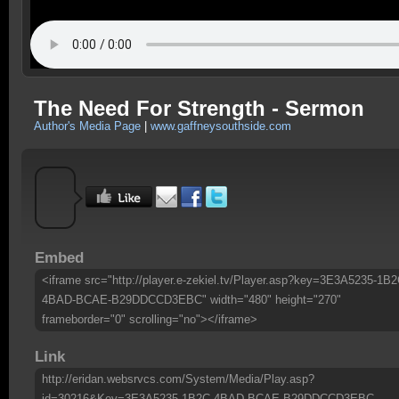
The Need For Strength - Sermon
Author's Media Page
|
www.gaffneysouthside.com
Embed
<iframe src="http://player.e-zekiel.tv/Player.asp?key=3E3A5235-1B2
4BAD-BCAE-B29DDCCD3EBC" width="480" height="270"
frameborder="0" scrolling="no"></iframe>
Link
http://eridan.websrvcs.com/System/Media/Play.asp?
id=30216&Key=3E3A5235-1B2C-4BAD-BCAE-B29DDCCD3EBC