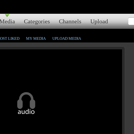
Media
Categories
Channels
Upload
OST LIKED
MY MEDIA
UPLOAD MEDIA