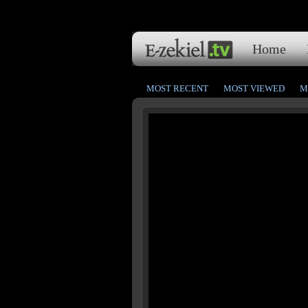
Home
MOST RECENT
MOST VIEWED
M