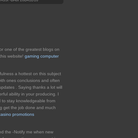
for one of the greatest blogs on
his website!
gaming computer
fulness a hottest on this subject
with ones conclusions and often
pdates . Saying thanks a lot will
rful ability in your producing. I
d to stay knowledgeable from
ng get the job done and much
casino promotions
ked the -Notify me when new