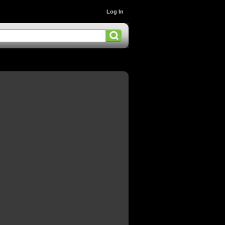
Log In