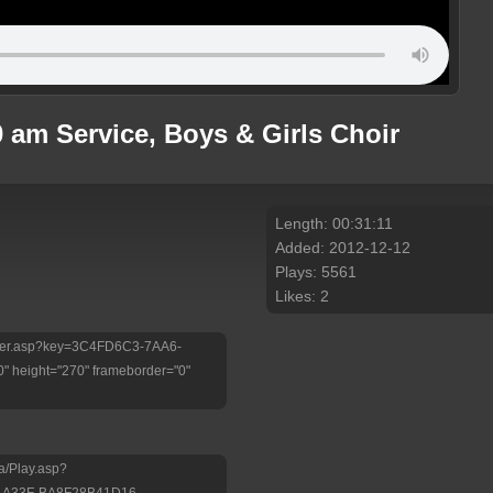
 am Service, Boys & Girls Choir
Length: 00:31:11
Added: 2012-12-12
Plays: 5561
Likes: 2
/Player.asp?key=3C4FD6C3-7AA6-
 height="270" frameborder="0"
a/Play.asp?
-A33F-BA8F28B41D16