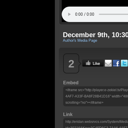
December 9th, 10:30
Author's Media Page
2
Embed
<iframe src="http://player.e-zekiel.tv
4AF7-A33F-BA8F28B41D16" width="480"
scrolling="no"></iframe>
Link
http://eridan.websrvcs.com/System/Medi
id=30216&Key=3C4FD6C3-7AA6-4AF7