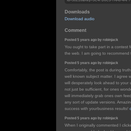
Downloads
Download audio
Comment
Posted 5 years ago by robinjack
You ought to take part in a contest 
the web. I am going to recommend t
Posted 5 years ago by robinjack
Comfortably, the post is during truth
well known subject matter. I agree 
will desperately look ahead to your u
not just be sufficient, for ones wonde
will immediately grab ones own fee
any sort of update versions. Amazi
success with yourbusiness results!
Posted 5 years ago by robinjack
When I originally commented I clic