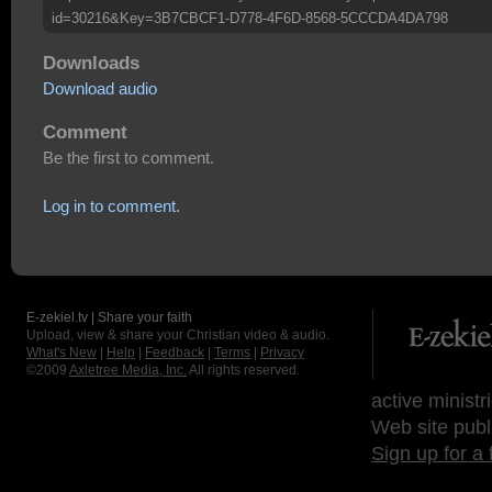
id=30216&Key=3B7CBCF1-D778-4F6D-8568-5CCCDA4DA798
Downloads
Download audio
Comment
Be the first to comment.
Log in to comment.
E-zekiel.tv | Share your faith
Upload, view & share your Christian video & audio.
What's New
|
Help
|
Feedback
|
Terms
|
Privacy
©2009
Axletree Media, Inc.
All rights reserved.
active ministr
Web site publ
Sign up for a