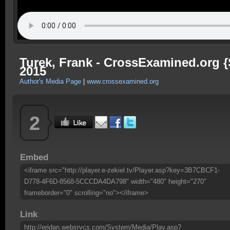
Turek, Frank - CrossExamined.org {
2015
Author's Media Page
|
www.crossexamined.org
2
Embed
<iframe src="http://player.e-zekiel.tv/Player.asp?key=3B7CBCF1-
D778-4F6D-8568-5CCCDA4DA798" width="480" height="270"
frameborder="0" scrolling="no"></iframe>
Link
http://eridan.websrvcs.com/System/Media/Play.asp?