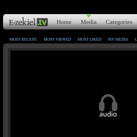
Home
Media
Categories
MOST RECENT
MOST VIEWED
MOST LIKED
MY MEDIA