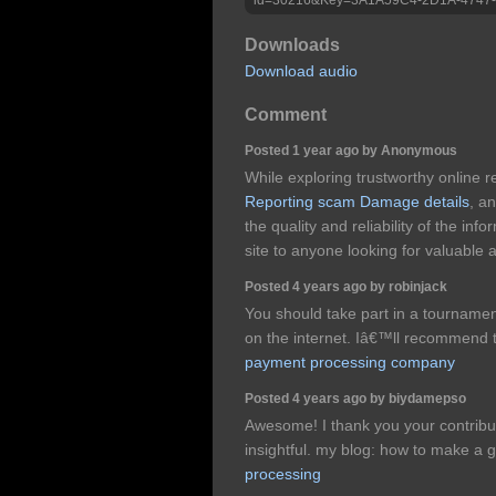
Downloads
Download audio
Comment
Posted 1 year ago by Anonymous
While exploring trustworthy online 
Reporting scam Damage details
, a
the quality and reliability of the in
site to anyone looking for valuable 
Posted 4 years ago by robinjack
You should take part in a tournament 
on the internet. Iâ€™ll recommend t
payment processing company
Posted 4 years ago by biydamepso
Awesome! I thank you your contributi
insightful. my blog: how to make a gi
processing