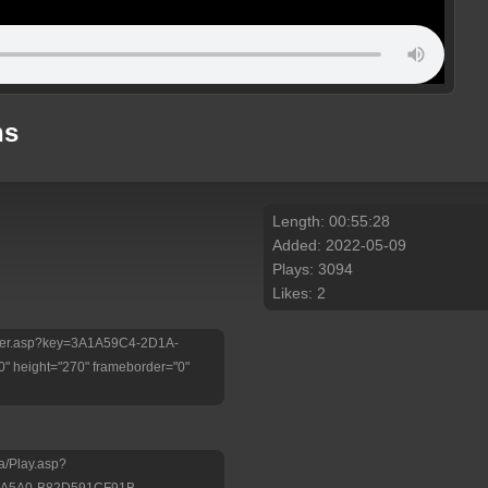
ns
Length: 00:55:28
Added: 2022-05-09
Plays: 3094
Likes: 2
/Player.asp?key=3A1A59C4-2D1A-
 height="270" frameborder="0"
a/Play.asp?
-A5A0-B82D591CF91B