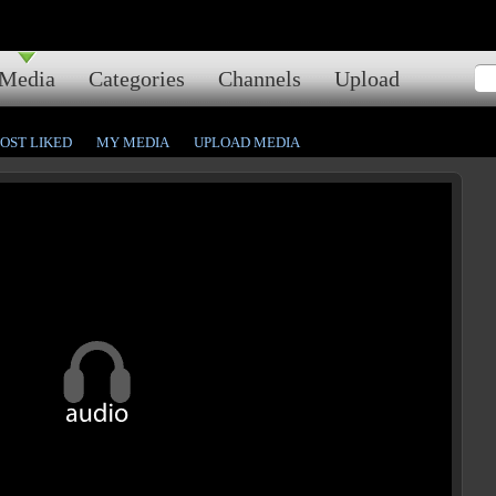
Media
Categories
Channels
Upload
OST LIKED
MY MEDIA
UPLOAD MEDIA