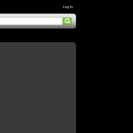
Log In