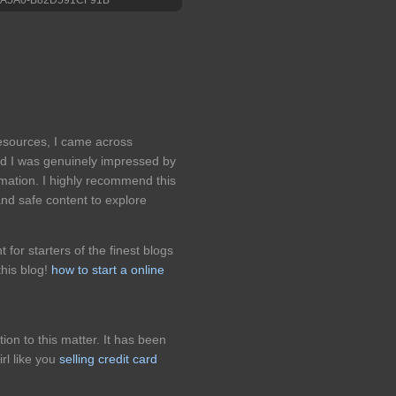
resources, I came across
nd I was genuinely impressed by
formation. I highly recommend this
and safe content to explore
for starters of the finest blogs
his blog!
how to start a online
on to this matter. It has been
rl like you
selling credit card