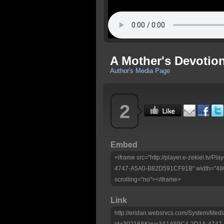
A Mother's Devotio
Author's Media Page
2
Embed
<iframe src="http://player.e-zekiel.tv
4747-A5A0-B82D591CF91B" width="480"
scrolling="no"></iframe>
Link
http://eridan.websrvcs.com/System/Medi
id=30216&Key=3A1A59C4-2D1A-4747