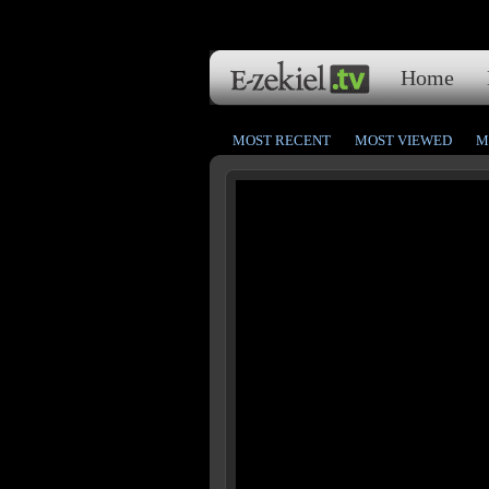
Home
MOST RECENT
MOST VIEWED
M