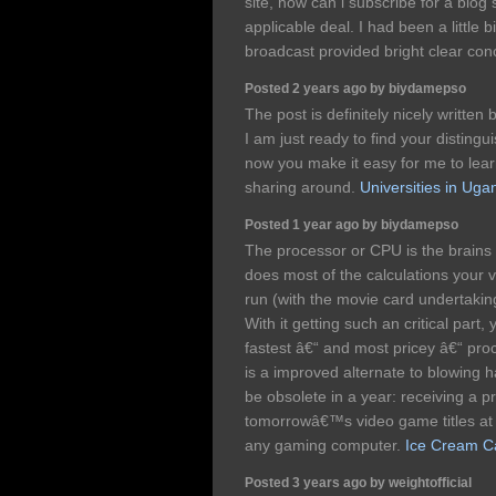
site, how can i subscribe for a blo
applicable deal. I had been a little b
broadcast provided bright clear con
Posted 2 years ago by biydamepso
The post is definitely nicely written 
I am just ready to find your distingu
now you make it easy for me to lea
sharing around.
Universities in Uga
Posted 1 year ago by biydamepso
The processor or CPU is the brains 
does most of the calculations your 
run (with the movie card undertaking
With it getting such an critical part,
fastest â€“ and most pricey â€“ proc
is a improved alternate to blowing h
be obsolete in a year: receiving a pr
tomorrowâ€™s video game titles at a
any gaming computer.
Ice Cream Ca
Posted 3 years ago by weightofficial