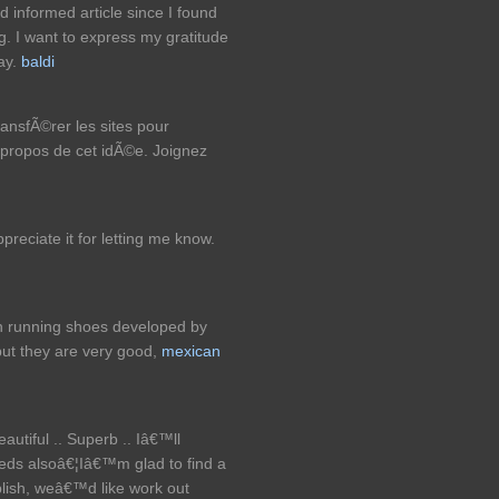
nd informed article since I found
ing. I want to express my gratitude
say.
baldi
ransfÃ©rer les sites pour
ropos de cet idÃ©e. Joignez
reciate it for letting me know.
ch running shoes developed by
but they are very good,
mexican
autiful .. Superb .. Iâ€™ll
eds alsoâ€¦Iâ€™m glad to find a
ublish, weâ€™d like work out