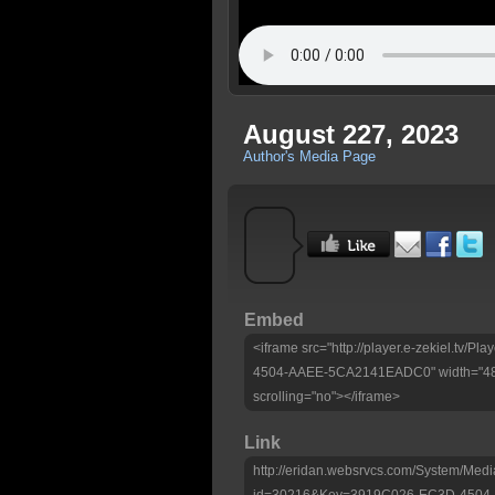
August 227, 2023
Author's Media Page
Embed
<iframe src="http://player.e-zekiel.tv
4504-AAEE-5CA2141EADC0" width="480"
scrolling="no"></iframe>
Link
http://eridan.websrvcs.com/System/Medi
id=30216&Key=3919C026-EC3D-450