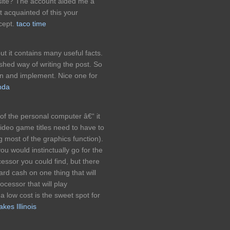
g site? The account aided me a
it acquainted of this your
cept.
taco time
but it contains many useful facts.
ished way of writing the post. So
rn and implement. Nice one for
nda
of the personal computer â€“ it
video game titles need to have to
 most of the graphics function).
 you would instinctually go for the
essor you could find, but there
ard cash on one thing that will
ocessor that will play
 low cost is the sweet spot for
kes Illinois