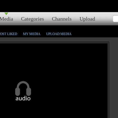
Media
Categories
Channels
Upload
OST LIKED
MY MEDIA
UPLOAD MEDIA