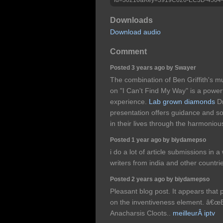
Downloads
Download audio
Comment
Posted 3 years ago by Swayer
The combination of Ben Griffith's m
on "I Can't Find My Way" is a powerfu
experience.
Lab grown diamonds
Dr
presentation offers guidance and so
in their lives through the harmonio
Posted 1 year ago by biydamepso
i do a lot of article submissions in 
writers from india and other countri
Posted 2 years ago by biydamepso
Pleasant blog post. It appears that 
on the inventiveness element. â€œB
Anacharsis Cloots..
meilleurÂ iptv