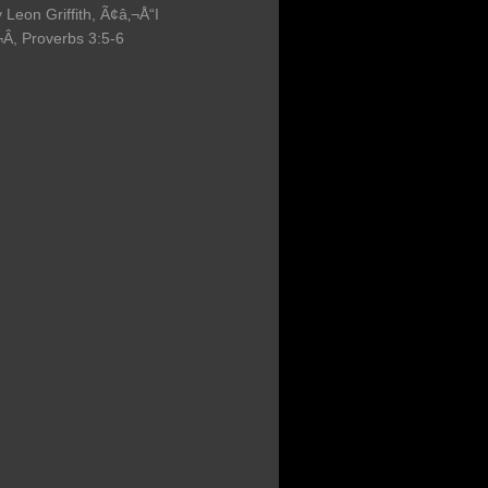
 Leon Griffith, Ã¢â‚¬Å“I
, Proverbs 3:5-6