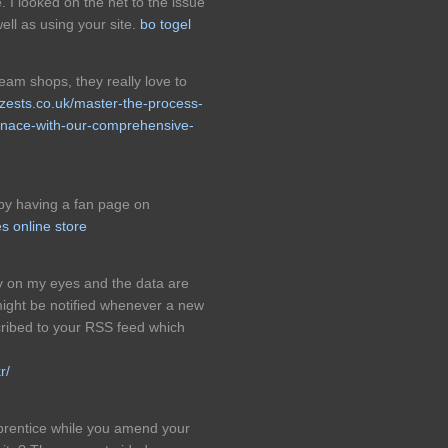
I looked on the net to the issue
ll as using your site.
bo togel
cream shops, they really love to
nzests.co.uk/master-the-process-
urnace-with-our-comprehensive-
 by having a fan page on
es online store
asy on my eyes and the data are
might be notified whenever a new
ibed to your RSS feed which
r/
apprentice while you amend your