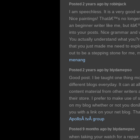
Posted 2 years ago by robinjack
I am speechless. It is a very good 
Nice paintings! Thatâ€™s no longer
an beginner writer like me, but itâ€™
into your posts. Nice grammar and v
You actually understand what you?re
that you just made me need to expl
out to be a stepping stone for me, 
menang
Posted 2 years ago by biydamepso
Good post. I be taught one thing mor
different blogs everyday. It can at al
content material from other writers 
their store. I prefer to make use of
on my blog whether or not you donâ
you with a link on your net blog. Th
ApolloÂ tvÂ group
Posted 9 months ago by biydamepso
when taking your watch for a repair,