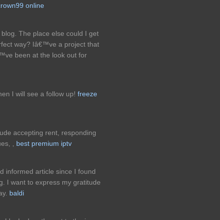
crown99 online
blog. The place else could I get
erfect way? Iâ€™ve a project that
™ve been at the look out for
hen I will see a follow up!
freeze
ude accepting rent, responding
es, ,
best premium iptv
nd informed article since I found
ing. I want to express my gratitude
say.
baldi