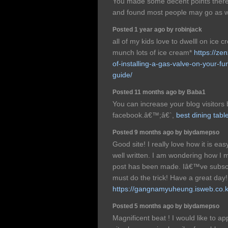
You made some decent points there. 
and found most people may go as we
Posted 1 year ago by robinjack
all of my kids love to dwelll on ice 
munch lots of ice cream*
https://ze
of-installing-a-gas-valve-on-your-f
guide/
Posted 11 months ago by Baba1
You can increase your blog visitors
facebook.â€™;â€`,
best dining tabl
Posted 9 months ago by biydamepso
Good site! I really love how it is e
well written. I am wondering how I 
post has been made. Iâ€™ve subscr
must do the trick! Have a great day!
https://gangnamyuheung.isweb.co.k
Posted 5 months ago by biydamepso
Magnificent beat ! I would like to 