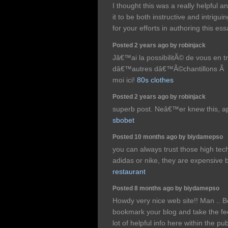
I thought this was a really helpful a
it to be both instructive and intrigu
for your efforts in authoring this es
Posted 2 years ago by robinjack
Jâ€™ai la possibilitÃ© de vous en t
dâ€™autres dâ€™Ã©chantillons Ã p
moi ici!
80s clothes
Posted 2 years ago by robinjack
superb post. Neâ€™er knew this, app
sbobet
Posted 10 months ago by biydamepso
you can always trust those high te
adidas or nike, they are expensive 
restaurant
Posted 8 months ago by biydamepso
Howdy very nice web site!! Man .. Be
bookmark your blog and take the fe
lot of helpful info here within the p