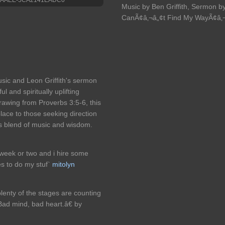
Music by Ben Griffith, Sermon by
CanÃ¢â‚¬â„¢t Find My WayÃ¢â‚¬Â
usic and Leon Griffith's sermon
l and spiritually uplifting
awing from Proverbs 3:5-6, this
lace to those seeking direction
us blend of music and wisdom.
a week or two and i hire some
es to do my stuf`
mitolyn
plenty of the stages are counting
ad mind, bad heart.â€ by