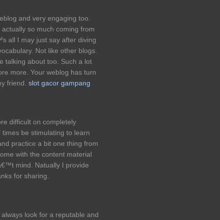
weblog and very engaging too.
 actually so much coming from
s all I may just say after diving
ocabulary. Not like other blogs.
 talking about too. Such a lot
ore more. Your weblog has turn
my friend.
slot gacor gampang
e difficult on completely
l times be stimulating to learn
and practice a bit one thing from
 some with the content material
€™t mind. Natually I provide
anks for sharing.
 always look for a reputable and