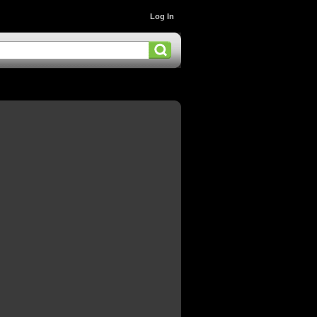
Log In