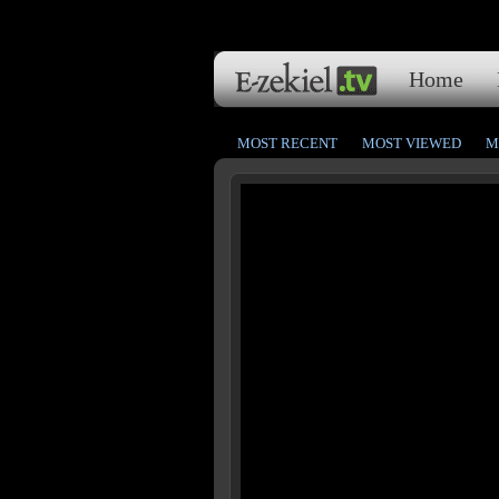
Home
MOST RECENT
MOST VIEWED
M