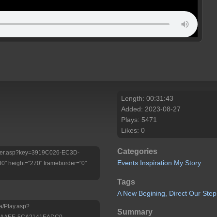
Length: 00:31:43
Added: 2023-08-27
Plays: 5471
Likes: 0
Categories
/Player.asp?key=3919C026-EC3D-
Events
Inspiration
My Story
 height="270" frameborder="0"
Tags
A
New
Begining,
Direct
Our
Step
a/Play.asp?
Summary
4-AAEE-5CA2141EADC0