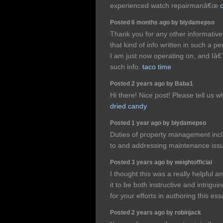
experienced watch repairmanâ€œ
Posted 6 months ago by biydamepso
Thank you for any other informative 
that kind of info written in such a p
I am just now operating on, and Iâ€
such info.
taco time
Posted 2 years ago by Baba1
Hi there! Nice post! Please tell us w
dried candy
Posted 1 year ago by biydamepso
Duties of property management incl
to and addressing maintenance issu
Posted 3 years ago by weightofficial
I thought this was a really helpful a
it to be both instructive and intrigu
for your efforts in authoring this es
Posted 2 years ago by robinjack