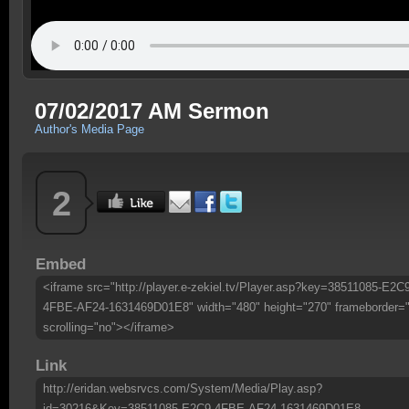
07/02/2017 AM Sermon
Author's Media Page
2
Embed
<iframe src="http://player.e-zekiel.tv/Player.asp?key=38511085-E2C
4FBE-AF24-1631469D01E8" width="480" height="270" frameborder=
scrolling="no"></iframe>
Link
http://eridan.websrvcs.com/System/Media/Play.asp?
id=30216&Key=38511085-E2C9-4FBE-AF24-1631469D01E8