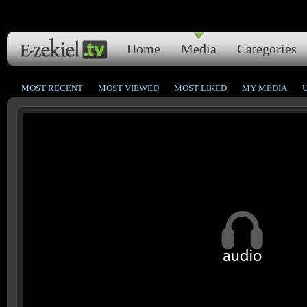
Home
Media
Categories
MOST RECENT
MOST VIEWED
MOST LIKED
MY MEDIA