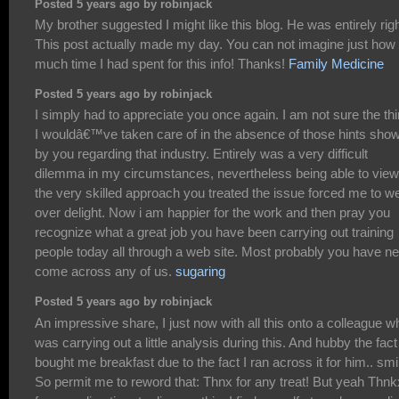
Posted 5 years ago by robinjack
My brother suggested I might like this blog. He was entirely righ
This post actually made my day. You can not imagine just how
much time I had spent for this info! Thanks!
Family Medicine
Posted 5 years ago by robinjack
I simply had to appreciate you once again. I am not sure the th
I wouldâ€™ve taken care of in the absence of those hints sho
by you regarding that industry. Entirely was a very difficult
dilemma in my circumstances, nevertheless being able to view
the very skilled approach you treated the issue forced me to w
over delight. Now i am happier for the work and then pray you
recognize what a great job you have been carrying out training
people today all through a web site. Most probably you have n
come across any of us.
sugaring
Posted 5 years ago by robinjack
An impressive share, I just now with all this onto a colleague w
was carrying out a little analysis during this. And hubby the fact
bought me breakfast due to the fact I ran across it for him.. smi
So permit me to reword that: Thnx for any treat! But yeah Thnk