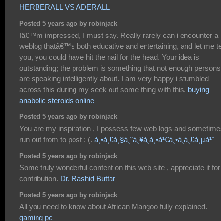
HERBERALL VS ADERALL
Posted 5 years ago by robinjack
Iâ€™m impressed, I must say. Really rarely can i encounter a
weblog thatâ€™s both educative and entertaining, and let me te
you, you could have hit the nail for the head. Your idea is
outstanding; the problem is something that not enough persons
are speaking intelligently about. I am very happy i stumbled
across this during my seek out some thing with this.
buying
anabolic steroids online
Posted 5 years ago by robinjack
You are my inspiration , I possess few web logs and sometime
run out from to post : (.
à¸•à¸£à¸§à¸ˆà¸¥à¸­à¸•à¹€à¸•à¸­à¸£à¸µà¹ˆ
Posted 5 years ago by robinjack
Some truly wonderful content on this web site , appreciate it for
contribution.
Dr. Rashid Buttar
Posted 5 years ago by robinjack
All you need to know about African Mangoo fully explained.
gaming pc