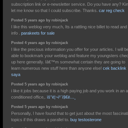
subscription link or e-newsletter service. Do you have any? Ki
let me know so that I could subscribe. Thanks.
car reg check
Posted 5 years ago by robinjack
I like this weblog very much, Its a rattling nice billet to read and 
info .
parakeets for sale
Posted 4 years ago by robinjack
I like the precious information you offer for your articles. I will b
able to bookmark your weblog and feature my youngsters che
up here generally. Iâ€™m somewhat certain they are going to
learn numerous new stuff here than anyone else!
cek backlink
saya
Posted 5 years ago by robinjack
i like it jobs because it is a high paying job and you work in an a
conditioned office,.
ìš°ë¦¬ì¹´ì§€ë…¸
Posted 5 years ago by robinjack
Personally, I have found that to get just about the most fascinat
topics if this draws a parallel to.
buy testosterone