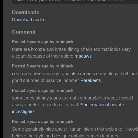
Downloads
Download audio
Comment
Posted 5 years ago by robinjack
there are bronze and brass dining chairs too that looks very
elegant because of their color::
macaws
Posted 5 years ago by robinjack
i do paid online surverys and also monetize my blogs, both are
good sources of passive income*
Parakeets
Posted 5 years ago by robinjack
sometimes skinny jeans are not comfortable to wear, i would
always prefer to use loos jeansâ€™
international private
investigator
Posted 5 years ago by robinjack
Some genuinely nice and utilitarian info on this web site , likewi
believe the style and design contains superb features.