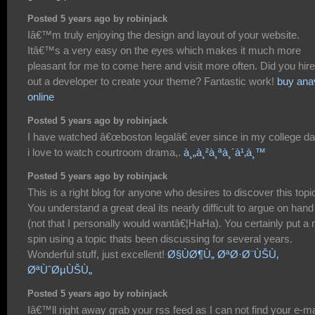
Posted 5 years ago by robinjack
Iâ€™m truly enjoying the design and layout of your website.
Itâ€™s a very easy on the eyes which makes it much more
pleasant for me to come here and visit more often. Did you hire
out a developer to create your theme? Fantastic work!
buy ana
online
Posted 5 years ago by robinjack
I have watched â€œboston legalâ€ ever since in my college da
i love to watch courtroom drama,.
à¸„à¸²à¸ªà¸´à¹‚à¸™
Posted 5 years ago by robinjack
This is a right blog for anyone who desires to discover this topi
You understand a great deal its nearly difficult to argue on hand
(not that I personally would wantâ€¦HaHa). You certainly put a
spin using a topic thats been discussing for several years.
Wonderful stuff, just excellent!
Ø§ÙØ¶Ù„ ØªØ·Ø¨ÙŠÙ‚
ØªÙˆØµÙŠÙ„
Posted 5 years ago by robinjack
Iâ€™ll right away grab your rss feed as I can not find your e-ma