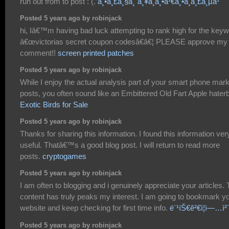
run out from to post : (.
à¸•à¸£à¸§à¸ˆà¸¥à¸­à¸•à¹€à¸•à¸­à¸£à¸µà¹ˆ
Posted 5 years ago by robinjack
hi, Iâ€™m having bad luck attempting to rank high for the key
â€œvictorias secret coupon codesâ€â€¦ PLEASE approve my
comment!!
screen printed patches
Posted 5 years ago by robinjack
While I enjoy the actual analysis part of your smart phone mar
posts, you often sound like an Embittered Old Fart Apple hater
Exotic Birds for Sale
Posted 5 years ago by robinjack
Thanks for sharing this information. I found this information ver
useful. Thatâ€™s a good blog post. I will return to read more
posts.
cryptogames
Posted 5 years ago by robinjack
I am often to blogging and i genuinely appreciate your articles.
content has truly peaks my interest. I am going to bookmark y
website and keep checking for first time info.
ë¨¹íŠ€ê²€ì¦ì—…ì²
Posted 5 years ago by robinjack