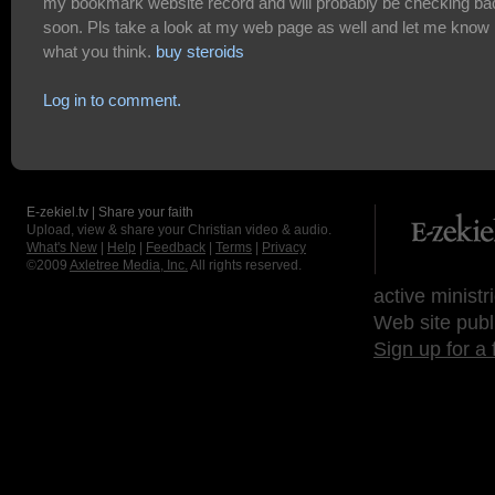
my bookmark website record and will probably be checking ba
soon. Pls take a look at my web page as well and let me know
what you think.
buy steroids
Log in to comment.
E-zekiel.tv | Share your faith
Upload, view & share your Christian video & audio.
What's New
|
Help
|
Feedback
|
Terms
|
Privacy
©2009
Axletree Media, Inc.
All rights reserved.
active ministr
Web site publ
Sign up for a