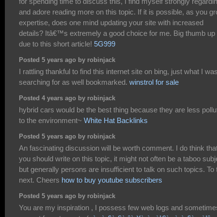
for spending time to discuss this, I find myself strongly regardin
and adore reading more on this topic. If it is possible, as you g
expertise, does one mind updating your site with increased
details? Itâ€™s extremely a good choice for me. Big thumb up
due to this short article!
5G999
Posted 5 years ago by robinjack
I rattling thankful to find this internet site on bing, just what I wa
searching for as well bookmarked.
winstrol for sale
Posted 4 years ago by robinjack
hybrid cars would be the best thing because they are less pollu
to the environment~
White Hat Backlinks
Posted 5 years ago by robinjack
An fascinating discussion will be worth comment. I do think tha
you should write on this topic, it might not often be a taboo subj
but generally persons are insufficient to talk on such topics. To 
next. Cheers
how to buy youtube subscribers
Posted 5 years ago by robinjack
You are my inspiration , I possess few web logs and sometime