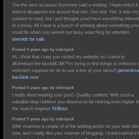
The the next occasion Someone said a weblog, I hope which it
doesnt disappoint me around that one. Get real, Yes, it was my
solution to read, but I just thought youd have something interes
to convey. All I hear is a bunch of whining about something you
could fix when you werent too busy searching for attention.
steroids for sale
Posted 4 years ago by robinjack
Hi, i think that i saw you visited my website so i came to
â€œreturn the favorâ€.Iâ€™m trying to find things to enhance
website!I suppose its ok to use a few of your ideas!!
pemeriksa
backlink moz
Posted 5 years ago by robinjack
I really liked reading your post!. Quallity content. With such a
valuable blog i believe you deserve to be ranking even higher i
the search engines
918kiss
Posted 5 years ago by robinjack
After examine a couple of of the weblog posts on your web site
now, and I really like your manner of blogging. I bookmarked it 