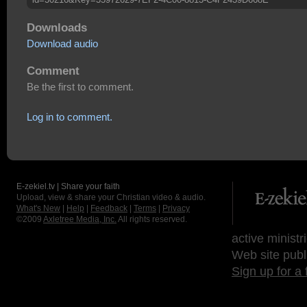
Downloads
Download audio
Comment
Be the first to comment.
Log in to comment.
E-zekiel.tv | Share your faith
Upload, view & share your Christian video & audio.
What's New
|
Help
|
Feedback
|
Terms
|
Privacy
©2009
Axletree Media, Inc.
All rights reserved.
active ministr
Web site publ
Sign up for a