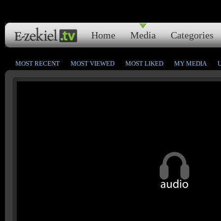
Home
Media
Categories
MOST RECENT
MOST VIEWED
MOST LIKED
MY MEDIA