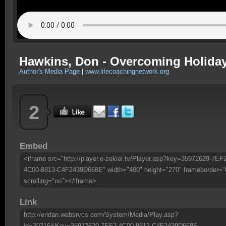
Hawkins, Don - Overcoming Holiday
Author's Media Page
|
www.lifecoachingnetwork.org
2
Embed
<iframe src="http://player.e-zekiel.tv/Player.asp?key=35972629-7EF
4C00-8813-C4F2439D668E" width="480" height="270" frameborder="
scrolling="no"></iframe>
Link
http://eridan.websrvcs.com/System/Media/Play.asp?
id=30216&Key=35972629-7EF2-4C00-8813-C4F2439D668E