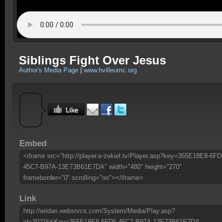
Siblings Fight Over Jesus
Author's Media Page
|
www.hvilleumc.org
Embed
<iframe src="http://player.e-zekiel.tv/Player.asp?key=355E18E8-6FD
45C7-B97A-13E73B61E7DA" width="480" height="270"
frameborder="0" scrolling="no"></iframe>
Link
http://eridan.websrvcs.com/System/Media/Play.asp?
id=30216&Key=355E18E8-6FD5-45C7-B97A-13E73B61E7DA