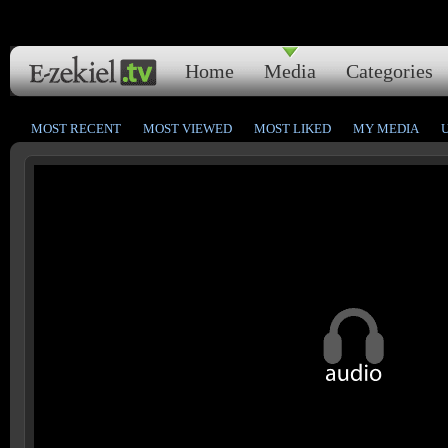
Home
Media
Categories
MOST RECENT
MOST VIEWED
MOST LIKED
MY MEDIA