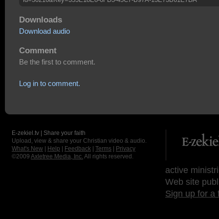
Downloads
Download audio
Comment
Be the first to comment.
Log in to comment.
E-zekiel.tv | Share your faith
Upload, view & share your Christian video & audio.
What's New
|
Help
|
Feedback
|
Terms
|
Privacy
©2009
Axletree Media, Inc.
All rights reserved.
active ministr
Web site publ
Sign up for a