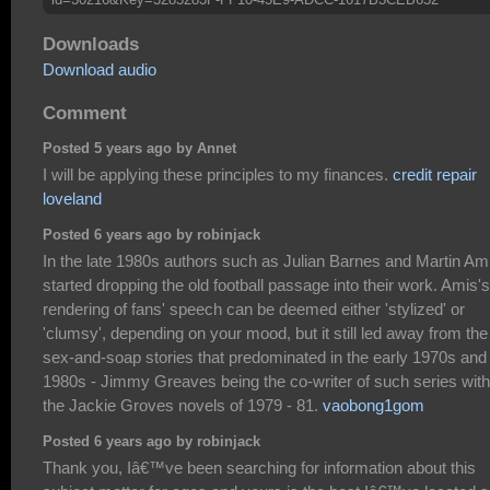
Downloads
Download audio
Comment
Posted 5 years ago by Annet
I will be applying these principles to my finances.
credit repair
loveland
Posted 6 years ago by robinjack
In the late 1980s authors such as Julian Barnes and Martin Am
started dropping the old football passage into their work. Amis's
rendering of fans' speech can be deemed either 'stylized' or
'clumsy', depending on your mood, but it still led away from the
sex-and-soap stories that predominated in the early 1970s and
1980s - Jimmy Greaves being the co-writer of such series with
the Jackie Groves novels of 1979 - 81.
vaobong1gom
Posted 6 years ago by robinjack
Thank you, Iâ€™ve been searching for information about this