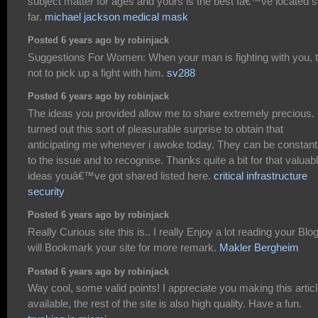
subject matter for ages and yours is the best Iâ€™ve located 
far.
michael jackson medical mask
Posted 6 years ago by robinjack
Suggestions For Women: When your man is fighting with you, t
not to pick up a fight with him.
sv288
Posted 6 years ago by robinjack
The ideas you provided allow me to share extremely precious. 
turned out this sort of pleasurable surprise to obtain that
anticipating me whenever i awoke today. They can be constant
to the issue and to recognise. Thanks quite a bit for that valuab
ideas youâ€™ve got shared listed here.
critical infrastructure
security
Posted 6 years ago by robinjack
Really Curious site this is.. I really Enjoy a lot reading your Blog.
will Bookmark your site for more remark.
Makler Bergheim
Posted 6 years ago by robinjack
Way cool, some valid points! I appreciate you making this artic
available, the rest of the site is also high quality. Have a fun.