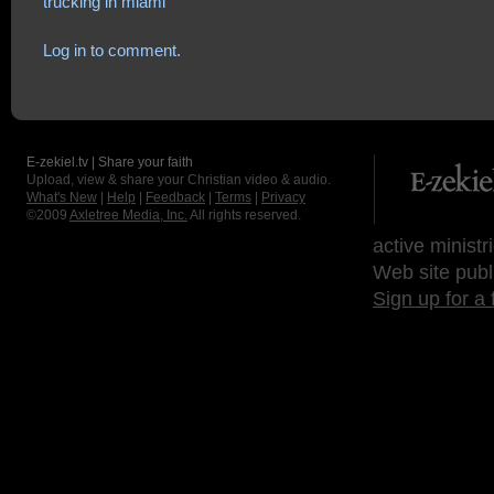
trucking in miami
Log in to comment.
E-zekiel.tv | Share your faith
Upload, view & share your Christian video & audio.
What's New
|
Help
|
Feedback
|
Terms
|
Privacy
©2009
Axletree Media, Inc.
All rights reserved.
active ministr
Web site publ
Sign up for a