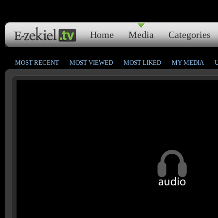
Home
Media
Categories
MOST RECENT
MOST VIEWED
MOST LIKED
MY MEDIA