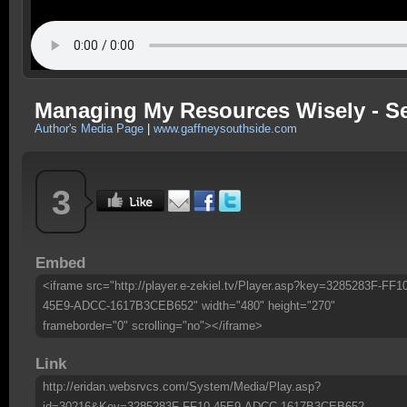
Managing My Resources Wisely - 
Author's Media Page
|
www.gaffneysouthside.com
3
Embed
<iframe src="http://player.e-zekiel.tv/Player.asp?key=3285283F-FF1
45E9-ADCC-1617B3CEB652" width="480" height="270"
frameborder="0" scrolling="no"></iframe>
Link
http://eridan.websrvcs.com/System/Media/Play.asp?
id=30216&Key=3285283F-FF10-45E9-ADCC-1617B3CEB652