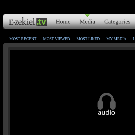
Home
Media
Categories
MOST RECENT
MOST VIEWED
MOST LIKED
MY MEDIA