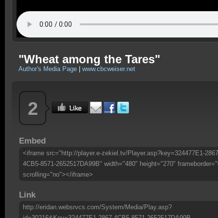
"Wheat among the Tares"
Author's Media Page
|
www.cbcweiser.net
2
Embed
<iframe src="http://player.e-zekiel.tv/Player.asp?key=324477E1-2867
4CB5-8571-2652517DA99B" width="480" height="270" frameborder="
scrolling="no"></iframe>
Link
http://eridan.websrvcs.com/System/Media/Play.asp?
id=30216&Key=324477E1-2867-4CB5-8571-2652517DA99B