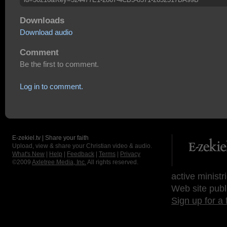
Downloads
Download audio
Comment
Be the first to comment.
Log in to comment.
E-zekiel.tv | Share your faith
Upload, view & share your Christian video & audio.
What's New
|
Help
|
Feedback
|
Terms
|
Privacy
©2009
Axletree Media, Inc.
All rights reserved.
active ministr
Web site publ
Sign up for a