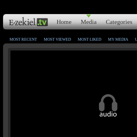
Home
Media
Categories
MOST RECENT
MOST VIEWED
MOST LIKED
MY MEDIA