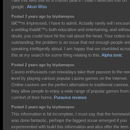
I like this web site its a master peace ! Glad I detected this on
google .
Akun Wso
Posted 3 years ago by biydamepso
Iâ€™m impressed, I have to admit. Actually rarely will i encoun
a weblog thatâ€™s both educative and entertaining, and withou
doubt, you could have hit the nail about the head. Your notion is
outstanding; the problem is an issue that not enough people ar
speaking intelligently about. I am happy that we stumbled acro
this at my search for some thing relating to this.
Alpha tonic
Posted 2 years ago by biydamepso
Casino enthusiasts can nowadays take their passion to the nex
level by playing various popular casino games on the Internet.
Online casinos are the perfect alternative to traditional casinos,
they allow people to enjoy a wide range of popular games from
comfort of their home.
Puravive reviews
Posted 2 years ago by biydamepso
This information is bit incomplete, I must say that the homewor
was done fantastic, perhaps the biggest issue emerged if you
experimented with build this information and also offer the item.