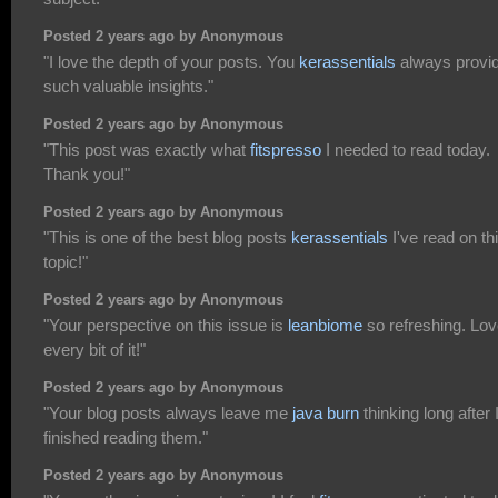
Posted 2 years ago by Anonymous
"I love the depth of your posts. You
kerassentials
always provi
such valuable insights."
Posted 2 years ago by Anonymous
"This post was exactly what
fitspresso
I needed to read today.
Thank you!"
Posted 2 years ago by Anonymous
"This is one of the best blog posts
kerassentials
I've read on th
topic!"
Posted 2 years ago by Anonymous
"Your perspective on this issue is
leanbiome
so refreshing. Lo
every bit of it!"
Posted 2 years ago by Anonymous
"Your blog posts always leave me
java burn
thinking long after 
finished reading them."
Posted 2 years ago by Anonymous