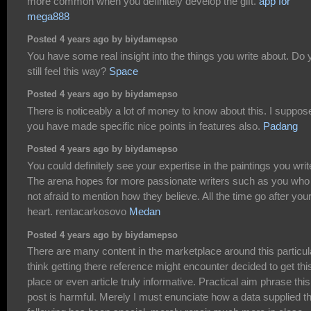
more common when you definitely develop the gift.
app for
mega888
Posted 4 years ago by biydamepso
You have some real insight into the things you write about. Do 
still feel this way?
Space
Posted 4 years ago by biydamepso
There is noticeably a lot of money to know about this. I suppos
you have made specific nice points in features also.
Padang
Posted 4 years ago by biydamepso
You could definitely see your expertise in the paintings you writ
The arena hopes for more passionate writers such as you who
not afraid to mention how they believe. All the time go after you
heart. rentacarkosovo
Medan
Posted 4 years ago by biydamepso
There are many content in the marketplace around this particula
think getting there reference might encounter decided to get thi
place or even article truly informative. Practical aim phrase this
post is harmful. Merely I must enunciate how a data supplied t