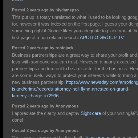
Posted 2 years ago by biydamepso
This put up is totaly unrelated to what I used to be looking goog
for, however it was indexed on the first page. I guess your doin
something right if Google likes you adequate to place you at th
first page of a non related search.
APOLLO GROUP TV
Posted 2 years ago by robinjack
Business partnerships are a great way to share your profit and
loss with someone you can trust. However, a poorly executed
partnerships can turn out to be a disaster for the business. Her
are some useful ways to protect your interests while forming a
new business partnership:
https://www.newsday.com/amp/long
island/crime/records-attorney-neil-flynn-arrested-on-grand-
larceny-charge-a72936
Posted 2 years ago by Anonymous
I appreciate the clarity and depthv
Sight care
of your writingâ€”
done!
Posted 2 years ago by Anonymous
"I'm always impressed by the depth
Tonic greens
of your insigh