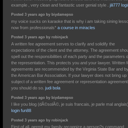
example , very clean and fantastic user genial style .
jili777 log
Posted 3 years ago by biydamepso
my voice sucks on karaoke that is why i am taking sining less
now from professionals*
a course in miracles
Posted 3 years ago by robinjack
A written fee agreement serves to clarify and solidify the
expectations of the client and the attorney. The agreement sho
spell out the responsibilities of each party and the parameters o
the representation. This protects you and your lawyer. Written 
agreements are recommended by the Virginia State Bar and b
the American Bar Association. If your lawyer does not bring up 
subject of a written fee agreement or representation agreement
you should do so.
judi bola
Posted 3 years ago by biydamepso
I like you blog (dÃ©solÃ©, je suis francais, je parle mal anglais
login fun88
Posted 3 years ago by robinjack
First of all, permit my family recognize a person?s command