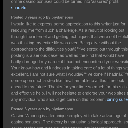
online casino bonuses could be turned into 'assured' profit.
suara4d
Posted 3 years ago by biydamepso
I would like to express some appreciation to this writer just for
rescuing me from such a challenge. As a result of looking out
through the internet and getting techniques that were not helpful,
was thinking my entire life was over. Being alive without the
approaches to the difficulties youâ€™ve sorted out through this
posting is a serious case, as well as the kind that would have
badly damaged my career if I had not encountered your websit
Your know-how and kindness in taking care of a lot of things w
excellent. I am not sure what I wouldâ€™ve done if I hadnâ€™
come upon such a step like this. I am able to at this time look
ahead to my future. Thanks for your time so much for this skill
and effective help. I will not hesitate to endorse your web sites 
any individual who should get care on this problem.
dining suit
Posted 3 years ago by biydamepso
Casino Whoring is a technique employed to take advantage of
casino bonuses. The theory is that using a logical approach, 