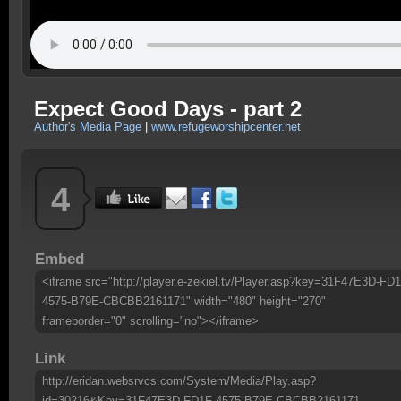
Expect Good Days - part 2
Author's Media Page
|
www.refugeworshipcenter.net
4
Embed
<iframe src="http://player.e-zekiel.tv/Player.asp?key=31F47E3D-FD1
4575-B79E-CBCBB2161171" width="480" height="270"
frameborder="0" scrolling="no"></iframe>
Link
http://eridan.websrvcs.com/System/Media/Play.asp?
id=30216&Key=31F47E3D-FD1F-4575-B79E-CBCBB2161171