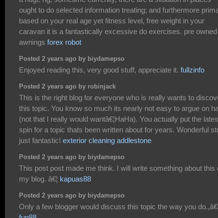
ought to do selected information treating; and furthermore prima
based on your real age yet fitness level, free weight in your
caravan it is a fantastically excessive do exercises. pre owned
awnings
forex robot
Posted 2 years ago by biydamepso
Enjoyed reading this, very good stuff, appreciate it.
fullzinfo
Posted 2 years ago by robinjack
This is the right blog for everyone who is really wants to discov
this topic. You know so much its nearly not easy to argue on h
(not that I really would wantâ€¦HaHa). You actually put the lates
spin for a topic thats been written about for years. Wonderful stu
just fantastic!
exterior cleaning addlestone
Posted 2 years ago by biydamepso
This post post made me think. I will write something about this
my blog. â€¦
kapuas88
Posted 2 years ago by biydamepso
Only a few blogger would discuss this topic the way you do.,â
fun88