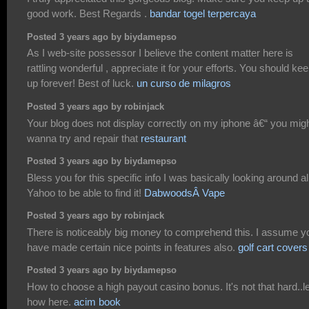
good work. Best Regards .
bandar togel terpercaya
Posted 3 years ago by biydamepso
As I web-site possessor I believe the content matter here is
rattling wonderful , appreciate it for your efforts. You should keep
up forever! Best of luck.
un curso de milagros
Posted 3 years ago by robinjack
Your blog does not display correctly on my iphone â€“ you mig
wanna try and repair that
restaurant
Posted 3 years ago by biydamepso
Bless you for this specific info I was basically looking around al
Yahoo to be able to find it!
DabwoodsÂ Vape
Posted 3 years ago by robinjack
There is noticeably big money to comprehend this. I assume y
have made certain nice points in features also.
golf cart covers
Posted 3 years ago by biydamepso
How to choose a high payout casino bonus. It's not that hard..l
how here.
acim book