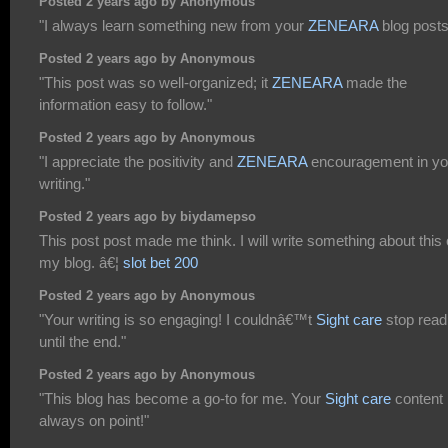
Posted 2 years ago by Anonymous
"I always learn something new from your
ZENEARA
blog posts
Posted 2 years ago by Anonymous
"This post was so well-organized; it
ZENEARA
made the
information easy to follow."
Posted 2 years ago by Anonymous
"I appreciate the positivity and
ZENEARA
encouragement in yo
writing."
Posted 2 years ago by biydamepso
This post post made me think. I will write something about this
my blog. â€¦
slot bet 200
Posted 2 years ago by Anonymous
"Your writing is so engaging! I couldnâ€™t
Sight care
stop read
until the end."
Posted 2 years ago by Anonymous
"This blog has become a go-to for me. Your
Sight care
content 
always on point!"