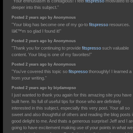
"Your enthusiasm is contagious! I feel
fitspresso
motivated to d
deeper into this subject."
Posted 2 years ago by Anonymous
"Your blog has become one of my go-to
fitspresso
resources.
Iâ€™m so glad I found it!"
Posted 2 years ago by Anonymous
"Thank you for continuing to provide
fitspresso
such valuable
content. Your blog is one of my favorites!"
Posted 2 years ago by Anonymous
"You've covered this topic so
fitspresso
thoroughly! I learned a 
from your writing."
Posted 2 years ago by biydamepso
I just wanted to thank you again for this amazing site you have
built here. Its full of useful tips for those who are definitely
interested in this subject, especially this very post. Your all so
sweet and also thoughtful of others and reading the blog posts i
good delight to me. And thats a generous surprise! Jeff and I ar
going to have excitement making use of your points in what we