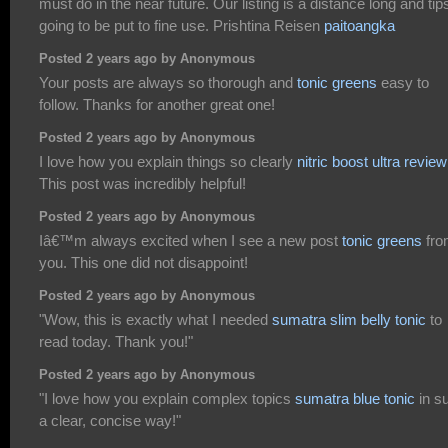
must do in the near future. Our listing is a distance long and tips
going to be put to fine use. Prishtina Reisen
paitoangka
Posted 2 years ago by Anonymous
Your posts are always so thorough and
tonic greens
easy to
follow. Thanks for another great one!
Posted 2 years ago by Anonymous
I love how you explain things so clearly
nitric boost ultra review
This post was incredibly helpful!
Posted 2 years ago by Anonymous
Iâ€™m always excited when I see a new post
tonic greens
fr
you. This one did not disappoint!
Posted 2 years ago by Anonymous
"Wow, this is exactly what I needed
sumatra slim belly tonic
to
read today. Thank you!"
Posted 2 years ago by Anonymous
"I love how you explain complex topics
sumatra blue tonic
in s
a clear, concise way!"