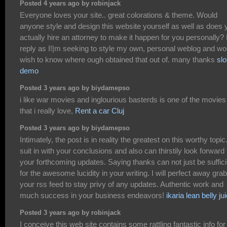
Posted 4 years ago by robinjack
Everyone loves your site.. great colorations & theme. Would
anyone style and design this website yourself as well as does 
actually hire an attorney to make it happen for you personally? 
reply as I!|m seeking to style my own, personal weblog and wo
wish to know where ough obtained that out of. many thanks
slo
demo
Posted 3 years ago by biydamepso
i like war movies and inglourious basterds is one of the movies
that i really love,
Rent a car Cluj
Posted 3 years ago by biydamepso
Intimately, the post is in reality the greatest on this worthy topic.
suit in with your conclusions and also can thirstily look forward 
your forthcoming updates. Saying thanks can not just be suffici
for the awesome lucidity in your writing. I will perfect away grab
your rss feed to stay privy of any updates. Authentic work and
much success in your business endeavors!
ikaria lean belly ju
Posted 3 years ago by robinjack
I conceive this web site contains some rattling fantastic info for