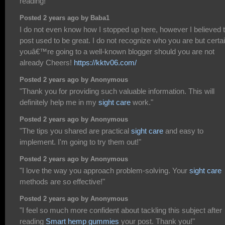
reading!"
Posted 2 years ago by Baba1
I do not even know how I stopped up here, however I believed t
post used to be great. I do not recognize who you are but certai
youâ€™re going to a well-known blogger should you are not
already Cheers!
https://kktv06.com/
Posted 2 years ago by Anonymous
"Thank you for providing such valuable information. This will
definitely help me in my
sight care
work."
Posted 2 years ago by Anonymous
"The tips you shared are practical
sight care
and easy to
implement. I'm going to try them out!"
Posted 2 years ago by Anonymous
"I love the way you approach problem-solving. Your
sight care
methods are so effective!"
Posted 2 years ago by Anonymous
"I feel so much more confident about tackling this subject after
reading
Smart hemp gummies
your post. Thank you!"