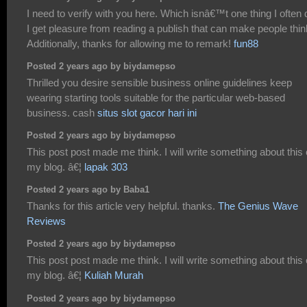
I need to verify with you here. Which isnâ€™t one thing I often 
I get pleasure from reading a publish that can make people thin
Additionally, thanks for allowing me to remark!
fun88
Posted 2 years ago by biydamepso
Thrilled you desire sensible business online guidelines keep
wearing starting tools suitable for the particular web-based
business. cash
situs slot gacor hari ini
Posted 2 years ago by biydamepso
This post post made me think. I will write something about this
my blog. â€¦
lapak 303
Posted 2 years ago by Baba1
Thanks for this article very helpful. thanks.
The Genius Wave
Reviews
Posted 2 years ago by biydamepso
This post post made me think. I will write something about this
my blog. â€¦
Kuliah Murah
Posted 2 years ago by biydamepso