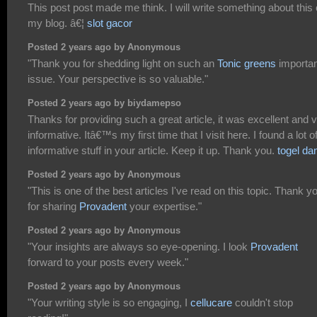
This post post made me think. I will write something about this
my blog. â€¦
slot gacor
Posted 2 years ago by Anonymous
"Thank you for shedding light on such an
Tonic greens
importan
issue. Your perspective is so valuable."
Posted 2 years ago by biydamepso
Thanks for providing such a great article, it was excellent and 
informative. Itâ€™s my first time that I visit here. I found a lot o
informative stuff in your article. Keep it up. Thank you.
togel da
Posted 2 years ago by Anonymous
"This is one of the best articles I've read on this topic. Thank y
for sharing
Provadent
your expertise."
Posted 2 years ago by Anonymous
"Your insights are always so eye-opening. I look
Provadent
forward to your posts every week."
Posted 2 years ago by Anonymous
"Your writing style is so engaging, I
cellucare
couldn't stop