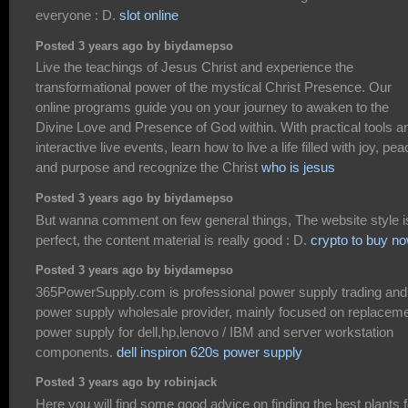
everyone : D.
slot online
Posted 3 years ago by biydamepso
Live the teachings of Jesus Christ and experience the
transformational power of the mystical Christ Presence. Our
online programs guide you on your journey to awaken to the
Divine Love and Presence of God within. With practical tools a
interactive live events, learn how to live a life filled with joy, pea
and purpose and recognize the Christ
who is jesus
Posted 3 years ago by biydamepso
But wanna comment on few general things, The website style i
perfect, the content material is really good : D.
crypto to buy n
Posted 3 years ago by biydamepso
365PowerSupply.com is professional power supply trading and
power supply wholesale provider, mainly focused on replacem
power supply for dell,hp,lenovo / IBM and server workstation
components.
dell inspiron 620s power supply
Posted 3 years ago by robinjack
Here you will find some good advice on finding the best plants f