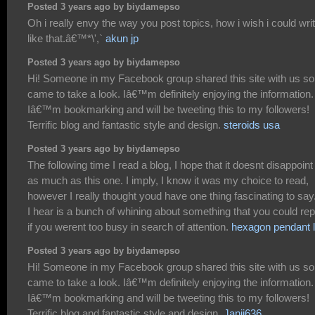
Posted 3 years ago by biydamepso
Oh i really envy the way you post topics, how i wish i could wri
like that.â€™*\',`
akun jp
Posted 3 years ago by biydamepso
Hi! Someone in my Facebook group shared this site with us so
came to take a look. Iâ€™m definitely enjoying the information.
Iâ€™m bookmarking and will be tweeting this to my followers!
Terrific blog and fantastic style and design.
steroids usa
Posted 3 years ago by biydamepso
The following time I read a blog, I hope that it doesnt disappoin
as much as this one. I imply, I know it was my choice to read,
however I really thought youd have one thing fascinating to say.
I hear is a bunch of whining about something that you could rep
if you werent too busy in search of attention.
hexagon pendant l
Posted 3 years ago by biydamepso
Hi! Someone in my Facebook group shared this site with us so
came to take a look. Iâ€™m definitely enjoying the information.
Iâ€™m bookmarking and will be tweeting this to my followers!
Terrific blog and fantastic style and design.
Janji636