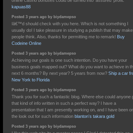
online casino bonuses could be turned into 'assured' profit.
kapuas88
Posted 3 years ago by biydamepso
Iâ€™d should check with you here. Which is not something I
usually do! I take pleasure in studying a publish that may make
people think. Also, thanks for permitting me to remark!
Buy
Codeine Online
Posted 3 years ago by biydamepso
Achieving our goals is one such intention. Do you have your
business goals mapped out? What do you want to achieve in t
next 6 months? By next year? 5 years from now?
Ship a car f
New York to Florida
Posted 3 years ago by biydamepso
Thank you for such a fantastic blog. Where else could anyone 
that kind of info written in such a perfect way? I have a
presentation that I am presently working on, and I have been o
the look out for such information
blanton's takara gold
Posted 3 years ago by biydamepso