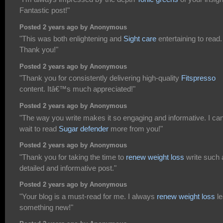
Fantastic post!"
Posted 2 years ago by Anonymous
"This was both enlightening and
Sight care
entertaining to read.
Thank you!"
Posted 2 years ago by Anonymous
"Thank you for consistently delivering high-quality
Fitspresso
content. Itâ€™s much appreciated!"
Posted 2 years ago by Anonymous
"The way you write makes it so engaging and informative. I can
wait to read
Sugar defender
more from you!"
Posted 2 years ago by Anonymous
"Thank you for taking the time to
renew weight loss
write such 
detailed and informative post."
Posted 2 years ago by Anonymous
"Your blog is a must-read for me. I always
renew weight loss
le
something new!"