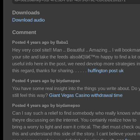
Downloads
Download audio
Comment
Posted 4 years ago by Baba1
Hey very cool site!! Man .. Beautiful .. Amazing .. I will bookma
your site and take the feeds alsoâ€¦Iâ€™m happy to find a lot o
useful info here in the post, we need develop more strategies in
this regard, thanks for sharing. . . . . .
huffington post uk
Posted 4 years ago by biydamepso
You have some real insight into the things you write about. Do 
still feel this way?
Giant Vegas Casino withdrawal time
Posted 4 years ago by biydamepso
Can I say such a relief to find somebody who really knows wha
theyre discussing on the internet. You certainly realize how to
bring a worry to light and earn it critical. The diet must check ou
this and understand this side of the story. I cant believe youre 