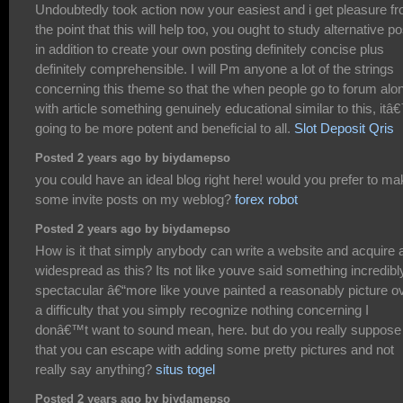
Undoubtedly took action now your easiest and i get pleasure f
the point that this will help too, you ought to study alternative p
in addition to create your own posting definitely concise plus
definitely comprehensible. I will Pm anyone a lot of the strings
concerning this theme so that the when people go to forum alo
with article something genuinely educational similar to this, it
going to be more potent and beneficial to all.
Slot Deposit Qris
Posted 2 years ago by biydamepso
you could have an ideal blog right here! would you prefer to m
some invite posts on my weblog?
forex robot
Posted 2 years ago by biydamepso
How is it that simply anybody can write a website and acquire 
widespread as this? Its not like youve said something incredibl
spectacular â€“more like youve painted a reasonably picture o
a difficulty that you simply recognize nothing concerning I
donâ€™t want to sound mean, here. but do you really suppose
that you can escape with adding some pretty pictures and not
really say anything?
situs togel
Posted 2 years ago by biydamepso