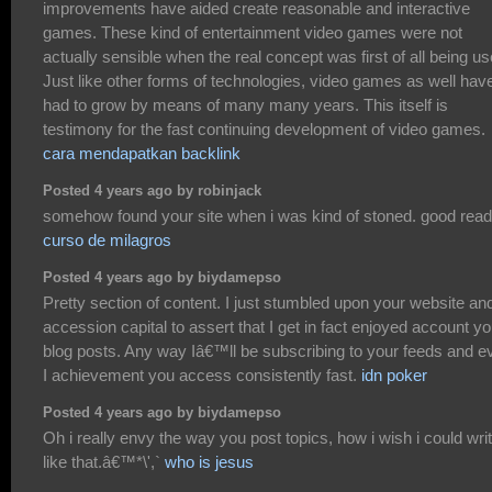
improvements have aided create reasonable and interactive
games. These kind of entertainment video games were not
actually sensible when the real concept was first of all being us
Just like other forms of technologies, video games as well hav
had to grow by means of many many years. This itself is
testimony for the fast continuing development of video games.
cara mendapatkan backlink
Posted 4 years ago by robinjack
somehow found your site when i was kind of stoned. good rea
curso de milagros
Posted 4 years ago by biydamepso
Pretty section of content. I just stumbled upon your website and
accession capital to assert that I get in fact enjoyed account yo
blog posts. Any way Iâ€™ll be subscribing to your feeds and e
I achievement you access consistently fast.
idn poker
Posted 4 years ago by biydamepso
Oh i really envy the way you post topics, how i wish i could wri
like that.â€™*\',`
who is jesus