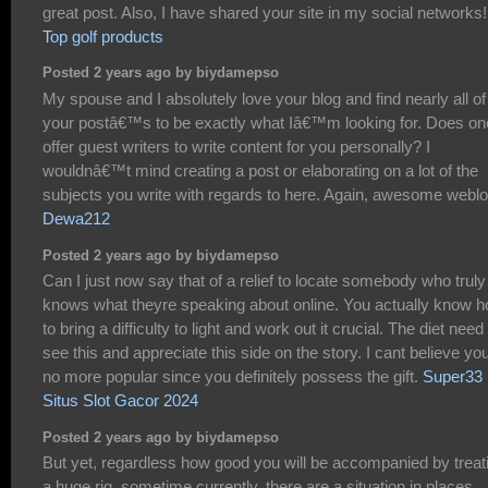
great post. Also, I have shared your site in my social networks!
Top golf products
Posted 2 years ago by biydamepso
My spouse and I absolutely love your blog and find nearly all of
your postâ€™s to be exactly what Iâ€™m looking for. Does on
offer guest writers to write content for you personally? I
wouldnâ€™t mind creating a post or elaborating on a lot of the
subjects you write with regards to here. Again, awesome weblo
Dewa212
Posted 2 years ago by biydamepso
Can I just now say that of a relief to locate somebody who truly
knows what theyre speaking about online. You actually know 
to bring a difficulty to light and work out it crucial. The diet need
see this and appreciate this side on the story. I cant believe yo
no more popular since you definitely possess the gift.
Super33
Situs Slot Gacor 2024
Posted 2 years ago by biydamepso
But yet, regardless how good you will be accompanied by treat
a huge rig, sometime currently, there are a situation in places