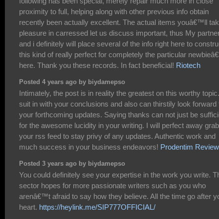
following has been special, merely repair much more in close
proximity to full, helping along with other previous info obtain
recently been actually excellent. The actual items youâ€™ll ta
pleasure in carressed let us discuss important, thus My partne
and i definitely will place several of the info right here to constru
this kind of really perfect for completely the particular newbie
here. Thank you these records. In fact beneficial!
Riotech
Posted 4 years ago by biydamepso
Intimately, the post is in reality the greatest on this worthy topic.
suit in with your conclusions and also can thirstily look forward 
your forthcoming updates. Saying thanks can not just be suffici
for the awesome lucidity in your writing. I will perfect away grab
your rss feed to stay privy of any updates. Authentic work and
much success in your business endeavors!
Prodentim Revie
Posted 3 years ago by biydamepso
You could definitely see your expertise in the work you write. T
sector hopes for more passionate writers such as you who
arenâ€™t afraid to say how they believe. All the time go after y
heart.
https://heylink.me/SIP777OFFICIAL/