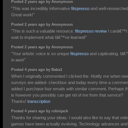
Posted 2 years ago by Anonymous
"This was incredibly informative
fitspresso
and well-researched
Great work!"
Posted 2 years ago by Anonymous
"This is such a valuable resource.
fitspresso review
I canâ€™t
wait to implement what Iâ€™ve learned!"
Posted 2 years ago by Anonymous
"Your artistic voice is so unique
fitspresso
and captivating. Iâ
in awe!"
Posted 4 years ago by Baba1
When I originally commented I clicked the -Notify me when ne
surveys are added- checkbox and today every time a comment
added I purchase four emails with similar comment. Perhaps t
is however you possibly can get rid of me from that service?
Thanks!
transcription
Posted 4 years ago by robinjack
Thanks for sharing your ideas. I would also like to say that vid
games have been actually evolving. Technology advances and