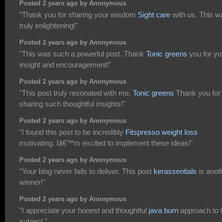
Posted 2 years ago by Anonymous
"Thank you for sharing your wisdom
Sight care
with us. This w
truly enlightening!"
Posted 2 years ago by Anonymous
"This was such a powerful post. Thank
Tonic greens
you for yo
insight and encouragement!"
Posted 2 years ago by Anonymous
"This post truly resonated with me.
Tonic greens
Thank you for
sharing such thoughtful insights!"
Posted 2 years ago by Anonymous
"I found this post to be incredibly
Fitspresso weight loss
motivating. Iâ€™m excited to implement these ideas!"
Posted 2 years ago by Anonymous
"Your blog never fails to deliver. This post
kerassentials
is anot
winner!"
Posted 2 years ago by Anonymous
"I appreciate your honest and thoughtful
java burn
approach to t
subject."