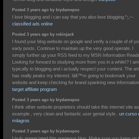
Posted 3 years ago by biydamepso
I love blogging and i can say that you also love blogging.*;,~-
classified ads online
Posted 3 years ago by robinjack
I found your blog website on google and verify a couple of of yo
early posts. Continue to maintain up the very good operate. I
simply further up your RSS feed to my MSN Information Reade
Looking for forward to studying more from you in a while!? I am
typically to blogging and i actually respect your content. The art
has really peaks my interest. Iâ€™m going to bookmark your
website and keep checking for brand spanking new information
target affiliate program
Posted 3 years ago by biydamepso
I think other website proprietors should take this internet site a
example , very clean and fantastic user genial style .
un curso 
milagros
Posted 3 years ago by biydamepso
I truly appreciated this gorgeous blog. Make sure you keep up 