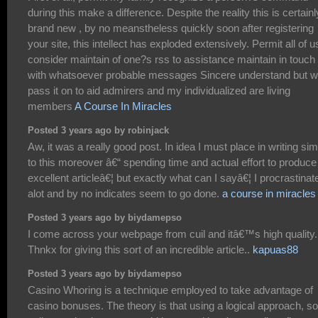
during this make a difference. Despite the reality this is certainl
brand new , by no meanstheless quickly soon after registering
your site, this intellect has exploded extensively. Permit all of u
consider maintain of one?s rss to assistance maintain in touch
with whatsoever probable messages Sincere understand but wi
pass it on to aid admirers and my individualized are living
members
A Course In Miracles
Posted 3 years ago by robinjack
Aw, it was a really good post. In idea I must place in writing sim
to this moreover â€“ spending time and actual effort to produce
excellent articleâ€¦ but exactly what can I sayâ€¦ I procrastinat
alot and by no indicates seem to go done.
a course in miracles
Posted 3 years ago by biydamepso
I come across your webpage from cuil and itâ€™s high quality.
Thnkx for giving this sort of an incredible article..
kapuas88
Posted 3 years ago by biydamepso
Casino Whoring is a technique employed to take advantage of
casino bonuses. The theory is that using a logical approach, 