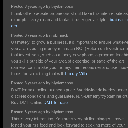
Posted 3 years ago by biydamepso
I think other website proprietors should take this internet site a
example , very clean and fantastic user genial style .
brains cl
cm
Posted 3 years ago by robinjack
Ultimately, to grow a business, it's important to ensure whateve
you are investing money in has an ROI (Return on Investment).
that investment, such as a fancy new phone, a program teachi
you skills outside of your area of expertise, or state-of-the-art
camera, can't make you money, then reconsider and use thos
funds for something that will.
Luxury Villa
Posted 3 years ago by biydamepso
DMT for sale online at cheap price. Worldwide deliveries under
discreet conditions and guarantee. N,N-Dimethyltryptamine dru
Buy DMT Online
DMT for sale
Posted 3 years ago by biydamepso
This is very interesting, You are a very skilled blogger. I have
joined your rss feed and look forward to seeking more of your