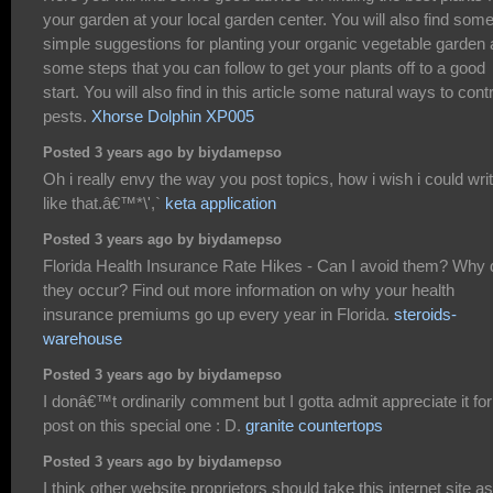
your garden at your local garden center. You will also find som
simple suggestions for planting your organic vegetable garden
some steps that you can follow to get your plants off to a good
start. You will also find in this article some natural ways to contr
pests.
Xhorse Dolphin XP005
Posted 3 years ago by biydamepso
Oh i really envy the way you post topics, how i wish i could wri
like that.â€™*\',`
keta application
Posted 3 years ago by biydamepso
Florida Health Insurance Rate Hikes - Can I avoid them? Why 
they occur? Find out more information on why your health
insurance premiums go up every year in Florida.
steroids-
warehouse
Posted 3 years ago by biydamepso
I donâ€™t ordinarily comment but I gotta admit appreciate it for
post on this special one : D.
granite countertops
Posted 3 years ago by biydamepso
I think other website proprietors should take this internet site a