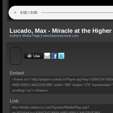
Lucado, Max - Miracle at the Higher
Author's Media Page
|
www.heavenlynovel.com
Embed
<iframe src="http://player.e-zekiel.tv/Player.asp?key=318AC547-B83
44BD-9050-C4452201E3B9" width="480" height="270" frameborder="
scrolling="no"></iframe>
Link
http://eridan.websrvcs.com/System/Media/Play.asp?
id=30216&Key=318AC547-B834-44BD-9050-C4452201E3B9