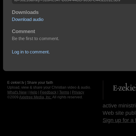
Downloads
Download audio
Comment
Be the first to comment.
Log in to comment.
E-zekiel.tv | Share your faith
Upload, view & share your Christian video & audio.
What's New
|
Help
|
Feedback
|
Terms
|
Privacy
©2009
Axletree Media, Inc.
All rights reserved.
active ministr
Web site publ
Sign up for a