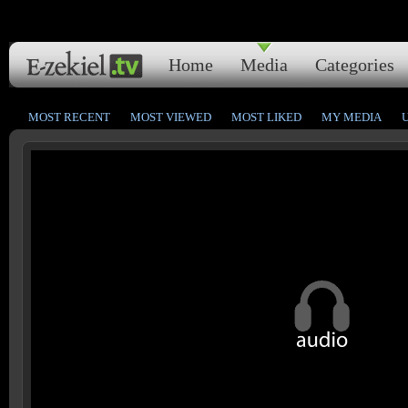
Home
Media
Categories
MOST RECENT
MOST VIEWED
MOST LIKED
MY MEDIA