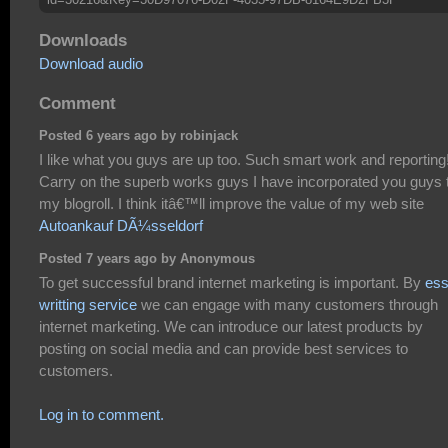
Downloads
Download audio
Comment
Posted 6 years ago by robinjack
I like what you guys are up too. Such smart work and reporting
Carry on the superb works guys I have incorporated you guys 
my blogroll. I think itâ€™ll improve the value of my web site
Autoankauf DÃ¼sseldorf
Posted 7 years ago by Anonymous
To get successful brand internet marketing is important. By
es
writting service
we can engage with many customers through
internet marketing. We can introduce our latest products by
posting on social media and can provide best services to
customers.
Log in to comment.