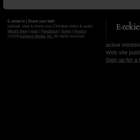
E-zekiel.tv | Share your faith
Upload, view & share your Christian video & audio.
What's New
|
Help
|
Feedback
|
Terms
|
Privacy
©2009
Axletree Media, Inc.
All rights reserved.
active ministr
Web site publ
Sign up for a