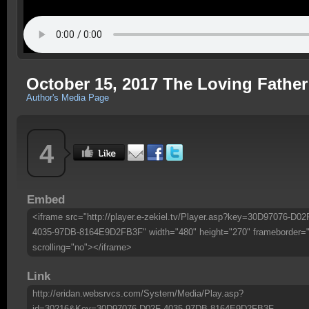
October 15, 2017 The Loving Fathe
Author's Media Page
4
Embed
<iframe src="http://player.e-zekiel.tv/Player.asp?key=30D97076-D02
4035-97DB-8164E9D2FB3F" width="480" height="270" frameborder=
scrolling="no"></iframe>
Link
http://eridan.websrvcs.com/System/Media/Play.asp?
id=30216&Key=30D97076-D02F-4035-97DB-8164E9D2FB3F