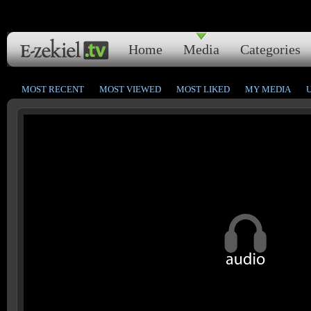
Home
Media
Categories
MOST RECENT
MOST VIEWED
MOST LIKED
MY MEDIA