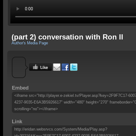
(part 2) conversation with Ron II
Author's Media Page
Embed
<iframe src="http://player.e-zekiel.tv/Player.asp?key=2F9F7C17-600
4237-9035-E6A3B5926617" width="480" height="270" frameborder="
scrolling="no"></iframe>
Link
http://eridan.websrvcs.com/System/Media/Play.asp?
id=30216&Key=2F9F7C17-6007-4237-9035-E6A3B5926617