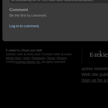
Comment
Be the first to comment.
Log in to comment.
E-zekiel.tv | Share your faith
Upload, view & share your Christian video & audio.
What's New
|
Help
|
Feedback
|
Terms
|
Privacy
©2009
Axletree Media, Inc.
All rights reserved.
active ministr
Web site publ
Sign up for a