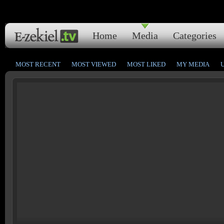
Home
Media
Categories
MOST RECENT
MOST VIEWED
MOST LIKED
MY MEDIA