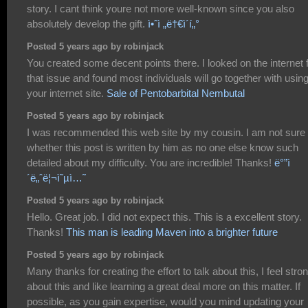
story. I cant think youre not more well-known since you also
absolutely develop the gift.
ì•ˆì „ë†€ì´í„°
Posted 5 years ago by robinjack
You created some decent points there. I looked on the internet 
that issue and found most individuals will go together with usin
your internet site.
Sale of Pentobarbital Nembutal
Posted 5 years ago by robinjack
I was recommended this web site by my cousin. I am not sure
whether this post is written by him as no one else know such
detailed about my difficulty. You are incredible! Thanks!
ë°”ì
´ë„ˆë¦¬ì˜µì…˜
Posted 5 years ago by robinjack
Hello. Great job. I did not expect this. This is a excellent story.
Thanks!
This man is leading Maven into a brighter future
Posted 5 years ago by robinjack
Many thanks for creating the effort to talk about this, I feel stro
about this and like learning a great deal more on this matter. If
possible, as you gain expertise, would you mind updating your