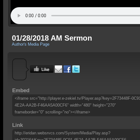
01/28/2018 AM Sermon
Author's Media Page
Embed
<iframe src="http://player.e-zekiel.tv/Player.asp?key=2F73448F-0C9
4E2A-AA2B-F46AA5A00CF6" width="480" height="270"
frameborder="0" scrolling="no"></iframe>
Link
http://eridan.websrvcs.com/System/Media/Play.asp?
id=30216&Key=2F73448F-0C91-4E2A-AA2B-F46AA5A00CF6