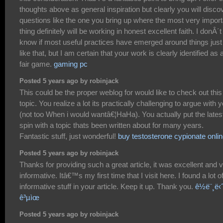
thoughts above as general inspiration but clearly you will disco
questions like the one you bring up where the most very import
thing definitely will be working in honest excellent faith. I donÂ´t
know if most useful practices have emerged around things just
like that, but I am certain that your work is clearly identified as 
fair game.
gaming pc
Posted 5 years ago by robinjack
This could be the proper weblog for would like to check out this
topic. You realize a lot its practically challenging to argue with 
(not too When i would wantâ€¦HaHa). You actually put the lates
spin with a topic thats been written about for many years.
Fantastic stuff, just wonderful!
buy testosterone cypionate onli
Posted 5 years ago by robinjack
Thanks for providing such a great article, it was excellent and 
informative. Itâ€™s my first time that I visit here. I found a lot o
informative stuff in your article. Keep it up. Thank you.
ê½ë¨¸ë‹
ê³µìœ
Posted 5 years ago by robinjack