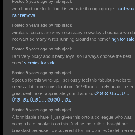
Posted 5 years ago by robinjack
woh I am thankful to find this website through google.
hard wax
hair removal
Posted 5 years ago by robinjack
wireless routers are very necessary nowadays because we do
not want so many wires running around the home*
hgh for sale
Posted 5 years ago by robinjack
i am very picky about baby toys, so i always choose the best
ones`
steroids for sale
Posted 5 years ago by robinjack
Spot up for this write-up, I seriously feel this fabulous website
needs a lot more consideration. Iâ€™ll more likely again to see
great deal more, appreciate your that info.
ØªØ·Ø¨ÙŠÙ‚ Ù…
ÙˆØ¯Ø± Ù„Ø­Ù… Ø§Ø­Ù…Ø±
Posted 5 years ago by robinjack
A formidable share, I just given this onto a colleague who was
doing a bit of analysis on this. And he the truth is bought me
breakfast because I discovered it for him.. smile. So let me re