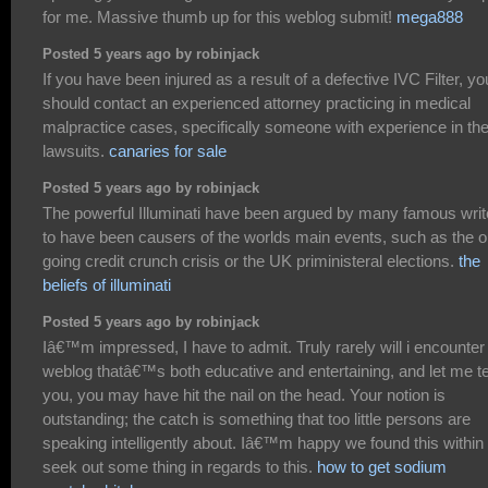
for me. Massive thumb up for this weblog submit!
mega888
Posted 5 years ago by robinjack
If you have been injured as a result of a defective IVC Filter, yo
should contact an experienced attorney practicing in medical
malpractice cases, specifically someone with experience in th
lawsuits.
canaries for sale
Posted 5 years ago by robinjack
The powerful Illuminati have been argued by many famous writ
to have been causers of the worlds main events, such as the 
going credit crunch crisis or the UK priministeral elections.
the
beliefs of illuminati
Posted 5 years ago by robinjack
Iâ€™m impressed, I have to admit. Truly rarely will i encounter
weblog thatâ€™s both educative and entertaining, and let me te
you, you may have hit the nail on the head. Your notion is
outstanding; the catch is something that too little persons are
speaking intelligently about. Iâ€™m happy we found this withi
seek out some thing in regards to this.
how to get sodium