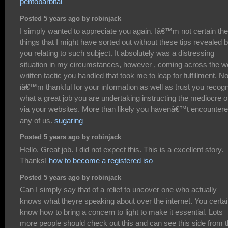
pentobarbital
Posted 5 years ago by robinjack
I simply wanted to appreciate you again. Iâ€™m not certain the
things that I might have sorted out without these tips revealed 
you relating to such subject. It absolutely was a distressing
situation in my circumstances, however , coming across the we
written tactic you handled that took me to leap for fulfillment. N
iâ€™m thankful for your information as well as trust you recog
what a great job you are undertaking instructing the mediocre 
via your websites. More than likely you havenâ€™t encounter
any of us.
sugaring
Posted 5 years ago by robinjack
Hello. Great job. I did not expect this. This is a excellent story.
Thanks!
how to become a registered iso
Posted 5 years ago by robinjack
Can I simply say that of a relief to uncover one who actually
knows what theyre speaking about over the internet. You certai
know how to bring a concern to light to make it essential. Lots
more people should check out this and can see this side from 