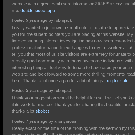
website with a great deal more information? Itâ€™s very useful
me.
double sided tape
Posted 5 years ago by robinjack
I really wanted to jot down a small note to be able to appreciate
you for the superb pointers you are placing at this website. My
time consuming internet investigation has now been rewarded 
professional information to exchange with my co-workers. I â€
tell you that most of us site visitors are extremely fortunate to b
a really good community with many awesome individuals with
interesting things. I feel very fortunate to have used your entire
web site and look forward to some more thrilling moments read
here. Thanks a lot once again for a lot of things.
hcg for sale
Posted 5 years ago by robinjack
I think your suggestion would be helpful for me. I will let you k
if its work for me too. Thank you for sharing this beautiful articl
thanks a lot
sbobet
Posted 7 years ago by anonymous
Really exact on the time of the morning with the sermon by this
exact we have all of the issues while catching them to exact