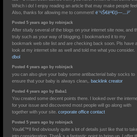
Which i do! I enjoy reading an article that may make people feel
Also, thanks for allowing me to comment!
ë¨¹íŠ€ê²€ì¦ì—…ì²´
Posted 5 years ago by robinjack
After study several of the blogs on your internet site now, and th
truly such as your way of blogging. I bookmarked it to my
bookmark web site list and are checking back soon. Pls have 
look at my internet site as well and told me what you consider.
dbol
Posted 4 years ago by robinjack
you can also give your baby some antibacterial baby socks to
ensure that your baby is always clean,.
backlink creator
Posted 4 years ago by Baba1
You created some decent points there. I looked over the interne
for your issue and discovered most people will go along with
together with your site.
corporate office contact
Posted 5 years ago by robinjack
Youâ€™ll find obviously quite a lot of details just like that to tak
into consideration. ThatÂ´s a fantastic point to bring up. I offer t