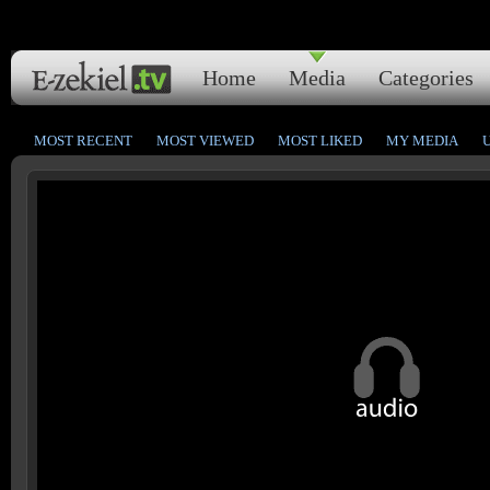
Home
Media
Categories
MOST RECENT
MOST VIEWED
MOST LIKED
MY MEDIA