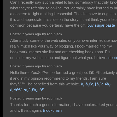
Can I recently say such a relief to find somebody that truly kn
what theyre referring to on-line. You certainly have learned to b
a concern to light making it essential. The diet have to ought to
this and appreciate this side on the story. I cant think youre les
common because you certainly have the gift.
buy sugar paste
Posted 5 years ago by robinjack
After study some of the web sites on your own internet site now
really much like your way of blogging. I bookmarked it to my
bookmark internet site list and are checking back soon. Pls
consider my web site too and figure out what you believe.
sbob
Posted 5 years ago by robinjack
Hello there, Youâ€™ve performed a great job. Iâ€™ll certainly 
it and in my opinion recommend to my friends. I am sure
theyâ€™ll be benefited from this website.
à¸•à¸£à¸§à¸ˆà¸¥à¸­
à¸•à¹€à¸•à¸­à¸£à¸µà¹ˆ
Posted 5 years ago by robinjack
Thanks for such a good information, i have bookmarked your s
and will visit again.
Blockchain