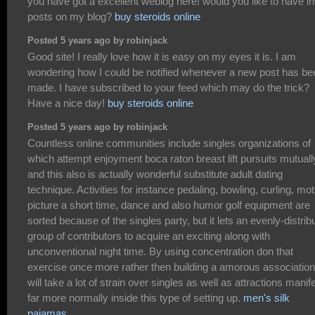
you have got a excellent weblog here! would you like to have in
posts on my blog?
buy steroids online
Posted 5 years ago by robinjack
Good site! I really love how it is easy on my eyes it is. I am
wondering how I could be notified whenever a new post has be
made. I have subscribed to your feed which may do the trick?
Have a nice day!
buy steroids online
Posted 5 years ago by robinjack
Countless online communities include singles organizations of
which attempt enjoyment boca raton breast lift pursuits mutuall
and this also is actually wonderful substitute adult dating
technique. Activities for instance pedaling, bowling, curling, mot
picture a short time, dance and also humor golf equipment are
sorted because of the singles party, but it lets an evenly-distrib
group of contributors to acquire an exciting along with
unconventional night time. By using concentration don that
exercise once more rather then building a amorous association,
will take a lot of strain over singles as well as attractions manif
far more normally inside this type of setting up.
men's silk
pajamas