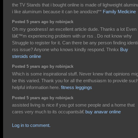
the TV Stands that i bought online is made of lighweight alumi
i like aluminum because it can be anodized**
Family Medicine
Posted 5 years ago by robinjack
Oh my goodness! an excellent article dude. Thanks a lot Even
Iâ€™m experiencing problem with ur rss . Do not know why
Struggle to register for it. Can there be any person finding identi
rss issue? Anyone who knows kindly respond. Thnkx
Buy
steroids online
Posted 5 years ago by robinjack
Which is some inspirational stuff. Never knew that opinions mi
be this varied. Thank you for all the enthusiasm to provide suc
helpful information here.
fitness leggings
Posted 5 years ago by robinjack
assisted living is nice if you got some people and a home that
cares very much to its occupantsâ€
buy anavar online
Log in to comment.