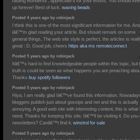
rattling wonderful , appreciate it for your efforts. You should keep
up forever! Best of luck.
waxing beads
Posted 4 years ago by robinjack
I think this is one of the most significant information for me. An
iâ€™m glad reading your article. But should remark on some
general things, The web site style is perfect, the articles is reall
great : D. Good job, cheers
https aka ms remoteconnect
Posted 5 years ago by robinjack
Itâ€™s hard to find knowledgeable people within this topic, but 
truth is could be seen as what happens you are preaching abou
Thanks
buy spotify followers
Posted 5 years ago by robinjack
Hiya, I am really glad Iâ€™ve found this information. Nowaday
bloggers publish just about gossips and net and this is actually
annoying. A good web site with interesting content, this is what 
need. Thanks for keeping this site, Iâ€™ll be visiting it. Do you
newsletters? Canâ€™t find it.
winstrol for sale
Posted 5 years ago by robinjack