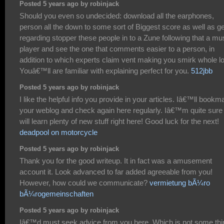
Posted 5 years ago by robinjack
Should you even so undecided: download all the earphones,
person all the down to some sort of Biggest score as well as ge
regarding stopper these people in to a Zune following that a mu
player and see the one that comments easier to a person, in
addition to which experts claim vent making you smirk whole lo
Youâ€™ll are familiar with explaining perfect for you.
512jbb
Posted 5 years ago by robinjack
I like the helpful info you provide in your articles. Iâ€™ll bookm
your weblog and check again here regularly. Iâ€™m quite sure 
will learn plenty of new stuff right here! Good luck for the next!
deadpool on motorcycle
Posted 5 years ago by robinjack
Thank you for the good writeup. It in fact was a amusement
account it. Look advanced to far added agreeable from you!
However, how could we communicate?
vermietung bÃ¼ro
bÃ¼rogemeinschaften
Posted 5 years ago by robinjack
Iâ€™d must seek advice from you here. Which is not some thi