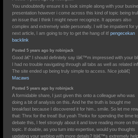
You undoubtedly ensure it is look simple along with your busin
presentation however i come across this kind of topic being tru
an issue that I think I might never recognize. It appears also
complex and extremely wide personally. I will be impatient for 
next article, I am going to try to get the hang of it!
pengecekan
backlink
Posted 5 years ago by robinjack
Good â€“ I should definitely say Iâ€™m impressed with your bl
I had no trouble navigating through all tabs as well as related inf
The site ended up being truly simple to access. Nice jobâ€¦
Macaws
Posted 5 years ago by robinjack
A formidable share, I just given this onto a colleague who was
doing a bit of analysis on this. And he the truth is bought me
breakfast because I discovered it for him.. smile. So let me re
that: Thnx for the treat! But yeah Thnkx for spending the time t
debate this, I feel strongly about it and love reading more on thi
topic. If doable, as you turn into expertise, would you thoughts
updating your weblog with more details? Itâ€™s extremely help