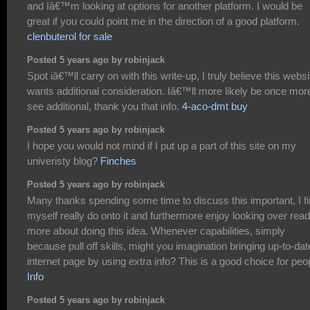
and Iâ€™m looking at options for another platform. I would be
great if you could point me in the direction of a good platform.
clenbuterol for sale
Posted 5 years ago by robinjack
Spot iâ€™ll carry on with this write-up, I truly believe this websi
wants additional consideration. Iâ€™ll more likely be once mor
see additional, thank you that info.
4-aco-dmt buy
Posted 5 years ago by robinjack
I hope you would not mind if I put up a part of this site on my
univeristy blog?
Finches
Posted 5 years ago by robinjack
Many thanks spending some time to discuss this important, I f
myself really do onto it and furthermore enjoy looking over read
more about doing this idea. Whenever capabilities, simply
because pull off skills, might you imagination bringing up-to-dat
internet page by using extra info? This is a good choice for peo
Info
Posted 5 years ago by robinjack