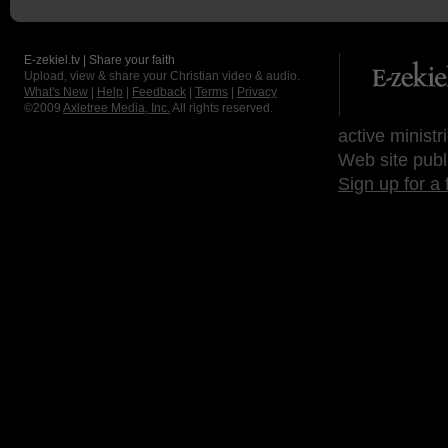
E-zekiel.tv | Share your faith
Upload, view & share your Christian video & audio.
What's New
|
Help
|
Feedback
|
Terms
|
Privacy
©2009
Axletree Media, Inc.
All rights reserved.
active ministr
Web site publ
Sign up for a