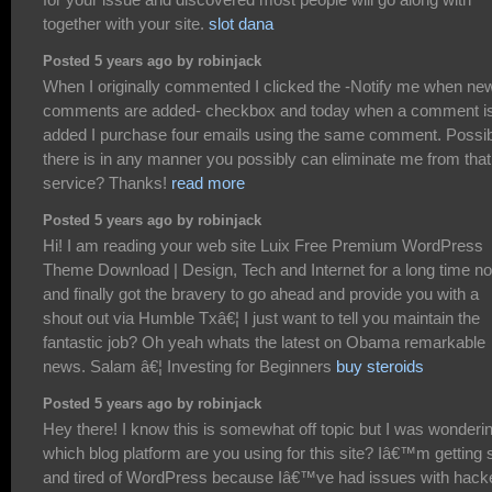
together with your site.
slot dana
Posted 5 years ago by robinjack
When I originally commented I clicked the -Notify me when ne
comments are added- checkbox and today when a comment i
added I purchase four emails using the same comment. Possi
there is in any manner you possibly can eliminate me from that
service? Thanks!
read more
Posted 5 years ago by robinjack
Hi! I am reading your web site Luix Free Premium WordPress
Theme Download | Design, Tech and Internet for a long time n
and finally got the bravery to go ahead and provide you with a
shout out via Humble Txâ€¦ I just want to tell you maintain the
fantastic job? Oh yeah whats the latest on Obama remarkable
news. Salam â€¦ Investing for Beginners
buy steroids
Posted 5 years ago by robinjack
Hey there! I know this is somewhat off topic but I was wonderi
which blog platform are you using for this site? Iâ€™m getting 
and tired of WordPress because Iâ€™ve had issues with hack