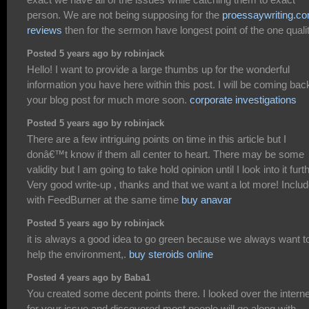
person. We are not being supposing for the
proessaywriting.c
reviews
then for the sermon have longest point of the one qualit
Posted 5 years ago by robinjack
Hello! I want to provide a large thumbs up for the wonderful
information you have here within this post. I will be coming bac
your blog post for much more soon.
corporate investigations
Posted 5 years ago by robinjack
There are a few intriguing points on time in this article but I
donâ€™t know if them all center to heart. There may be some
validity but I am going to take hold opinion until I look into it furth
Very good write-up , thanks and that we want a lot more! Inclu
with FeedBurner at the same time
buy anavar
Posted 5 years ago by robinjack
it is always a good idea to go green because we always want t
help the environment,.
buy steroids online
Posted 4 years ago by Baba1
You created some decent points there. I looked over the interne
for your issue and discovered most people will go along with