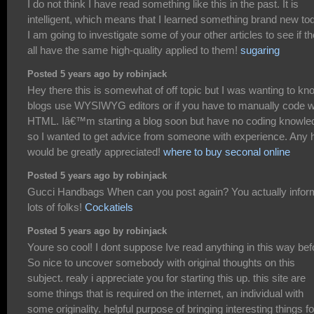
I do not think I have read something like this in the past. It is
intelligent, which means that I learned something brand new to
I am going to investigate some of your other articles to see if t
all have the same high-quality applied to them!
sugaring
Posted 5 years ago by robinjack
Hey there this is somewhat of off topic but I was wanting to kno
blogs use WYSIWYG editors or if you have to manually code w
HTML. Iâ€™m starting a blog soon but have no coding knowle
so I wanted to get advice from someone with experience. Any 
would be greatly appreciated!
where to buy seconal online
Posted 5 years ago by robinjack
Gucci Handbags When can you post again? You actually infor
lots of folks!
Cockatiels
Posted 5 years ago by robinjack
Youre so cool! I dont suppose Ive read anything in this way bef
So nice to uncover somebody with original thoughts on this
subject. realy i appreciate you for starting this up. this site are
some things that is required on the internet, an individual with
some originality. helpful purpose of bringing interesting things fo