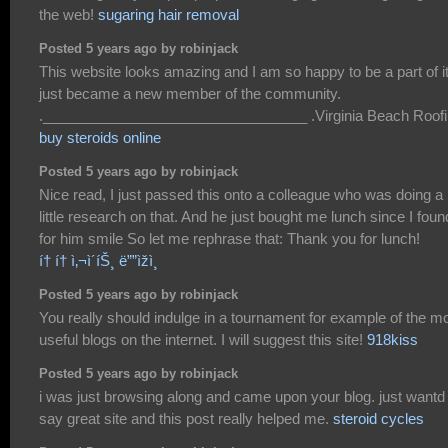
the web!
sugaring hair removal
Posted 5 years ago by robinjack
This website looks amazing and I am so happy to be a part of it
just became a new member of the community.
._________________________________ .Virginia Beach Roof
buy steroids online
Posted 5 years ago by robinjack
Nice read, I just passed this onto a colleague who was doing a
little research on that. And he just bought me lunch since I found
for him smile So let me rephrase that: Thank you for lunch!
í† í† ì‚¬ì´íŠ¸ ë””ìžì¸
Posted 5 years ago by robinjack
You really should indulge in a tournament for example of the m
useful blogs on the internet. I will suggest this site!
918kiss
Posted 5 years ago by robinjack
i was just browsing along and came upon your blog. just wantd 
say great site and this post really helped me.
steroid cycles