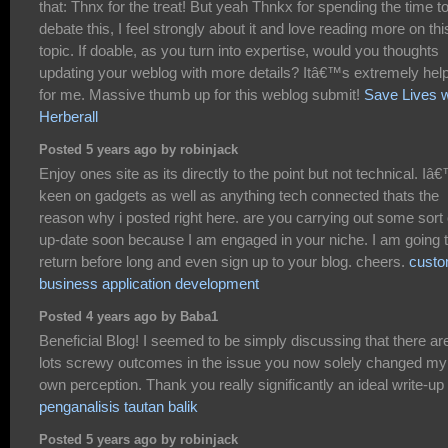
that: Thnx for the treat! But yeah Thnkx for spending the time t
debate this, I feel strongly about it and love reading more on thi
topic. If doable, as you turn into expertise, would you thoughts
updating your weblog with more details? Itâ€™s extremely help
for me. Massive thumb up for this weblog submit!
Save Lives w
Herberall
Posted 5 years ago by robinjack
Enjoy ones site as its directly to the point but not technical. I
keen on gadgets as well as anything tech connected thats the
reason why i posted right here. are you carrying out some sort 
up-date soon because I am engaged in your niche. I am going 
return before long and even sign up to your blog. cheers.
cust
business application development
Posted 4 years ago by Baba1
Beneficial Blog! I seemed to be simply discussing that there ar
lots screwy outcomes in the issue you now solely changed my
own perception. Thank you really significantly an ideal write-up
penganalisis tautan balik
Posted 5 years ago by robinjack