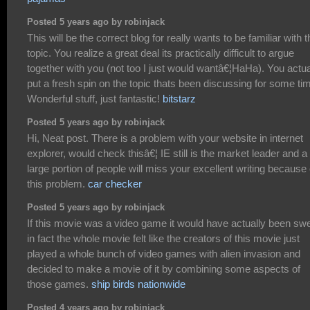
Posted 5 years ago by robinjack
This will be the correct blog for really wants to be familiar with t
topic. You realize a great deal its practically difficult to argue
together with you (not too I just would wantâ€¦HaHa). You actua
put a fresh spin on the topic thats been discussing for some ti
Wonderful stuff, just fantastic!
bitstarz
Posted 5 years ago by robinjack
Hi, Neat post. There is a problem with your website in internet
explorer, would check thisâ€¦ IE still is the market leader and a
large portion of people will miss your excellent writing because 
this problem.
car checker
Posted 5 years ago by robinjack
If this movie was a video game it would have actually been swe
in fact the whole movie felt like the creators of this movie just
played a whole bunch of video games with alien invasion and
decided to make a movie of it by combining some aspects of
those games.
ship birds nationwide
Posted 4 years ago by robinjack