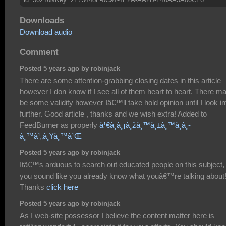
Downloads
Download audio
Comment
Posted 5 years ago by robinjack
There are some attention-grabbing closing dates in this article
however I don know if I see all of them heart to heart. There m
be some validity however Iâ€™ll take hold opinion until I look int
further. Good article , thanks and we wish extra! Added to
FeedBurner as properly
à¹€à¸à¸¡à¸žà¸™à¸±à¸™à¸­à¸­
à¸™à¹„à¸¥à¸™à¹Œ
Posted 5 years ago by robinjack
Itâ€™s arduous to search out educated people on this subject,
you sound like you already know what youâ€™re talking about
Thanks
click here
Posted 5 years ago by robinjack
As I web-site possessor I believe the content matter here is