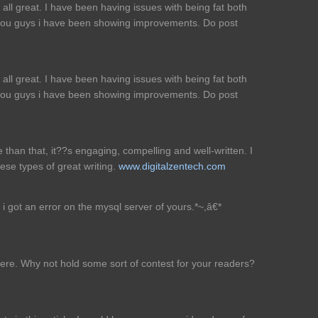
all great. I have been having issues with being fat both
 you guys i have been showing improvements. Do post
all great. I have been having issues with being fat both
 you guys i have been showing improvements. Do post
re than that, it??s engaging, compelling and well-written. I
ese types of great writing.
www.digitalzentech.com
i got an error on the mysql server of yours.*~,â€*
here. Why not hold some sort of contest for your readers?