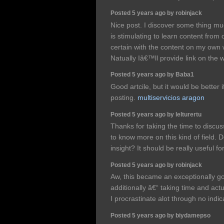
Posted 5 years ago by robinjack
Nice post. I discover some thing mu
is stimulating to learn content from 
certain with the content on my own
Natually Iâ€™ll provide link on the
Posted 5 years ago by Baba1
Good artcile, but it would be better
posting.
multiservicios aragon
Posted 5 years ago by lelturertu
Thanks for taking the time to discuss 
to know more on this kind of field. 
insight? It should be really useful for
Posted 5 years ago by robinjack
Aw, this became an exceptionally good
additionally â€“ taking time and actu
I procrastinate alot through no ind
Posted 5 years ago by biydamepso