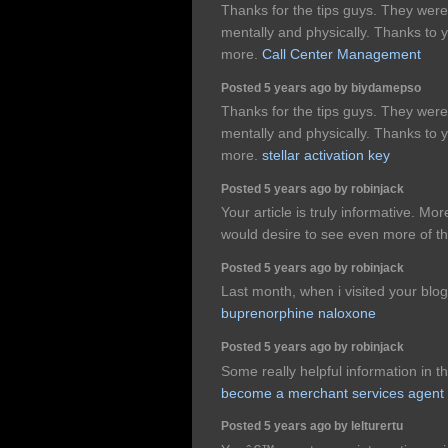
Thanks for the tips guys. They were 
mentally and physically. Thanks to
more.
Call Center Management
Posted 5 years ago by biydamepso
Thanks for the tips guys. They were 
mentally and physically. Thanks to
more.
stellar activation key
Posted 5 years ago by robinjack
Your article is truly informative. Mo
would desire to see even more of th
Posted 5 years ago by robinjack
Last month, when i visited your blog 
buprenorphine naloxone
Posted 5 years ago by robinjack
Some really helpful information in t
become a merchant services agent
Posted 5 years ago by lelturertu