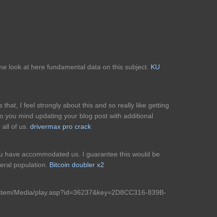
me look at here fundamental data on this subject.
KU
that, I feel strongly about this and so really like getting
Do you mind updating your blog post with additional
 all of us.
drivermax pro crack
 you have accommodated us. I guarantee this would be
neral population.
Bitcoin doubler x2
System/Media/play.asp?id=36237&key=2D8CC316-839B-