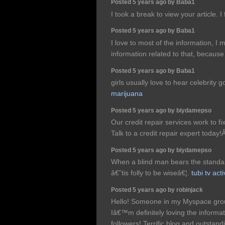
Posted 5 years ago by Baba1
I took a break to view your article. I
Posted 5 years ago by Baba1
I love to most of the information, I 
information related to that, because 
Posted 5 years ago by Baba1
girls usually love to hear celebrity 
marijuana
Posted 5 years ago by biydamepso
Our credit repair services work to fi
Talk to a credit repair expert today
Posted 5 years ago by biydamepso
When a blind man bears the standard
â€˜tis folly to be wiseâ€¦.
tubi tv ac
Posted 5 years ago by robinjack
Hello! Someone in my Myspace group
Iâ€™m definitely loving the informa
followers! Terrific blog and outstan