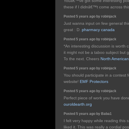
Youâ€™ve got some interesting point
these if I didnâ€™t come across thi
Posted 5 years ago by robinjack
Just wanna input on few general thin
great : D.
pharmacy canada
Posted 5 years ago by robinjack
*An interesting discussion is worth 
it might not be a taboo subject but
To the next. Cheers
North American
Posted 5 years ago by robinjack
You should participate in a contest 
website!
EMF Protectors
Posted 5 years ago by robinjack
Perfect piece of work you have done,
ouroldearth.org
Posted 5 years ago by Baba1
I felt very happy while reading this s
liked it. This was really a cordial po