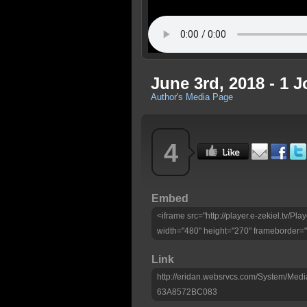
June 3rd, 2018 - 1 J
Author's Media Page
4
Embed
<iframe src="http://player.e-zekiel.
width="480" height="270" frameborder="
Link
http://eridan.websrvcs.com/System/M
63A8572BC083