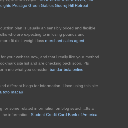
eights
Prestige Green Gables
Godrej Hill Retreat
duction plan is usually an sensibly priced and flexible
folks who are expecting to in losing pounds and
more fit diet. weight loss
merchant sales agent
s for your website now, and that i really like your method
bookmark site list and are checking back soon. Pls
nform me what you consider.
bandar bola online
nd different blogs for information. I love using this site
a toto macau
ng for some related information on blog search...Its a
 the information.
Student Credit Card Bank of America