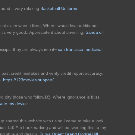
 found it very relaxing
Basketball Uniforms
must claim when i liked, When i would love additional
it's very good., Appreciate it about unveiling.
Sanda oil
gossips, they are always into it~
san francisco medicinal
x past credit mistakes and verify credit report accuracy.
!Â
https://123movies.support/
 pity those who followâ€¦. Where ignorance is bliss
tivate my device
 shared this website with us so I came to take a look.
tion. Iâ€™m bookmarking and will be tweeting this to my
ding style and design.
Purva Orient Grand
Godrej Hill