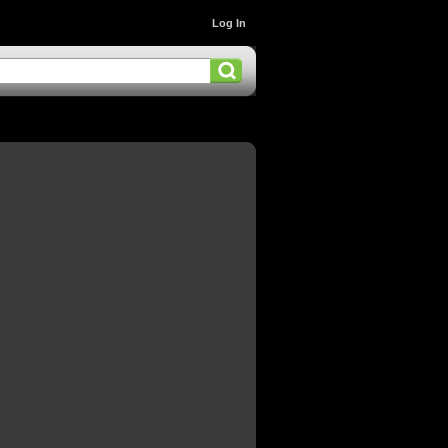
Log In