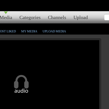
Media
Categories
Channels
Upload
OST LIKED
MY MEDIA
UPLOAD MEDIA