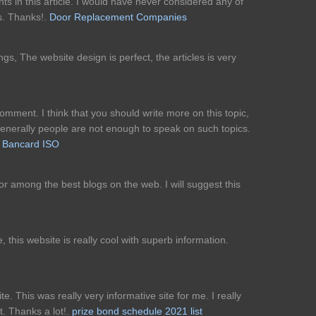
s in this article. I would have never considered any of
s. Thanks!.
Door Replacement Companies
gs, The website design is perfect, the articles is very
comment. I think that you should write more on this topic,
 generally people are not enough to speak on such topics.
 Bancard ISO
for among the best blogs on the web. I will suggest this
 this website is really cool with superb information.
ite. This was really very informative site for me. I really
st. Thanks a lot!.
prize bond schedule 2021 list