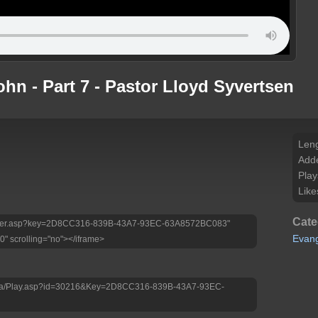
ohn - Part 7 - Pastor Lloyd Syvertsen
Leng
Add
Play
Like
Cate
tv/Player.asp?key=2D8CC316-839B-43A7-93EC-63A8572BC083"
Evan
0" scrolling="no"></iframe>
edia/Play.asp?id=30216&Key=2D8CC316-839B-43A7-93EC-