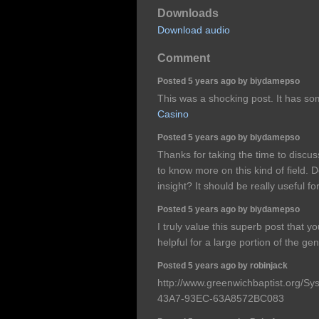
Downloads
Download audio
Comment
Posted 5 years ago by biydamepso
This was a shocking post. It has so
Casino
Posted 5 years ago by biydamepso
Thanks for taking the time to discuss 
to know more on this kind of field. 
insight? It should be really useful for
Posted 5 years ago by biydamepso
I truly value this superb post that
helpful for a large portion of the ge
Posted 5 years ago by robinjack
http://www.greenwichbaptist.org/
43A7-93EC-63A8572BC083