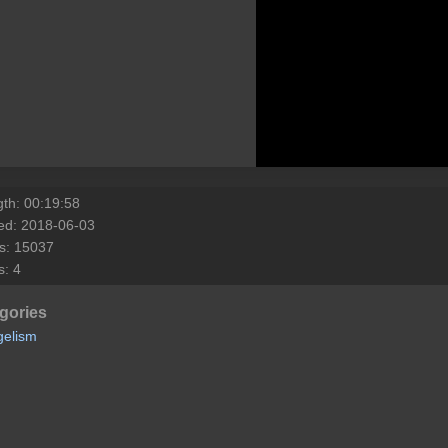
th: 00:19:58
ed: 2018-06-03
s: 15037
s: 4
gories
gelism