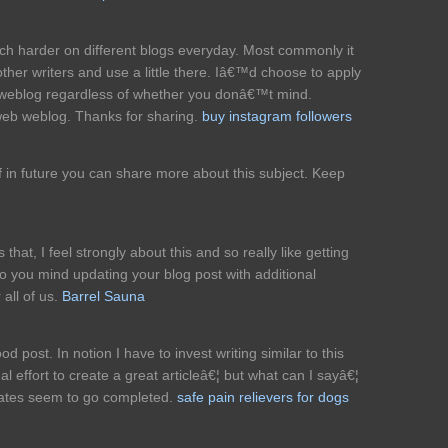
ch harder on different blogs everyday. Most commonly it
other writers and use a little there. Iâ€™d choose to apply
 weblog regardless of whether you donâ€™t mind.
 web weblog. Thanks for sharing.
buy instagram followers
 if in future you can share more about this subject. Keep
that, I feel strongly about this and so really like getting
Do you mind updating your blog post with additional
 all of us.
Barrel Sauna
 post. In notion I have to invest writing similar to this
al effort to create a great articleâ€¦ but what can I sayâ€¦
icates seem to go completed.
safe pain relievers for dogs