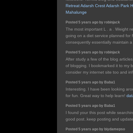
Retreat
Adarsh Crest
Adarsh Park H
Mahalunge
Posted 5 years ago by robinjack
The most important L . a . Weight re
going on a diet service planned for 
consequently essentially maintain a 
Posted 5 years ago by robinjack
After study a few of the blog article
of blogging. I bookmarked it to my 
consider my internet site too and i
Posted 5 years ago by Baba1
Interesting. I have been looking arou
for fun. Great way to help learn!
dat
Posted 5 years ago by Baba1
I found your this post while searchi
good post..keep posting and update
Posted 5 years ago by biydamepso