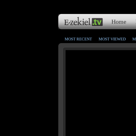
Home
MOST RECENT
MOST VIEWED
M