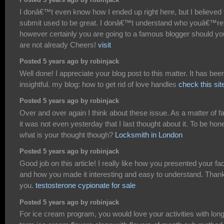
Posted 5 years ago by robinjack
I donâ€™t even know how I ended up right here, but I believed 
submit used to be great. I donâ€™t understand who youâ€™re
however certainly you are going to a famous blogger should yo
are not already Cheers!
visit
Posted 5 years ago by robinjack
Well done! I appreciate your blog post to this matter. It has bee
insightful. my blog: how to get rid of love handles
check this sit
Posted 5 years ago by robinjack
Over and over again I think about these issue. As a matter of f
it was not even yesterday that I last thought about it. To be hon
what is your thought though?
Locksmith in London
Posted 5 years ago by robinjack
Good job on this article! I really like how you presented your fa
and how you made it interesting and easy to understand. Than
you.
testosterone cypionate for sale
Posted 5 years ago by robinjack
For ice cream program, you would love your activities with lon