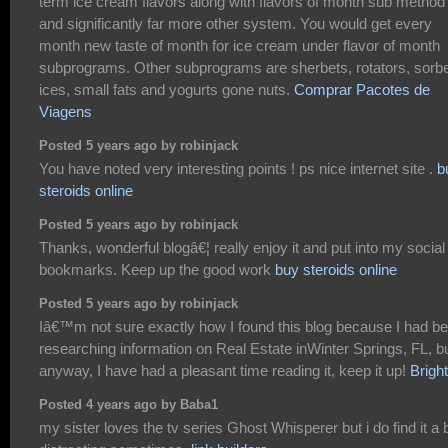
term ice cream flavors along with flavors of month sub method
and significantly far more other system. You would get every
month new taste of month for ice cream under flavor of month
subprograms. Other subprograms are sherbets, rotators, sorbe
ices, small fats and yogurts gone nuts.
Comprar Pacotes de
Viagens
Posted 5 years ago by robinjack
You have noted very interesting points ! ps nice internet site .
b
steroids online
Posted 5 years ago by robinjack
Thanks, wonderful blogâ€¦ really enjoy it and put into my social
bookmarks. Keep up the good work
buy steroids online
Posted 5 years ago by robinjack
Iâ€™m not sure exactly how I found this blog because I had b
researching information on Real Estate inWinter Springs, FL, b
anyway, I have had a pleasant time reading it, keep it up!
Brigh
Posted 4 years ago by Baba1
my sister loves the tv series Ghost Whisperer but i do find it a b