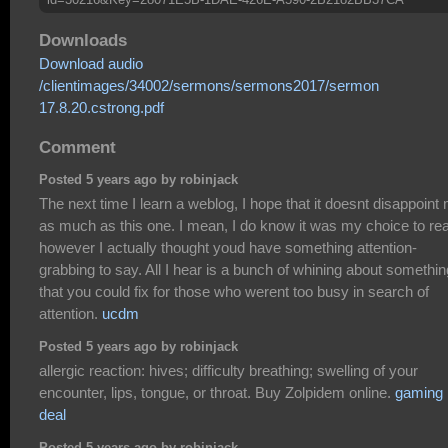
Downloads
Download audio
/clientimages/34002/sermons/sermons2017/sermon
17.8.20.cstrong.pdf
Comment
Posted 5 years ago by robinjack
The next time I learn a weblog, I hope that it doesnt disappoint
as much as this one. I mean, I do know it was my choice to re
however I actually thought youd have something attention-
grabbing to say. All I hear is a bunch of whining about somethin
that you could fix for those who werent too busy in search of
attention.
ucdm
Posted 5 years ago by robinjack
allergic reaction: hives; difficulty breathing; swelling of your
encounter, lips, tongue, or throat. Buy Zolpidem online.
gaming 
deal