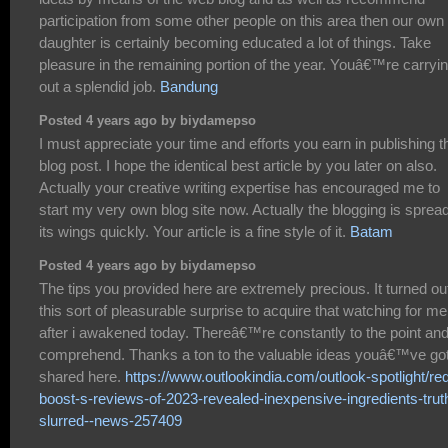
participation from some other people on this area then our own
daughter is certainly becoming educated a lot of things. Take
pleasure in the remaining portion of the year. Youâ€™re carryi
out a splendid job.
Bandung
Posted 4 years ago by biydamepso
I must appreciate your time and efforts you earn in publishing t
blog post. I hope the identical best article by you later on also.
Actually your creative writing expertise has encouraged me to
start my very own blog site now. Actually the blogging is sprea
its wings quickly. Your article is a fine style of it.
Batam
Posted 4 years ago by biydamepso
The tips you provided here are extremely precious. It turned ou
this sort of pleasurable surprise to acquire that watching for me
after i awakened today. Thereâ€™re constantly to the point and
comprehend. Thanks a ton to the valuable ideas youâ€™ve go
shared here.
https://www.outlookindia.com/outlook-spotlight/re
boost-s-reviews-of-2023-revealed-inexpensive-ingredients-trut
slurred--news-257409