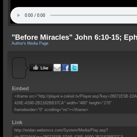
"Before Miracles" John 6:10-15; Ep
Author's Media Page
Embed
<iframe src="http://player.e-zekiel.tv/Player.asp?key=28071E5B-1D
426E-A590-2B2182BB37CA" width="480" height="270"
frameborder="0" scrolling="no"></iframe>
Link
http://eridan.websrvcs.com/System/Media/Play.asp?
id=30216&Key=28071E5B-1DAE-426E-A590-2B2182BB37CA