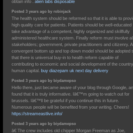
obtain info .
alien labs disposable
Posted 3 years ago by robinjack
The health system should be reformed so that it is able to prov
high quality care for patients. Patients should be well-educated 
take advantage of a competent, highly organized and skillfully
administered healthcare system. Finally reform must involve al
stakeholders; government, private practitioners and citizenry. A
convergent bottom up and top down model should be adopted 
that there is universal buy-in to health reform capable of
contributing to economic and social development of the country
human capital.
buy diazepam uk next day delivery
Posted 3 years ago by biydamepso
Hello there, just became aware of your blog through Google, a
found that it is truly informative. Iâ€™m going to watch out for
brussels. Iâ€™ll be grateful if you continue this in future.
Numerous people will be benefited from your writing. Cheers!
https://streameastlive.info/
Posted 3 years ago by biydamepso
â€ The crew includes old chipper Morgan Freeman as Joe,