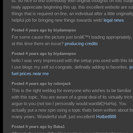
to. So nice to find somebody with original thoughts on this subje
realy appreciate beginning this up. this excellent website are 
things that is required on-line, an individual after a little originalit
helpful job for bringing new things towards web!
legal news
Posted 4 years ago by biydamepso
For some cause the picture just isnâ€™t loading appropriately, 
at this time there an issue?
producing credits
Posted 4 years ago by biydamepso
hello I was very impressed with the setup you used with this bl
I use blogs my self so congrats. definatly adding to favorites.
je
fuel prices near me
Posted 4 years ago by robinjack
This is the right weblog for everyone who wishes to be familiar
with this topic. You are aware of a great deal of its virtually trick
argue to you (not too I personally would wantâ€¦HaHa). You
actually put a new spin using a topic thats been written about fo
many years. Wonderful stuff, just excellent!
Hotbet888
Posted 4 years ago by Baba1