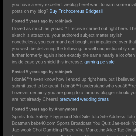
you have a very excellent weblog here! want to earn some invi
posts on my blog?
Buy Trichocereus Bridgesii
Posted 5 years ago by robinjack
I loved as much as youâ€™ll receive carried out right here. Th
sketch is attractive, your authored subject matter stylish.
nonetheless, you command get bought an impatience over that
you wish be delivering the following. unwell unquestionably co
further formerly again since exactly the same nearly a lot often
inside case you shield this increase.
gaming pc sale
Posted 5 years ago by robinjack
I donâ€™t even know how I ended up right here, but I believed 
submit used to be great. I donâ€™t understand who youâ€™re
however certainly you are going to a famous blogger should yo
are not already Cheers!
preowned wedding dress
Posted 5 years ago by Anonymous
Sports Toto Safety Playground Slot Site Toto Site Address Toto
Boatman bebe40.com Sports Broadcast You Quiz Jae-seok Y
Jae-wook Choi Gambling Place Viral Marketing Ailee Tae Jin-a