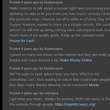
Posted 4 years ago by biydamepso
Hello I want to to talk about a remark right here concerning you
definitely be able to let you know just how much i actually Liked
this particular read. I have to run off in order to aTurkey Day ti
Supper however wanted to leave ya a simple remark. We save
person So will end up being coming back subsequent work to 
much more of yer quality posts. Keep up the standard work.
House for cash
Posted 4 years ago by biydamepso
i joined so many seo forum on the internet and they are really q
helpful and i have learned a lot,
Make Money Online
Posted 4 years ago by biydamepso
Iâ€™d ought to seek advice from you here. Which is not
something I do! I love reading an article that could make people
feel. Also, many thanks allowing me to comment!
Movie
Posted 4 years ago by robinjack
I got what you mean , thanks for posting .Woh I am lucky to fin
this website through google.
https://togel4d.naeyc.org/