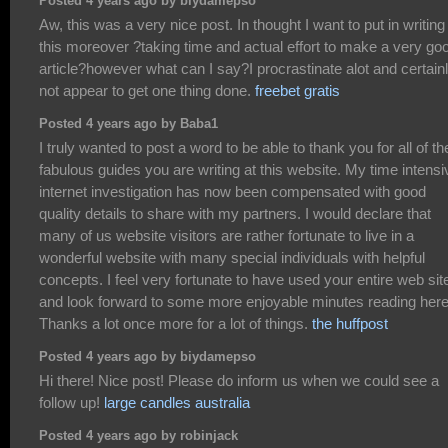
Posted 4 years ago by biydamepso
Aw, this was a very nice post. In thought I want to put in writing 
this moreover ?taking time and actual effort to make a very go
article?however what can I say?I procrastinate alot and certain
not appear to get one thing done.
freebet gratis
Posted 4 years ago by Baba1
I truly wanted to post a word to be able to thank you for all of th
fabulous guides you are writing at this website. My time intensi
internet investigation has now been compensated with good
quality details to share with my partners. I would declare that
many of us website visitors are rather fortunate to live in a
wonderful website with many special individuals with helpful
concepts. I feel very fortunate to have used your entire web sit
and look forward to some more enjoyable minutes reading here
Thanks a lot once more for a lot of things.
the huffpost
Posted 4 years ago by biydamepso
Hi there! Nice post! Please do inform us when we could see a
follow up!
large candles australia
Posted 4 years ago by robinjack