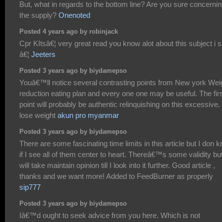
But, what in regards to the bottom line? Are you sure concerni
the supply?
Onenoted
Posted 4 years ago by robinjack
Cpr KItsâ€¦ very great read you know alot about this subject i s
â€¦
Jeeters
Posted 3 years ago by biydamepso
Youâ€™ll notice several contrasting points from New york Wei
reduction eating plan and every one one may be useful. The fir
point will probably be authentic relinquishing on this excessive.
lose weight
akun pro myanmar
Posted 3 years ago by biydamepso
There are some fascinating time limits in this article but I don 
if I see all of them center to heart. Thereâ€™s some validity but
will take maintain opinion till I look into it further. Good article ,
thanks and we want more! Added to FeedBurner as properly
sip777
Posted 3 years ago by biydamepso
Iâ€™d ought to seek advice from you here. Which is not