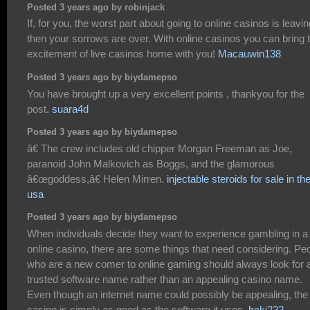
Posted 3 years ago by robinjack
If, for you, the worst part about going to online casinos is leavin
then your sorrows are over. With online casinos you can bring 
excitement of live casinos home with you!
Macauwin138
Posted 3 years ago by biydamepso
You have brought up a very excellent points , thankyou for the
post.
suara4d
Posted 3 years ago by biydamepso
â€ The crew includes old chipper Morgan Freeman as Joe,
paranoid John Malkovich as Boggs, and the glamorous
â€œgoddess,â€ Helen Mirren.
injectable steroids for sale in th
usa
Posted 3 years ago by biydamepso
When individuals decide they want to experience gambling in a
online casino, there are some things that need considering. Pe
who are a new comer to online gaming should always look for 
trusted software name rather than an appealing casino name.
Even though an internet name could possibly be appealing, the
casino is simply as good as the software it uses.
hoki222