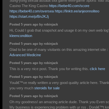
Sung-yong sexual assault slot game Mini-game Sports Toto S
Casino The King Casino
https://bebe40.com/score
https://bebe40.com/oversea
https://linktr.ee/anjeonnoliteo
https://start.me/p/BnJKJj
Posted 5 years ago by robinjack
Hi, Could I grab that snapshot and usage it on my own web log
kleencondition
Posted 5 years ago by robinjack
Glad to be one of many visitants on this amazing internet site :
Advanced Medicine
Posted 5 years ago by robinjack
This is a very nice post. Thank you for writing this.
click here
Posted 5 years ago by robinjack
Youâ€™ve really written a very good quality article here. Than
you very much
steroids for sale
Posted 5 years ago by robinjack
Oh my goodness! an amazing article dude. Thank you Even s
My business is experiencing problem with ur rss . Donâ€™t k