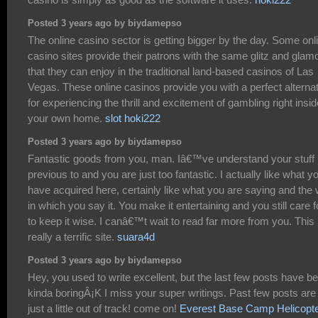
Posted 3 years ago by biydamepso
The online casino sector is getting bigger by the day. Some onl
casino sites provide their patrons with the same glitz and glam
that they can enjoy in the traditional land-based casinos of Las
Vegas. These online casinos provide you with a perfect alterna
for experiencing the thrill and excitement of gambling right insid
your own home.
slot hoki222
Posted 3 years ago by biydamepso
Fantastic goods from you, man. Iâ€™ve understand your stuff
previous to and you are just too fantastic. I actually like what y
have acquired here, certainly like what you are saying and the
in which you say it. You make it entertaining and you still care f
to keep it wise. I canâ€™t wait to read far more from you. This 
really a terrific site.
suara4d
Posted 3 years ago by biydamepso
Hey, you used to write excellent, but the last few posts have b
kinda boringÂ¡K I miss your super writings. Past few posts are
just a little out of track! come on!
Everest Base Camp Helicopt