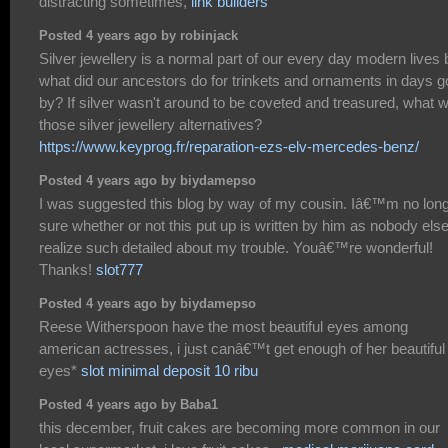
distracting sometimes,
link builders
Posted 4 years ago by robinjack
Silver jewellery is a normal part of our every day modern lives 
what did our ancestors do for trinkets and ornaments in days 
by? If silver wasn't around to be coveted and treasured, what 
those silver jewellery alternatives?
https://www.keyprog.fr/reparation-ezs-elv-mercedes-benz/
Posted 4 years ago by biydamepso
I was suggested this blog by way of my cousin. Iâ€™m no lon
sure whether or not this put up is written by him as nobody els
realize such detailed about my trouble. Youâ€™re wonderful!
Thanks!
slot777
Posted 4 years ago by biydamepso
Reese Witherspoon have the most beautiful eyes among
american actresses, i just canâ€™t get enough of her beautiful
eyes*
slot minimal deposit 10 ribu
Posted 4 years ago by Baba1
this december, fruit cakes are becoming more common in our