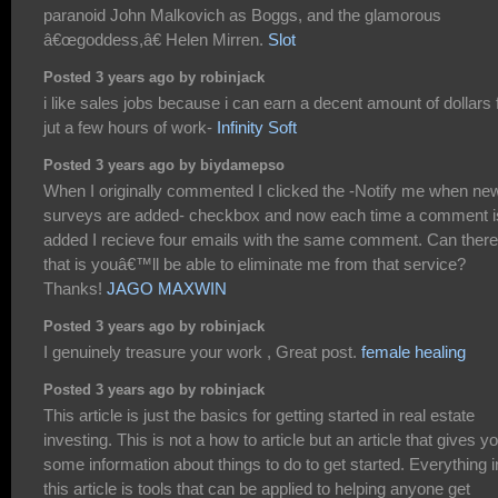
paranoid John Malkovich as Boggs, and the glamorous
â€œgoddess,â€ Helen Mirren.
Slot
Posted 3 years ago by robinjack
i like sales jobs because i can earn a decent amount of dollars 
jut a few hours of work-
Infinity Soft
Posted 3 years ago by biydamepso
When I originally commented I clicked the -Notify me when ne
surveys are added- checkbox and now each time a comment i
added I recieve four emails with the same comment. Can there
that is youâ€™ll be able to eliminate me from that service?
Thanks!
JAGO MAXWIN
Posted 3 years ago by robinjack
I genuinely treasure your work , Great post.
female healing
Posted 3 years ago by robinjack
This article is just the basics for getting started in real estate
investing. This is not a how to article but an article that gives y
some information about things to do to get started. Everything i
this article is tools that can be applied to helping anyone get