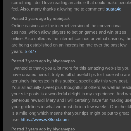
something I do! I love reading an article that could make people
feel. Also, many thanks allowing me to comment!
suara4d
Posted 3 years ago by robinjack
Online casinos are the internet version of the conventional
casinos, which allow players to bet on games and win prizes
online. Also called as the internet casinos or virtual casinos, th
are being established on an increasing rate over the past few
years.
Slot77
Posted 3 years ago by biydamepso
I wanted to thank you a lot more for this amazing web-site you
have created here. It truly is full of useful tips for those who are
genuinely interested in this subject, specifically this very post.
Your all actually sweet plus thoughtful of others as well as read
your site posts is a wonderful delight in my experience. And wh
generous reward! Mary and I will certainly have fun making use
your guidelines in what we must do in a few weeks. Our checkl
is a mile long which means that your tips might be put to great
use.
https://www.w88sod.com
Posted 3 years ago by biydamepso