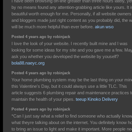
I have been browsing on-line greater than three hours lately, yet
by no means found any attention-grabbing article like yours. It i
beautiful worth enough for me. Personally, if all website owners
and bloggers made just right content as you probably did, the 
will be much more helpful than ever before.
akun wso
Posted 4 years ago by robinjack
I love the look of your website. I recently built mine and I was
looking for some ideas for my site and you gave me a few. May
ask you whether you developed the website by youself?
bola88.naeyc.org
Posted 4 years ago by robinjack
Your home plumbing system may be the last thing on your min
this Valentine's Day, but it could always use a little TLC. This
article suggests 6 plumbing repair and maintenance practices t
maintain the health of your pipes.
teeup Kinoko Delivery
Posted 4 years ago by robinjack
*Can I just say what a relief to find someone who actually kno
what theyre talking about on the internet. You definitely know 
to bring an issue to light and make it important. More people n