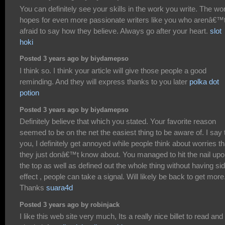
You can definitely see your skills in the work you write. The wo
hopes for even more passionate writers like you who arenâ€™
afraid to say how they believe. Always go after your heart.
slot
hoki
Posted 3 years ago by biydamepso
I think so. I think your article will give those people a good
reminding. And they will express thanks to you later
polka dot
potion
Posted 3 years ago by biydamepso
Definitely believe that which you stated. Your favorite reason
seemed to be on the net the easiest thing to be aware of. I say 
you, I definitely get annoyed while people think about worries th
they just donâ€™t know about. You managed to hit the nail up
the top as well as defined out the whole thing without having si
effect , people can take a signal. Will likely be back to get more
Thanks
suara4d
Posted 3 years ago by robinjack
I like this web site very much, Its a really nice billet to read and