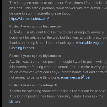
This is a good subject to talk about. Sometimes I fav stuff like t
on Redit. This article probably wont do well with that crowd. I wil
be sure to submit something else though.
https://damoclestrio.com/
Posted 4 years ago by biydamepso
Ã¯Â»Â¿I usually cant find it in me to care enough to leaves a
comment for articles on the web but this was actually pretty go
thanks and keep it up, Ill check back again
Affordable Vegan
Clothing Brands
Posted 4 years ago by biydamepso
Aw, this was a very nice post. In thought I want to put in writing 
this moreover ?taking time and actual effort to make a very go
article?however what can I say?I procrastinate alot and certain
not appear to get one thing done.
email descartÃ¡vel
Posted 4 years ago by robinjack
Thanks for spending some time to line all of this out for people.
This kind of posting has been incredibly helpful if you ask me.
blimpie