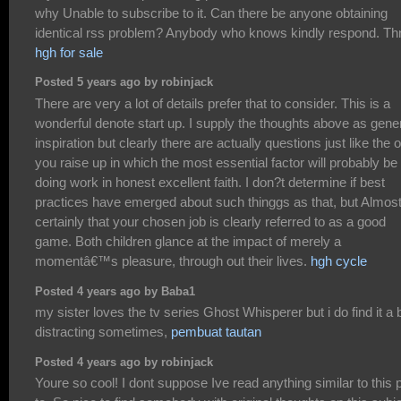
why Unable to subscribe to it. Can there be anyone obtaining
identical rss problem? Anybody who knows kindly respond. T
hgh for sale
Posted 5 years ago by robinjack
There are very a lot of details prefer that to consider. This is a
wonderful denote start up. I supply the thoughts above as gene
inspiration but clearly there are actually questions just like the 
you raise up in which the most essential factor will probably be
doing work in honest excellent faith. I don?t determine if best
practices have emerged about such thinggs as that, but Almos
certainly that your chosen job is clearly referred to as a good
game. Both children glance at the impact of merely a
momentâ€™s pleasure, through out their lives.
hgh cycle
Posted 4 years ago by Baba1
my sister loves the tv series Ghost Whisperer but i do find it a b
distracting sometimes,
pembuat tautan
Posted 4 years ago by robinjack
Youre so cool! I dont suppose Ive read anything similar to this p