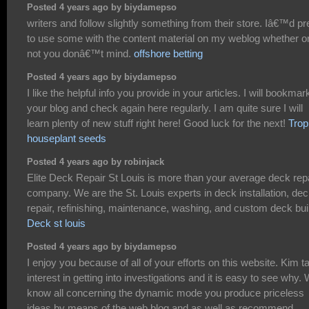
Posted 4 years ago by biydamepso
writers and follow slightly something from their store. Iâ€™d pr
to use some with the content material on my weblog whether o
not you donâ€™t mind.
offshore betting
Posted 4 years ago by biydamepso
I like the helpful info you provide in your articles. I will bookmar
your blog and check again here regularly. I am quite sure I will
learn plenty of new stuff right here! Good luck for the next!
Trop
houseplant seeds
Posted 4 years ago by robinjack
Elite Deck Repair St Louis is more than your average deck rep
company. We are the St. Louis experts in deck installation, de
repair, refinishing, maintenance, washing, and custom deck bui
Deck st louis
Posted 4 years ago by biydamepso
I enjoy you because of all of your efforts on this website. Kim t
interest in getting into investigations and it is easy to see why.
know all concerning the dynamic mode you produce priceless
ideas by means of the web blog and as well as recommend