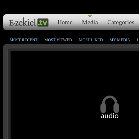
Home
Media
Categories
MOST RECENT
MOST VIEWED
MOST LIKED
MY MEDIA