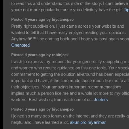
to read this and understand this side of the story. I cant believe
youre not more popular because you definitely have the gift.
Ti
Posted 4 years ago by biydamepso
Pretty right subdivision. I just came across your website and
wanted to tell that I have really enjoyed reading your opinions.
AnyhowIâ€™ll be coming back and I hope you post again soon
Onenoted
Posted 4 years ago by robinjack
I wish to express my respect for your generosity supporting m
and women who require guidance on this one topic. Your speci
commitment to getting the solution all-around has been especia
important and have all the time made those much like me to att
their objectives. Your amazing important recommendations
implies much a person like me and a whole lot more to my offi
workers. Best wishes; from each one of us.
Jeeters
Posted 3 years ago by biydamepso
i joined so many seo forum on the internet and they are really q
helpful and i have learned a lot,
akun pro myanmar