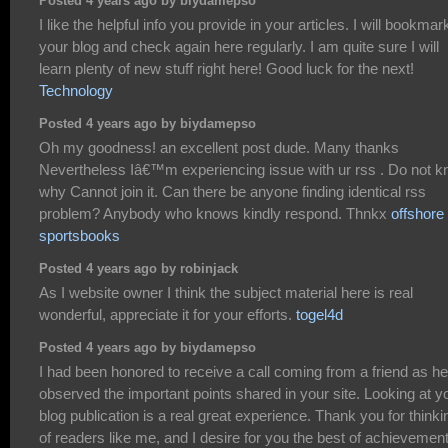
Posted 4 years ago by biydamepso
I like the helpful info you provide in your articles. I will bookmar
your blog and check again here regularly. I am quite sure I will
learn plenty of new stuff right here! Good luck for the next!
Technology
Posted 4 years ago by biydamepso
Oh my goodness! an excellent post dude. Many thanks
Nevertheless Iâ€™m experiencing issue with ur rss . Do not 
why Cannot join it. Can there be anyone finding identical rss
problem? Anybody who knows kindly respond. Thnkx
offshore
sportsbooks
Posted 4 years ago by robinjack
As I website owner I think the subject material here is real
wonderful, appreciate it for your efforts.
togel4d
Posted 4 years ago by biydamepso
I had been honored to receive a call coming from a friend as he
observed the important points shared in your site. Looking at y
blog publication is a real great experience. Thank you for thinki
of readers like me, and I desire for you the best of achievemen