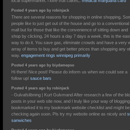
local supermarket. i love fruit cakes,.
medical marijuana card
Posted 4 years ago by robinjack
There are several reasons for shopping in online shopping. S
people like to just get out of the house and go to a conventional
mall but for those that like the convenience of sitting down and
shop by clicking, 24 hours a day 7 days a week, this is the eas
way to do it. You save gas, eliminate crowds and have a very 
array of items to buy and get better prices than shopping any o
way.
engagement rings winnipeg primarily
Posted 4 years ago by biydamepso
Hi there! Nice post! Please do inform us when we could see a
follow up!
sauce bars
Posted 4 years ago by robinjack
- Gulvafslibning | Kurt Gulvmand After research a few of the bl
posts in your web site now, and I truly like your way of blogging.
bookmarked it to my bookmark website checklist and might be
checking again soon. Pls try my website online as nicely and
s
sanwiches