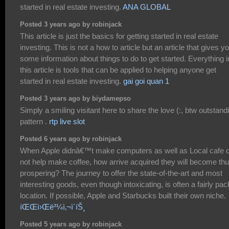
started in real estate investing.
ANA GLOBAL
Posted 3 years ago by robinjack
This article is just the basics for getting started in real estate
investing. This is not a how to article but an article that gives y
some information about things to do to get started. Everything i
this article is tools that can be applied to helping anyone get
started in real estate investing.
gai goi quan 1
Posted 3 years ago by biydamepso
Simply a smiling visitant here to share the love (:, btw outstand
pattern .
rtp live slot
Posted 6 years ago by robinjack
When Apple didnâ€™t make computers as well as Local cafe d
not help make coffee, how arrive acquired they will become th
prospering? The journey to offer the state-of-the-art and most
interesting goods, even though intoxicating, is often a fairly pa
location. If possible, Apple and Starbucks built their own niche.
íŒŒì›Œë³¼ì‚¬ì´íŠ¸
Posted 5 years ago by robinjack