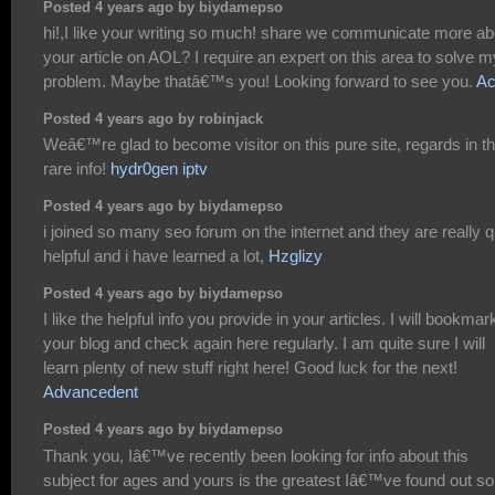
Posted 4 years ago by biydamepso
hi!,I like your writing so much! share we communicate more ab
your article on AOL? I require an expert on this area to solve m
problem. Maybe thatâ€™s you! Looking forward to see you.
Ac
Posted 4 years ago by robinjack
Weâ€™re glad to become visitor on this pure site, regards in th
rare info!
hydr0gen iptv
Posted 4 years ago by biydamepso
i joined so many seo forum on the internet and they are really q
helpful and i have learned a lot,
Hzglizy
Posted 4 years ago by biydamepso
I like the helpful info you provide in your articles. I will bookmar
your blog and check again here regularly. I am quite sure I will
learn plenty of new stuff right here! Good luck for the next!
Advancedent
Posted 4 years ago by biydamepso
Thank you, Iâ€™ve recently been looking for info about this
subject for ages and yours is the greatest Iâ€™ve found out so 