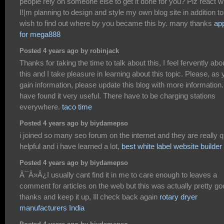
people rely on someone else to get it done for you? Plz react w
I!|m planning to design and style my own blog site in addition to
wish to find out where by you became this by. many thanks
ap
for mega888
Posted 4 years ago by robinjack
Thanks for taking the time to talk about this, I feel fervently abo
this and I take pleasure in learning about this topic. Please, as
gain information, please update this blog with more information.
have found it very useful. There have to be charging stations
everywhere.
taco time
Posted 4 years ago by biydamepso
i joined so many seo forum on the internet and they are really q
helpful and i have learned a lot,
best white label website builder
Posted 4 years ago by biydamepso
Ã¯Â»Â¿I usually cant find it in me to care enough to leaves a
comment for articles on the web but this was actually pretty go
thanks and keep it up, Ill check back again
rotary dryer
manufacturers India