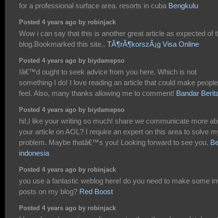
for a professional surface area. resorts in cuba
Bengkulu
Posted 4 years ago by robinjack
Wow i can say that this is another great article as expected of t
blog.Bookmarked this site..
TÃ¶rÃ¶korszÃ¡g Visa Online
Posted 4 years ago by biydamepso
Iâ€™d ought to seek advice from you here. Which is not
something I do! I love reading an article that could make people
feel. Also, many thanks allowing me to comment!
Bandar Berit
Posted 4 years ago by biydamepso
hi!,I like your writing so much! share we communicate more ab
your article on AOL? I require an expert on this area to solve m
problem. Maybe thatâ€™s you! Looking forward to see you.
Be
indonesia
Posted 4 years ago by robinjack
you use a fantastic weblog here! do you need to make some in
posts on my blog?
Red Boost
Posted 4 years ago by robinjack