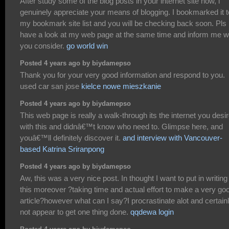
After study some of the blog posts in your internet site now, i
genuinely appreciate your means of blogging. I bookmarked it t
my bookmark site list and you will be checking back soon. Pls
have a look at my web page at the same time and inform me w
you consider.
go world win
Posted 4 years ago by biydamepso
Thank you for your very good information and respond to you.
used car san jose
kielce nowe mieszkanie
Posted 4 years ago by biydamepso
This web page is really a walk-through its the internet you desi
with this and didnâ€™t know who need to. Glimpse here, and
youâ€™ll definitely discover it.
and interview with Vancouver-
based Katrina Sriranpong
Posted 4 years ago by biydamepso
Aw, this was a very nice post. In thought I want to put in writing 
this moreover ?taking time and actual effort to make a very go
article?however what can I say?I procrastinate alot and certain
not appear to get one thing done.
qqdewa login