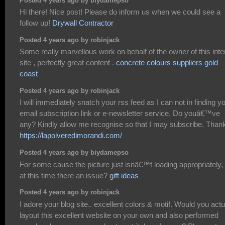
Posted 4 years ago by biydamepso
Hi there! Nice post! Please do inform us when we could see a
follow up!
Drywall Contractor
Posted 4 years ago by robinjack
Some really marvellous work on behalf of the owner of this inte
site , perfectly great content .
concrete colours suppliers gold
coast
Posted 4 years ago by robinjack
I will immediately snatch your rss feed as I can not in finding y
email subscription link or e-newsletter service. Do youâ€™ve
any? Kindly allow me recognise so that I may subscribe. Than
https://lapolveredimorandi.com/
Posted 4 years ago by biydamepso
For some cause the picture just isnâ€™t loading appropriately, 
at this time there an issue?
gift ideas
Posted 4 years ago by robinjack
I adore your blog site.. excellent colors & motif. Would you actu
layout this excellent website on your own and also performed