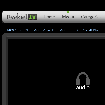
Home
Media
Categories
MOST RECENT
MOST VIEWED
MOST LIKED
MY MEDIA