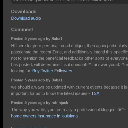
Downloads
Download audio
Comment
Posted 5 years ago by Baba1
Hi there for your personal broad critique, then again particularly
passionate the recent Zune, and additionally intend this specific
not to mention the beneficial feedbacks other sorts of everyone
has posted, will determine if is it doesnâ€™t answer youâ€™re
looking for.
Buy Twitter Followers
Posted 5 years ago by Baba1
we should always be updated with current events because it is
important for us to know the latest issues~
TSA
Posted 5 years ago by robinjack
The way you write, you are really a professional blogger.:.â€“~
home owners insurance in louisiana