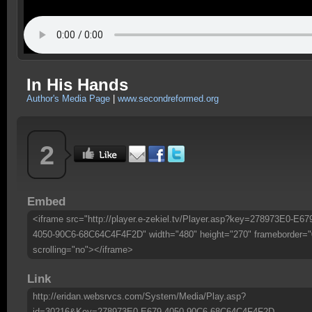
In His Hands
Author's Media Page
|
www.secondreformed.org
2
Embed
<iframe src="http://player.e-zekiel.tv/Player.asp?key=278973E0-E67
4050-90C6-68C64C4F4F2D" width="480" height="270" frameborder="
scrolling="no"></iframe>
Link
http://eridan.websrvcs.com/System/Media/Play.asp?
id=30216&Key=278973E0-E679-4050-90C6-68C64C4F4F2D