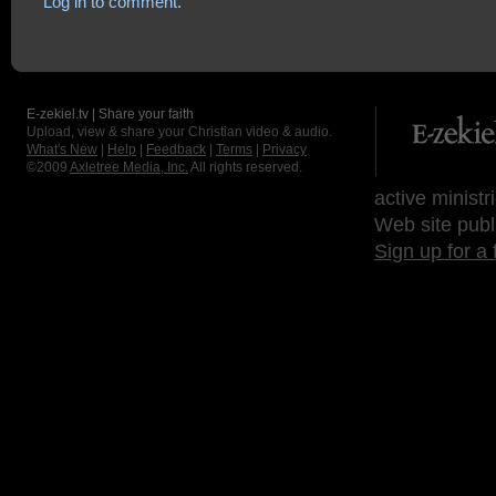
Log in to comment.
E-zekiel.tv | Share your faith
Upload, view & share your Christian video & audio.
What's New
|
Help
|
Feedback
|
Terms
|
Privacy
©2009
Axletree Media, Inc.
All rights reserved.
active ministr
Web site publ
Sign up for a