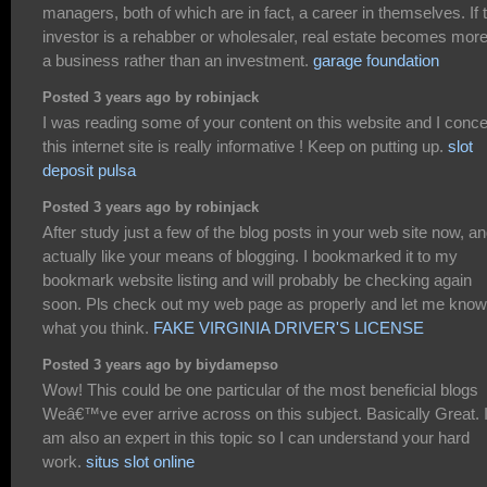
managers, both of which are in fact, a career in themselves. If 
investor is a rehabber or wholesaler, real estate becomes more
a business rather than an investment.
garage foundation
Posted 3 years ago by robinjack
I was reading some of your content on this website and I conc
this internet site is really informative ! Keep on putting up.
slot
deposit pulsa
Posted 3 years ago by robinjack
After study just a few of the blog posts in your web site now, an
actually like your means of blogging. I bookmarked it to my
bookmark website listing and will probably be checking again
soon. Pls check out my web page as properly and let me know
what you think.
FAKE VIRGINIA DRIVER'S LICENSE
Posted 3 years ago by biydamepso
Wow! This could be one particular of the most beneficial blogs
Weâ€™ve ever arrive across on this subject. Basically Great. 
am also an expert in this topic so I can understand your hard
work.
situs slot online