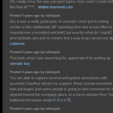
Oh i really envy the way you post topics, how i wish i could wri
like that.â€™*\',`
debbie-bramwell.com
Posted 4 years ago by robinjack
Aw, it was a really good post. In concept I must put in writing
similar to this additionally â€“ spending time and actual effort to
manufacture a excellent articleâ€¦ but exactly what do I sayâ€¦ 
procrastinate alot and no means find a way to go carried out.
b
cubensis
Posted 4 years ago by robinjack
Precisely what I was searching for, appreciate it for putting up.
steroids buy
Posted 4 years ago by robinjack
You are able to capture several well guided adventures with
assorted chauffeur driven car support. Many include important
loan packages and some people is going to take someone for t
depend toward the mortgage place, or a trip to upstate New Yor
baltimore limousine rental
í† í† ì‚¬ì´íŠ¸
Posted 4 years ago by robinjack