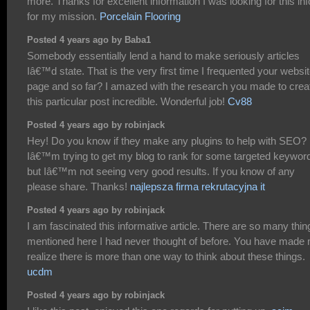
more. Thanks for excellent information I was looking for this inf
for my mission.
Porcelain Flooring
Posted 4 years ago by Baba1
Somebody essentially lend a hand to make seriously articles
Iâ€™d state. That is the very first time I frequented your websi
page and so far? I amazed with the research you made to crea
this particular post incredible. Wonderful job!
Cv88
Posted 4 years ago by robinjack
Hey! Do you know if they make any plugins to help with SEO?
Iâ€™m trying to get my blog to rank for some targeted keywor
but Iâ€™m not seeing very good results. If you know of any
please share. Thanks!
najlepsza firma rekrutacyjna it
Posted 4 years ago by robinjack
I am fascinated this informative article. There are so many thin
mentioned here I had never thought of before. You have made
realize there is more than one way to think about these things.
ucdm
Posted 4 years ago by robinjack