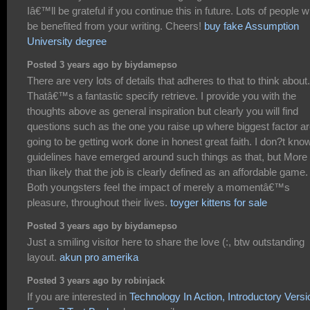
Iâ€™ll be grateful if you continue this in future. Lots of people wi
be benefited from your writing. Cheers!
buy fake Assumption
University degree
Posted 3 years ago by biydamepso
There are very lots of details that adheres to that to think about.
Thatâ€™s a fantastic specify retrieve. I provide you with the
thoughts above as general inspiration but clearly you will find
questions such as the one you raise up where biggest factor a
going to be getting work done in honest great faith. I don?t know
guidelines have emerged around such things as that, but More
than likely that the job is clearly defined as an affordable game.
Both youngsters feel the impact of merely a momentâ€™s
pleasure, throughout their lives.
toyger kittens for sale
Posted 3 years ago by biydamepso
Just a smiling visitor here to share the love (:, btw outstanding
layout.
akun pro amerika
Posted 3 years ago by robinjack
If you are interested in
Technology In Action, Introductory Versi