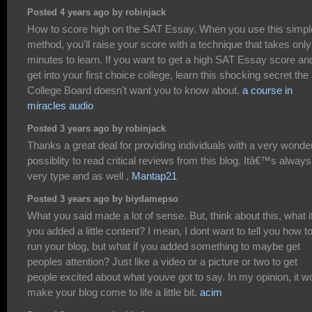
Posted 4 years ago by robinjack
How to score high on the SAT Essay. When you use this simpl
method, you'll raise your score with a technique that takes only
minutes to learn. If you want to get a high SAT Essay score an
get into your first choice college, learn this shocking secret the
College Board doesn't want you to know about.
a course in
miracles audio
Posted 3 years ago by robinjack
Thanks a great deal for providing individuals with a very wonder
possiblity to read critical reviews from this blog. Itâ€™s always
very type and as well ,
Mantap21
Posted 3 years ago by biydamepso
What you said made a lot of sense. But, think about this, what i
you added a little content? I mean, I dont want to tell you how t
run your blog, but what if you added something to maybe get
peoples attention? Just like a video or a picture or two to get
people excited about what youve got to say. In my opinion, it w
make your blog come to life a little bit.
acim