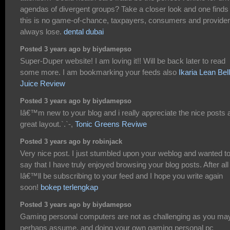
agendas of divergent groups? Take a closer look and one finds
this is no game-of-chance, taxpayers, consumers and provide
always lose.
dental dubai
Posted 3 years ago by biydamepso
Super-Duper website! I am loving it!! Will be back later to read
some more. I am bookmarking your feeds also
Ikaria Lean Bel
Juice Review
Posted 3 years ago by biydamepso
Iâ€™m new to your blog and i really appreciate the nice posts 
great layout.`.`-,
Tonic Greens Reviwe
Posted 3 years ago by robinjack
Very nice post. I just stumbled upon your weblog and wanted t
say that I have truly enjoyed browsing your blog posts. After all
Iâ€™ll be subscribing to your feed and I hope you write again
soon!
bokep terlengkap
Posted 3 years ago by biydamepso
Gaming personal computers are not as challenging as you ma
perhaps assume, and doing your own gaming personal pc