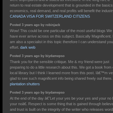
return to real estate development that is grounded in the basics
economics, real demand, and real profits will benefit the industr
CANADA VISA FOR SWITZERLAND CITIZENS
Posted 3 years ago by robinjack
Wow! This could be one particular of the most useful blogs We
have ever arrive across on this subject. Basically Magnificent. 
am also a specialist in this topic therefore I can understand you
effort.
dark web
Posted 3 years ago by biydamepso
Thank you for the sensible critique. Me & my friend were just
preparing to do a little research about this. We got a book from
local library but I think I learned more from this post. Iâ€™m ve
glad to see such magnificent info being shared freely out there.
plantation shutters
Posted 3 years ago by biydamepso
At the end of the day â€˜Let your yes be your yes and your no 
your noâ€. Respect is some thing that is gained through believe
and trust is built on the integrity of the writer who releases word