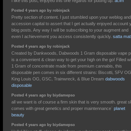
I like this post, enjoyed this one regards for putting up.
acim
Posted 4 years ago by robinjack
Pretty section of content. I just stumbled upon your weblog and
accession capital to assert that I get actually enjoyed account 
blog posts. Any way I will be subscribing to your augment and
even I achievement you access consistently quickly.
satta ma
Posted 4 years ago by robinjack
Created by Dankwoods, Dabwoods 1 Gram disposable vape 
is a convenient & clean way to get your high on the go! Filled w
1 Gram of concentrate made from premium cannabis, this
disposable pen comes in six different strains: Biscotti, SFV OG
King Louis OG, GSC, Trainwreck, & Blue Dream
dabwoods
disposable
Posted 4 years ago by biydamepso
all we want is of course a firm skin that is very smooth. great s
comes with great genetics and proper maintennance`
planet
beauty
Posted 4 years ago by biydamepso