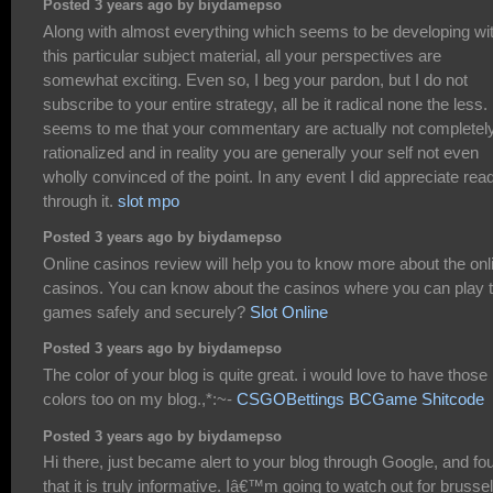
Posted 3 years ago by biydamepso
Along with almost everything which seems to be developing wit
this particular subject material, all your perspectives are
somewhat exciting. Even so, I beg your pardon, but I do not
subscribe to your entire strategy, all be it radical none the less. 
seems to me that your commentary are actually not completel
rationalized and in reality you are generally your self not even
wholly convinced of the point. In any event I did appreciate rea
through it.
slot mpo
Posted 3 years ago by biydamepso
Online casinos review will help you to know more about the onl
casinos. You can know about the casinos where you can play 
games safely and securely?
Slot Online
Posted 3 years ago by biydamepso
The color of your blog is quite great. i would love to have those
colors too on my blog.,*:~-
CSGOBettings BCGame Shitcode
Posted 3 years ago by biydamepso
Hi there, just became alert to your blog through Google, and fo
that it is truly informative. Iâ€™m going to watch out for brussel