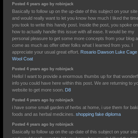
Posted 4 years ago by robinjack
Basically to follow up on the up-date of this subject on your site
and would really want to let you know how much I liked the tim
you took to write this handy post. Inside the post, you spoke on
how to actually handle this issue with all ease. It would be my
personal pleasure to get some more concepts from your blog 
come as much as offer other folks what I learned from you. I
appreciate your usual great effort.
Rosario Dawson Luke Cage
Wool Coat
Posted 4 years ago by robinjack
Hello! I want to provide a enormous thumbs up for that wonderf
info you could have here within this post. We are returning to y
website to get more soon.
D8
Posted 4 years ago by robinjack
i have some small garden of herbs at home, i use them for bak
foods and as herbal medicines.
shopping fake diploma
Posted 4 years ago by robinjack
Basically to follow up on the up-date of this subject on your site