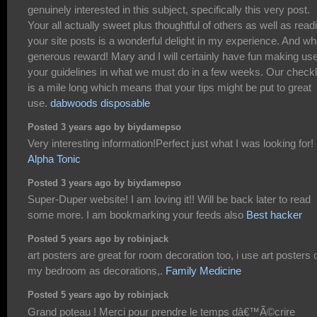
genuinely interested in this subject, specifically this very post.
Your all actually sweet plus thoughtful of others as well as read
your site posts is a wonderful delight in my experience. And wh
generous reward! Mary and I will certainly have fun making use
your guidelines in what we must do in a few weeks. Our checkl
is a mile long which means that your tips might be put to great
use.
dabwoods disposable
Posted 3 years ago by biydamepso
Very interesting information!Perfect just what I was looking for!
Alpha Tonic
Posted 3 years ago by biydamepso
Super-Duper website! I am loving it!! Will be back later to read
some more. I am bookmarking your feeds also
Best hacker
Posted 5 years ago by robinjack
art posters are great for room decoration too, i use art posters 
my bedroom as decorations,.
Family Medicine
Posted 5 years ago by robinjack
Grand poteau ! Merci pour prendre le temps dâ€™Ã©crire