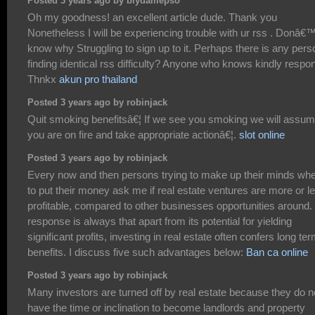
Posted 3 years ago by biydamepso
Oh my goodness! an excellent article dude. Thank you
Nonetheless I will be experiencing trouble with ur rss . Donâ€™
know why Struggling to sign up to it. Perhaps there is any pers
finding identical rss difficulty? Anyone who knows kindly respo
Thnkx
akun pro thailand
Posted 3 years ago by robinjack
Quit smoking benefitsâ€¦ If we see you smoking we will assu
you are on fire and take appropriate actionâ€¦.
slot online
Posted 3 years ago by robinjack
Every now and then persons trying to make up their minds wh
to put their money ask me if real estate ventures are more or l
profitable, compared to other businesses opportunities around
response is always that apart from its potential for yielding
significant profits, investing in real estate often confers long te
benefits. I discuss five such advantages below:
Ban ca online
Posted 3 years ago by robinjack
Many investors are turned off by real estate because they do n
have the time or inclination to become landlords and property