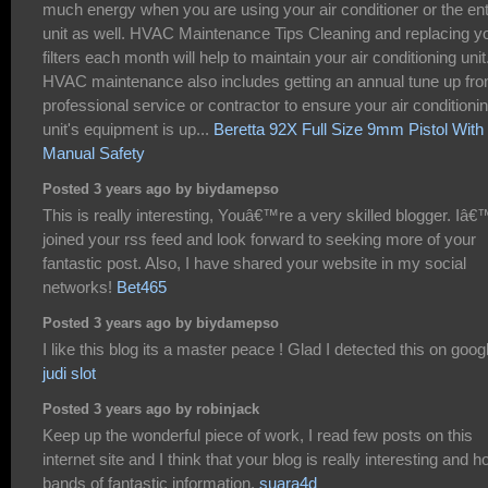
much energy when you are using your air conditioner or the ent
unit as well. HVAC Maintenance Tips Cleaning and replacing y
filters each month will help to maintain your air conditioning unit
HVAC maintenance also includes getting an annual tune up fr
professional service or contractor to ensure your air conditioni
unit's equipment is up...
Beretta 92X Full Size 9mm Pistol With
Manual Safety
Posted 3 years ago by biydamepso
This is really interesting, Youâ€™re a very skilled blogger. Iâ
joined your rss feed and look forward to seeking more of your
fantastic post. Also, I have shared your website in my social
networks!
Bet465
Posted 3 years ago by biydamepso
I like this blog its a master peace ! Glad I detected this on googl
judi slot
Posted 3 years ago by robinjack
Keep up the wonderful piece of work, I read few posts on this
internet site and I think that your blog is really interesting and h
bands of fantastic information.
suara4d