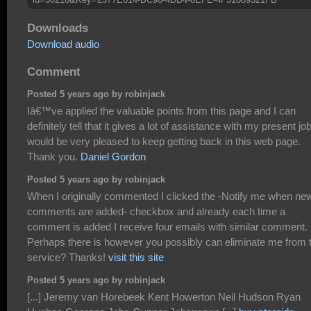
Downloads
Download audio
Comment
Posted 5 years ago by robinjack
Iâ€™ve applied the valuable points from this page and I can
definitely tell that it gives a lot of assistance with my present job
would be very pleased to keep getting back in this web page.
Thank you.
Daniel Gordon
Posted 5 years ago by robinjack
When I originally commented I clicked the -Notify me when ne
comments are added- checkbox and already each time a
comment is added I receive four emails with similar comment.
Perhaps there is however you possibly can eliminate me from 
service? Thanks!
visit this site
Posted 5 years ago by robinjack
[...] Jeremy van Horebeek Kent Howerton Neil Hudson Ryan