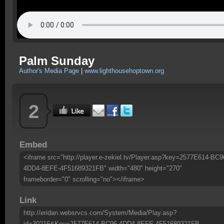
Palm Sunday
Author's Media Page
|
www.lighthousehoptown.org
2
Embed
<iframe src="http://player.e-zekiel.tv/Player.asp?key=2577E614-BC9
4DD4-8EFE-4F51689321FB" width="480" height="270"
frameborder="0" scrolling="no"></iframe>
Link
http://eridan.websrvcs.com/System/Media/Play.asp?
id=30216&Key=2577E614-BC96-4DD4-8EFE-4F51689321FB