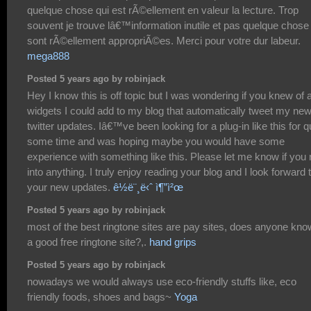
quelque chose qui est rÃ©ellement en valeur la lecture. Trop
souvent je trouve lâ€™information inutile et pas quelque chose
sont rÃ©ellement appropriÃ©es. Merci pour votre dur labeur.
mega888
Posted 5 years ago by robinjack
Hey I know this is off topic but I was wondering if you knew of 
widgets I could add to my blog that automatically tweet my ne
twitter updates. Iâ€™ve been looking for a plug-in like this for q
some time and was hoping maybe you would have some
experience with something like this. Please let me know if you 
into anything. I truly enjoy reading your blog and I look forward 
your new updates.
ê½ë¨¸ë‹ˆ ì¶”ì²œ
Posted 5 years ago by robinjack
most of the best ringtone sites are pay sites, does anyone kno
a good free ringtone site?,.
hand grips
Posted 5 years ago by robinjack
nowadays we would always use eco-friendly stuffs like, eco
friendly foods, shoes and bags~
Yoga