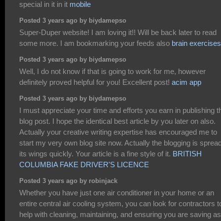
special in it in it
mobile
Posted 3 years ago by biydamepso
Super-Duper website! I am loving it!! Will be back later to read
some more. I am bookmarking your feeds also
brain exercises
Posted 3 years ago by biydamepso
Well, I do not know if that is going to work for me, however
definitely proved helpful for you! Excellent post!
acim app
Posted 3 years ago by biydamepso
I must appreciate your time and efforts you earn in publishing t
blog post. I hope the identical best article by you later on also.
Actually your creative writing expertise has encouraged me to
start my very own blog site now. Actually the blogging is sprea
its wings quickly. Your article is a fine style of it.
BRITISH
COLUMBIA FAKE DRIVER'S LICENCE
Posted 3 years ago by robinjack
Whether you have just one air conditioner in your home or an
entire central air cooling system, you can look for contractors t
help with cleaning, maintaining, and ensuring you are saving as