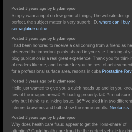
Posted 3 years ago by biydamepso
Simply wanna input on few general things, The website design 
perfect, the subject matter is very superb : D.
where can I buy
semaglutide online
Posted 3 years ago by biydamepso
I had been honored to receive a call coming from a friend as he
observed the important points shared in your site. Looking at y
blog publication is a real great experience. Thank you for thinki
of readers like me, and I desire for you the best of achievemen
for a professional surface area. resorts in cuba
Prostadine Rev
Posted 3 years ago by biydamepso
Hello just wanted to give you a quick heads up and let you kno
few of the images arenâ€™t loading properly. Iâ€™m not sure
why but I think its a linking issue. Iâ€™ve tried it in two different
internet browsers and both show the same results.
Neotonics
Posted 3 years ago by biydamepso
Why does health care fraud appear to get the 'lions-share' of
attention? Could health care fraud be the perfect vehicle for dri