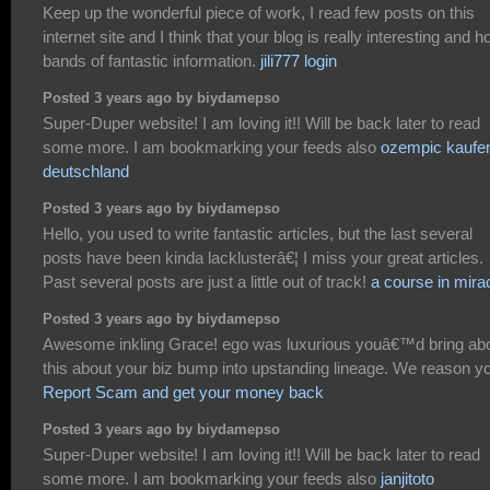
Keep up the wonderful piece of work, I read few posts on this
internet site and I think that your blog is really interesting and h
bands of fantastic information.
jili777 login
Posted 3 years ago by biydamepso
Super-Duper website! I am loving it!! Will be back later to read
some more. I am bookmarking your feeds also
ozempic kaufe
deutschland
Posted 3 years ago by biydamepso
Hello, you used to write fantastic articles, but the last several
posts have been kinda lacklusterâ€¦ I miss your great articles.
Past several posts are just a little out of track!
a course in mira
Posted 3 years ago by biydamepso
Awesome inkling Grace! ego was luxurious youâ€™d bring ab
this about your biz bump into upstanding lineage. We reason y
Report Scam and get your money back
Posted 3 years ago by biydamepso
Super-Duper website! I am loving it!! Will be back later to read
some more. I am bookmarking your feeds also
janjitoto