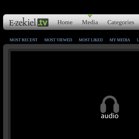
Home
Media
Categories
MOST RECENT
MOST VIEWED
MOST LIKED
MY MEDIA