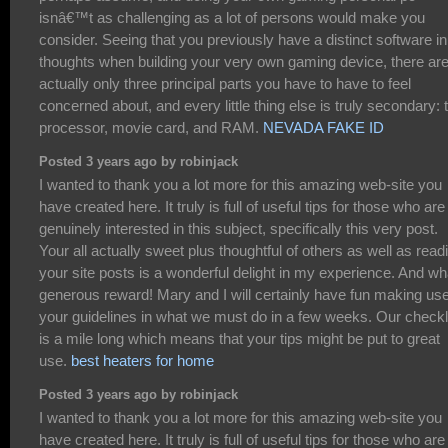
isnâ€™t as challenging as a lot of persons would make you
consider. Seeing that you previously have a distinct software in
thoughts when building your very own gaming device, there ar
actually only three principal parts you have to have to feel
concerned about, and every little thing else is truly secondary: 
processor, movie card, and RAM.
NEVADA FAKE ID
Posted 3 years ago by robinjack
I wanted to thank you a lot more for this amazing web-site you
have created here. It truly is full of useful tips for those who are
genuinely interested in this subject, specifically this very post.
Your all actually sweet plus thoughtful of others as well as read
your site posts is a wonderful delight in my experience. And wh
generous reward! Mary and I will certainly have fun making use
your guidelines in what we must do in a few weeks. Our checkl
is a mile long which means that your tips might be put to great
use.
best heaters for home
Posted 3 years ago by robinjack
I wanted to thank you a lot more for this amazing web-site you
have created here. It truly is full of useful tips for those who are