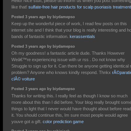
Hello! Nice stuff, please do inform us when you post somethin
like that!
sulfate-free hair products for scalp psoriasis treatment
Posted 3 years ago by biydamepso
Keep up the wonderful piece of work, I read few posts on this
internet site and I think that your blog is really interesting and h
bands of fantastic information.
kerassentials
Posted 3 years ago by biydamepso
Oh my goodness! a fantastic article dude. Thanks However
Weâ€™re experiencing issue with ur rss . Do not know why
Struggle to sign up for it. Can there be anyone getting identical 
problem? Anyone who knows kindly respond. Thnkx
rÃ©parati
clÃ© voiture
Posted 3 years ago by biydamepso
Thanks for writing this. I really feel as though I know so much
more about this than I did before. Your blog really brought som
things to light that I never would have thought about before rea
it. You should continue this, Im sure most people would agree
youve got a gift.
color prediction game