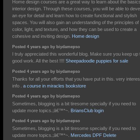
Home design courses are a great way to learn about the basics
interior design. Through these courses, you will be able to deve
an eye for detail and learn how to create functional and stylish
spaces. You will also gain an understanding of the principles of
color, light, and texture, and how they can be used to create a
cohesive and inviting design.
Home design
Posted 4 years ago by biydamepso
I truly appreciated this wonderful blog. Make sure you keep up 
good work. All the best !!!!
Sheepadoodle puppies for sale
Posted 4 years ago by biydamepso
Thanks for all your efforts that you have put in this. very interes
info .
a course in miracles bookstore
Posted 4 years ago by biydamepso
Sometimes, blogging is a bit tiresome specially if you need to
update more topics.;â€™*~.
BriansClub login
Posted 4 years ago by biydamepso
Sometimes, blogging is a bit tiresome specially if you need to
update more topics.;â€™*~.
Mercedes DPF Delete