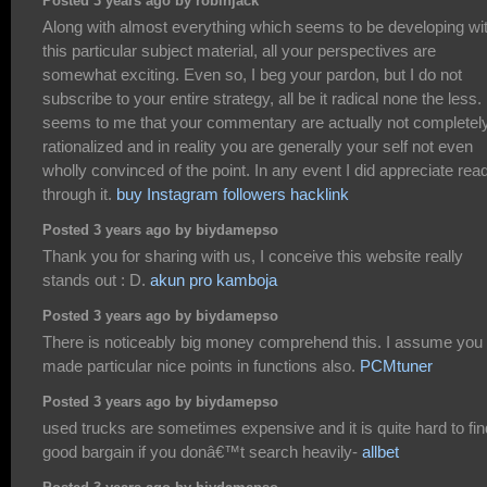
Posted 3 years ago by robinjack
Along with almost everything which seems to be developing wit
this particular subject material, all your perspectives are
somewhat exciting. Even so, I beg your pardon, but I do not
subscribe to your entire strategy, all be it radical none the less. 
seems to me that your commentary are actually not completel
rationalized and in reality you are generally your self not even
wholly convinced of the point. In any event I did appreciate rea
through it.
buy Instagram followers hacklink
Posted 3 years ago by biydamepso
Thank you for sharing with us, I conceive this website really
stands out : D.
akun pro kamboja
Posted 3 years ago by biydamepso
There is noticeably big money comprehend this. I assume you
made particular nice points in functions also.
PCMtuner
Posted 3 years ago by biydamepso
used trucks are sometimes expensive and it is quite hard to fin
good bargain if you donâ€™t search heavily-
allbet