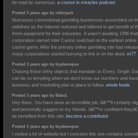
be read by numerous.
a course in miracles podcast
Posted 3 years ago by robinjack
Numerous conventional gambling businesses assembled on t
sidelines as the Internet nurtured and faltered to get benefit of t
fresh equipment for their industries. It wasn't awaiting 1996 that
corporation named Inter Casino switched on the earliest online
casino game. After the primary online gambling site had releas
many corporations started hurrying to link in on the deed.
m77
Posted 3 years ago by biydamepso
Chasing those shiny objects that inundate us Every. Single. Da
can be so tempting when we don't know our numbers and have
business and marketing plan in place to follow.
whole foods
Posted 3 years ago by Baba1
Hey there, You have done an incredible job. Iâ€™ll certainly dig
and personally suggest to my friends. Iâ€™m confident theyâ€
be benefited from this site.
become a contributor
Posted 3 years ago by biydamepso
I visited a lot of website but I conceive this one contains somet