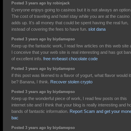
Posted 3 years ago by robinjack
Everyone enjoys going to casinos but it is not always an option
The cost of traveling and hotel stay while you are at the casino 
adds up. It's all money that could be spent having the real fun,
instead of covering the fees to have fun.
slot dana
Posted 3 years ago by biydamepso
Keep up the fantastic work, I read few articles on this web site
I conceive that your web site is real interesting and has got ba
of excellent info.
free mrbeast chocolate code
Posted 3 years ago by biydamepso
if this post was likened to a flavor of yogurt, what flavor would it
be? Banana, I think.
Recover stolen crypto
Posted 3 years ago by biydamepso
Keep up the wonderful piece of work, I read few posts on this
internet site and I think that your blog is really interesting and h
bands of fantastic information.
Report Scam and get your mon
bac
Posted 3 years ago by biydamepso