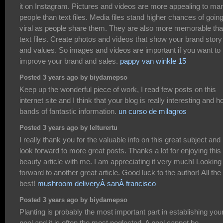
it on Instagram. Pictures and videos are more appealing to ma
people than text files. Media files stand higher chances of goin
viral as people share them. They are also more memorable th
text files. Create photos and videos that show your brand story
and values. So images and videos are important if you want to
improve your brand and sales.
pappy van winkle 15
Posted 3 years ago by biydamepso
Keep up the wonderful piece of work, I read few posts on this
internet site and I think that your blog is really interesting and h
bands of fantastic information.
un curso de milagros
Posted 3 years ago by lelturertu
I really thank you for the valuable info on this great subject and
look forward to more great posts. Thanks a lot for enjoying this
beauty article with me. I am appreciating it very much! Looking
forward to another great article. Good luck to the author! All the
best!
mushroom deliveryÂ sanÂ francisco
Posted 3 years ago by biydamepso
Planting is probably the most important part in establishing you
pool and it is often the most neglected. A pool cannot be