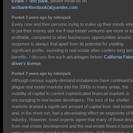
Evans 7 Test Bank
, please email us on
testbank4textbook(at)yandex.com
Posted 3 years ago by robinjack
Every now and then persons trying to make up their minds wh
to put their money ask me if real estate ventures are more or l
profitable, compared to other businesses opportunities around
response is always that apart from its potential for yielding
significant profits, investing in real estate often confers long te
benefits. I discuss five such advantages below:
California Fake
driver's license
Posted 3 years ago by robinjack
Although serious supply-demand imbalances have continued t
plague real estate markets into the 2000s in many areas, the
mobility of capital in current sophisticated financial markets is
encouraging to real estate developers. The loss of tax-shelter
markets drained a significant amount of capital from real estate
and, in the short run, had a devastating effect on segments of t
industry. However, most experts agree that many of those driv
from real estate development and the real estate finance busin
were unprepared and ill-suited as investors. In the long run, a