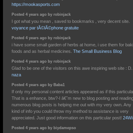
https://mookasports.com
Posted 4 years ago by robinjack
I got what you mean , saved to bookmarks , very decent site.
voyance par tÃ©lÃ©phone gratuite
Posted 4 years ago by robinjack
i have some small garden of herbs at home, i use them for bak
foods and as herbal medicines.
The Small Business Blog
Posted 4 years ago by robinjack
Glad to be one of the visitors on this awe inspiring web site : D.
naza
Posted 4 years ago by Baba1
If only my personal content articles appeared as if this particula
That is a enhance, btw?-I â€˜m new to blog posting and readin
numerous blog posts is helping me out with my very own. Any
kind of info you could throw my method to assistance is very
appreciated. Just good information on this particular post!
24Wi
Posted 4 years ago by biydamepso