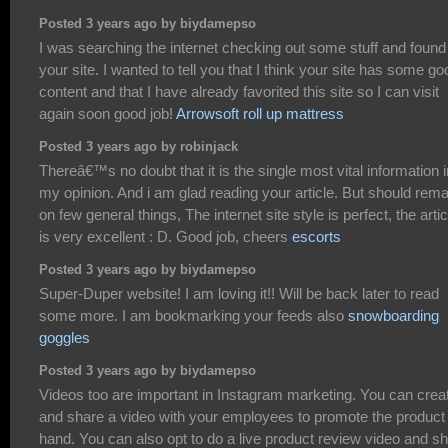
Posted 3 years ago by biydamepso
I was searching the internet checking out some stuff and found
your site. I wanted to tell you that I think your site has some go
content and that I have already favorited this site so I can visit
again soon good job!
Arrowsoft roll up mattress
Posted 3 years ago by robinjack
Thereâ€™s no doubt that it is the single most vital information i
my opinion. And i am glad reading your article. But should rem
on few general things, The internet site style is perfect, the arti
is very excellent : D. Good job, cheers
escorts
Posted 3 years ago by biydamepso
Super-Duper website! I am loving it!! Will be back later to read
some more. I am bookmarking your feeds also
snowboarding
goggles
Posted 3 years ago by biydamepso
Videos too are important in Instagram marketing. You can crea
and share a video with your employees to promote the product 
hand. You can also opt to do a live product review video and s