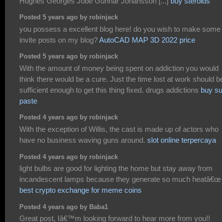
Hughes Georges Jobe Gunnar Johansson [...]
buy steroids
Posted 5 years ago by robinjack
you possess a excellent blog here! do you wish to make some
invite posts on my blog?
AutoCAD MAP 3D 2022 price
Posted 5 years ago by robinjack
With the amount of money being spent on addiction you would
think there would be a cure. Just the time lost at work should b
sufficient enough to get this thing fixed. drugs addictions
buy s
paste
Posted 4 years ago by robinjack
With the exception of Willis, the cast is made up of actors who
have no business waving guns around.
slot online terpercaya
Posted 4 years ago by robinjack
light bulbs are good for lighting the home but stay away from
incandescent lamps because they generate so much heatâ€œ
best crypto exchange for meme coins
Posted 4 years ago by Baba1
Great post, Iâ€™m looking forward to hear more from you!!