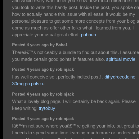
and would really want to let you know how much I liked the tim
you took to write this handy post. Inside the post, you spoke on
how to actually handle this issue with all ease. It would be my
personal pleasure to get some more concepts from your blog 
come as much as offer other folks what I learned from you. I
appreciate your usual great effort.
pubpub
Posted 4 years ago by Baba1
Thereâ€™s noticeably a bundle to find out about this. I assume
you made certain good points in features also.
spiritual movie
Posted 4 years ago by robinjack
I as well conceive so , perfectly indited post! .
dihydrocodeine
30mg po polsku
Posted 4 years ago by robinjack
What a lovely blog page. I will certainly be back again. Please
keep writing!
trytobuy
Posted 4 years ago by robinjack
Iâ€™m not sure where youâ€™re getting your info, but great to
I needs to spend some time learning much more or understand