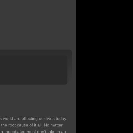
s world are effecting our lives today.
 the root cause of it all. No matter
re negotiated most don't take in an