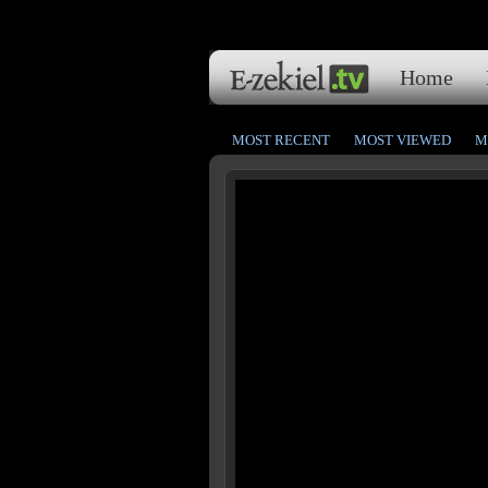
Home
MOST RECENT
MOST VIEWED
M