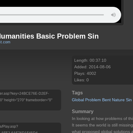
Humanities Basic Problem Sin
st.com
Length: 00:37:10
Added: 2014-08-06
Plays: 4002
Likes: 0
Tags
/Player.asp?key=24BCE76E-D2EF-
Global
Problem Bent
Nature Sin
 height="270" frameborder="0"
Summary
In looking at how problems of thi
It seems the world is still missing
a/Play.asp?
what proposed global solutions a
-AFE2-6AF76D1F45D4