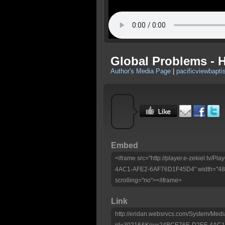
Global Problems - 
Author's Media Page
|
pacificviewbapti
Embed
<iframe src="http://player.e-zekiel.tv
4AC1-AFE2-6AF76D1F45D4" width="480"
scrolling="no"></iframe>
Link
http://eridan.websrvcs.com/System/Medi
id=30216&Key=24BCE76E-D2EF-4AC1