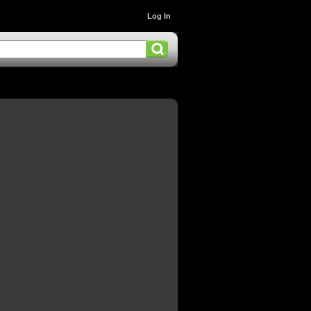
Log In