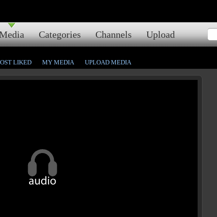
Media
Categories
Channels
Upload
OST LIKED
MY MEDIA
UPLOAD MEDIA