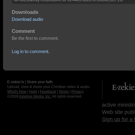
Downloads
Download audio
Comment
Be the first to comment.
Log in to comment.
E-zekiel.tv | Share your faith
Upload, view & share your Christian video & audio.
What's New
|
Help
|
Feedback
|
Terms
|
Privacy
©2009
Axletree Media, Inc.
All rights reserved.
active ministr
Web site publ
Sign up for a