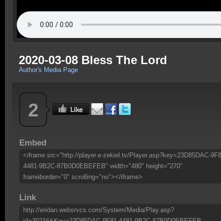
2020-03-08 Bless The Lord
Author's Media Page
2
Embed
<iframe src="http://player.e-zekiel.tv/Player.asp?key=23D85DAC-9F8
4481-9B2C-87B0D0EBEFEB" width="480" height="270"
frameborder="0" scrolling="no"></iframe>
Link
http://eridan.websrvcs.com/System/Media/Play.asp?
id=30216&Key=23D85DAC-9F81-4481-9B2C-87B0D0EBEFEB