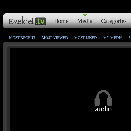
Home
Media
Categories
MOST RECENT
MOST VIEWED
MOST LIKED
MY MEDIA