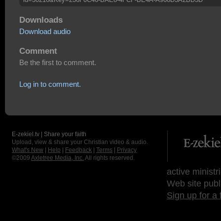
Downloads
Download audio
Comment
Be the first to comment.
Log in to comment.
E-zekiel.tv | Share your faith
Upload, view & share your Christian video & audio.
What's New
|
Help
|
Feedback
|
Terms
|
Privacy
©2009
Axletree Media, Inc.
All rights reserved.
active ministr
Web site publ
Sign up for a