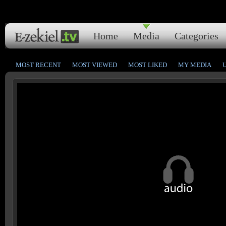
Home
Media
Categories
MOST RECENT
MOST VIEWED
MOST LIKED
MY MEDIA