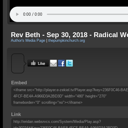
Rev Beth - Sep 30, 2018 - Radical 
Author's Media Page
|
thepumpkinchurch.org
Embed
<iframe src="http://player.e-zekiel.tv/Player.asp?key=236F0C46-BAE
4FCF-BE4A-A966D3A2BD3D" width="480" height="270"
frameborder="0" scrolling="no"></iframe>
Link
http://eridan.websrvcs.com/System/Media/Play.asp?
id=30216&Key=236F0C46-BAE8-4FCF-BE4A-A966D3A2BD3D