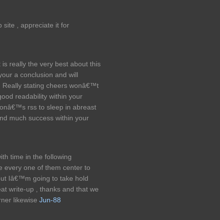
ite , appreciate it for
is really the very best about this
your a conclusion and will
ns. Really stating cheers wonâ€™t
good readability within your
sonâ€™s rss to sleep in abreast
 and much success within your
th time in the following
ee every one of them center to
but Iâ€™m going to take hold
Great write-up , thanks and that we
ner likewise
Jun-88