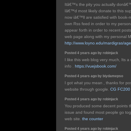
Itâ€™s the pity you actually donâ€
Iâ€™d most likely donate to this sup
now iâ€™ll are satisfied with book-
own Rss feed in order to my perso
appear forth in order to recent post
web page along with my personal M
http://www.loyno.edu/mardigras/age
Posted 4 years ago by robinjack
I like this web blog very much, Its a
info .
https://vuejsbook.com/
Posted 4 years ago by biydamepso
I got what you mean , thanks for pos
website through google.
CG FC200
Posted 4 years ago by robinjack
You produced some decent points the
issue and found most people go toge
web site.
the counter
Posted 4 years ago by robinjack