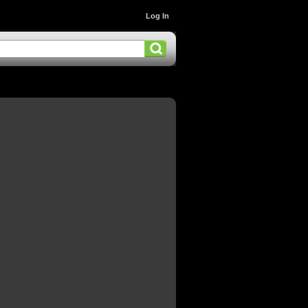
Log In