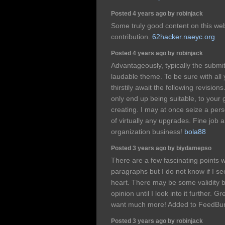
Posted 4 years ago by robinjack
Some truly good content on this web s
contribution.
62hacker.naeyc.org
Posted 4 years ago by robinjack
Advantageously, typically the submit 
laudable theme. To be sure with all 
thirstily await the following revisio
only end up being suitable, to your 
creating. I may at once seize a per
of virtually any upgrades. Fine job
organization business!
bola88
Posted 3 years ago by biydamepso
There are a few fascinating points wi
paragraphs but I do not know if I s
heart. There may be some validity 
opinion until I look into it further. 
want much more! Added to FeedBur
Posted 3 years ago by robinjack