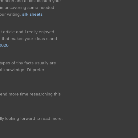
rmation and at last located your
e in uncovering some needed
our writing.
silk sheets
eat article and I really enjoyed
le that makes your ideas stand
2020
ypes of tiny facts usually are
al knowledge. I'd prefer
nd more time researching this
ly looking forward to read more.