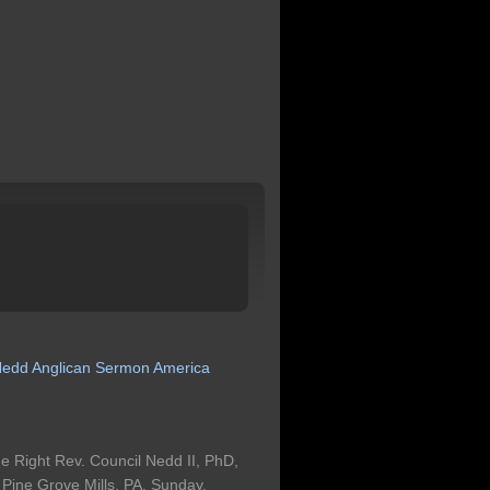
Nedd
Anglican
Sermon
America
 Right Rev. Council Nedd II, PhD,
n Pine Grove Mills, PA, Sunday,