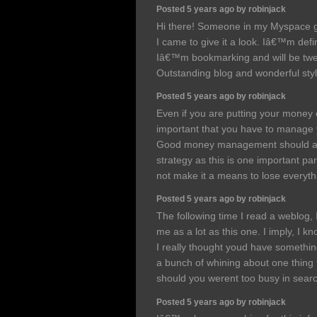
Posted 5 years ago by robinjack
Hi there! Someone in my Myspace gr
I came to give it a look. Iâ€™m defin
Iâ€™m bookmarking and will be tweet
Outstanding blog and wonderful sty
Posted 5 years ago by robinjack
Even if you are putting your money o
important that you have to manage y
Good money management should alw
strategy as this is one important pa
not make it a means to lose everyt
Posted 5 years ago by robinjack
The following time I read a weblog, 
me as a lot as this one. I imply, I k
I really thought youd have something 
a bunch of whining about one thing t
should you werent too busy in searc
Posted 5 years ago by robinjack