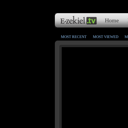
Home
MOST RECENT
MOST VIEWED
M