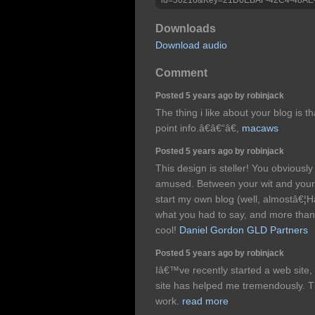
Downloads
Download audio
Comment
Posted 5 years ago by robinjack
The thing i like about your blog is t
point info.â€â€“â€,
macaws
Posted 5 years ago by robinjack
This design is steller! You obvious
amused. Between your wit and your
start my own blog (well, almostâ€¦Ha
what you had to say, and more than 
cool!
Daniel Gordon GLD Partners
Posted 5 years ago by robinjack
Iâ€™ve recently started a web site, 
site has helped me tremendously. Th
work.
read more