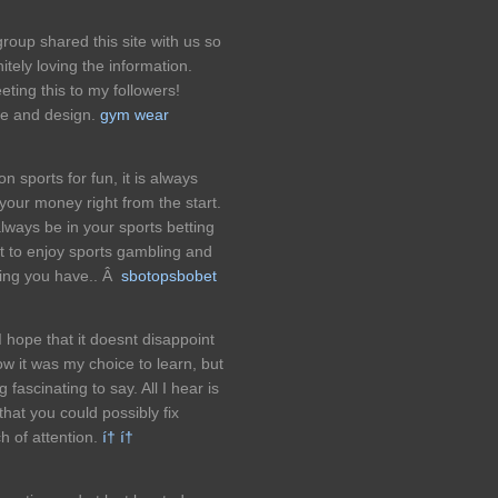
oup shared this site with us so
itely loving the information.
ing this to my followers!
le and design.
gym wear
n sports for fun, it is always
our money right from the start.
ays be in your sports betting
rt to enjoy sports gambling and
hing you have.. Â
sbotopsbobet
I hope that it doesnt disappoint
now it was my choice to learn, but
fascinating to say. All I hear is
hat you could possibly fix
h of attention.
í† í†