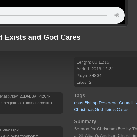
d Exists and God Cares
Length: 00:11:15
Added: 2019-12-31
Plays: 34804
Likes: 2
Tags
/Player.asp?key=21D6EBAF-42C4-
esus
Bishop
Reverend
Council
 height="270" frameborder="0"
Christmas
God
Exists
Cares
Summary
Sermon for Christmas Eve by The
a/Play.asp?
at St. Alban's Anglican Church i
-A619-94E6F328D9DF