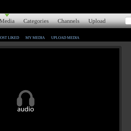
Media
Categories
Channels
Upload
OST LIKED
MY MEDIA
UPLOAD MEDIA