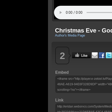
Christmas Eve - Go
Author's Media Page
2
Embed
<iframe src="http://player.e-zekiel.tv
48AE-A619-94E6F328D9DF" width="480"
scrolling="no"></iframe>
Link
http://eridan.websrvcs.com/System/Medi
id=30216&Key=21D6EBAF-42C4-48AE