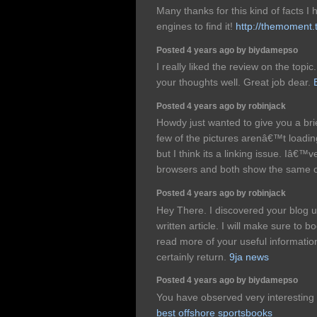
Many thanks for this kind of facts I
engines to find it!
http://themoment.
Posted 4 years ago by biydamepso
I really liked the review on the top
your thoughts well. Great job dear.
Posted 4 years ago by robinjack
Howdy just wanted to give you a br
few of the pictures arenâ€™t loadi
but I think its a linking issue. Iâ€™ve
browsers and both show the same
Posted 4 years ago by robinjack
Hey There. I discovered your blog u
written article. I will make sure to
read more of your useful information.
certainly return.
9ja news
Posted 4 years ago by biydamepso
You have observed very interesting de
best offshore sportsbooks