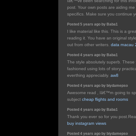
Iâ€™ve been searching for this info
post. Your own posts are aiding m
specifics. Make sure you continue y
Posted 5 years ago by Baba1
I like material like this. This is a gr
reading it. You have an original sty
out from other writers.
data macau 
Posted 4 years ago by Baba1
The style absolutely superb. These t
fashioned using lots of story practic
everthing appreciably.
aw8
Posted 4 years ago by biydamepso
Awesome read , Iâ€™m going to spe
subject
cheap flights and rooms
Posted 4 years ago by Baba1
Thank you ever so for you post.Real
buy instagram views
Posted 4 years ago by biydamepso