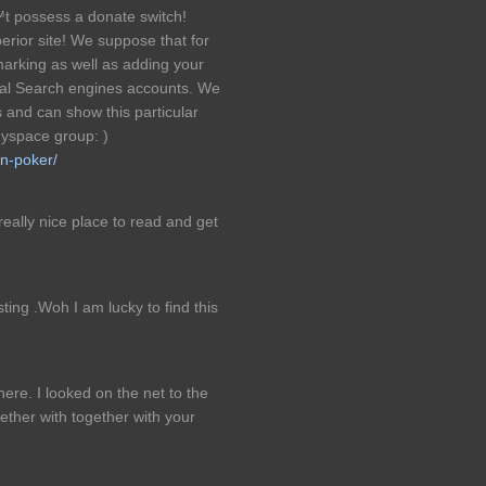
™t possess a donate switch!
erior site! We suppose that for
marking as well as adding your
nal Search engines accounts. We
s and can show this particular
yspace group: )
n-poker/
 really nice place to read and get
ting .Woh I am lucky to find this
re. I looked on the net to the
ther with together with your