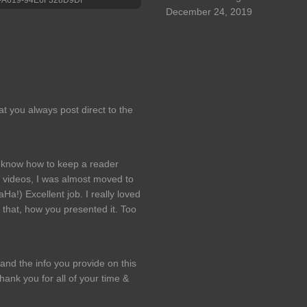
December 24, 2019
hat you always post direct to the
ly know how to keep a reader
 videos, I was almost moved to
Ha!) Excellent job. I really loved
that, how you presented it. Too
and the info you provide on this
ank you for all of your time &