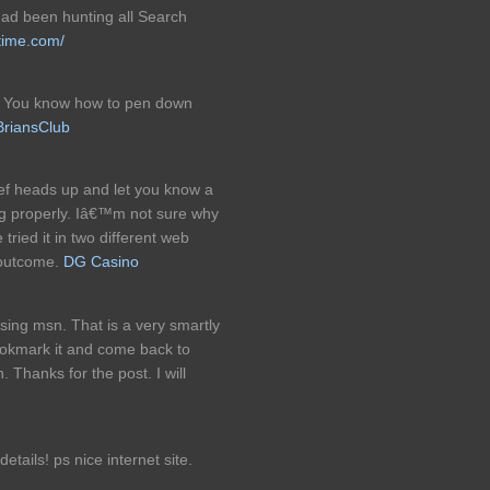
 had been hunting all Search
time.com/
ic. You know how to pen down
BriansClub
ief heads up and let you know a
ng properly. Iâ€™m not sure why
 tried it in two different web
 outcome.
DG Casino
sing msn. That is a very smartly
 bookmark it and come back to
 Thanks for the post. I will
tails! ps nice internet site.