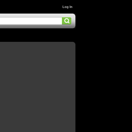
Log In