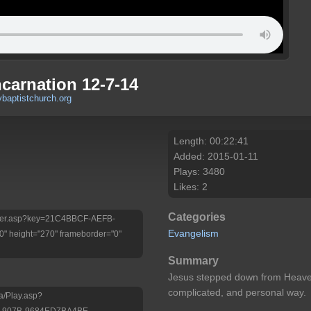
carnation 12-7-14
baptistchurch.org
Length: 00:22:41
Added: 2015-01-11
Plays: 3480
Likes: 2
Categories
/Player.asp?key=21C4BBCF-AEFB-
Evangelism
 height="270" frameborder="0"
Summary
Jesus stepped down from Heaven
complicated, and personal way.
a/Play.asp?
-907B-9684ED7BA4BE