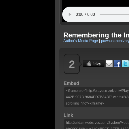
Remembering the In
Author's Media Page
|
pawhuskacalvary
2
Embed
<iframe src="http://player.e-zekiel.tv
442B-907B-9684ED7BA4BE" width="480"
scrolling="no"></iframe>
Link
http://eridan.websrvcs.com/System/Medi
id=30216&Key=21C4BBCF-AEFB-442B