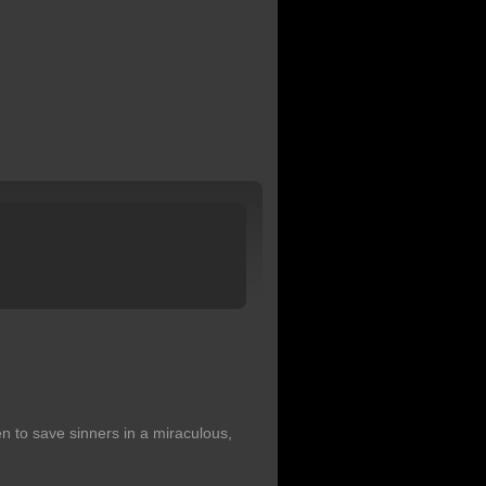
 to save sinners in a miraculous,