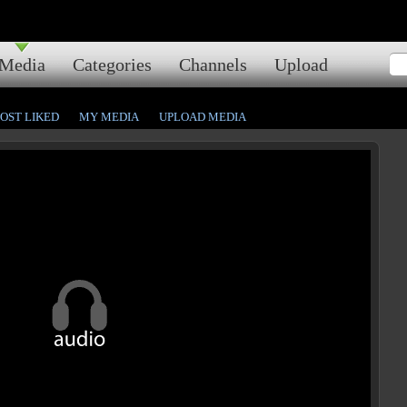
Media
Categories
Channels
Upload
OST LIKED
MY MEDIA
UPLOAD MEDIA