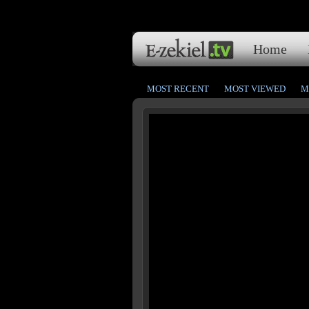
Home
MOST RECENT
MOST VIEWED
M