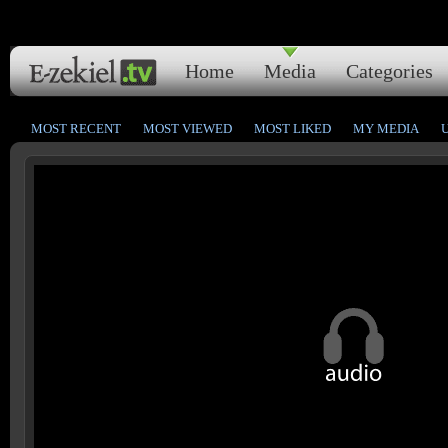
Home
Media
Categories
MOST RECENT
MOST VIEWED
MOST LIKED
MY MEDIA