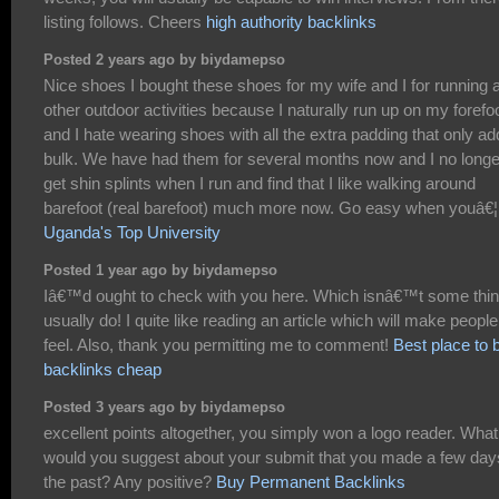
listing follows. Cheers
high authority backlinks
Posted 2 years ago by biydamepso
Nice shoes I bought these shoes for my wife and I for running 
other outdoor activities because I naturally run up on my forefo
and I hate wearing shoes with all the extra padding that only a
bulk. We have had them for several months now and I no longe
get shin splints when I run and find that I like walking around
barefoot (real barefoot) much more now. Go easy when youâ€¦
Uganda's Top University
Posted 1 year ago by biydamepso
Iâ€™d ought to check with you here. Which isnâ€™t some thin
usually do! I quite like reading an article which will make people
feel. Also, thank you permitting me to comment!
Best place to 
backlinks cheap
Posted 3 years ago by biydamepso
excellent points altogether, you simply won a logo reader. What
would you suggest about your submit that you made a few day
the past? Any positive?
Buy Permanent Backlinks