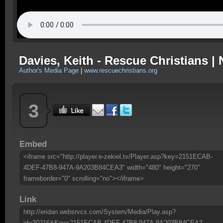
Davies, Keith - Rescue Christians |
Author's Media Page
|
www.rescuechristians.org
3
Embed
<iframe src="http://player.e-zekiel.tv/Player.asp?key=2151ECAB-
4DEF-47B8-947A-9A203B84CEA3" width="480" height="270"
frameborder="0" scrolling="no"></iframe>
Link
http://eridan.websrvcs.com/System/Media/Play.asp?
id=30216&Key=2151ECAB-4DEF-47B8-947A-9A203B84CEA3