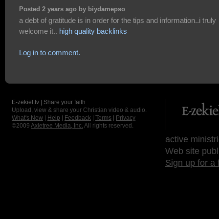
Posted 2 years ago by biydamepso
a debt of gratitude is in order for the tips and information..i truly
welcome it..
high quality backlinks
Log in to comment.
E-zekiel.tv | Share your faith
Upload, view & share your Christian video & audio.
What's New
|
Help
|
Feedback
|
Terms
|
Privacy
©2009
Axletree Media, Inc.
All rights reserved.
active ministr
Web site publ
Sign up for a