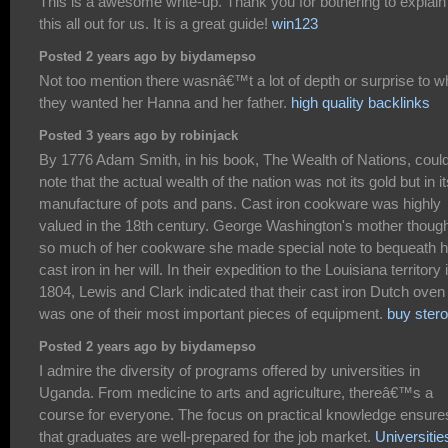
This is a awesome write-up. Thank you for bothering to explain
this all out for us. It is a great guide!
win123
Posted 2 years ago by biydamepso
Not too mention there wasnâ€™t a lot of depth or surprise to w
they wanted her Hanna and her father.
high quality backlinks
Posted 3 years ago by robinjack
By 1776 Adam Smith, in his book, The Wealth of Nations, coul
note that the actual wealth of the nation was not its gold but in it
manufacture of pots and pans. Cast iron cookware was highly
valued in the 18th century. George Washington's mother thoug
so much of her cookware she made special note to bequeath h
cast iron in her will. In their expedition to the Louisiana territory 
1804, Lewis and Clark indicated that their cast iron Dutch oven
was one of their most important pieces of equipment.
buy stero
Posted 2 years ago by biydamepso
I admire the diversity of programs offered by universities in
Uganda. From medicine to arts and agriculture, thereâ€™s a
course for everyone. The focus on practical knowledge ensure
that graduates are well-prepared for the job market.
Universitie