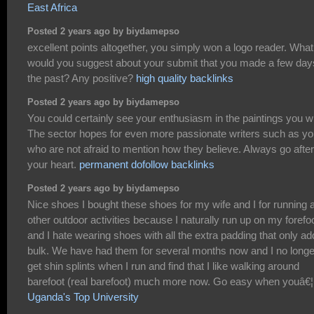
East Africa
Posted 2 years ago by biydamepso
excellent points altogether, you simply won a logo reader. What
would you suggest about your submit that you made a few day
the past? Any positive?
high quality backlinks
Posted 2 years ago by biydamepso
You could certainly see your enthusiasm in the paintings you wr
The sector hopes for even more passionate writers such as y
who are not afraid to mention how they believe. Always go after
your heart.
permanent dofollow backlinks
Posted 2 years ago by biydamepso
Nice shoes I bought these shoes for my wife and I for running 
other outdoor activities because I naturally run up on my forefo
and I hate wearing shoes with all the extra padding that only a
bulk. We have had them for several months now and I no longe
get shin splints when I run and find that I like walking around
barefoot (real barefoot) much more now. Go easy when youâ€¦
Uganda's Top University