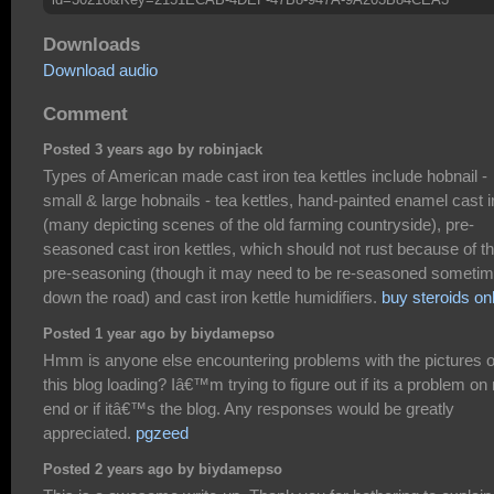
Downloads
Download audio
Comment
Posted 3 years ago by robinjack
Types of American made cast iron tea kettles include hobnail -
small & large hobnails - tea kettles, hand-painted enamel cast i
(many depicting scenes of the old farming countryside), pre-
seasoned cast iron kettles, which should not rust because of t
pre-seasoning (though it may need to be re-seasoned someti
down the road) and cast iron kettle humidifiers.
buy steroids on
Posted 1 year ago by biydamepso
Hmm is anyone else encountering problems with the pictures 
this blog loading? Iâ€™m trying to figure out if its a problem o
end or if itâ€™s the blog. Any responses would be greatly
appreciated.
pgzeed
Posted 2 years ago by biydamepso