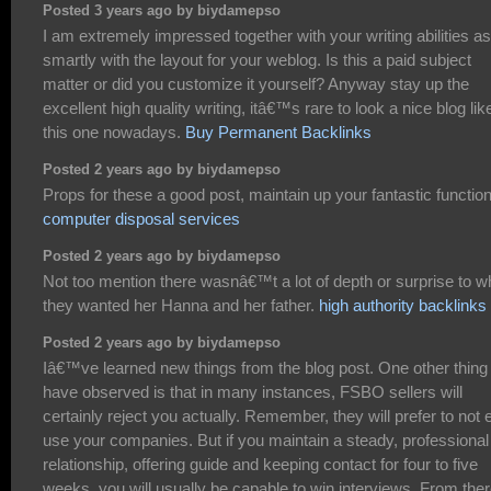
Posted 3 years ago by biydamepso
I am extremely impressed together with your writing abilities as
smartly with the layout for your weblog. Is this a paid subject
matter or did you customize it yourself? Anyway stay up the
excellent high quality writing, itâ€™s rare to look a nice blog lik
this one nowadays.
Buy Permanent Backlinks
Posted 2 years ago by biydamepso
Props for these a good post, maintain up your fantastic function
computer disposal services
Posted 2 years ago by biydamepso
Not too mention there wasnâ€™t a lot of depth or surprise to w
they wanted her Hanna and her father.
high authority backlinks
Posted 2 years ago by biydamepso
Iâ€™ve learned new things from the blog post. One other thing 
have observed is that in many instances, FSBO sellers will
certainly reject you actually. Remember, they will prefer to not 
use your companies. But if you maintain a steady, professional
relationship, offering guide and keeping contact for four to five
weeks, you will usually be capable to win interviews. From ther