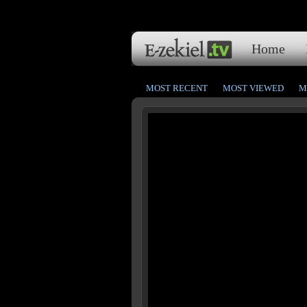
Home
MOST RECENT
MOST VIEWED
M