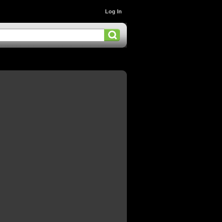
Log In