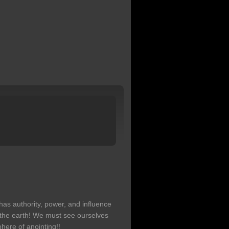
has authority, power, and influence
 the earth! We must see ourselves
here of anointing!!