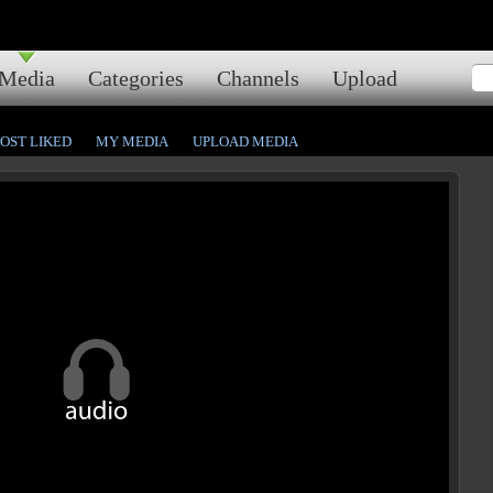
Media
Categories
Channels
Upload
OST LIKED
MY MEDIA
UPLOAD MEDIA