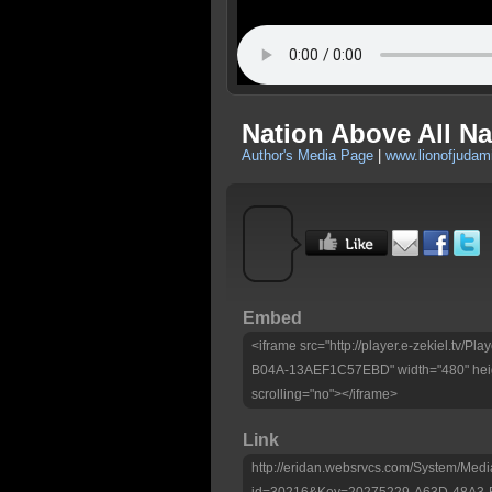
Nation Above All Na
Author's Media Page
|
www.lionofjudami
Embed
<iframe src="http://player.e-zekiel.tv
B04A-13AEF1C57EBD" width="480" heig
scrolling="no"></iframe>
Link
http://eridan.websrvcs.com/System/Medi
id=30216&Key=20275229-A63D-48A3