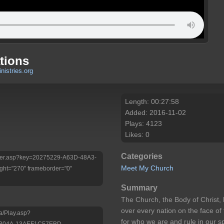
tions
nistries.org
Length: 00:27:58
Added: 2016-11-02
Plays: 4123
Likes: 0
Categories
/Player.asp?key=20275229-A63D-48A3-
Meet My Church
ht="270" frameborder="0"
Summary
The Church, the Body of Christ, 
over every nation on the face of
a/Play.asp?
for who we are and rule in our sp
-B04A-13AEF1C57EBD