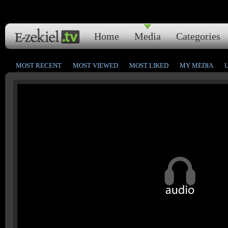
Home
Media
Categories
MOST RECENT
MOST VIEWED
MOST LIKED
MY MEDIA