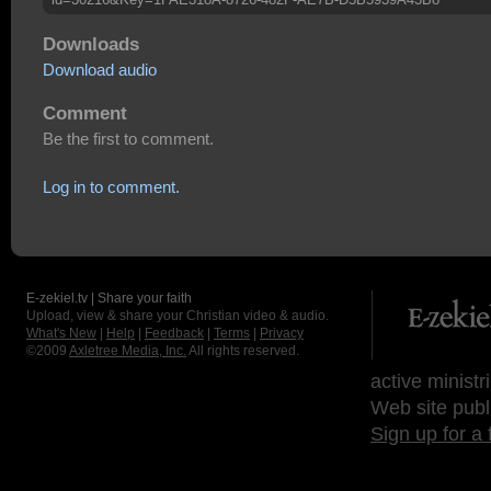
Downloads
Download audio
Comment
Be the first to comment.
Log in to comment.
E-zekiel.tv | Share your faith
Upload, view & share your Christian video & audio.
What's New
|
Help
|
Feedback
|
Terms
|
Privacy
©2009
Axletree Media, Inc.
All rights reserved.
active ministr
Web site publ
Sign up for a