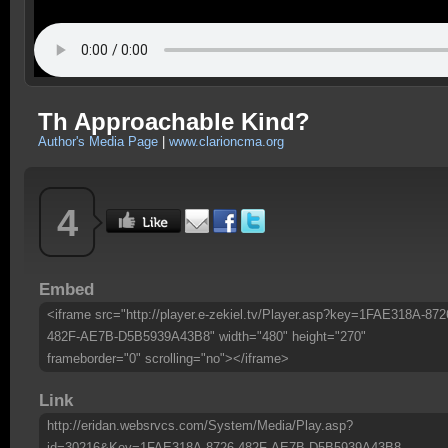
Th Approachable Kind?
Author's Media Page
|
www.clarioncma.org
4
Embed
<iframe src="http://player.e-zekiel.tv/Player.asp?key=1FAE318A-872
482F-AE7B-D5B5939A43B8" width="480" height="270"
frameborder="0" scrolling="no"></iframe>
Link
http://eridan.websrvcs.com/System/Media/Play.asp?
id=30216&Key=1FAE318A-8726-482F-AE7B-D5B5939A43B8