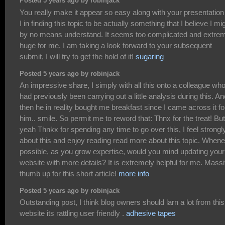
Posted 5 years ago by robinjack
You really make it appear so easy along with your presentation
I in finding this topic to be actually something that I believe I mi
by no means understand. It seems too complicated and extre
huge for me. I am taking a look forward to your subsequent
submit, I will try to get the hold of it!
sugaring
Posted 5 years ago by robinjack
An impressive share, I simply with all this onto a colleague wh
had previously been carrying out a little analysis during this. An
then he in reality bought me breakfast since I came across it fo
him.. smile. So permit me to reword that: Thnx for the treat! But
yeah Thnkx for spending any time to go over this, I feel strongl
about this and enjoy reading read more about this topic. When
possible, as you grow expertise, would you mind updating your
website with more details? It is extremely helpful for me. Mass
thumb up for this short article!
more info
Posted 5 years ago by robinjack
Outstanding post, I think blog owners should larn a lot from this
website its rattling user friendly .
adhesive tapes