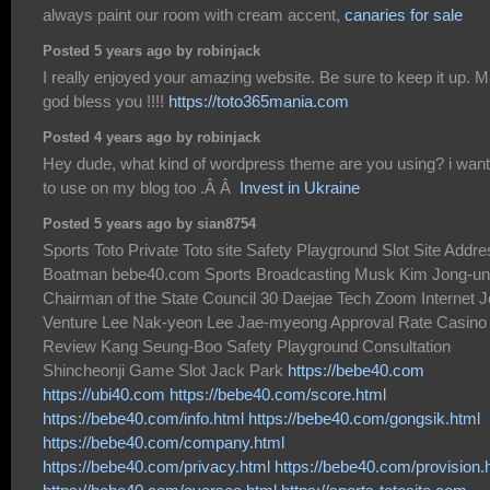
always paint our room with cream accent,
canaries for sale
Posted 5 years ago by robinjack
I really enjoyed your amazing website. Be sure to keep it up. 
god bless you !!!!
https://toto365mania.com
Posted 4 years ago by robinjack
Hey dude, what kind of wordpress theme are you using? i want 
to use on my blog too .Â Â
Invest in Ukraine
Posted 5 years ago by sian8754
Sports Toto Private Toto site Safety Playground Slot Site Addr
Boatman bebe40.com Sports Broadcasting Musk Kim Jong-un
Chairman of the State Council 30 Daejae Tech Zoom Internet J
Venture Lee Nak-yeon Lee Jae-myeong Approval Rate Casino
Review Kang Seung-Boo Safety Playground Consultation
Shincheonji Game Slot Jack Park
https://bebe40.com
https://ubi40.com
https://bebe40.com/score.html
https://bebe40.com/info.html
https://bebe40.com/gongsik.html
https://bebe40.com/company.html
https://bebe40.com/privacy.html
https://bebe40.com/provision.