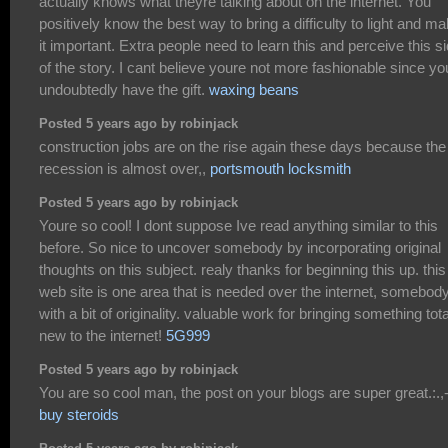
actually knows what theyre talking about on the internet. You
positively know the best way to bring a difficulty to light and m
it important. Extra people need to learn this and perceive this s
of the story. I cant believe youre not more fashionable since yo
undoubtedly have the gift.
waxing beans
Posted 5 years ago by robinjack
construction jobs are on the rise again these days because the
recession is almost over,,
portsmouth locksmith
Posted 5 years ago by robinjack
Youre so cool! I dont suppose Ive read anything similar to this
before. So nice to uncover somebody by incorporating original
thoughts on this subject. realy thanks for beginning this up. this
web site is one area that is needed over the internet, somebod
with a bit of originality. valuable work for bringing something tota
new to the internet!
5G999
Posted 5 years ago by robinjack
You are so cool man, the post on your blogs are super great.:.,-
buy steroids