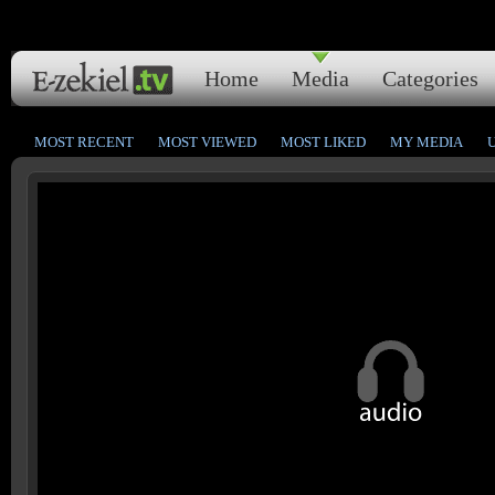
Home
Media
Categories
MOST RECENT
MOST VIEWED
MOST LIKED
MY MEDIA