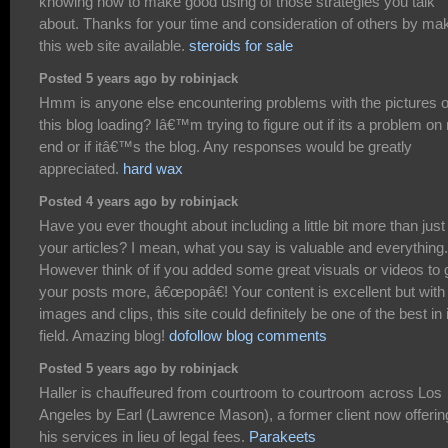
knowing how to make good using of those strategies you talk
about. Thanks for your time and consideration of others by ma
this web site available.
steroids for sale
Posted 5 years ago by robinjack
Hmm is anyone else encountering problems with the pictures 
this blog loading? Iâ€™m trying to figure out if its a problem o
end or if itâ€™s the blog. Any responses would be greatly
appreciated.
hard wax
Posted 4 years ago by robinjack
Have you ever thought about including a little bit more than just
your articles? I mean, what you say is valuable and everything.
However think of if you added some great visuals or videos to 
your posts more, â€œpopâ€! Your content is excellent but with
images and clips, this site could definitely be one of the best in 
field. Amazing blog!
dofollow blog comments
Posted 5 years ago by robinjack
Haller is chauffeured from courtroom to courtroom across Los
Angeles by Earl (Lawrence Mason), a former client now offerin
his services in lieu of legal fees.
Parakeets