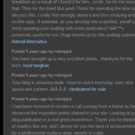
breakfast as a result of I found it for him.. smile. So let me rew
that: Thnx for the treat! But yeah Thnkx for spending the time t
discuss this, I really feel strongly about it and love studying ext
on this topic. If potential, as you develop into expertise, would 
mind updating your weblog with extra particulars? Itâ€™s
extremely useful for me. Huge thumb up for this weblog submit
Aderall Alternative
Posted 5 years ago by robinjack
You have brought up a very excellent points , thankyou for the
post.
royal tangkas
Posted 5 years ago by robinjack
Your blog is amazing dude. i love to visit it everyday. very nice
layout and content .â€Â Â Â
clenbuterol for sale
Posted 4 years ago by robinjack
I had been honored to receive a call coming from a friend as he
observed the important points shared in your site. Looking at y
blog publication is a real great experience. Thank you for thinki
of readers like me, and I desire for you the best of achievemen
for a professional surface area. resorts in cuba