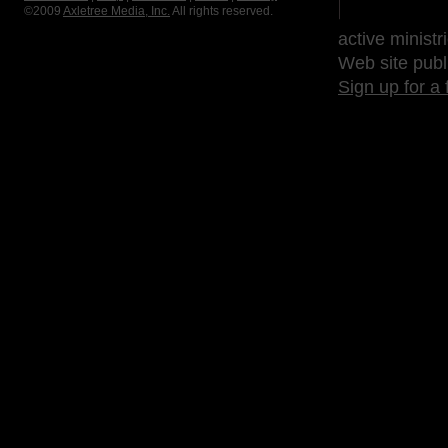
©2009
Axletree Media, Inc.
All rights reserved.
active ministr
Web site publ
Sign up for a