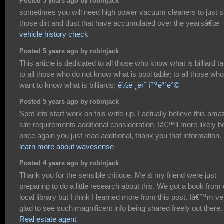
Posted 5 years ago by robinjack
sometimes you will need high power vacuum cleaners to just 
those dirt and dust that have accumulated over the yearsâ€œ
vehicle history check
Posted 5 years ago by robinjack
This article is dedicated to all those who know what is billiard ta
to all those who do not know what is pool table; to all those who
want to know what is billiards;
ê½ë¨¸ë‹ˆ í™ë³´ë°©
Posted 5 years ago by robinjack
Spot lets start work on this write-up, I actually believe this ama
site requirements additional consideration. Iâ€™ll more likely b
once again you just read additional, thank you that information.
learn more about wavesense
Posted 4 years ago by robinjack
Thank you for the sensible critique. Me & my friend were just
preparing to do a little research about this. We got a book from
local library but I think I learned more from this post. Iâ€™m ve
glad to see such magnificent info being shared freely out there.
Real estate agent