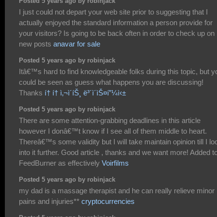
Posted 5 years ago by robinjack
I just could not depart your web site prior to suggesting that I
actually enjoyed the standard information a person provide for
your visitors? Is going to be back often in order to check up on
new posts
anavar for sale
Posted 5 years ago by robinjack
Itâ€™s hard to find knowledgeable folks during this topic, but y
could be seen as guess what happens you are discussing!
Thanks
í† í† ì‚¬ì´íŠ¸ ë³´ì´ìŠ¤í”¼ì‹±
Posted 5 years ago by robinjack
There are some attention-grabbing deadlines in this article
however I donâ€™t know if I see all of them middle to heart.
Thereâ€™s some validity but I will take maintain opinion till I lo
into it further. Good article , thanks and we want more! Added t
FeedBurner as effectively
Voirfilms
Posted 5 years ago by robinjack
my dad is a massage therapist and he can really relieve minor
pains and injuries**
cryptocurrencies