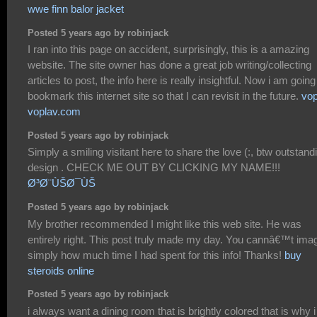
wwe finn balor jacket
Posted 5 years ago by robinjack
I ran into this page on accident, surprisingly, this is a amazing
website. The site owner has done a great job writing/collecting
articles to post, the info here is really insightful. Now i am going
bookmark this internet site so that I can revisit in the future.
vop
voplav.com
Posted 5 years ago by robinjack
Simply a smiling visitant here to share the love (:, btw outstand
design . CHECK ME OUT BY CLICKING MY NAME!!!
Ø³Ø¨ÙŠØ¯ÙŠ
Posted 5 years ago by robinjack
My brother recommended I might like this web site. He was
entirely right. This post truly made my day. You cannâ€™t ima
simply how much time I had spent for this info! Thanks!
buy
steroids online
Posted 5 years ago by robinjack
i always want a dining room that is brightly colored that is why i