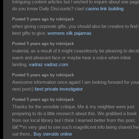
Intriguing content articles but I wished to inquire about one page
do you know Daily Discounts? ciao!
casino link building
Posted 5 years ago by robinjack
when giving corporate gifts, you should also be creative to find 
best gifts to give.
womens silk pajamas
Posted 5 years ago by robinjack
material, as a result of it might ceaselessly be pleasing to deci
warm and pleasant face or maybe hear a voice when initial
landing.
vadraz vadraz.com
Posted 5 years ago by robinjack
Awesome information once again! I am looking forward for you
next post:)
best private investigator
Posted 5 years ago by robinjack
Thanks for the sensible critique. Me & my neighbor were just
preparing to do a little research about this. We grabbed a book
from our local library but I think I learned better from this post.
Iâ€™m very glad to see such magnificent info being shared fre
out there..
Buy steroids online