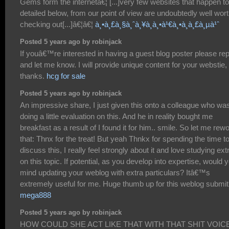
Gems form the internetâ€¦ [...]very few websites that happen t
detailed below, from our point of view are undoubtedly well wor
checking out[...]â€¦â€¦
à¸•à¸£à¸§à¸ˆà¸¥à¸­à¸•à¹€à¸•à¸­à¸£à¸µà¹ˆ
Posted 5 years ago by robinjack
If youâ€™re interested in having a guest blog poster please rep
and let me know. I will provide unique content for your webstie,
thanks.
hcg for sale
Posted 5 years ago by robinjack
An impressive share, I just given this onto a colleague who wa
doing a little evaluation on this. And he in reality bought me
breakfast as a result of I found it for him.. smile. So let me rew
that: Thnx for the treat! But yeah Thnkx for spending the time t
discuss this, I really feel strongly about it and love studying ext
on this topic. If potential, as you develop into expertise, would 
mind updating your weblog with extra particulars? Itâ€™s
extremely useful for me. Huge thumb up for this weblog submit
mega888
Posted 5 years ago by robinjack
HOW COULD SHE ACT LIKE THAT WITH THAT SHIT VOICE