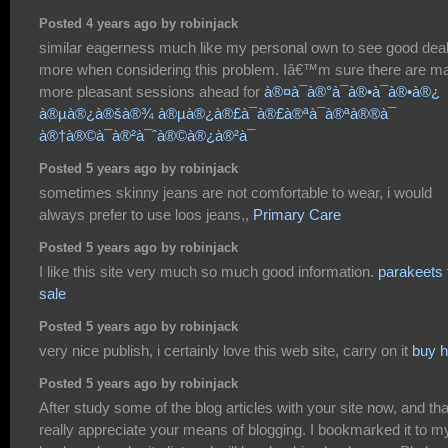
Posted 4 years ago by robinjack
similar eagerness much like my personal own to see good dea
more when considering this problem. Iâ€™m sure there are m
more pleasant sessions ahead for
à®¤à¯à®°à¯à®•à¯à®•à®¿
à®µà®¿à®šà®¾ à®µà®¿à®£à¯à®£à®ªà¯à®ªà®®à¯
à®†à®©à¯à®²à¯ˆà®©à®¿à®²à¯
Posted 5 years ago by robinjack
sometimes skinny jeans are not comfortable to wear, i would
always prefer to use loos jeans,,
Primary Care
Posted 5 years ago by robinjack
I like this site very much so much good information.
parakeets 
sale
Posted 5 years ago by robinjack
very nice publish, i certainly love this web site, carry on it
buy 
Posted 5 years ago by robinjack
After study some of the blog articles with your site now, and that
really appreciate your means of blogging. I bookmarked it to m