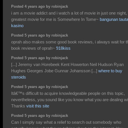
Posted 4 years ago by robinjack
i am a movie addict and i watch a lot of movie in just one night,
greatest movie for me is Somewhere In Tome~
bangunan taut
kasino
Posted 5 years ago by robinjack
oprah also makes some good book reviews, i always wait for t
book reviews of oprah~
918kiss
Posted 5 years ago by robinjack
[...] Jeremy van Horebeek Kent Howerton Neil Hudson Ryan
Hughes Georges Jobe Gunnar Johansson [...]
where to buy
steroids
Posted 5 years ago by robinjack
Itâ€™s difficult to acquire knowledgeable people on this topic,
nevertheless, you sound like you know what you are dealing wi
Thanks
visit this site
Posted 5 years ago by robinjack
Can I simply say what a relief to search out somebody who