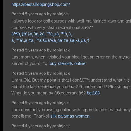
https://bestshoppingshop.com/
Posted 5 years ago by robinjack
i always look for golf courses with well-maintained lawn and gol
courses with very clean recreational area**
à¹€à¸§à¹‡à¸šà¸žà¸™à¸±à¸™à¸­à¸­
à¸™à¹„à¸¥à¸™à¹Œà¹€à¸§à¹‡à¸šà¸•à¸£à¸‡
Posted 5 years ago by robinjack
Last month, when i visited your blog i got an error on the mysql
server of yours.`*.;`
buy steroids online
Posted 5 years ago by robinjack
Umm,OK. But my point is that I donâ€™t understand what it is
about the last sentence you donâ€™t understand? Please expl
What do you mean by â€œaverageâ€?
bet188
Posted 5 years ago by robinjack
I am constantly browsing online with regard to articles that may
benefit me. Thanks!
silk pajamas women
Posted 4 years ago by robinjack