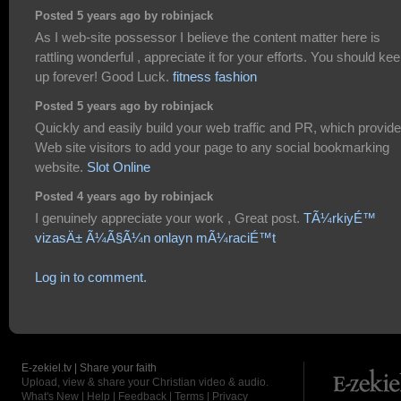
Posted 5 years ago by robinjack
As I web-site possessor I believe the content matter here is
rattling wonderful , appreciate it for your efforts. You should keep
up forever! Good Luck.
fitness fashion
Posted 5 years ago by robinjack
Quickly and easily build your web traffic and PR, which provid
Web site visitors to add your page to any social bookmarking
website.
Slot Online
Posted 4 years ago by robinjack
I genuinely appreciate your work , Great post.
TÃ¼rkiyÉ™
vizasÄ± Ã¼Ã§Ã¼n onlayn mÃ¼raciÉ™t
Log in to comment.
E-zekiel.tv | Share your faith
Upload, view & share your Christian video & audio.
What's New
|
Help
|
Feedback
|
Terms
|
Privacy