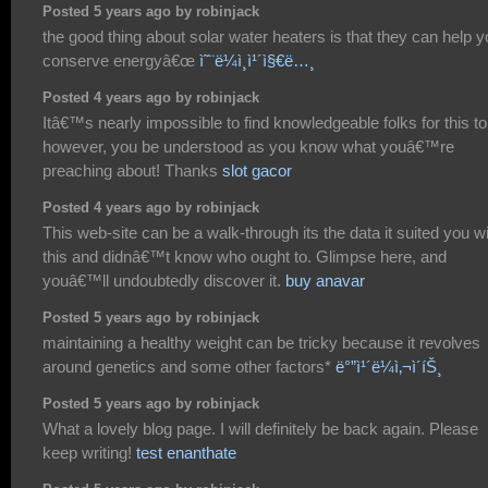
Posted 5 years ago by robinjack
the good thing about solar water heaters is that they can help 
conserve energyâ€œ
ì˜¨ë¼ì¸ì¹´ì§€ë…¸
Posted 4 years ago by robinjack
Itâ€™s nearly impossible to find knowledgeable folks for this to
however, you be understood as you know what youâ€™re
preaching about! Thanks
slot gacor
Posted 4 years ago by robinjack
This web-site can be a walk-through its the data it suited you w
this and didnâ€™t know who ought to. Glimpse here, and
youâ€™ll undoubtedly discover it.
buy anavar
Posted 5 years ago by robinjack
maintaining a healthy weight can be tricky because it revolves
around genetics and some other factors*
ë°”ì¹´ë¼ì‚¬ì´íŠ¸
Posted 5 years ago by robinjack
What a lovely blog page. I will definitely be back again. Please
keep writing!
test enanthate