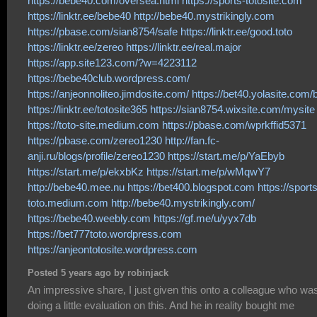
https://bebe40.com/oversea.html
https://sports-totosite.com
https://linktr.ee/bebe40
http://bebe40.mystrikingly.com
https://pbase.com/sian8754/safe
https://linktr.ee/good.toto
https://linktr.ee/zereo
https://linktr.ee/real.major
https://app.site123.com/?w=4223112
https://bebe40club.wordpress.com/
https://anjeonnoliteo.jimdosite.com/
https://bet40.yolasite.com/
https://linktr.ee/totosite365
https://sian8754.wixsite.com/mysite
https://toto-site.medium.com
https://pbase.com/wprkffid5371
https://pbase.com/zereo1230
http://fan.fc-
anji.ru/blogs/profile/zereo1230
https://start.me/p/YaEbyb
https://start.me/p/ekxbKz
https://start.me/p/wMqwY7
http://bebe40.mee.nu
https://bet400.blogspot.com
https://sports
toto.medium.com
http://bebe40.mystrikingly.com/
https://bebe40.weebly.com
https://gf.me/u/yyx7db
https://bet777toto.wordpress.com
https://anjeontotosite.wordpress.com
Posted 5 years ago by robinjack
An impressive share, I just given this onto a colleague who wa
doing a little evaluation on this. And he in reality bought me