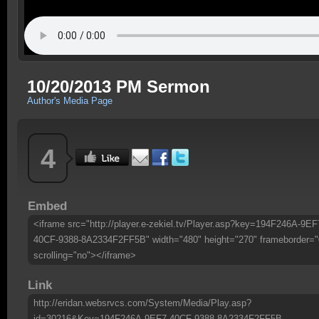
10/20/2013 PM Sermon
Author's Media Page
4
Embed
<iframe src="http://player.e-zekiel.tv/Player.asp?key=194F246A-9EF
40CF-9388-8A2334F2FF5B" width="480" height="270" frameborder="
scrolling="no"></iframe>
Link
http://eridan.websrvcs.com/System/Media/Play.asp?
id=30216&Key=194F246A-9EF7-40CF-9388-8A2334F2FF5B