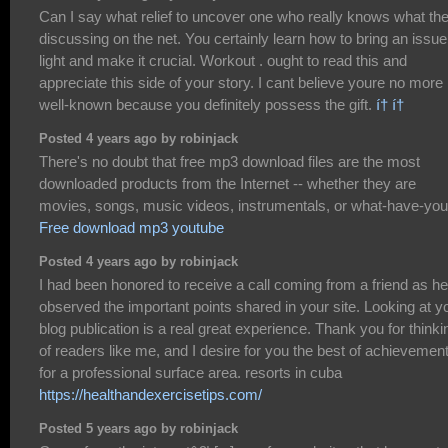
Can I say what relief to uncover one who really knows what th
discussing on the net. You certainly learn how to bring an issue
light and make it crucial. Workout . ought to read this and
appreciate this side of your story. I cant believe youre no more
well-known because you definitely possess the gift.
í† í†
Posted 4 years ago by robinjack
There's no doubt that free mp3 download files are the most
downloaded products from the Internet -- whether they are
movies, songs, music videos, instrumentals, or what-have-you
Free download mp3 youtube
Posted 4 years ago by robinjack
I had been honored to receive a call coming from a friend as he
observed the important points shared in your site. Looking at y
blog publication is a real great experience. Thank you for thinki
of readers like me, and I desire for you the best of achievemen
for a professional surface area. resorts in cuba
https://healthandexercisetips.com/
Posted 5 years ago by robinjack