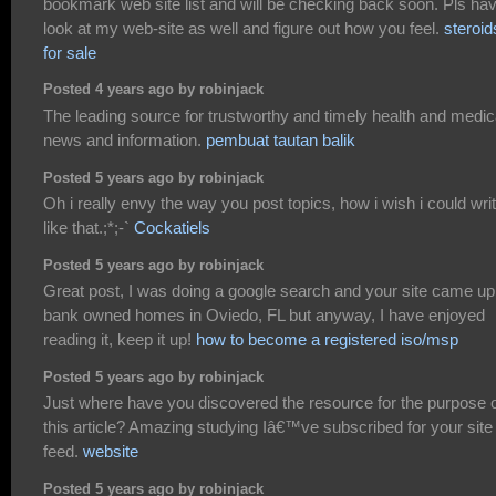
bookmark web site list and will be checking back soon. Pls ha
look at my web-site as well and figure out how you feel.
steroid
for sale
Posted 4 years ago by robinjack
The leading source for trustworthy and timely health and medic
news and information.
pembuat tautan balik
Posted 5 years ago by robinjack
Oh i really envy the way you post topics, how i wish i could wri
like that.;*;-`
Cockatiels
Posted 5 years ago by robinjack
Great post, I was doing a google search and your site came up
bank owned homes in Oviedo, FL but anyway, I have enjoyed
reading it, keep it up!
how to become a registered iso/msp
Posted 5 years ago by robinjack
Just where have you discovered the resource for the purpose 
this article? Amazing studying Iâ€™ve subscribed for your site
feed.
website
Posted 5 years ago by robinjack