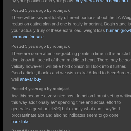
by your positions and your posts.
buy steroids with debit card
Posted 5 years ago by robinjack
There will be several totally different portions about the LA Wei
reduction eating plan and one is really important. Begin stage is
your actually truly of these extra load. weight loss
human grow
hormone for sale
Posted 5 years ago by robinjack
There are some attention-grabbing points in time in this article b
dont know if I see all of them middle to heart. There may be s
validity however I will take hold opinion till I look into it further.
Good article , thanks and we wish extra! Added to FeedBurner
well
anavar buy
Posted 4 years ago by robinjack
Aw, this became a very nice post. In notion I must set up writin
this way additionally â€“ spending time and actual effort to
generate a great articleâ€¦ but exactly what can I sayâ€¦ I
procrastinate alot and also no indicates seem to go done.
backlinks