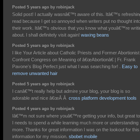
Posted 5 years ago by robinjack
Solid post! I actually wasnâ€™t aware of this. Itâ€™s refreshin
read because I get so annoyed when writers put no thought int
their work. Itâ€™s obvious that you know what youâ€™re writi
about. I shall definitely visit again!
waxing beans
Posted 5 years ago by robinjack
I like Your Article about Catholic Priests and Former Abortionist
Confront Congress on Meaning of â€œAbortionâ€ | Fr. Frank
Pavone's Blog Perfect just what I was searching for! .
Easy to
remove unwanted hair
Posted 5 years ago by robinjack
I canâ€™t really help but admire your blog, your blog is so
adorable and nice â€œÂ Â
cross platform development tools
Posted 4 years ago by robinjack
Iâ€™m not sure where youâ€™re getting your info, but great to
I needs to spend a while learning much more or understanding
more. Thanks for great information I was on the lookout for this
information for my mission.
sbobet mobile