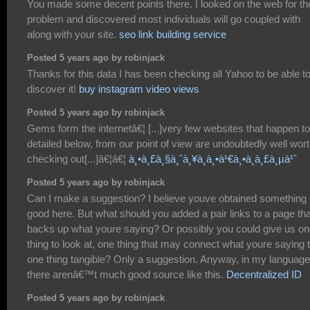
You made some decent points there. I looked on the web for th
problem and discovered most individuals will go coupled with
along with your site.
seo link building service
Posted 5 years ago by robinjack
Thanks for this data I has been checking all Yahoo to be able t
discover it!
buy instagram video views
Posted 5 years ago by robinjack
Gems form the internetâ€¦ [...]very few websites that happen t
detailed below, from our point of view are undoubtedly well wor
checking out[...]â€¦â€¦
à¸•à¸£à¸§à¸ˆà¸¥à¸­à¸•à¹€à¸•à¸­à¸£à¸µà¹ˆ
Posted 5 years ago by robinjack
Can I make a suggestion? I believe youve obtained something
good here. But what should you added a pair links to a page tha
backs up what youre saying? Or possibly you could give us o
thing to look at, one thing that may connect what youre saying 
one thing tangible? Only a suggestion. Anyway, in my language
there arenâ€™t much good source like this.
Decentralized ID
Posted 5 years ago by robinjack