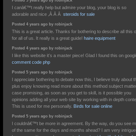
Posted 5 years ago by robinjack
I canâ€™t really help but admire your blog, your blog is so
adorable and nice ,Â Â Â
steroids for sale
Posted 4 years ago by robinjack
This is a great article. Thanks for bothering to describe all this 
for all of us. It really is a great guide!
haire equipment
Posted 4 years ago by robinjack
I like this website it's a master piece! Glad I found this on googl
comment code php
Posted 5 years ago by robinjack
I appreciate bothering to debate now this, I believe truly about t
plus enjoy knowing read more about this method subject matter
case promising, as soon as you get to skill, is it possible you
opinions adding all your web site by working with in depth cont
This is used for me personally.
Birds for sale online
Posted 5 years ago by robinjack
I couldnâ€™t be more in agreement. By the way, do you see 
of the same for the days and months ahead? I am very intrigu