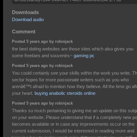
Downloads
Download audio
Comment
Posted 5 years ago by robinjack
the best dating websites are those sites which also gives you
some freebies and souvenirs~
gaming pc
Posted 5 years ago by robinjack
You could certainly see your skills within the work you write. T
sector hopes for more passionate writers such as you who
arenâ€™t afraid to mention how they believe. All the time go aft
your heart.
buying anabolic steroids online
Posted 5 years ago by robinjack
Thanks so much pertaining to giving me an update on this subj
on your website. Please understand that if a completely new po
becomes available or in case any improvements occur on the
current submission, I would be interested in reading more and