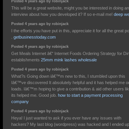
Posted 4 years ago by robinjack
This will be a great website, might you be interested in doing an
interview about how you developed it? If so e-mail me!
deep w
Posted 4 years ago by robinjack
I the efforts you have put in this, appreciate it for all the great p
.
getbusinesstoday.com
Posted 4 years ago by robinjack
Get Meals Internet â€“ Internet Foods Ordering Strategy for Di
establishments
25mm mink lashes wholesale
Posted 4 years ago by robinjack
What?s Going down iâ€™m new to this, I stumbled upon this
Iâ€™ve discovered It absolutely helpful and it has helped me o
loads. Iâ€™m hoping to give a contribution & aid other users li
its helped me. Good job.
how to start a payment processing
company
Posted 4 years ago by robinjack
Heya! I just wanted to ask if you ever have any issues with
hackers? My last blog (wordpress) was hacked and I ended u