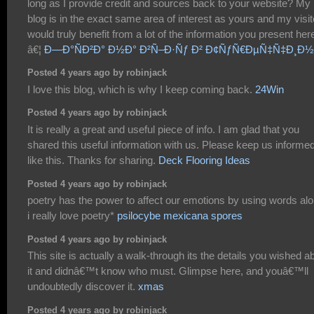
long as I provide credit and sources back to your website? My
blog is in the exact same area of interest as yours and my visit
would truly benefit from a lot of the information you present her
â€¦
Ð—Ð°ÑÐ²Ð° Ð½Ð° Ð²Ñ–Ð·Ñƒ Ð² Ð¢ÑƒÑ€ÐµÑ‡Ñ‡Ð¸Ð
Posted 4 years ago by robinjack
I love this blog, which is why I keep coming back.
24Win
Posted 4 years ago by robinjack
It is really a great and useful piece of info. I am glad that you
shared this useful information with us. Please keep us informe
like this. Thanks for sharing.
Deck Flooring Ideas
Posted 4 years ago by robinjack
poetry has the power to affect our emotions by using words alo
i really love poetry*
psilocybe mexicana spores
Posted 4 years ago by robinjack
This site is actually a walk-through its the details you wished a
it and didnâ€™t know who must. Glimpse here, and youâ€™ll
undoubtedly discover it.
xmas
Posted 4 years ago by robinjack