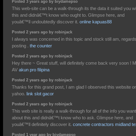
Posted 3 years ago by biydamepso
This web-site can be a walk-through its the data it suited you w
this and didnâ€™t know who ought to. Glimpse here, and
youâ€™ll undoubtedly discover it.
online kapuas88
Posted 2 years ago by robinjack
I always was concerned in this topic and stock still am, regards
posting .
the counter
Posted 2 years ago by robinjack
Hey there ~ Great stuff, will definitely come back very soon ! 
AV
akun pro filipina
Posted 2 years ago by robinjack
Thanks for this grand post, I am glad I observed this website o
yahoo.
link slot gacor
Posted 2 years ago by robinjack
This web site is really a walk-through for all of the info you wan
about this and didnâ€™t know who to ask. Glimpse here, and
youâ€™ll definitely discover it.
concrete contractors midland t
Posted 1 year ago by biydamepso