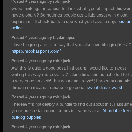
Posted 4 years ago by robinjack
Good thinking. Im curious to think what type of impact this wou
have globally? Sometimes people get a little upset with global
expansion. Ill check back to see what you have to say.
baccara
online
Posted 4 years ago by biydamepso
I love blogging and i can say that you also love bloggingâ€¦~â
https://mookasports.com/
Posted 4 years ago by robinjack
Aw, this is quite a good post. In thought I would like to invest
writing this way moreover â€“ taking time and actual effort to h
a very good articleâ€¦ but what can I sayâ€¦ I procrastinate alot
through no means manage to go done.
sweet diesel weed
Posted 4 years ago by robinjack
Thereâ€™s noticeably a bundle to find out about this. I assume
you made certain good factors in features also.
Affordable fren
bulldog puppies
Posted 4 years ago by robinjack