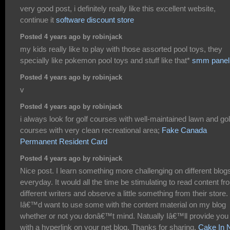
very good post, i definitely really like this excellent website,
continue it
software discount store
Posted 4 years ago by robinjack
my kids really like to play with those assorted pool toys, they
specially like pokemon pool toys and stuff like that*
smm panel
Posted 4 years ago by robinjack
v
Posted 4 years ago by robinjack
i always look for golf courses with well-maintained lawn and gol
courses with very clean recreational area;
Fake Canada
Permanent Resident Card
Posted 4 years ago by robinjack
Nice post. I learn something more challenging on different blog
everyday. It would all the time be stimulating to read content fr
different writers and observe a little something from their store.
Iâ€™d want to use some with the content material on my blog
whether or not you donâ€™t mind. Natually Iâ€™ll provide you
with a hyperlink on your net blog. Thanks for sharing.
Cake In 