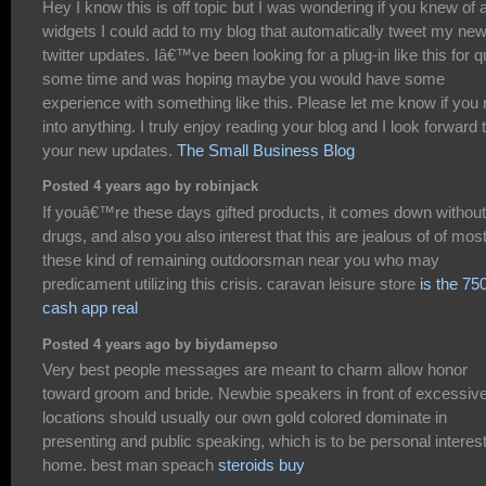
Hey I know this is off topic but I was wondering if you knew of 
widgets I could add to my blog that automatically tweet my ne
twitter updates. Iâ€™ve been looking for a plug-in like this for q
some time and was hoping maybe you would have some
experience with something like this. Please let me know if you 
into anything. I truly enjoy reading your blog and I look forward 
your new updates.
The Small Business Blog
Posted 4 years ago by robinjack
If youâ€™re these days gifted products, it comes down without
drugs, and also you also interest that this are jealous of of mos
these kind of remaining outdoorsman near you who may
predicament utilizing this crisis. caravan leisure store
is the 75
cash app real
Posted 4 years ago by biydamepso
Very best people messages are meant to charm allow honor
toward groom and bride. Newbie speakers in front of excessiv
locations should usually our own gold colored dominate in
presenting and public speaking, which is to be personal interes
home. best man speach
steroids buy