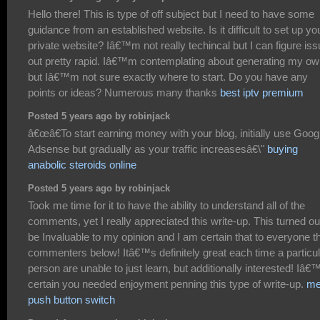
Hello there! This is type of off subject but I need to have some
guidance from an established website. Is it difficult to set up yo
private website? Iâ€™m not really techincal but I can figure is
out pretty rapid. Iâ€™m contemplating about generating my o
but Iâ€™m not sure exactly where to start. Do you have any
points or ideas? Numerous many thanks
best iptv premium
Posted 5 years ago by robinjack
â€œâ€To start earning money with your blog, initially use Goog
Adsense but gradually as your traffic increasesâ€\"
buying
anabolic steroids online
Posted 5 years ago by robinjack
Took me time for it to have the ability to understand all of the
comments, yet I really appreciated this write-up. This turned ou
be Invaluable to my opinion and I am certain that to everyone t
commenters below! Itâ€™s definitely great each time a particul
person are unable to just learn, but additionally interested! Iâ
certain you needed enjoyment penning this type of write-up.
me
push button switch