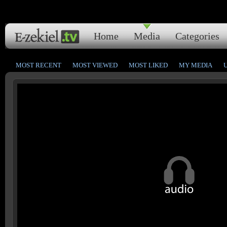
Home
Media
Categories
MOST RECENT
MOST VIEWED
MOST LIKED
MY MEDIA