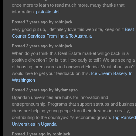
once more to learn to read much more, many thanks that
information.
pistol4d slot
Posted 3 years ago by robinjack
very good put up, i definitely love this web site, keep on it
Best
Courier Services From India To Australia
Posted 2 years ago by robinjack
When do you think this Real Estate market will go back in a
positive direction? Or is it still too early to tell? We are seeing a 
of housing foreclosures in Longwood Florida. What about you? 
would love to get your feedback on this.
Ice Cream Bakery In
Washington
Posted 2 years ago by biydamepso
Ugandan universities are hubs for innovation and
entrepreneurship. Programs that support startups and busines
ideas are helping young people turn their dreams into reality,
contributing to the countryâ€™s economic growth.
Top Ranked
Universities in Uganda
Posted 1 year ago by robinjack