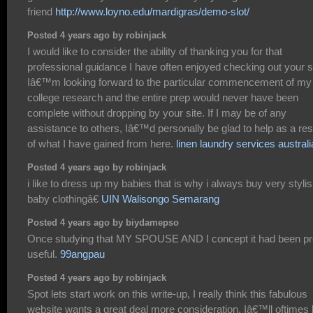
friend
http://www.loyno.edu/mardigras/demo-slot/
Posted 4 years ago by robinjack
I would like to consider the ability of thanking you for that
professional guidance I have often enjoyed checking out your si
Iâ€™m looking forward to the particular commencement of my
college research and the entire prep would never have been
complete without dropping by your site. If I may be of any
assistance to others, Iâ€™d personally be glad to help as a res
of what I have gained from here.
linen laundry services australi
Posted 4 years ago by robinjack
i like to dress up my babies that is why i always buy very styli
baby clothingâ€
UIN Walisongo Semarang
Posted 4 years ago by biydamepso
Once studying that MY SPOUSE AND I concept it had been pr
useful.
99angpau
Posted 4 years ago by robinjack
Spot lets start work on this write-up, I really think this fabulous
website wants a great deal more consideration. Iâ€™ll oftimes