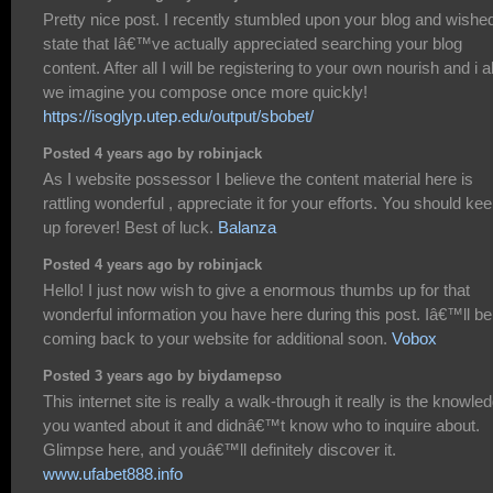
Pretty nice post. I recently stumbled upon your blog and wished
state that Iâ€™ve actually appreciated searching your blog
content. After all I will be registering to your own nourish and i a
we imagine you compose once more quickly!
https://isoglyp.utep.edu/output/sbobet/
Posted 4 years ago by robinjack
As I website possessor I believe the content material here is
rattling wonderful , appreciate it for your efforts. You should keep
up forever! Best of luck.
Balanza
Posted 4 years ago by robinjack
Hello! I just now wish to give a enormous thumbs up for that
wonderful information you have here during this post. Iâ€™ll be
coming back to your website for additional soon.
Vobox
Posted 3 years ago by biydamepso
This internet site is really a walk-through it really is the knowle
you wanted about it and didnâ€™t know who to inquire about.
Glimpse here, and youâ€™ll definitely discover it.
www.ufabet888.info