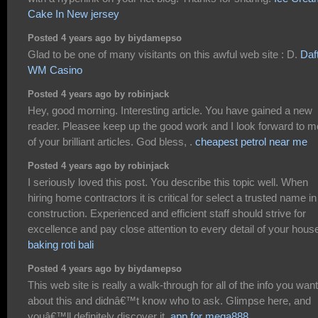
Cake In New jersey
Posted 4 years ago by biydamepso
Glad to be one of many visitants on this awful web site : D.
Daf
WM Casino
Posted 4 years ago by robinjack
Hey, good morning. Interesting article. You have gained a new
reader. Pleasee keep up the good work and I look forward to m
of your brilliant articles. God bless, .
cheapest petrol near me
Posted 4 years ago by robinjack
I seriously loved this post. You describe this topic well. When
hiring home contractors it is critical for select a trusted name in
construction. Experienced and efficient staff should strive for
excellence and pay close attention to every detail of your hous
baking roti bali
Posted 4 years ago by biydamepso
This web site is really a walk-through for all of the info you wan
about this and didnâ€™t know who to ask. Glimpse here, and
youâ€™ll definitely discover it.
app for mega888