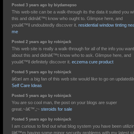
Posted 3 years ago by biydamepso
This web-site can be a walk-through its the data it suited you w
this and didnâ€™t know who ought to. Glimpse here, and
youâ€™ll undoubtedly discover it.
residential window tinting ne
me
Posted 2 years ago by robinjack
This web site is really a walk-through for all of the info you wan
about this and didnâ€™t know who to ask. Glimpse here, and
youâ€™ll definitely discover it.
eczema cure product
Posted 5 years ago by robinjack
â€œI am a big fan of this web site would like to go on updatedâ€
Self Care Ideas
Posted 5 years ago by robinjack
You are so cool man, the post on your blogs are super
great.~â€™,;~
steroids for sale
Posted 5 years ago by robinjack
I am curious to find out what blog system you have been utilizi
Iâ€™m having some minor security problems with my latest si