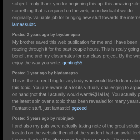
subject. realy thank you for beginning this up. this amazing site
something that is required on the web, an individual if we do
originality. valuable job for bringing new stuff towards the interne
lamassubtc
Posted 2 years ago by biydamepso
My brother saved this web publication for me and I have been
reading through it for the past couple hours. This is really going
benefit me and my classmates for our class project. By the way
enjoy the way you write.
genting55
Posted 1 year ago by biydamepso
This is the correct blog for anybody who would like to learn abo
this topic. You are aware of a lot its virtually challenging to argu
on hand (not that I actually would wantâ€¦HaHa). You actually 
the latest spin over a topic thats been revealed for many years.
Fantastic stuff, just fantastic!
pgzeed
Posted 5 years ago by robinjack
I and also my pals were actually taking note of the great soluti
located on the website then all of the sudden I had an awful feel
I never thanked the blog owner for those secrets. These guys