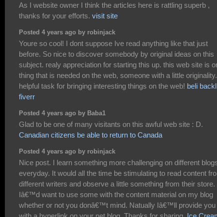
As I website owner I think the articles here is rattling superb ,
thanks for your efforts.
visit site
Posted 4 years ago by robinjack
Youre so cool! I dont suppose Ive read anything like that just
before. So nice to discover somebody by original ideas on this
subject. realy appreciation for starting this up. this web site is 
thing that is needed on the web, someone with a little originality.
helpful task for bringing interesting things on the web!
beli backl
fiverr
Posted 4 years ago by Baba1
Glad to be one of many visitants on this awful web site : D.
Canadian citizens be able to return to Canada
Posted 4 years ago by robinjack
Nice post. I learn something more challenging on different blog
everyday. It would all the time be stimulating to read content fr
different writers and observe a little something from their store.
Iâ€™d want to use some with the content material on my blog
whether or not you donâ€™t mind. Natually Iâ€™ll provide you
with a hyperlink on your net blog. Thanks for sharing.
Ice Crea