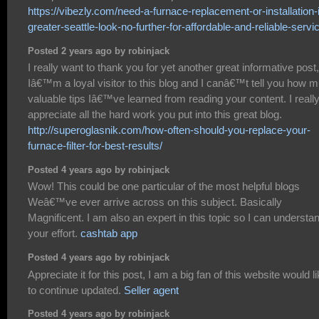
https://vibezly.com/need-a-furnace-replacement-or-installation-
greater-seattle-look-no-further-for-affordable-and-reliable-servi
Posted 2 years ago by robinjack
I really want to thank you for yet another great informative post,
Iâ€™m a loyal visitor to this blog and I canâ€™t tell you how 
valuable tips Iâ€™ve learned from reading your content. I reall
appreciate all the hard work you put into this great blog.
http://superoglasnik.com/how-often-should-you-replace-your-
furnace-filter-for-best-results/
Posted 4 years ago by robinjack
Wow! This could be one particular of the most helpful blogs
Weâ€™ve ever arrive across on this subject. Basically
Magnificent. I am also an expert in this topic so I can understa
your effort.
cashtab app
Posted 4 years ago by robinjack
Appreciate it for this post, I am a big fan of this website would l
to continue updated.
Seller agent
Posted 4 years ago by robinjack