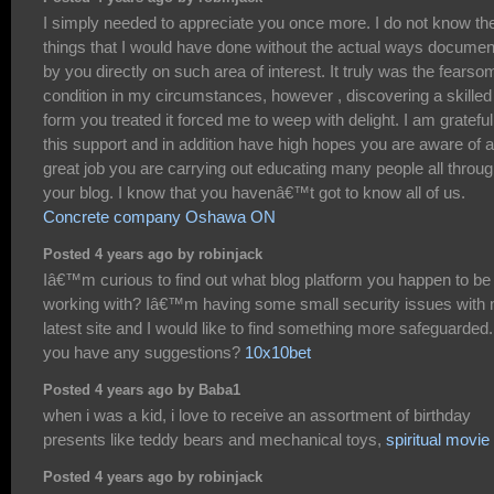
I simply needed to appreciate you once more. I do not know th
things that I would have done without the actual ways docume
by you directly on such area of interest. It truly was the fearso
condition in my circumstances, however , discovering a skilled
form you treated it forced me to weep with delight. I am grateful
this support and in addition have high hopes you are aware of a
great job you are carrying out educating many people all throu
your blog. I know that you havenâ€™t got to know all of us.
Concrete company Oshawa ON
Posted 4 years ago by robinjack
Iâ€™m curious to find out what blog platform you happen to be
working with? Iâ€™m having some small security issues with
latest site and I would like to find something more safeguarded
you have any suggestions?
10x10bet
Posted 4 years ago by Baba1
when i was a kid, i love to receive an assortment of birthday
presents like teddy bears and mechanical toys,
spiritual movie
Posted 4 years ago by robinjack