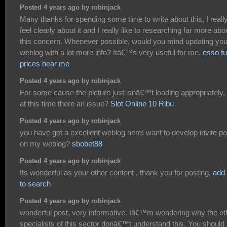
Posted 4 years ago by robinjack
Many thanks for spending some time to write about this, I reall
feel clearly about it and I really like to researching far more abo
this concern. Whenever possible, would you mind updating you
weblog with a lot more info? Itâ€™s very useful for me.
esso fu
prices near me
Posted 4 years ago by robinjack
For some cause the picture just isnâ€™t loading appropriately, 
at this time there an issue?
Slot Online 10 Ribu
Posted 4 years ago by robinjack
you have got a excellent weblog here! want to develop invite p
on my weblog?
sbobet88
Posted 4 years ago by robinjack
Its wonderful as your other content , thank you for posting.
add
to search
Posted 4 years ago by robinjack
wonderful post, very informative. Iâ€™m wondering why the ot
specialists of this sector donâ€™t understand this. You should