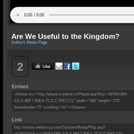
Are We Useful to the Kingdom?
Author's Media Page
2
Embed
<iframe src="http://player.e-zekiel.tv/Player.asp?key=18FBADB6-
62C4-4BF7-80EA-7C1CC7FEC271" width="480" height="270"
frameborder="0" scrolling="no"></iframe>
Link
http://eridan.websrvcs.com/System/Media/Play.asp?
id=30216&Key=18FBADB6-62C4-4BF7-80EA-7C1CC7FEC271