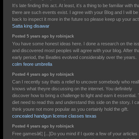
It's late finding this act. At least, it's a thing to be familiar with th
there are such events exist. I agree with your Blog and I will be
back to inspect it more in the future so please keep up your act
Satta king disawar
Posted 5 years ago by robinjack
You have some honest ideas here. I done a research on the is
and discovered most peoples will agree with your blog. After th
early period, the Beatles evolved considerably over the years.
colm feore umbrella
Posted 4 years ago by robinjack
Can I recently say thats a relief to uncover somebody who real
knows what theyre discussing on the internet. You definitely
discover how to bring a challenge to light and earn it essential.
diet need to read this and understand this side on the story. I c
think youre not more popular as you certainly hold the gift.
concealed handgun license classes texas
Posted 4 years ago by robinjack
Free gamesâ€¦ [...]Do you mind if I quote a few of your articles