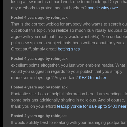
losing a few months of hard work due to no back up. Do you h
any methods to protect against hackers?
panele winylowe
Posted 4 years ago by robinjack
That is the correct weblog for anybody who wants to search ou
out about this topic. You realize so much its virtually arduous to
argue with you (not that I really would want aHa). You undoubte
put a new spin on a subject thats been written about for years.
Great stuff, simply great!
betting sites
Posted 4 years ago by robinjack
excellent points altogether, you just won emblem reader. What
would you suggest in regards to your publish that you simply
made some days ago? Any certain?
KFZ Gutachter
Posted 4 years ago by robinjack
Fantastic site. Lots of helpful information here. I am sending it t
some pals ans additionally sharing in delicious. And of course,
thank you on your effort!
teacup yorkie for sale up to $400 nea
Posted 4 years ago by robinjack
It would solidify best to ro along with your managing postpartu