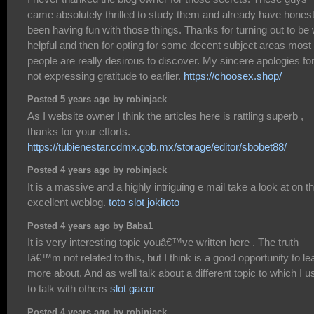
came absolutely thrilled to study them and already have honest
been having fun with those things. Thanks for turning out to be 
helpful and then for opting for some decent subject areas most
people are really desirous to discover. My sincere apologies fo
not expressing gratitude to earlier.
https://choosex.shop/
Posted 5 years ago by robinjack
As I website owner I think the articles here is rattling superb ,
thanks for your efforts.
https://tubienestar.cdmx.gob.mx/storage/editor/sbobet88/
Posted 4 years ago by robinjack
It is a massive and a highly intriguing e mail take a look at on th
excellent weblog.
toto slot jokitoto
Posted 4 years ago by Baba1
It is very interesting topic youâ€™ve written here . The truth
Iâ€™m not related to this, but I think is a good opportunity to le
more about, And as well talk about a different topic to which I 
to talk with others
slot gacor
Posted 4 years ago by robinjack