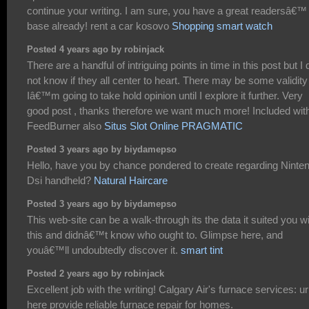
continue your writing. I am sure, you have a great readersâ€™
base already! rent a car kosovo
Shopping smart watch
Posted 4 years ago by robinjack
There are a handful of intriguing points in time in this post but I 
not know if they all center to heart. There may be some validity
Iâ€™m going to take hold opinion until I explore it further. Very
good post , thanks therefore we want much more! Included wit
FeedBurner also
Situs Slot Online PRAGMATIC
Posted 3 years ago by biydamepso
Hello, have you by chance pondered to create regarding Ninte
Dsi handheld?
Natural Haircare
Posted 3 years ago by biydamepso
This web-site can be a walk-through its the data it suited you w
this and didnâ€™t know who ought to. Glimpse here, and
youâ€™ll undoubtedly discover it.
smart tint
Posted 2 years ago by robinjack
Excellent job with the writing! Calgary Air's furnace services: ur
here provide reliable furnace repair for homes.