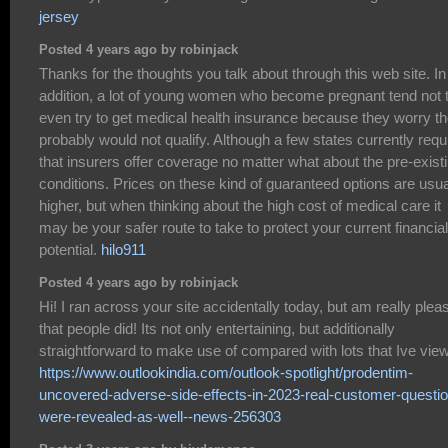
jersey
Posted 4 years ago by robinjack
Thanks for the thoughts you talk about through this web site. In
addition, a lot of young women who become pregnant tend not 
even try to get medical health insurance because they worry t
probably would not qualify. Although a few states currently requ
that insurers offer coverage no matter what about the pre-exist
conditions. Prices on these kind of guaranteed options are usua
higher, but when thinking about the high cost of medical care it
may be your safer route to take to protect your current financial
potential.
hilo911
Posted 4 years ago by robinjack
Hi! I ran across your site accidentally today, but am really plea
that people did! Its not only entertaining, but additionally
straightforward to make use of compared with lots that Ive vie
https://www.outlookindia.com/outlook-spotlight/prodentim-
uncovered-adverse-side-effects-in-2023-real-customer-questi
were-revealed-as-well--news-256303