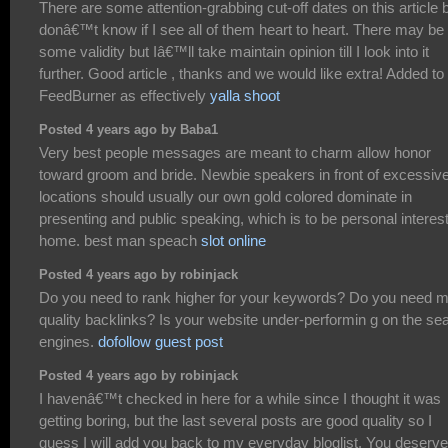
There are some attention-grabbing cut-off dates on this article b
donâ€™t know if I see all of them heart to heart. There may be
some validity but Iâ€™ll take maintain opinion till I look into it
further. Good article , thanks and we would like extra! Added to
FeedBurner as effectively
yalla shoot
Posted 4 years ago by Baba1
Very best people messages are meant to charm allow honor
toward groom and bride. Newbie speakers in front of excessiv
locations should usually our own gold colored dominate in
presenting and public speaking, which is to be personal interes
home. best man speach
slot online
Posted 4 years ago by robinjack
Do you need to rank higher for your keywords? Do you need 
quality backlinks? Is your website under-performin g on the se
engines.
dofollow guest post
Posted 4 years ago by robinjack
I havenâ€™t checked in here for a while since I thought it was
getting boring, but the last several posts are good quality so I
guess I will add you back to my everyday bloglist. You deserve 