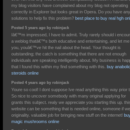
my blog visitors have complained about my blog not operating
correctly in Explorer but looks great in Opera. Do you have an
solutions to help fix this problem?
best place to buy real hgh on
Posted 5 years ago by robinjack
Iâ€™m impressed, I have to admit. Truly rarely should i encou
a weblog thatâ€™s both educative and entertaining, and let me 
you, youâ€™ve hit the nail about the head. Your thought is
outstanding; the catch is something that there are not enough
individuals are speaking intelligently about. My business is ha
that I found this within my find something with this.
buy anaboli
steroids online
Posted 4 years ago by robinjack
Youre so cool! I dont suppose Ive read anything this way prior t
So nice to uncover somebody with many original applying for
grants this subject. realy we appreciate you starting this up. thi
website can be something that is needed online, someone if w
originality. valuable job for bringing new stuff on the internet!
bu
magic mushrooms online