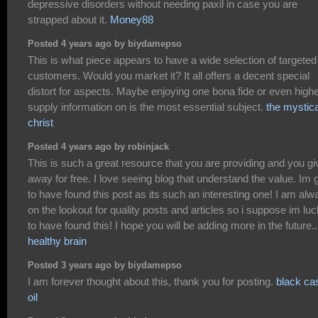
depressive disorders without needing paxil in case you are
strapped about it.
Money88
Posted 4 years ago by biydamepso
This is what piece appears to have a wide selection of targeted
customers. Would you market it? It all offers a decent special
distort for aspects. Maybe enjoying one bona fide or even highe
supply information on is the most essential subject.
the mystica
christ
Posted 4 years ago by robinjack
This is such a great resource that you are providing and you giv
away for free. I love seeing blog that understand the value. Im 
to have found this post as its such an interesting one! I am alw
on the lookout for quality posts and articles so i suppose im lu
to have found this! I hope you will be adding more in the future..
healthy brain
Posted 3 years ago by biydamepso
I am forever thought about this, thank you for posting.
black ca
oil