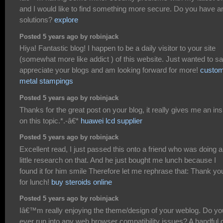
and I would like to find something more secure. Do you have a
solutions?
explore
Posted 5 years ago by robinjack
Hiya! Fantastic blog! I happen to be a daily visitor to your site
(somewhat more like addict ) of this website. Just wanted to sa
appreciate your blogs and am looking forward for more!
custo
metal stampings
Posted 5 years ago by robinjack
Thanks for the great post on your blog, it really gives me an ins
on this topic.*.-â€*
huawei lcd supplier
Posted 5 years ago by robinjack
Excellent read, I just passed this onto a friend who was doing a
little research on that. And he just bought me lunch because I
found it for him smile Therefore let me rephrase that: Thank yo
for lunch!
buy steroids online
Posted 5 years ago by robinjack
Iâ€™m really enjoying the theme/design of your weblog. Do yo
ever run into any web browser compatibility issues? A handful 