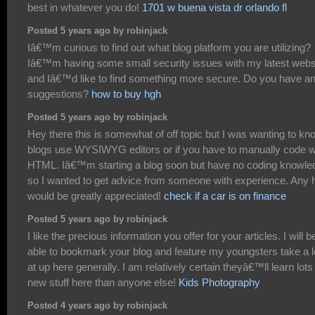
best in whatever you do!
1701 w buena vista dr orlando fl
Posted 5 years ago by robinjack
Iâ€™m curious to find out what blog platform you are utilizing?
Iâ€™m having some small security issues with my latest webs
and Iâ€™d like to find something more secure. Do you have a
suggestions?
how to buy hgh
Posted 5 years ago by robinjack
Hey there this is somewhat of off topic but I was wanting to kno
blogs use WYSIWYG editors or if you have to manually code w
HTML. Iâ€™m starting a blog soon but have no coding knowle
so I wanted to get advice from someone with experience. Any 
would be greatly appreciated!
check if a car is on finance
Posted 5 years ago by robinjack
I like the precious information you offer for your articles. I will b
able to bookmark your blog and feature my youngsters take a 
at up here generally. I am relatively certain theyâ€™ll learn lots
new stuff here than anyone else!
Kids Photography
Posted 4 years ago by robinjack