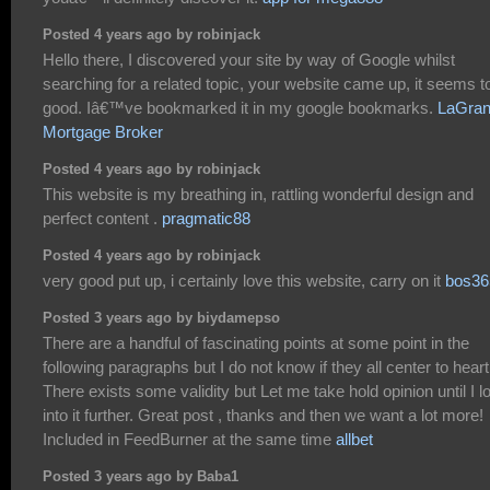
Posted 4 years ago by robinjack
Hello there, I discovered your site by way of Google whilst
searching for a related topic, your website came up, it seems t
good. Iâ€™ve bookmarked it in my google bookmarks.
LaGra
Mortgage Broker
Posted 4 years ago by robinjack
This website is my breathing in, rattling wonderful design and
perfect content .
pragmatic88
Posted 4 years ago by robinjack
very good put up, i certainly love this website, carry on it
bos36
Posted 3 years ago by biydamepso
There are a handful of fascinating points at some point in the
following paragraphs but I do not know if they all center to heart
There exists some validity but Let me take hold opinion until I l
into it further. Great post , thanks and then we want a lot more!
Included in FeedBurner at the same time
allbet
Posted 3 years ago by Baba1