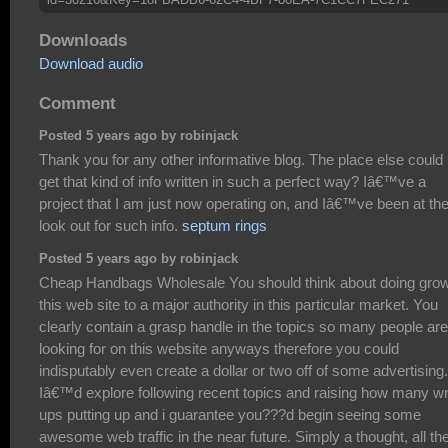
Downloads
Download audio
Comment
Posted 5 years ago by robinjack
Thank you for any other informative blog. The place else could 
get that kind of info written in such a perfect way? Iâ€™ve a
project that I am just now operating on, and Iâ€™ve been at th
look out for such info.
septum rings
Posted 5 years ago by robinjack
Cheap Handbags Wholesale You should think about doing gro
this web site to a major authority in this particular market. You
clearly contain a grasp handle in the topics so many people are
looking for on this website anyways therefore you could
indisputably even create a dollar or two off of some advertising.
Iâ€™d explore following recent topics and raising how many wr
ups putting up and i guarantee you???d begin seeing some
awesome web traffic in the near future. Simply a thought, all th