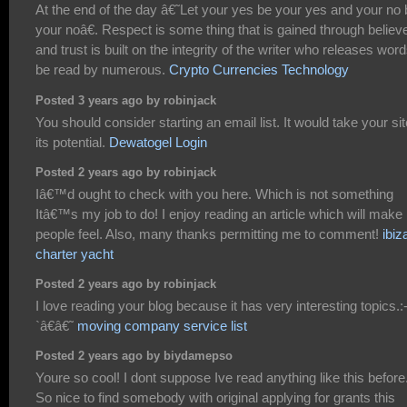
At the end of the day â€˜Let your yes be your yes and your no 
your noâ€. Respect is some thing that is gained through believe
and trust is built on the integrity of the writer who releases word
be read by numerous.
Crypto Currencies Technology
Posted 3 years ago by robinjack
You should consider starting an email list. It would take your sit
its potential.
Dewatogel Login
Posted 2 years ago by robinjack
Iâ€™d ought to check with you here. Which is not something
Itâ€™s my job to do! I enjoy reading an article which will make
people feel. Also, many thanks permitting me to comment!
ibiz
charter yacht
Posted 2 years ago by robinjack
I love reading your blog because it has very interesting topics.:
`â€â€˜
moving company service list
Posted 2 years ago by biydamepso
Youre so cool! I dont suppose Ive read anything like this before
So nice to find somebody with original applying for grants this