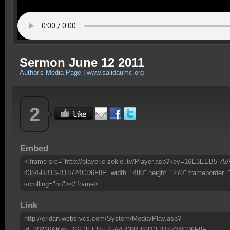
Sermon June 12 2011
Author's Media Page
|
www.salidaumc.org
2
Embed
<iframe src="http://player.e-zekiel.tv/Player.asp?key=16E3EEB5-75
4384-BB13-B18724CD6F8F" width="480" height="270" frameborder=
scrolling="no"></iframe>
Link
http://eridan.websrvcs.com/System/Media/Play.asp?
id=30216&Key=16E3EEB5-75A4-4384-BB13-B18724CD6F8F