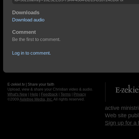
Downloads
Download audio
Comment
Be the first to comment.
Log in to comment.
E-zekiel.tv | Share your faith
Upload, view & share your Christian video & audio.
What's New
|
Help
|
Feedback
|
Terms
|
Privacy
©2009
Axletree Media, Inc.
All rights reserved.
active ministr
Web site publ
Sign up for a