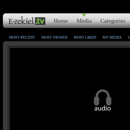
Home
Media
Categories
MOST RECENT
MOST VIEWED
MOST LIKED
MY MEDIA