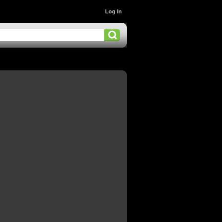
Log In