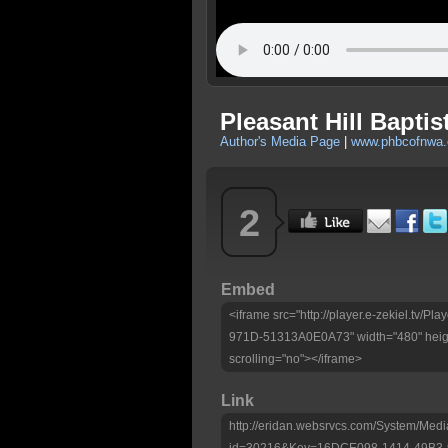
Pleasant Hill Baptis
Author's Media Page
|
www.phbcofnwa
2
Embed
<iframe src="http://player.e-zekiel.tv
971D-51313A0E0A73" width="480" heigh
scrolling="no"></iframe>
Link
http://eridan.websrvcs.com/System/Medi
id=30216&Key=16DCE098-1414-49B3