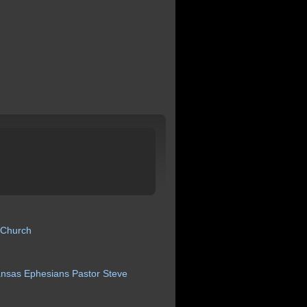
 Church
ansas
Ephesians
Pastor
Steve