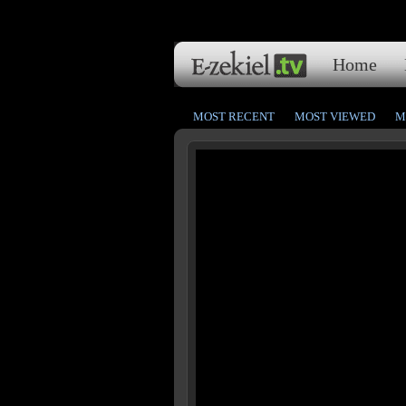
Home
MOST RECENT
MOST VIEWED
M