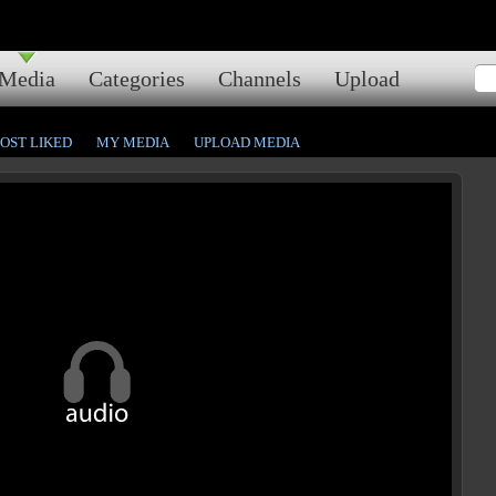
Media
Categories
Channels
Upload
OST LIKED
MY MEDIA
UPLOAD MEDIA