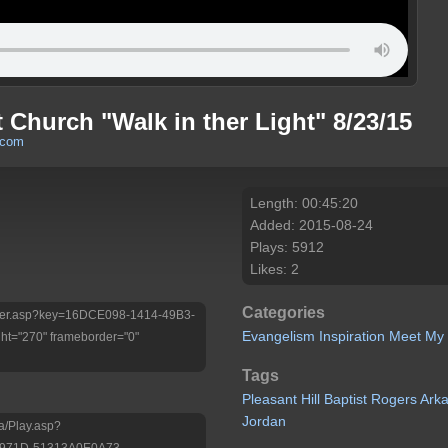
t Church "Walk in ther Light" 8/23/15
.com
Length: 00:45:20
Added: 2015-08-24
Plays: 5912
Likes: 2
Categories
/Player.asp?key=16DCE098-1414-49B3-
Evangelism
Inspiration
Meet My
t="270" frameborder="0"
Tags
Pleasant
Hill
Baptist
Rogers
Ark
Jordan
a/Play.asp?
-971D-51313A0E0A73