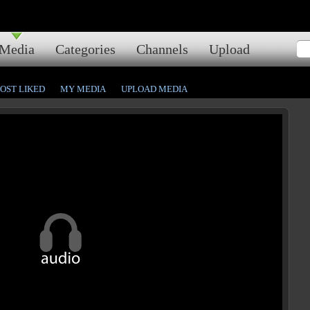
Media
Categories
Channels
Upload
OST LIKED
MY MEDIA
UPLOAD MEDIA