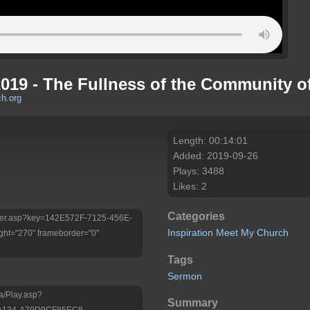
2019 - The Fullness of the Community of
h.org
Length: 00:14:01
Added: 2019-09-26
Plays: 3488
Likes: 2
Categories
/Player.asp?key=142E572F-7125-456E-
Inspiration
Meet My Church
ht="270" frameborder="0"
Tags
Sermon
a/Play.asp?
Summary
-A134-A79D9CF85EC8