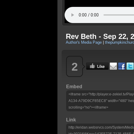
Rev Beth - Sep 22, 
Author's Media Page
|
thepumpkinchurc
2
Embed
<iframe src="http://player.e-zekiel.tv
A134-A79D9CF85EC8" width="480" heig
scrolling="no"></iframe>
Link
http://eridan.websrvcs.com/System/Medi
id=30216&Key=142E572F-7125-456E