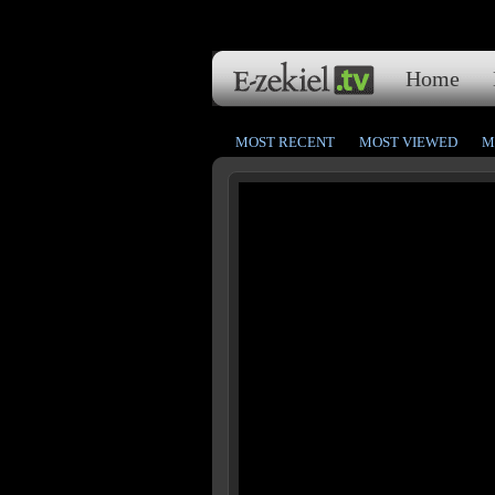
Home
MOST RECENT
MOST VIEWED
M