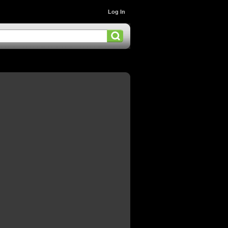
Log In