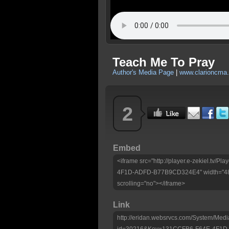
Teach Me To Pray
Author's Media Page
|
www.clarioncma.
2
Embed
<iframe src="http://player.e-zekiel.tv
4F1D-ADFD-B77B9CD324E4" width="480"
scrolling="no"></iframe>
Link
http://eridan.websrvcs.com/System/Medi
id=30216&Key=131CCFB6-F64E-4F1