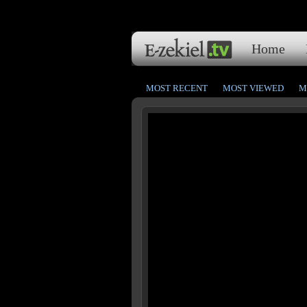
Home
MOST RECENT
MOST VIEWED
M