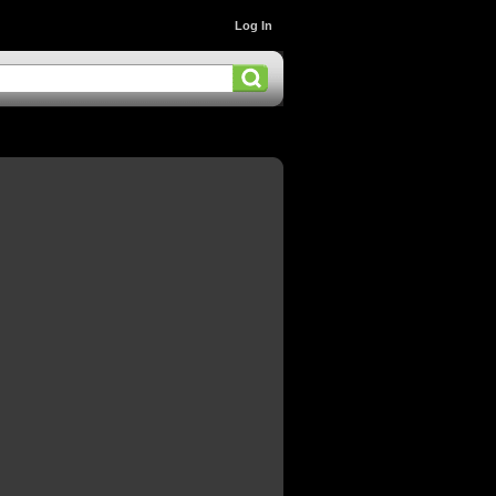
Log In