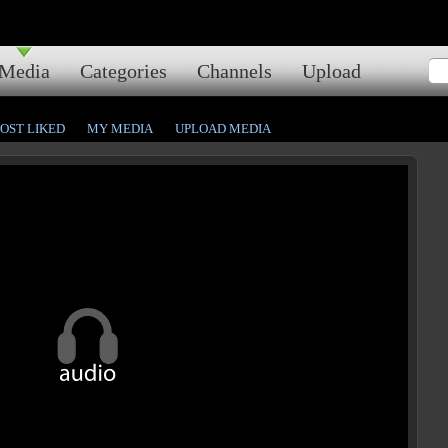
Media
Categories
Channels
Upload
OST LIKED
MY MEDIA
UPLOAD MEDIA