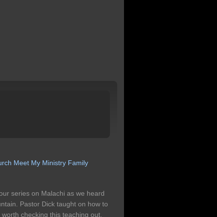
urch
Meet My Ministry
Family
our series on Malachi as we heard
ntain. Pastor Dick taught on how to
s worth checking this teaching out.