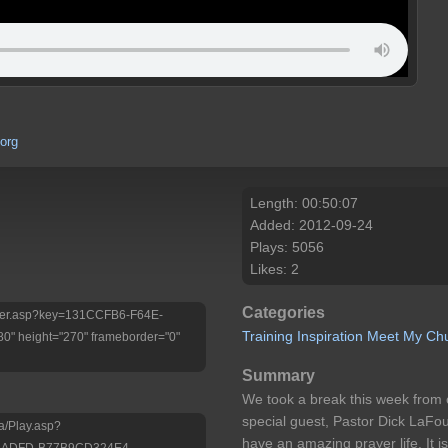
org
Length: 00:50:07
Added: 2012-09-24
Plays: 5056
Likes: 2
Categories
/Player.asp?key=131CCFB6-F64E-
Training
Inspiration
Meet My Ch
 height="270" frameborder="0"
Summary
We took a break this week from 
special guest, Pastor Dick LaFou
a/Play.asp?
have an amazing prayer life. It i
D-ADFD-B77B9CD324E4