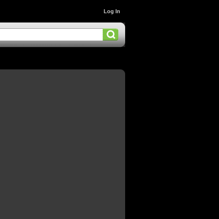
Log In