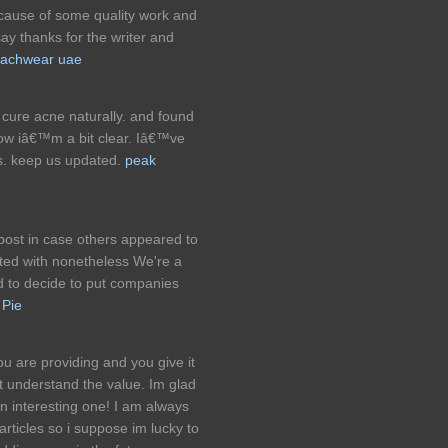
because of some quality work and
say thanks for the writer and
achwear uae
cure acne naturally. and found
 now iâ€™m a bit clear. Iâ€™ve
s. keep us updated.
peak
 post in case others appeared to
ted with nonetheless We're a
ted to decide to put companies
 Pie
ou are providing and you give it
at understand the value. Im glad
an interesting one! I am always
articles so i suppose im lucky to