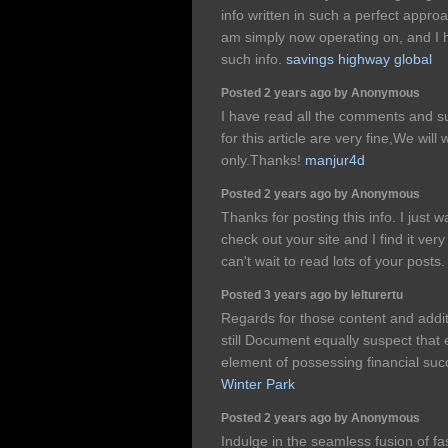
info written in such a perfect appr
am simply now operating on, and I h
such info.
savings highway global
Posted 2 years ago by Anonymous
I have read all the comments and su
for this article are very fine,We will 
only.Thanks!
manjur4d
Posted 2 years ago by Anonymous
Thanks for posting this info. I just w
check out your site and I find it very
can't wait to read lots of your posts
Posted 3 years ago by lelturertu
Regards for those content and addit
still Document equally suspect that e
element of possessing financial su
Winter Park
Posted 2 years ago by Anonymous
Indulge in the seamless fusion of fa