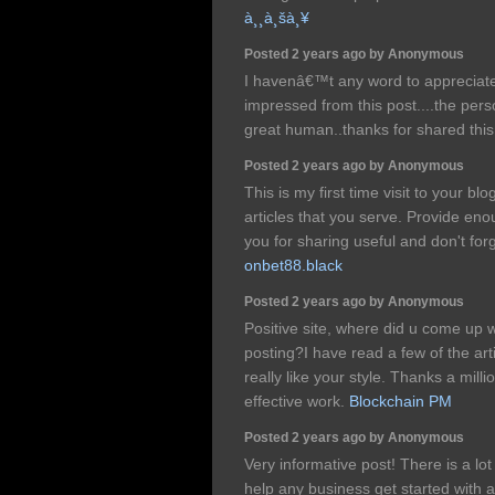
à¸¸à¸šà¸¥
Posted 2 years ago by Anonymous
I havenâ€™t any word to appreciate t
impressed from this post....the pers
great human..thanks for shared this
Posted 2 years ago by Anonymous
This is my first time visit to your bl
articles that you serve. Provide e
you for sharing useful and don't forg
onbet88.black
Posted 2 years ago by Anonymous
Positive site, where did u come up w
posting?I have read a few of the art
really like your style. Thanks a mil
effective work.
Blockchain PM
Posted 2 years ago by Anonymous
Very informative post! There is a lot
help any business get started with 