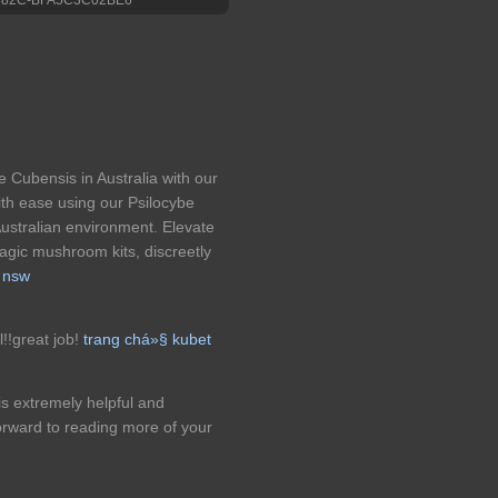
 Cubensis in Australia with our
th ease using our Psilocybe
Australian environment. Elevate
magic mushroom kits, discreetly
 nsw
l!!great job!
trang chá»§ kubet
It is extremely helpful and
orward to reading more of your