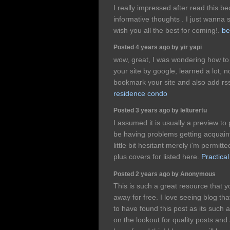
I really impressed after read this 
informative thoughts . I just wanna 
wish you all the best for coming!.
be
Posted 4 years ago by yir yapi
wow, great, I was wondering how to 
your site by google, learned a lot,
bookmark your site and also add rs
residence condo
Posted 3 years ago by lelturertu
I assumed it is usually a preview to
be having problems getting acquain
little bit hesitant merely i'm permit
plus covers for listed here.
Practical
Posted 2 years ago by Anonymous
This is such a great resource that y
away for free. I love seeing blog th
to have found this post as its such 
on the lookout for quality posts and 