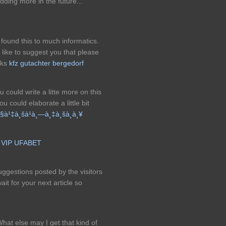
dding more in the future...
 found this to much informatics.
d like to suggest you that please
nks
kfz gutachter bergedorf
 could write a litte more on this
u could elaborate a little bit
à¹‡à¸šà¹à¸—à¸‡à¸šà¸­à¸¥
!
VIP UFABET
ggestions posted by the visitors
wait for your next article so
What else may I get that kind of