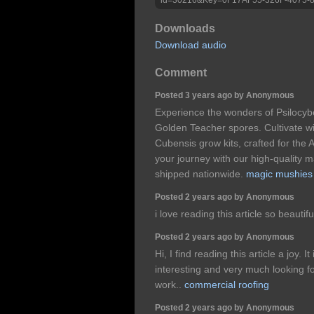
Downloads
Download audio
Comment
Posted 3 years ago by Anonymous
Experience the wonders of Psilocybe
Golden Teacher spores. Cultivate wi
Cubensis grow kits, crafted for the 
your journey with our high-quality 
shipped nationwide.
magic mushies
Posted 2 years ago by Anonymous
i love reading this article so beautifu
Posted 2 years ago by Anonymous
Hi, I find reading this article a joy. 
interesting and very much looking f
work..
commercial roofing
Posted 2 years ago by Anonymous