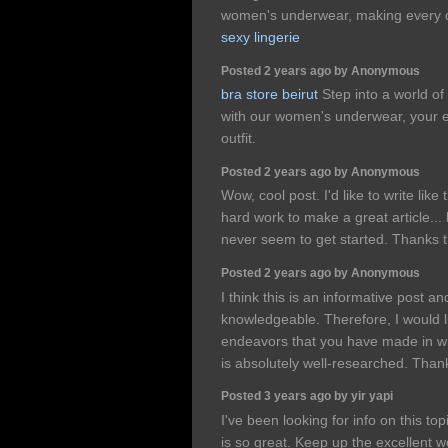
women's underwear, making every da
sexy lingerie
Posted 2 years ago by Anonymous
bra store beirut
Step into a world of
with our women's underwear, your e
outfit.
Posted 2 years ago by Anonymous
Wow, cool post. I'd like to write like 
hard work to make a great article...
never seem to get started. Thanks
Posted 2 years ago by Anonymous
I think this is an informative post an
knowledgeable. Therefore, I would li
endeavors that you have made in writi
is absolutely well-researched. Than
Posted 3 years ago by yir yapi
I've been looking for info on this top
is so great. Keep up the excellent 