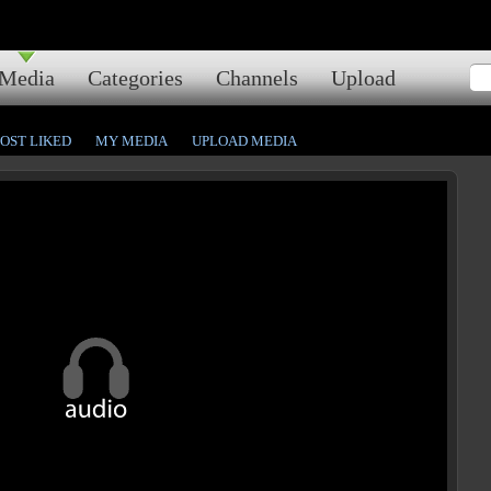
Media
Categories
Channels
Upload
OST LIKED
MY MEDIA
UPLOAD MEDIA