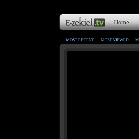
Home
MOST RECENT
MOST VIEWED
M