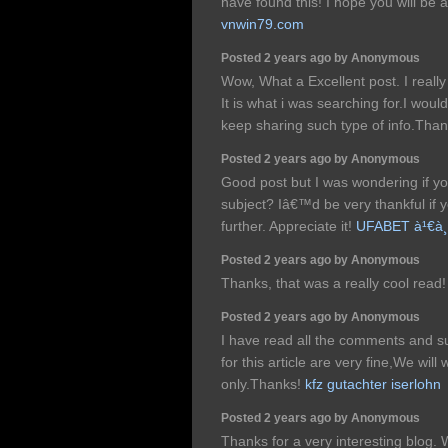
have found this! I hope you will be a
vnwin79.com
Posted 2 years ago by Anonymous
Wow, What a Excellent post. I really
It is what i was searching for.I woul
keep sharing such type of info.Tha
Posted 2 years ago by Anonymous
Good post but I was wondering if you
subject? Iâ€™d be very thankful if yo
further. Appreciate it!
UFABET à¹€à¸§
Posted 2 years ago by Anonymous
Thanks, that was a really cool read
Posted 2 years ago by Anonymous
I have read all the comments and su
for this article are very fine,We will 
only.Thanks!
kfz gutachter iserlohn
Posted 2 years ago by Anonymous
Thanks for a very interesting blog. 