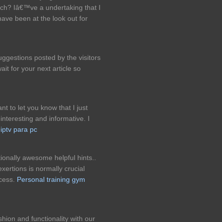
oach? Iâ€™ve a undertaking that I
ave been at the look out for
ggestions posted by the visitors
wait for your next article so
ant to let you know that I just
 interesting and informative. I
.
iptv para pc
ionally awesome helpful hints..
xertions is normally crucial
ccess.
Personal training gym
shion and functionality with our