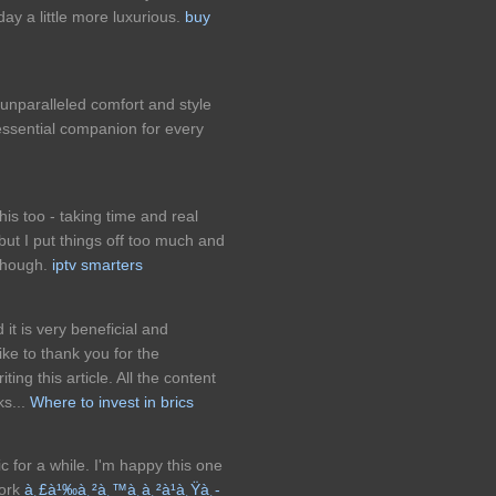
y a little more luxurious.
buy
 unparalleled comfort and style
ssential companion for every
this too - taking time and real
 but I put things off too much and
 though.
iptv smarters
d it is very beneficial and
ke to thank you for the
ng this article. All the content
ks...
Where to invest in brics
ic for a while. I'm happy this one
work
à¸£à¹‰à¸²à¸™à¸à¸²à¹à¸Ÿà¸­