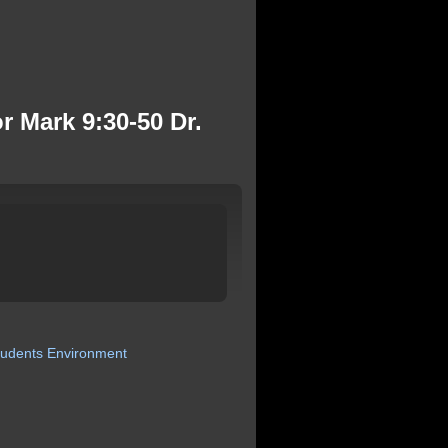
r Mark 9:30-50 Dr.
tudents
Environment