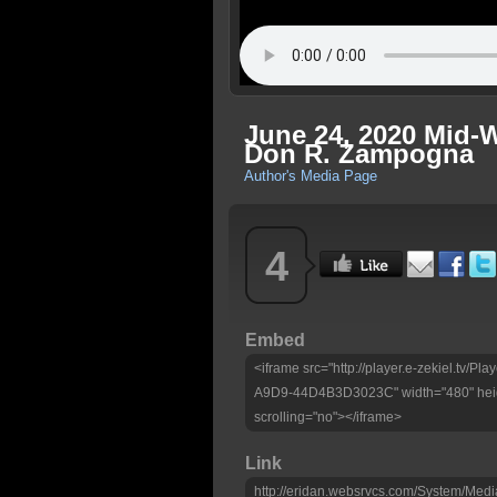
June 24, 2020 Mid-W
Don R. Zampogna
Author's Media Page
4
Embed
<iframe src="http://player.e-zekiel.tv
A9D9-44D4B3D3023C" width="480" heig
scrolling="no"></iframe>
Link
http://eridan.websrvcs.com/System/Medi