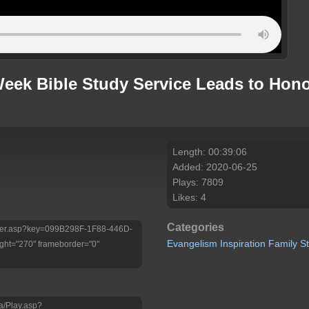
eek Bible Study Service Leads to Hono
Length: 00:39:06
Added: 2020-06-25
Plays: 7809
Likes: 4
Categories
/Player.asp?key=099B298F-1F88-446D-
Evangelism
Inspiration
Family
S
ht="270" frameborder="0"
a/Play.asp?