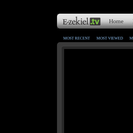
Home
MOST RECENT
MOST VIEWED
M