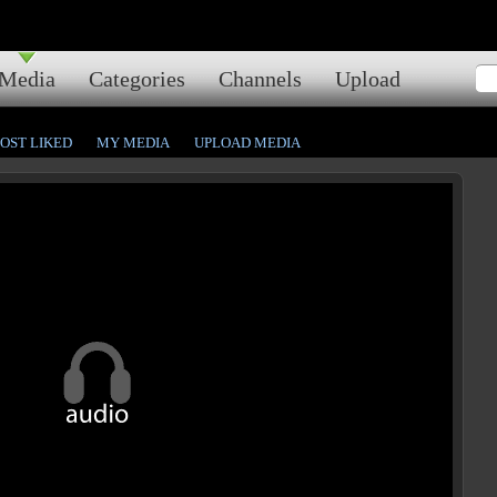
Media
Categories
Channels
Upload
OST LIKED
MY MEDIA
UPLOAD MEDIA