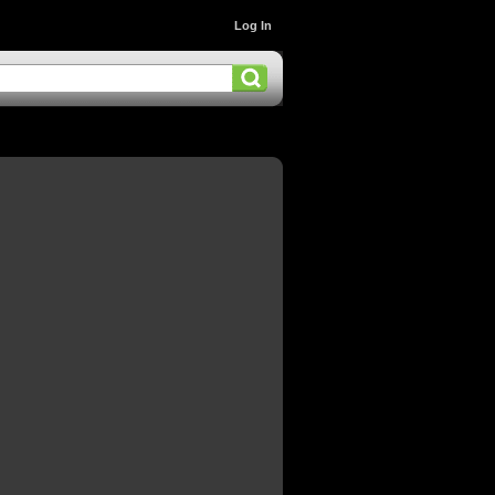
Log In