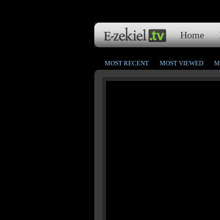
Home
MOST RECENT
MOST VIEWED
M