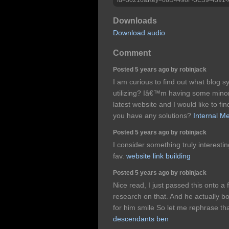
Downloads
Download audio
Comment
Posted 5 years ago by robinjack
I am curious to find out what blog 
utilizing? Iâ€™m having some minor
latest website and I would like to f
you have any solutions?
Internal M
Posted 5 years ago by robinjack
I consider something truly interestin
fav.
website link building
Posted 5 years ago by robinjack
Nice read, I just passed this onto a 
research on that. And he actually bo
for him smile So let me rephrase th
descendants ben