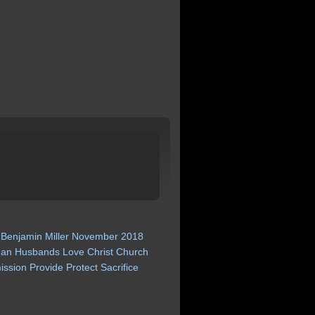
Benjamin
Miller
November
2018
an
Husbands
Love
Christ
Church
ission
Provide
Protect
Sacrifice