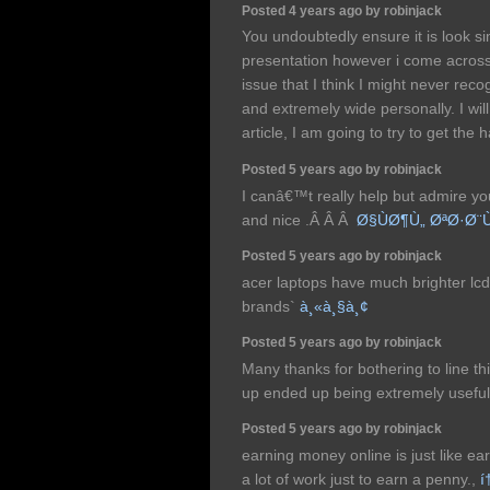
Posted 4 years ago by robinjack
You undoubtedly ensure it is look s
presentation however i come across t
issue that I think I might never rec
and extremely wide personally. I will
article, I am going to try to get the h
Posted 5 years ago by robinjack
I canâ€™t really help but admire yo
and nice .Â Â Â
Ø§ÙØ¶Ù„ ØªØ·Ø¨
Posted 5 years ago by robinjack
acer laptops have much brighter lc
brands`
à¸«à¸§à¸¢
Posted 5 years ago by robinjack
Many thanks for bothering to line this 
up ended up being extremely useful
Posted 5 years ago by robinjack
earning money online is just like ear
a lot of work just to earn a penny.,
í