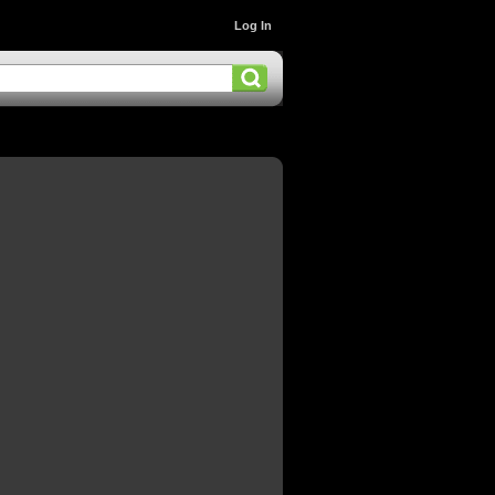
Log In