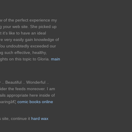
w of the perfect experience my
g your web site. She picked up
it's like to have an ideal
e very easily gain knowledge of
 You undoubtedly exceeded our
g such effective, healthy,
ghts on this topic to Gloria.
main
.. Beautiful .. Wonderful ..
ider the feeds moreover. I am
ails appropriate here inside of
sharingâ€¦
comic books online
s site, continue it
hard wax