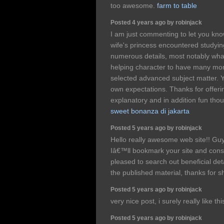
too awesome.
farm to table
Posted 4 years ago by robinjack
I am just commenting to let you kno
wife's princess encountered studyin
numerous details, most notably what 
helping character to have many mor
selected advanced subject matter.
own expectations. Thanks for offerin
explanatory and in addition fun thou
sweet bonanza di jakarta
Posted 5 years ago by robinjack
Hello really awesome web site!! Guy 
Iâ€™ll bookmark your site and cons
pleased to search out beneficial det
the published material, thanks for 
Posted 5 years ago by robinjack
very nice post, i surely really like thi
Posted 5 years ago by robinjack