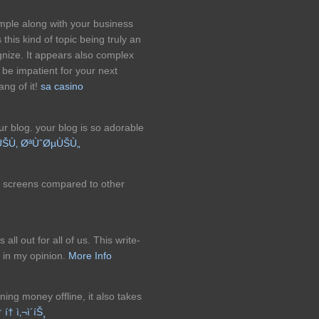
imple along with your business
his kind of topic being truly an
ognize. It appears also complex
 be impatient for your next
ang of it!
sa casino
ur blog. your blog is so adorable
ÙŠÙ‚ ØªÙˆØµÙŠÙ„
d screens compared to other
all out for all of us. This write-
 in my opinion.
More Info
ning money offline, it also takes
† í† ì‚¬ì´íŠ¸