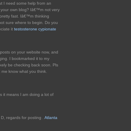
 but I need some help from an
 up your own blog? Iâ€™m not very
 pretty fast. Iâ€™m thinking
ot sure where to begin. Do you
ciate it
testosterone cypionate
g posts on your website now, and
gging. I bookmarked it to my
ikely be checking back soon. Pls
et me know what you think.
s it means I am doing a lot of
: D, regards for posting .
Atlanta