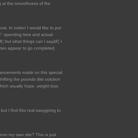
ng at the smoothness of the
st. In notion I would like to put
â€“ spending time and actual
â€¦ but what things can I sayâ€¦ I
cates appear to go completed.
nhancements made on this special
 Shifting the pounds diet solution
hich usually hope. weight loss
 but I find this real easygoing to
 from my own site? This is just