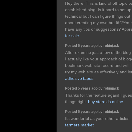
Hey there! This is kind of off topic
established blog. Is it hard to set
techincal but I can figure things out
about creating my own but Iâ€™m n
have any tips or suggestions? Appre
for sale
Posted 5 years ago by robinjack
After examine just a few of the blo
I actually like your approach of blo
bookmark web site record and will l
try my web site as effectively and l
adhesive tapes
Posted 5 years ago by robinjack
Thanks for the feature again! I gues
things right.
buy steroids online
Posted 5 years ago by robinjack
Its wonderful as your other articles 
farmers market