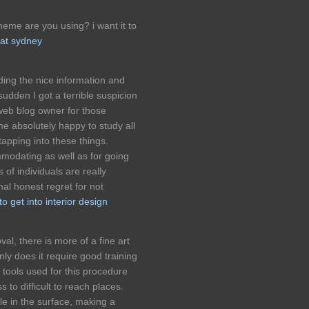
eme are you using? i want it to
at sydney
ding the nice information and
sudden I got a terrible suspicion
web blog owner for those
 absolutely happy to study all
apping into these things.
modating as well as for going
of individuals are really
al honest regret for not
o get into interior design
val, there is more of a fine art
nly does it require good training
e tools used for this procedure
 to difficult to reach places.
e in the surface, making a