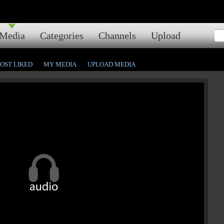
Media
Categories
Channels
Upload
OST LIKED
MY MEDIA
UPLOAD MEDIA