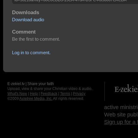
Downloads
Download audio
Comment
Be the first to comment.
Log in to comment.
E-zekiel.tv | Share your faith
Upload, view & share your Christian video & audio.
What's New
|
Help
|
Feedback
|
Terms
|
Privacy
©2009
Axletree Media, Inc.
All rights reserved.
active ministr
Web site publ
Sign up for a