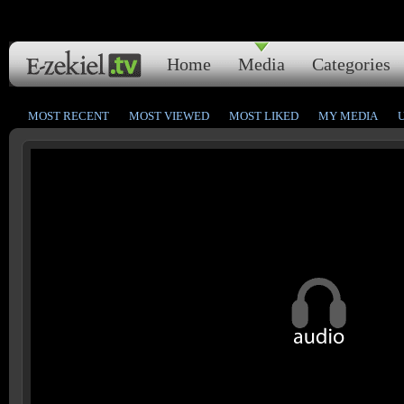
Home
Media
Categories
MOST RECENT
MOST VIEWED
MOST LIKED
MY MEDIA