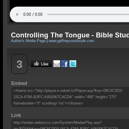
Controlling The Tongue - Bible Stu
Author's Media Page
|
www.gaffneysouthside.com
3
Embed
<iframe src="http://player.e-zekiel.tv/Player.asp?key=08C6CDD3-
15CA-478A-B3FC-A950067CACDA" width="480" height="270"
frameborder="0" scrolling="no"></iframe>
Link
http://eridan.websrvcs.com/System/Media/Play.asp?
id=30216&Key=08C6CDD3-15CA-478A-B3FC-A950067CACDA