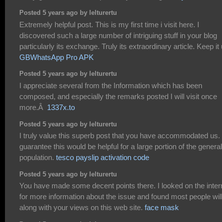
Posted 5 years ago by lelturertu
Extremely helpful post. This is my first time i visit here. I
discovered such a large number of intriguing stuff in your blog
particularly its exchange. Truly its extraordinary article. Keep it 
GBWhatsApp Pro APK
Posted 5 years ago by lelturertu
I appreciate several from the Information which has been
composed, and especially the remarks posted I will visit once
more.Â
1337x.to
Posted 5 years ago by lelturertu
I truly value this superb post that you have accommodated us. 
guarantee this would be helpful for a large portion of the general
population.
tesco payslip activation code
Posted 5 years ago by lelturertu
You have made some decent points there. I looked on the inter
for more information about the issue and found most people wil
along with your views on this web site.
face mask