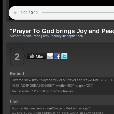
"Prayer To God brings Joy and Pea
Author's Media Page
|
http://countylinebaptist.net/
2
Embed
<iframe src="http://player.e-zekiel.tv/Player.asp?key=06BBBF50-E12
433B-AD4F-3BBA76D550E7" width="480" height="270"
frameborder="0" scrolling="no"></iframe>
Link
http://eridan.websrvcs.com/System/Media/Play.asp?
id=30216&Key=06BBBF50-E129-433B-AD4F-3BBA76D550E7