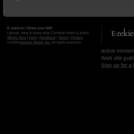
E-zekiel.tv | Share your faith
Upload, view & share your Christian video & audio.
What's New
|
Help
|
Feedback
|
Terms
|
Privacy
©2009
Axletree Media, Inc.
All rights reserved.
active ministr
Web site publ
Sign up for a