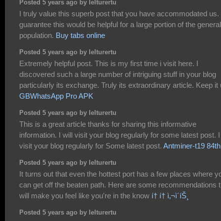
Posted 5 years ago by lelturertu
I truly value this superb post that you have accommodated us. 
guarantee this would be helpful for a large portion of the general
population.
Buy tabs online
Posted 5 years ago by lelturertu
Extremely helpful post. This is my first time i visit here. I
discovered such a large number of intriguing stuff in your blog
particularly its exchange. Truly its extraordinary article. Keep it 
GBWhatsApp Pro APK
Posted 5 years ago by lelturertu
This is a great article thanks for sharing this informative
information. I will visit your blog regularly for some latest post. I 
visit your blog regularly for Some latest post.
Antminer-t19 84th
Posted 5 years ago by lelturertu
It turns out that even the hottest port has a few places where y
can get off the beaten path. Here are some recommendations t
will make you feel like you're in the know
í† í† ì‚¬ì´íŠ¸
Posted 5 years ago by lelturertu