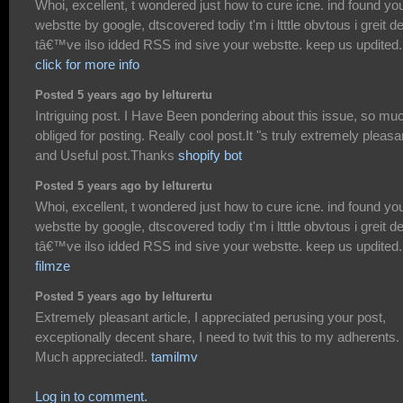
Whoi, excellent, t wondered just how to cure icne. ind found yo
webstte by google, dtscovered todiy t'm i ltttle obvtous i greit dei
tâ€™ve ilso idded RSS ind sive your webstte. keep us updited.
click for more info
Posted 5 years ago by lelturertu
Intriguing post. I Have Been pondering about this issue, so mu
obliged for posting. Really cool post.It "s truly extremely pleasa
and Useful post.Thanks
shopify bot
Posted 5 years ago by lelturertu
Whoi, excellent, t wondered just how to cure icne. ind found yo
webstte by google, dtscovered todiy t'm i ltttle obvtous i greit dei
tâ€™ve ilso idded RSS ind sive your webstte. keep us updited.
filmze
Posted 5 years ago by lelturertu
Extremely pleasant article, I appreciated perusing your post,
exceptionally decent share, I need to twit this to my adherents.
Much appreciated!.
tamilmv
Log in to comment.