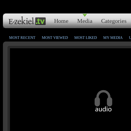
Home
Media
Categories
MOST RECENT
MOST VIEWED
MOST LIKED
MY MEDIA