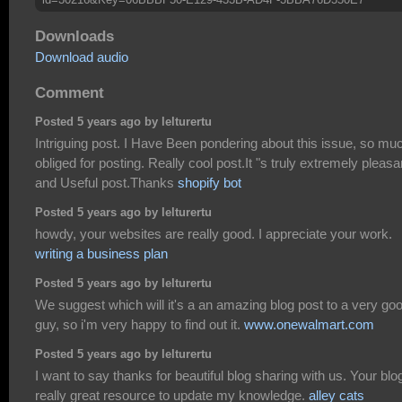
Downloads
Download audio
Comment
Posted 5 years ago by lelturertu
Intriguing post. I Have Been pondering about this issue, so mu
obliged for posting. Really cool post.It "s truly extremely pleasa
and Useful post.Thanks
shopify bot
Posted 5 years ago by lelturertu
howdy, your websites are really good. I appreciate your work.
writing a business plan
Posted 5 years ago by lelturertu
We suggest which will it's a an amazing blog post to a very go
guy, so i'm very happy to find out it.
www.onewalmart.com
Posted 5 years ago by lelturertu
I want to say thanks for beautiful blog sharing with us. Your blo
really great resource to update my knowledge.
alley cats